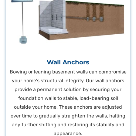
Wall Anchors
Bowing or leaning basement walls can compromise
your home's structural integrity. Our wall anchors
provide a permanent solution by securing your
foundation walls to stable, load-bearing soil
outside your home. These anchors are adjusted
over time to gradually straighten the walls, halting
any further shifting and restoring its stability and
appearance.