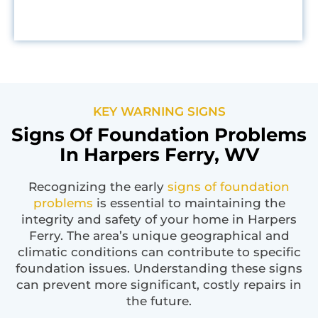
KEY WARNING SIGNS
Signs Of Foundation Problems
In Harpers Ferry, WV
Recognizing the early
signs of foundation
problems
is essential to maintaining the
integrity and safety of your home in Harpers
Ferry. The area’s unique geographical and
climatic conditions can contribute to specific
foundation issues. Understanding these signs
can prevent more significant, costly repairs in
the future.