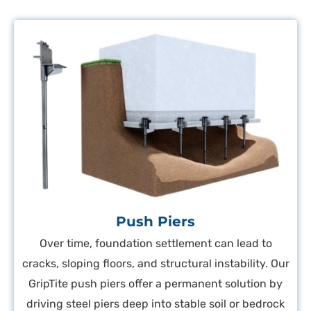
Push Piers
Over time, foundation settlement can lead to
cracks, sloping floors, and structural instability. Our
GripTite push piers offer a permanent solution by
driving steel piers deep into stable soil or bedrock