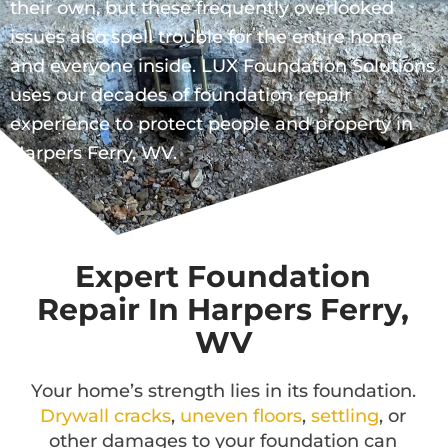
their own, but these frequently overlooked
issues also spell trouble for the entire home
and everyone inside. LUX Foundation Solutions
uses our decades of foundation repair
experience to protect people and property in
Harpers Ferry, WV.
Expert Foundation
Repair In Harpers Ferry,
WV
Your home’s strength lies in its foundation.
Drywall cracks
,
uneven floors
,
settling
, or
other damages to your foundation can