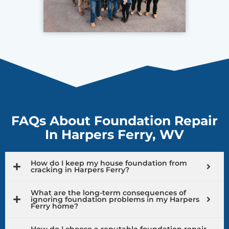
FAQs About Foundation Repair
In Harpers Ferry, WV
How do I keep my house foundation from
cracking in Harpers Ferry?
What are the long-term consequences of
ignoring foundation problems in my Harpers
Ferry home?
How do I choose a reputable foundation repair