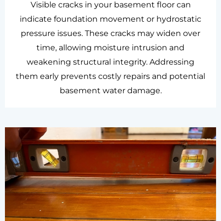
Visible cracks in your basement floor can
indicate foundation movement or hydrostatic
pressure issues. These cracks may widen over
time, allowing moisture intrusion and
weakening structural integrity. Addressing
them early prevents costly repairs and potential
basement water damage.