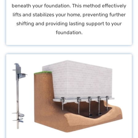
beneath your foundation. This method effectively
lifts and stabilizes your home, preventing further
shifting and providing lasting support to your
foundation.