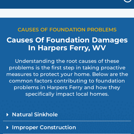
CAUSES OF FOUNDATION PROBLEMS
Causes Of Foundation Damages
In Harpers Ferry, WV
Understanding the root causes of these
problems is the first step in taking proactive
measures to protect your home. Below are the
common factors contributing to foundation
problems in Harpers Ferry and how they
specifically impact local homes.
Natural Sinkhole
Improper Construction