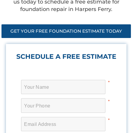
us today to schedule a free estimate for
foundation repair in Harpers Ferry.
GET YOUR FREE FOUNDATION ESTIMATE TODAY
SCHEDULE A FREE ESTIMATE