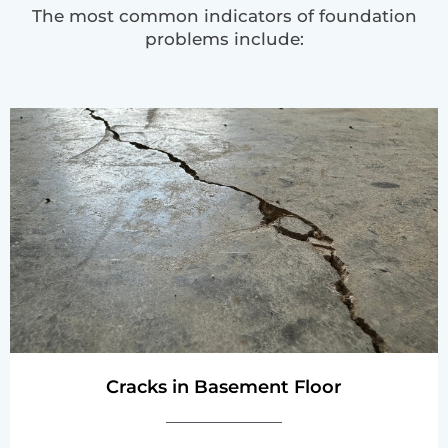
The most common indicators of foundation
problems include:
Cracks in Basement Floor