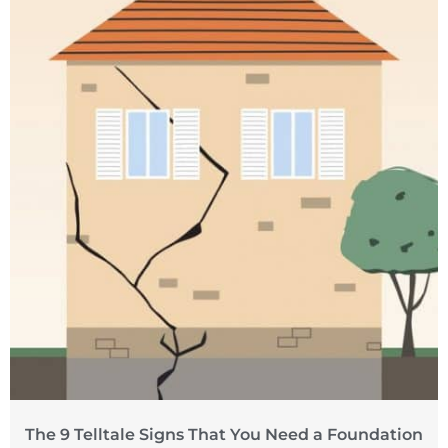
The 9 Telltale Signs That You Need a Foundation