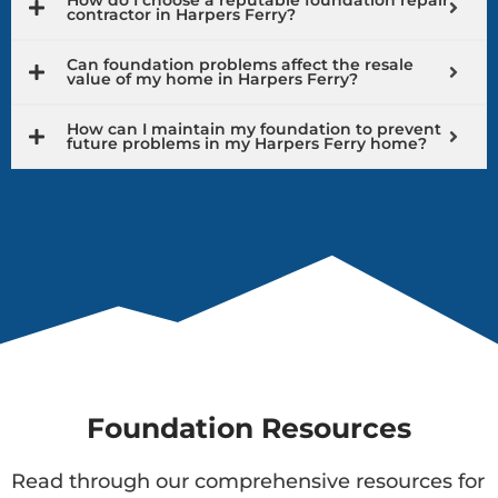
contractor in Harpers Ferry?
Can foundation problems affect the resale
value of my home in Harpers Ferry?
How can I maintain my foundation to prevent
future problems in my Harpers Ferry home?
Foundation Resources
Read through our comprehensive resources for