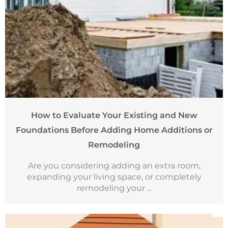
How to Evaluate Your Existing and New
Foundations Before Adding Home Additions or
Remodeling
Are you considering adding an extra room,
expanding your living space, or completely
remodeling your ...