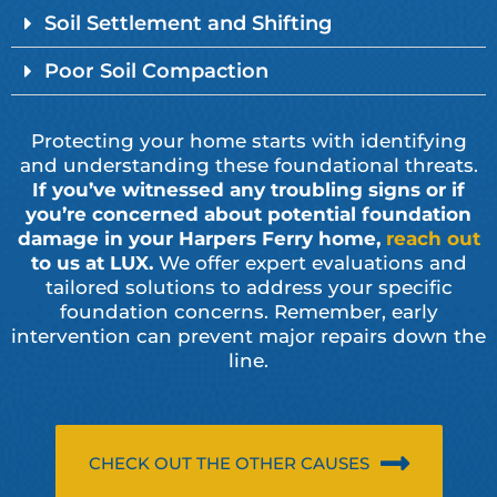
Soil Settlement and Shifting
Poor Soil Compaction
Protecting your home starts with identifying
and understanding these foundational threats.
If you’ve witnessed any troubling signs or if
you’re concerned about potential foundation
damage in your Harpers Ferry home,
reach out
to us at LUX.
We offer expert evaluations and
tailored solutions to address your specific
foundation concerns. Remember, early
intervention can prevent major repairs down the
line.
CHECK OUT THE OTHER CAUSES