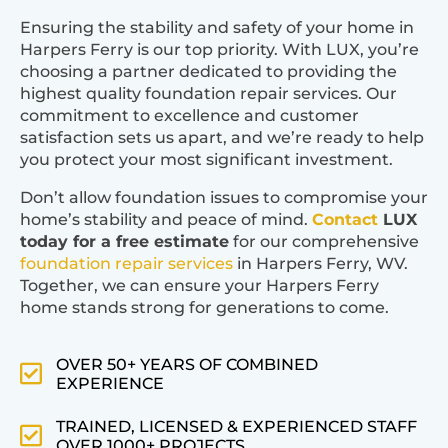
Ensuring the stability and safety of your home in
Harpers Ferry is our top priority. With LUX, you’re
choosing a partner dedicated to providing the
highest quality foundation repair services. Our
commitment to excellence and customer
satisfaction sets us apart, and we’re ready to help
you protect your most significant investment.
Don’t allow foundation issues to compromise your
home’s stability and peace of mind.
Contact
LUX
today for a free estimate
for our comprehensive
foundation repair services
in Harpers Ferry, WV.
Together, we can ensure your Harpers Ferry
home stands strong for generations to come.
OVER 50+ YEARS OF COMBINED
EXPERIENCE
TRAINED, LICENSED & EXPERIENCED STAFF
OVER 1000+ PROJECTS