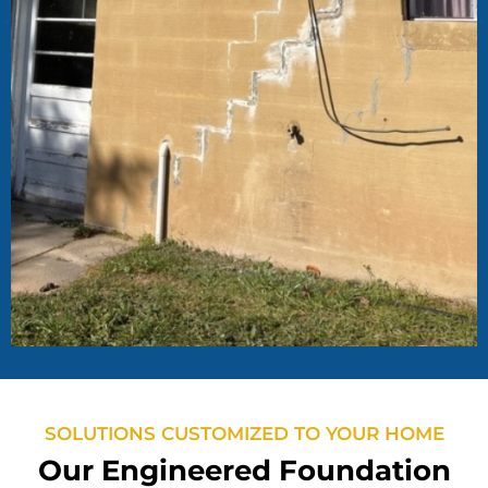
SOLUTIONS CUSTOMIZED TO YOUR HOME
Our Engineered Foundation