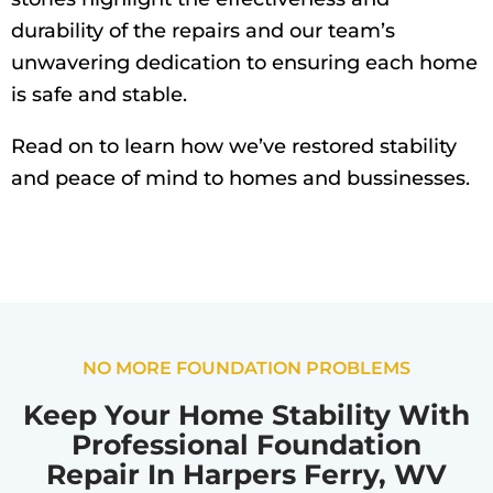
durability of the repairs and our team’s
unwavering dedication to ensuring each home
is safe and stable.
Read on to learn how we’ve restored stability
and peace of mind to homes and bussinesses.
NO MORE FOUNDATION PROBLEMS
Keep Your Home Stability With
Professional Foundation
Repair In Harpers Ferry, WV