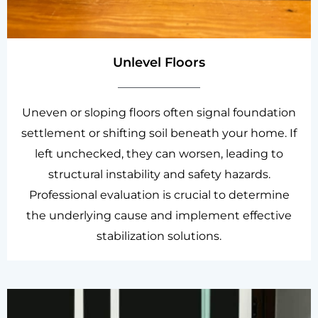
Unlevel Floors
Uneven or sloping floors often signal foundation
settlement or shifting soil beneath your home. If
left unchecked, they can worsen, leading to
structural instability and safety hazards.
Professional evaluation is crucial to determine
the underlying cause and implement effective
stabilization solutions.