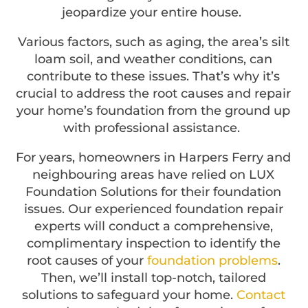
jeopardize your entire house.
Various factors, such as aging, the area’s silt
loam soil, and weather conditions, can
contribute to these issues. That’s why it’s
crucial to address the root causes and repair
your home’s foundation from the ground up
with professional assistance.
For years, homeowners in Harpers Ferry and
neighbouring areas have relied on LUX
Foundation Solutions for their foundation
issues. Our experienced foundation repair
experts will conduct a comprehensive,
complimentary inspection to identify the
root causes of your
foundation problems
.
Then, we’ll install top-notch, tailored
solutions to safeguard your home.
Contact