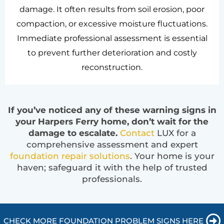
damage. It often results from soil erosion, poor
compaction, or excessive moisture fluctuations.
Immediate professional assessment is essential
to prevent further deterioration and costly
reconstruction.
If you’ve noticed any of these warning signs in
your Harpers Ferry home, don’t wait for the
damage to escalate.
Contact
LUX for a
comprehensive assessment and expert
foundation repair solutions
. Your home is your
haven; safeguard it with the help of trusted
professionals.
CHECK MORE FOUNDATION PROBLEM SIGNS HERE