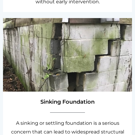
without early intervention.
Sinking Foundation
A sinking or settling foundation is a serious
concern that can lead to widespread structural