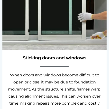
Sticking doors and windows
When doors and windows become difficult to
open or close, it may be due to foundation
movement. As the structure shifts, frames warp,
causing alignment issues. This can worsen over
time, making repairs more complex and costly