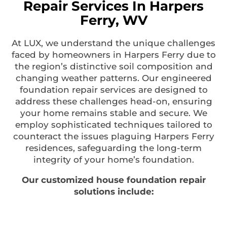
Repair Services In Harpers
Ferry, WV
At LUX, we understand the unique challenges
faced by homeowners in Harpers Ferry due to
the region’s distinctive soil composition and
changing weather patterns. Our engineered
foundation repair services are designed to
address these challenges head-on, ensuring
your home remains stable and secure. We
employ sophisticated techniques tailored to
counteract the issues plaguing Harpers Ferry
residences, safeguarding the long-term
integrity of your home’s foundation.
Our customized house foundation repair
solutions include: