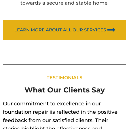
towards a secure and stable home.
LEARN MORE ABOUT ALL OUR SERVICES
TESTIMONIALS
What Our Clients Say
Our commitment to excellence in our
foundation repair iis reflected in the positive
feedback from our satisfied clients. Their
stories highlight the effectiveness and