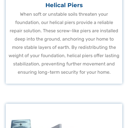
Helical Piers
When soft or unstable soils threaten your
foundation, our helical piers provide a reliable
repair solution. These screw-like piers are installed
deep into the ground, anchoring your home to
more stable layers of earth. By redistributing the
weight of your foundation, helical piers offer lasting
stabilization, preventing further movement and
ensuring long-term security for your home.