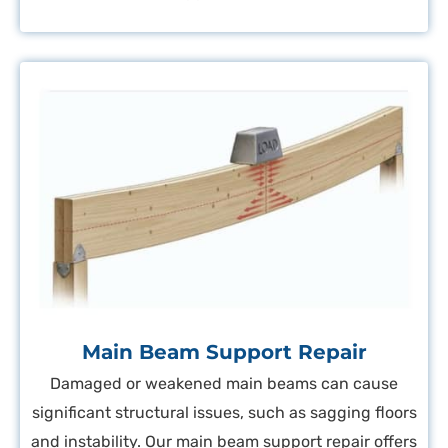
Main Beam Support Repair
Damaged or weakened main beams can cause
significant structural issues, such as sagging floors
and instability. Our main beam support repair offers