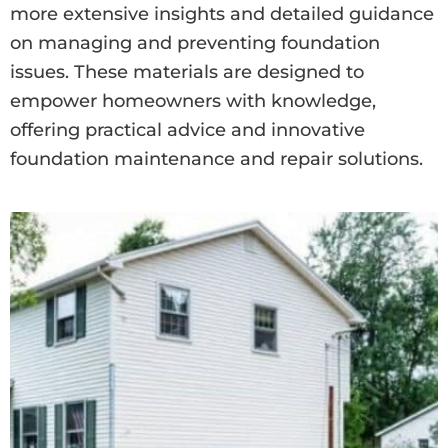
more extensive insights and detailed guidance
on managing and preventing foundation
issues. These materials are designed to
empower homeowners with knowledge,
offering practical advice and innovative
foundation maintenance and repair solutions.