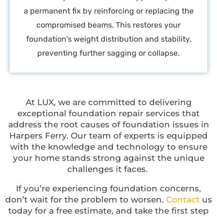
a permanent fix by reinforcing or replacing the
compromised beams. This restores your
foundation's weight distribution and stability,
preventing further sagging or collapse.
At LUX, we are committed to delivering
exceptional foundation repair services that
address the root causes of foundation issues in
Harpers Ferry. Our team of experts is equipped
with the knowledge and technology to ensure
your home stands strong against the unique
challenges it faces.
If you’re experiencing foundation concerns,
don’t wait for the problem to worsen.
Contact
us
today for a free estimate, and take the first step