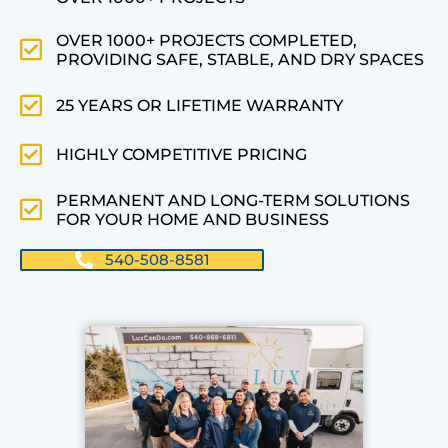
OVER 1000+ PROJECTS COMPLETED,
PROVIDING SAFE, STABLE, AND DRY SPACES
25 YEARS OR LIFETIME WARRANTY
HIGHLY COMPETITIVE PRICING
PERMANENT AND LONG-TERM SOLUTIONS
FOR YOUR HOME AND BUSINESS
540-508-8581