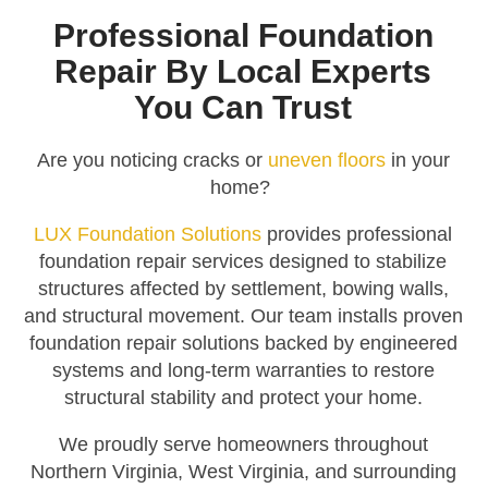
Professional Foundation
Repair By Local Experts
You Can Trust
Are you noticing cracks or
uneven floors
in your
home?
LUX Foundation Solutions
provides professional
foundation repair services designed to stabilize
structures affected by settlement, bowing walls,
and structural movement. Our team installs proven
foundation repair solutions backed by engineered
systems and long-term warranties to restore
structural stability and protect your home.
We proudly serve homeowners throughout
Northern Virginia, West Virginia, and surrounding