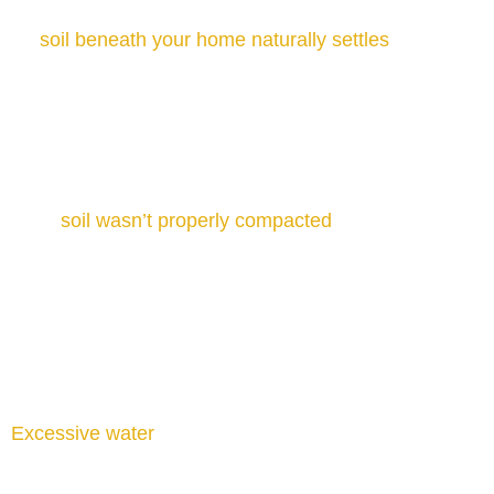
Soil Settlement and Shifting
As
soil beneath your home naturally settles
or shifts,
it can leave parts of the foundation unsupported.
Changes in soil moisture or composition can leave
sections of the foundation unsupported.
Poor Soil Compaction
If the
soil wasn’t properly compacted
during
construction, it may compress over time under your
home’s weight. This results in uneven settlement,
foundation cracks, and sinking sections, often
requiring professional foundation repair services.
Excessive Moisture
Excessive water
is one of the leading causes of
foundation damage. Heavy rainfall, drainage issues,