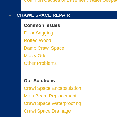
Common Causes of Basement Water Seepa
CRAWL SPACE REPAIR
Common Issues
Floor Sagging
Rotted Wood
Damp Crawl Space
Musty Odor
Other Problems
Our Solutions
Crawl Space Encapsulation
Main Beam Replacement
Crawl Space Waterproofing
Crawl Space Drainage