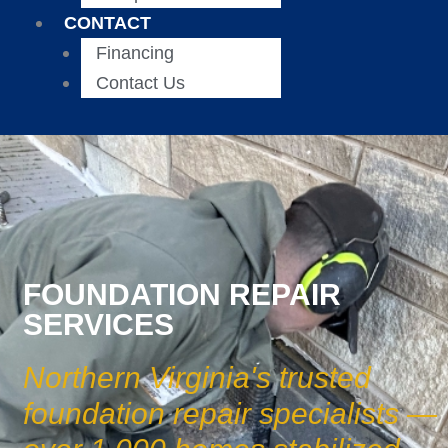
CONTACT
Financing
Contact Us
FOUNDATION REPAIR
SERVICES
Northern Virginia's trusted
foundation repair specialists —