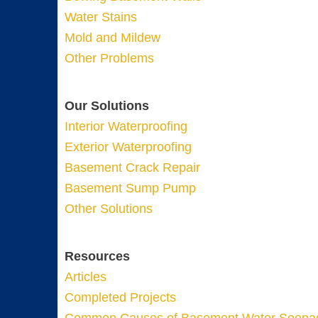
Water Stains
Mold and Mildew
Other Problems
Our Solutions
Interior Waterproofing
Exterior Waterproofing
Basement Crack Repair
Basement Sump Pump
Other Solutions
Resources
Articles
Completed Projects