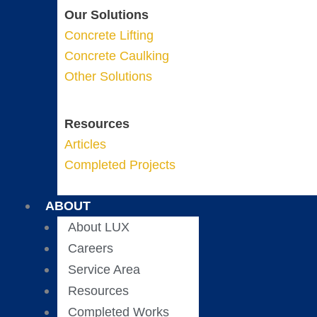
Our Solutions
Concrete Lifting
Concrete Caulking
Other Solutions
Resources
Articles
Completed Projects
ABOUT
About LUX
Careers
Service Area
Resources
Completed Works