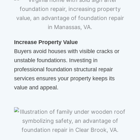
Increase Property Value
Buyers avoid houses with visible cracks or
unstable foundations. Investing in
professional foundation structural repair
services ensures your property keeps its
value and appeal.