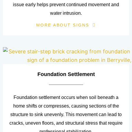
issue early helps prevent continued movement and
water intrusion.
MORE ABOUT SIGNS
Foundation Settlement
Foundation settlement occurs when soil beneath a
home shifts or compresses, causing sections of the
structure to sink unevenly. This movement can lead to
cracks, uneven floors, and structural stress that require
professional stabilization.