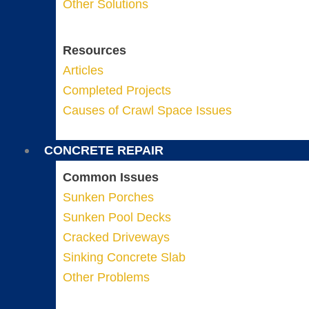
Other Solutions
Resources
Articles
Completed Projects
Causes of Crawl Space Issues
CONCRETE REPAIR
Common Issues
Sunken Porches
Sunken Pool Decks
Cracked Driveways
Sinking Concrete Slab
Other Problems