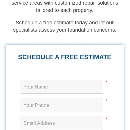
service areas with customized repair solutions
tailored to each property.
Schedule a free estimate today and let our
specialists assess your foundation concerns.
SCHEDULE A FREE ESTIMATE