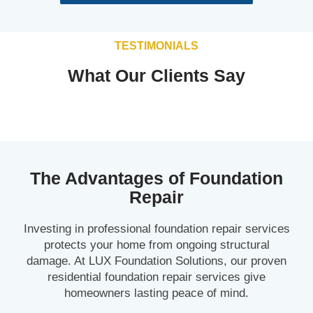
TESTIMONIALS
What Our Clients Say
The Advantages of Foundation
Repair
Investing in professional foundation repair services
protects your home from ongoing structural
damage. At LUX Foundation Solutions, our proven
residential foundation repair services give
homeowners lasting peace of mind.