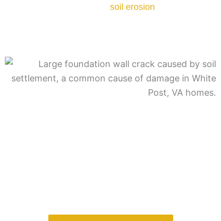
cycle of water buildup and
soil erosion
can undermine
foundation stability. Proper grading and drainage are
critical to preventing this type of damage.
A professional evaluation ensures the correct
stabilization system is installed based on soil behavior
and structural load.
Want to learn more about the other causes?