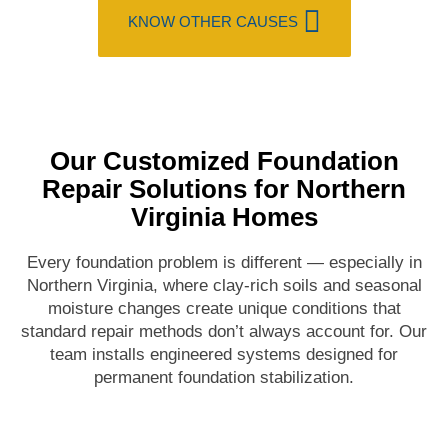
KNOW OTHER CAUSES
Our Customized Foundation
Repair Solutions for Northern
Virginia Homes
Every foundation problem is different — especially in
Northern Virginia, where clay-rich soils and seasonal
moisture changes create unique conditions that
standard repair methods don’t always account for. Our
team installs engineered systems designed for
permanent foundation stabilization.