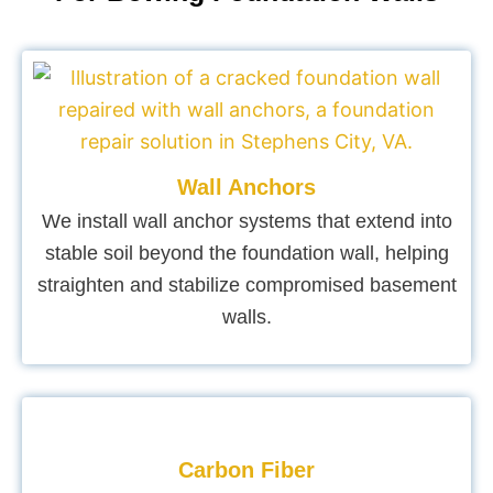
Wall Anchors
We install wall anchor systems that extend into
stable soil beyond the foundation wall, helping
straighten and stabilize compromised basement
walls.
Carbon Fiber