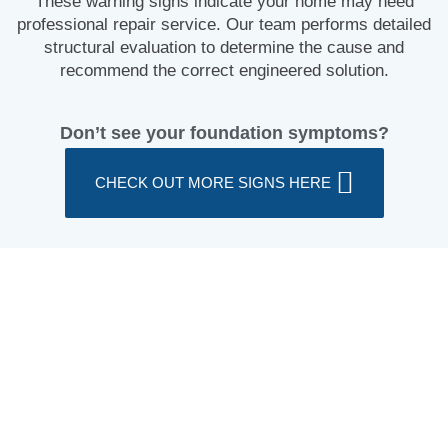
These warning signs indicate your home may need
professional repair service. Our team performs detailed
structural evaluation to determine the cause and
recommend the correct engineered solution.
Don’t see your foundation symptoms?
CHECK OUT MORE SIGNS HERE
What Causes Foundation Damage?
During your evaluation, our foundation specialist will
identify the underlying cause of damage and recommend
a correct stabilization system.