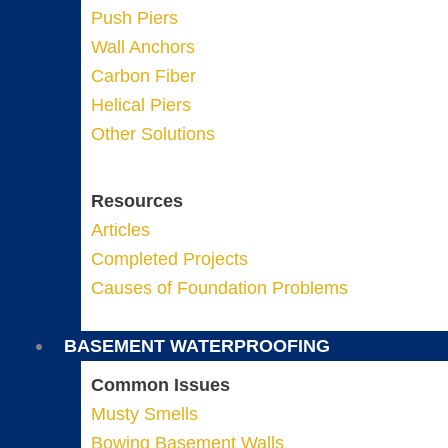
Push Piers
Wall Anchors
Carbon Fiber
Helical Piers
Other Solutions
Resources
Articles
Completed Projects
Causes of Foundation Problems
BASEMENT WATERPROOFING
Common Issues
Musty Smells
Bowing Basement Walls