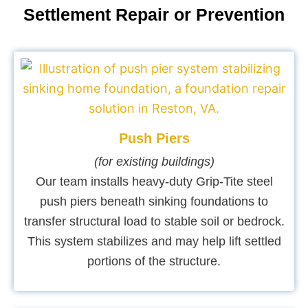
Settlement Repair or Prevention
Push Piers
(for existing buildings)
Our team installs heavy-duty Grip-Tite steel
push piers beneath sinking foundations to
transfer structural load to stable soil or bedrock.
This system stabilizes and may help lift settled
portions of the structure.