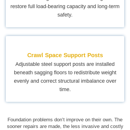
restore full load-bearing capacity and long-term
safety.
Crawl Space Support Posts
Adjustable steel support posts are installed
beneath sagging floors to redistribute weight
evenly and correct structural imbalance over
time.
Foundation problems don’t improve on their own. The
sooner repairs are made, the less invasive and costly