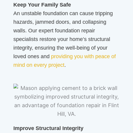
Keep Your Family Safe
An unstable foundation can cause tripping
hazards, jammed doors, and collapsing
walls. Our expert foundation repair
specialists restore your home’s structural
integrity, ensuring the well-being of your
loved ones and
providing you with peace of
mind on every project
.
Improve Structural Integrity