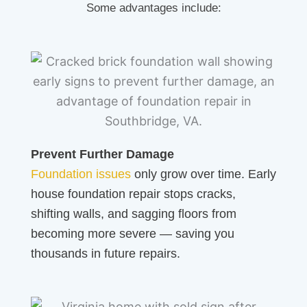
Some advantages include:
Prevent Further Damage
Foundation issues
only grow over time. Early
house foundation repair stops cracks,
shifting walls, and sagging floors from
becoming more severe — saving you
thousands in future repairs.