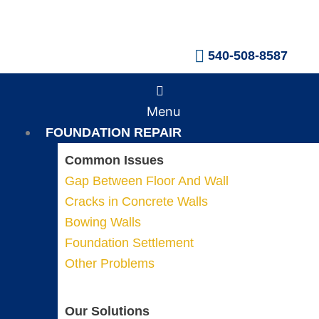
Skip
to
content
540-508-8587
Main
Menu
Menu
FOUNDATION REPAIR
Common Issues
Gap Between Floor And Wall
Cracks in Concrete Walls
Bowing Walls
Foundation Settlement
Other Problems
Our Solutions