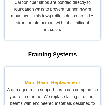
Carbon fiber strips are bonded directly to
foundation walls to prevent further inward
movement. This low-profile solution provides
strong reinforcement without significant
intrusion.
Framing Systems
Main Beam Replacement
A damaged main support beam can compromise
your entire home. We replace failing structural
beams with engineered materials designed to