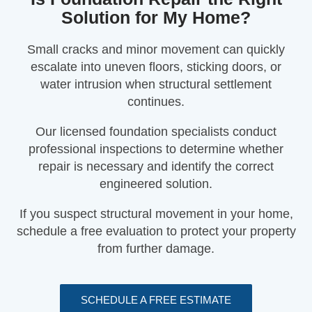
Solution for My Home?
Small cracks and minor movement can quickly
escalate into uneven floors, sticking doors, or
water intrusion when structural settlement
continues.
Our licensed foundation specialists conduct
professional inspections to determine whether
repair is necessary and identify the correct
engineered solution.
If you suspect structural movement in your home,
schedule a free evaluation to protect your property
from further damage.
SCHEDULE A FREE ESTIMATE