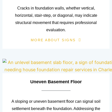
Cracks in foundation walls, whether vertical,
horizontal, stair-step, or diagonal, may indicate
structural movement that requires professional
evaluation.
MORE ABOUT SIGNS
Uneven Basement Floor
A sloping or uneven basement floor can signal soil
settlement beneath the foundation. Addressing the