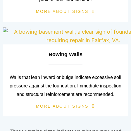
MORE ABOUT SIGNS
Bowing Walls
Walls that lean inward or bulge indicate excessive soil
pressure against the foundation. Immediate inspection
and structural reinforcement are recommended.
MORE ABOUT SIGNS