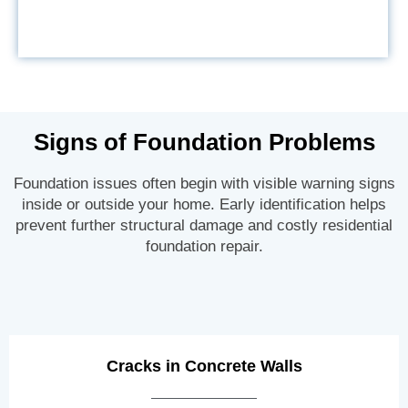
Signs of Foundation Problems
Foundation issues often begin with visible warning signs
inside or outside your home. Early identification helps
prevent further structural damage and costly residential
foundation repair.
Cracks in Concrete Walls