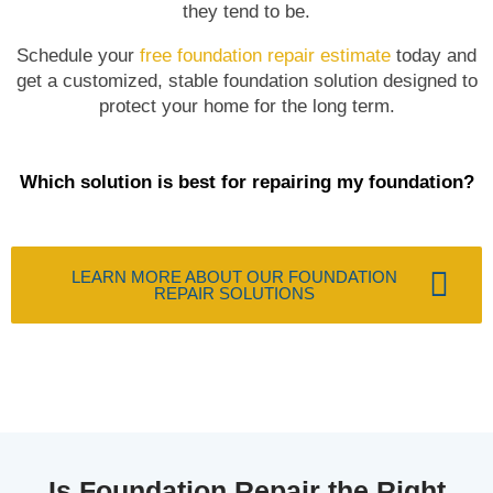
they tend to be.
Schedule your
free foundation repair estimate
today and
get a customized, stable foundation solution designed to
protect your home for the long term.
Which solution is best for repairing my foundation?
LEARN MORE ABOUT OUR FOUNDATION
REPAIR SOLUTIONS
Is Foundation Repair the Right