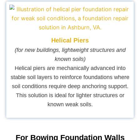
Helical Piers
(for new buildings, lightweight structures and
known soils)
Helical piers are mechanically advanced into
stable soil layers to reinforce foundations where
soil conditions require deep anchoring support.
This solution is ideal for lighter structures or
known weak soils.
For Bowing Foundation Walls