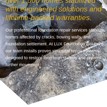
over 1,000 homes stabilized
with engineered solutions and
lifetime-backed warranties.
Our professional foundation repair services stabilize
homes affected by cracks, bowing walls, and
foundation settlement. At LUX Foundation Solutions,
our team installs proven structural repair systems
designed to restore long-term stability and prevent
further movement.