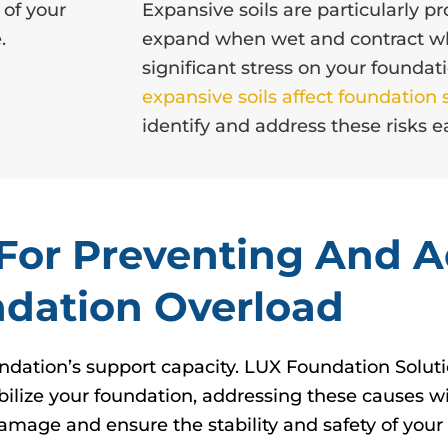
 of your
Expansive soils are particularly 
.
expand when wet and contract wh
significant stress on your founda
expansive soils affect foundation s
identify and address these risks ea
s For Preventing And 
dation Overload
ndation’s support capacity. LUX Foundation Solutio
abilize your foundation, addressing these causes wi
amage and ensure the stability and safety of you