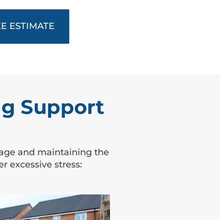
E ESTIMATE
g Support
amage and maintaining the
 excessive stress: