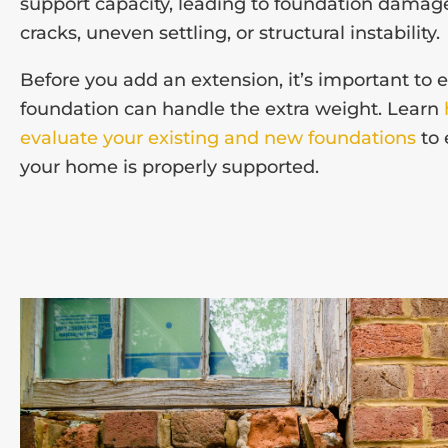
support capacity, leading to foundation damag
cracks, uneven settling, or structural instability.
Before you add an extension, it’s important to 
foundation can handle the extra weight. Learn
evaluate your existing and new foundations
to 
your home is properly supported.