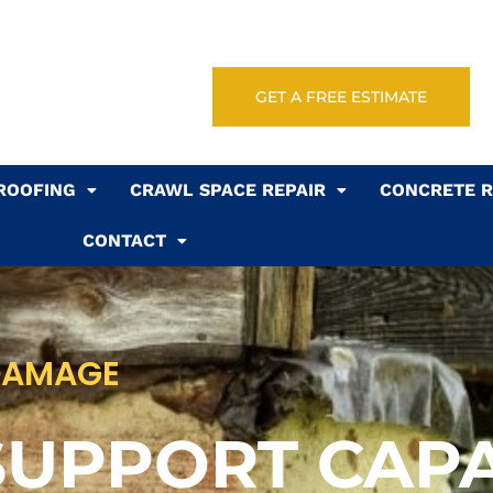
GET A FREE ESTIMATE
ROOFING
CRAWL SPACE REPAIR
CONCRETE R
CONTACT
DAMAGE
SUPPORT CAPA