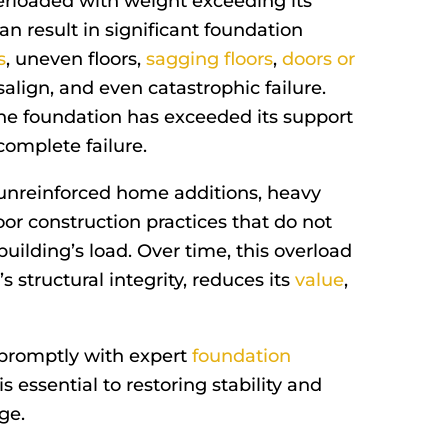
erloaded with weight exceeding its
an result in significant foundation
s
, uneven floors,
sagging floors
,
doors or
align, and even catastrophic failure.
he foundation has exceeded its support
 complete failure.
 unreinforced home additions, heavy
oor construction practices that do not
building’s load. Over time, this overload
structural integrity, reduces its
value
,
 promptly with expert
foundation
is essential to restoring stability and
ge.