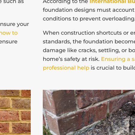
e such as
According to the
International Bu
foundation designs must account f
conditions to prevent overloading
ensure your
how to
When construction shortcuts or er
ensure
standards, the foundation become
damage like cracks, settling, or b
home’s safety at risk.
Ensuring a 
professional help
is crucial to bui