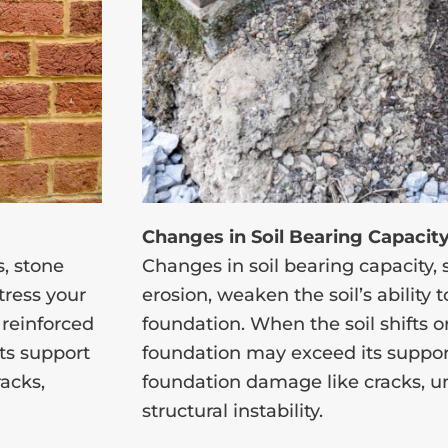
Changes in Soil Bearing Capacit
, stone
Changes in soil bearing capacity,
stress your
erosion, weaken the soil’s ability
 reinforced
foundation. When the soil shifts or 
its support
foundation may exceed its support
racks,
foundation damage like cracks, un
structural instability.