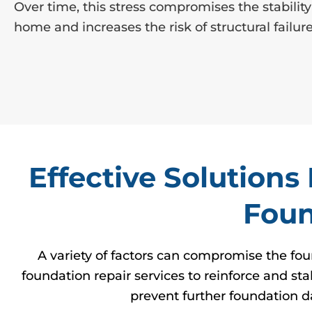
Over time, this stress compromises the stability
home and increases the risk of structural failure
Effective Solution
Foun
A variety of factors can compromise the fou
foundation repair services to reinforce and st
prevent further foundation d