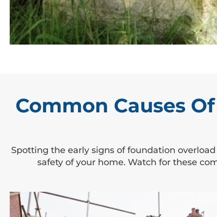
Common Causes Of 
Spotting the early signs of foundation overload
safety of your home. Watch for these co