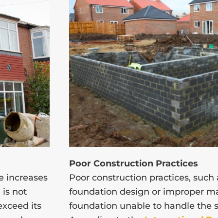
Poor Construction Practices
e increases
Poor construction practices, such
 is not
foundation design or improper ma
exceed its
foundation unable to handle the st