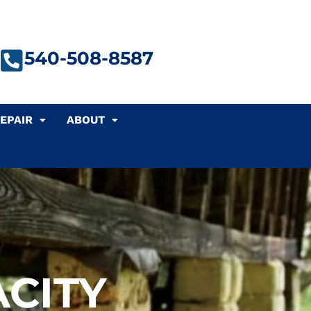
540-508-8587
EPAIR
ABOUT
CITY