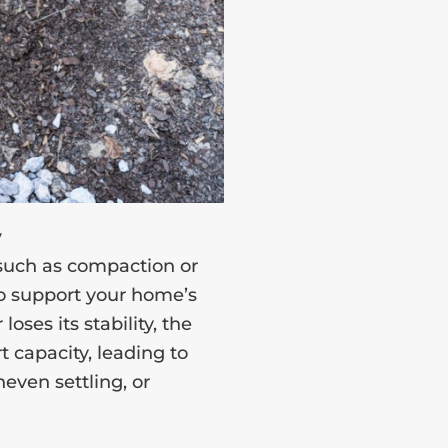
y
 such as compaction or
 to support your home’s
loses its stability, the
 capacity, leading to
even settling, or