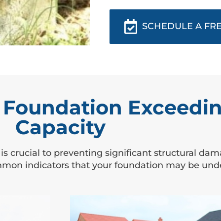
SCHEDULE A FRE
Foundation Exceedin
Capacity
 is crucial to preventing significant structural d
mmon indicators that your foundation may be under