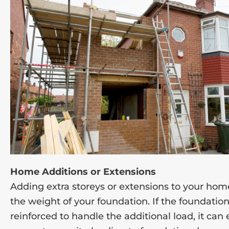
Home Additions or Extensions
Adding extra storeys or extensions to your hom
the weight of your foundation. If the foundation
reinforced to handle the additional load, it can 