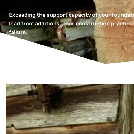
Exceeding the support capacity of your foundati
load from additions, poor construction practices
failure.