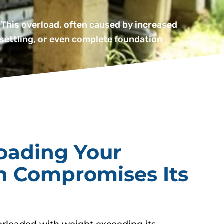
 This overload, often caused by increased
 settling, or even complete foundation
oading Your
n Compromises Its