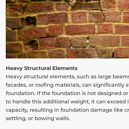
Heavy Structural Elements
Heavy structural elements, such as large beams
facades, or roofing materials, can significantly 
foundation. If the foundation is not designed or
to handle this additional weight, it can exceed 
capacity, resulting in foundation damage like c
settling, or bowing walls.