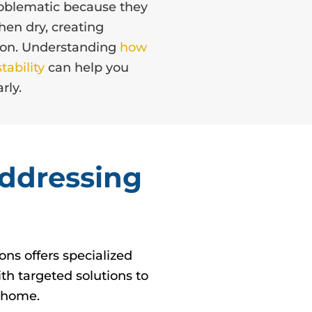
problematic because they
en dry, creating
tion. Understanding
how
tability
can help you
rly.
Addressing
ns offers specialized
th targeted solutions to
r home.