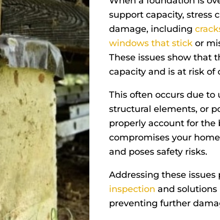
When a foundation is ov
support capacity, stress c
damage, including
crack
windows that stick
or mis
These issues show that t
capacity and is at risk of
This often occurs due to
structural elements, or p
properly account for the 
compromises your home’s 
and poses safety risks.
Addressing these issues
inspection
and solutions 
preventing further dama