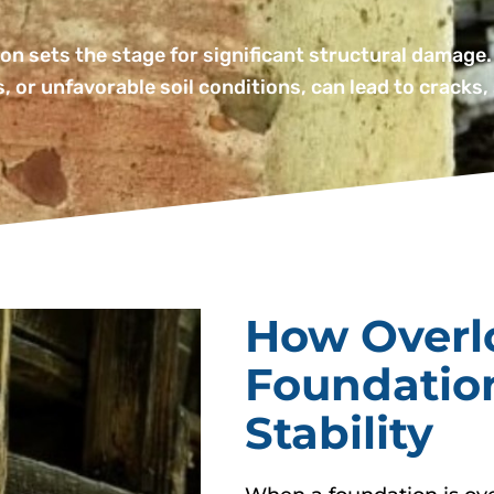
on sets the stage for significant structural damage.
, or unfavorable soil conditions, can lead to cracks,
How Overl
Foundatio
Stability