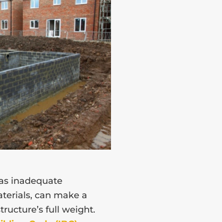
 as inadequate
terials, can make a
ructure’s full weight.