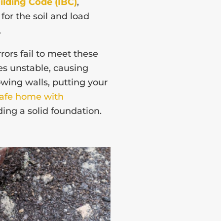
ilding Code (IBC)
,
or the soil and load
.
rors fail to meet these
s unstable, causing
owing walls, putting your
safe home with
lding a solid foundation.