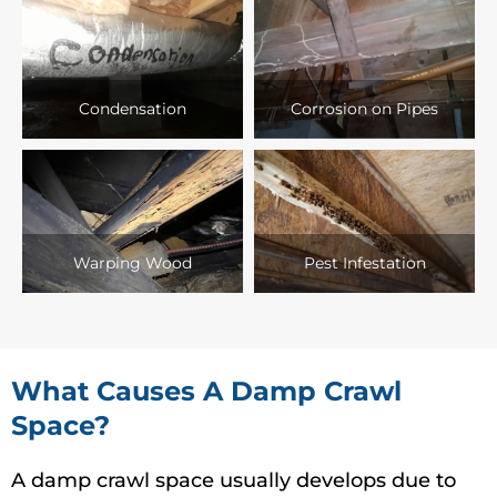
Condensation
Corrosion on Pipes
Warping Wood
Pest Infestation
What Causes A Damp Crawl
Space?
A damp crawl space usually develops due to