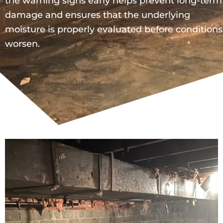
the warning signs early helps prevent long-term
damage and ensures that the underlying
moisture is properly evaluated before conditions
worsen.