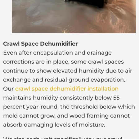
Crawl Space Dehumidifier
Even after encapsulation and drainage
corrections are in place, some crawl spaces
continue to show elevated humidity due to air
exchange and residual ground evaporation.
Our
crawl space dehumidifier installation
maintains humidity consistently below 55
percent year-round, the threshold below which
mold cannot grow, and wood framing cannot
absorb damaging levels of moisture.