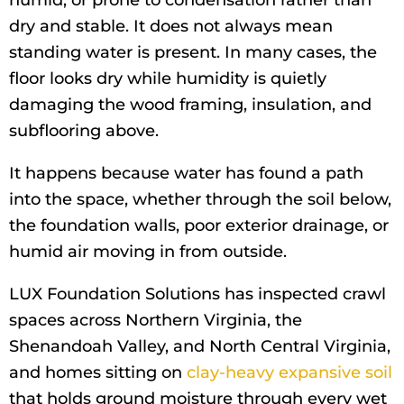
humid, or prone to condensation rather than
dry and stable. It does not always mean
standing water is present. In many cases, the
floor looks dry while humidity is quietly
damaging the wood framing, insulation, and
subflooring above.
It happens because water has found a path
into the space, whether through the soil below,
the foundation walls, poor exterior drainage, or
humid air moving in from outside.
LUX Foundation Solutions has inspected crawl
spaces across Northern Virginia, the
Shenandoah Valley, and North Central Virginia,
and homes sitting on
clay-heavy expansive soil
that holds ground moisture through every wet