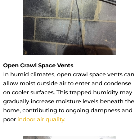
Open Crawl Space Vents
In humid climates, open crawl space vents can
allow moist outside air to enter and condense
on cooler surfaces. This trapped humidity may
gradually increase moisture levels beneath the
home, contributing to ongoing dampness and
poor
indoor air quality
.