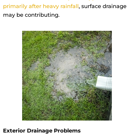
primarily after heavy rainfall
, surface drainage
may be contributing.
Exterior Drainage Problems