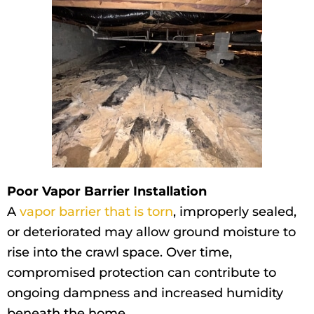
Poor Vapor Barrier Installation
A
vapor barrier that is torn
, improperly sealed,
or deteriorated may allow ground moisture to
rise into the crawl space. Over time,
compromised protection can contribute to
ongoing dampness and increased humidity
beneath the home.