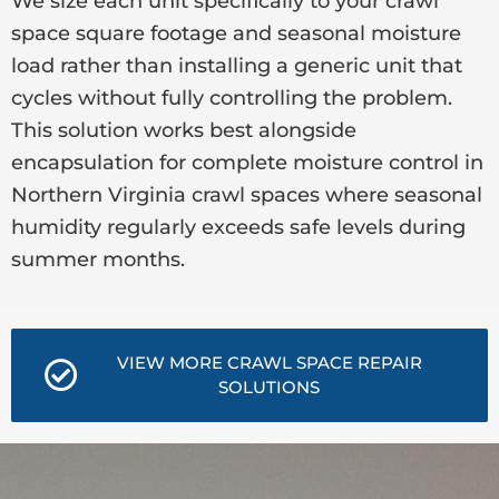
We size each unit specifically to your crawl
space square footage and seasonal moisture
load rather than installing a generic unit that
cycles without fully controlling the problem.
This solution works best alongside
encapsulation for complete moisture control in
Northern Virginia crawl spaces where seasonal
humidity regularly exceeds safe levels during
summer months.
VIEW MORE CRAWL SPACE REPAIR
SOLUTIONS