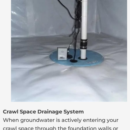
Crawl Space Drainage System
When groundwater is actively entering your
crawl space through the foundation walls or