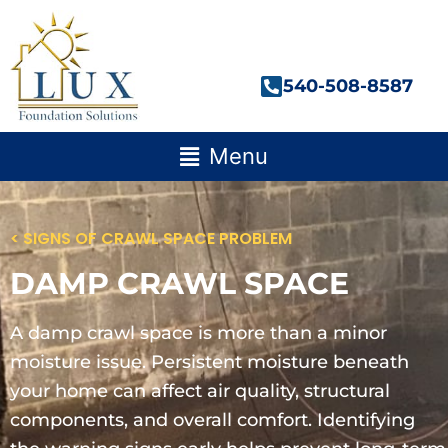
Skip
to
content
540-508-8587
Main
Menu
Menu
< SIGNS OF CRAWL SPACE PROBLEM
DAMP CRAWL SPACE
A damp crawl space is more than a minor
moisture issue. Persistent moisture beneath
your home can affect air quality, structural
components, and overall comfort. Identifying