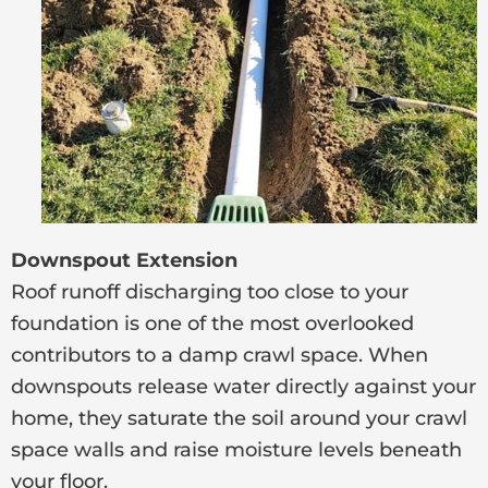
Downspout Extension
Roof runoff discharging too close to your
foundation is one of the most overlooked
contributors to a damp crawl space. When
downspouts release water directly against your
home, they saturate the soil around your crawl
space walls and raise moisture levels beneath
your floor.