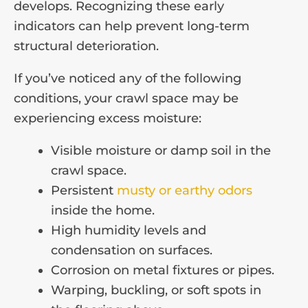
develops. Recognizing these early
indicators can help prevent long-term
structural deterioration.
If you’ve noticed any of the following
conditions, your crawl space may be
experiencing excess moisture:
Visible moisture or damp soil in the
crawl space.
Persistent
musty or earthy odors
inside the home.
High humidity levels and
condensation on surfaces.
Corrosion on metal fixtures or pipes.
Warping, buckling, or soft spots in