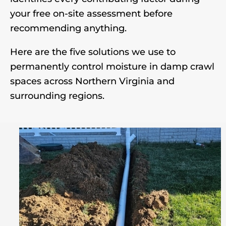
your free on-site assessment before
recommending anything.
Here are the five solutions we use to
permanently control moisture in damp crawl
spaces across Northern Virginia and
surrounding regions.