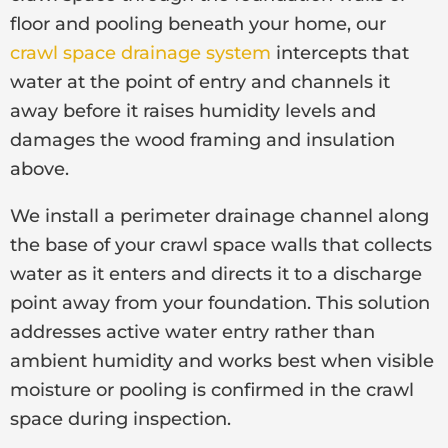
floor and pooling beneath your home, our
crawl space drainage system
intercepts that
water at the point of entry and channels it
away before it raises humidity levels and
damages the wood framing and insulation
above.
We install a perimeter drainage channel along
the base of your crawl space walls that collects
water as it enters and directs it to a discharge
point away from your foundation. This solution
addresses active water entry rather than
ambient humidity and works best when visible
moisture or pooling is confirmed in the crawl
space during inspection.