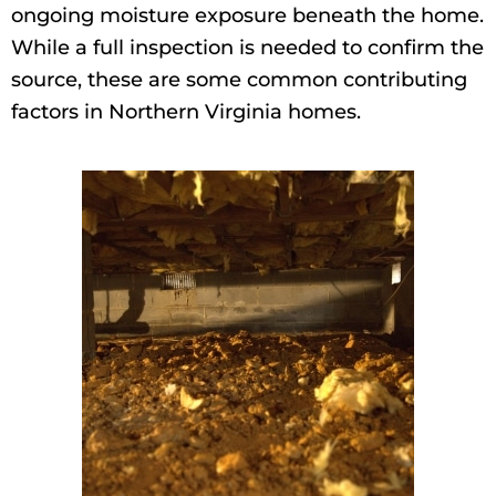
ongoing moisture exposure beneath the home.
While a full inspection is needed to confirm the
source, these are some common contributing
factors in Northern Virginia homes.