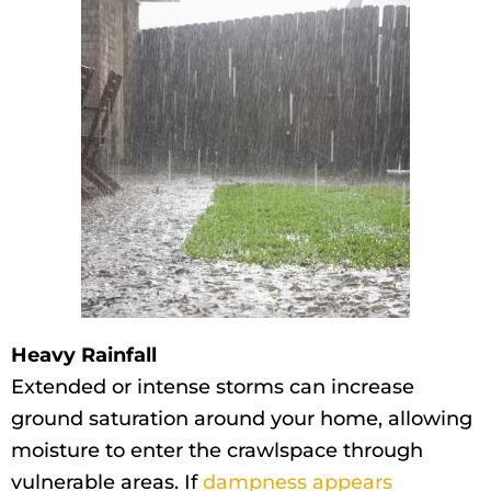
Heavy Rainfall
Extended or intense storms can increase
ground saturation around your home, allowing
moisture to enter the crawlspace through
vulnerable areas. If
dampness appears