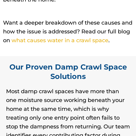
Want a deeper breakdown of these causes and
how the issue is addressed? Read our full blog
on
what causes water in a crawl space
.
Our Proven Damp Crawl Space
Solutions
Most damp crawl spaces have more than
one moisture source working beneath your
home at the same time, which is why
treating only one entry point often fails to
stop the dampness from returning. Our team
identifies every contributing factor during