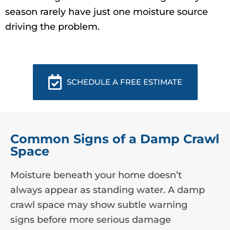
season rarely have just one moisture source
driving the problem.
SCHEDULE A FREE ESTIMATE
Common Signs of a Damp Crawl
Space
Moisture beneath your home doesn’t
always appear as standing water. A damp
crawl space may show subtle warning
signs before more serious damage