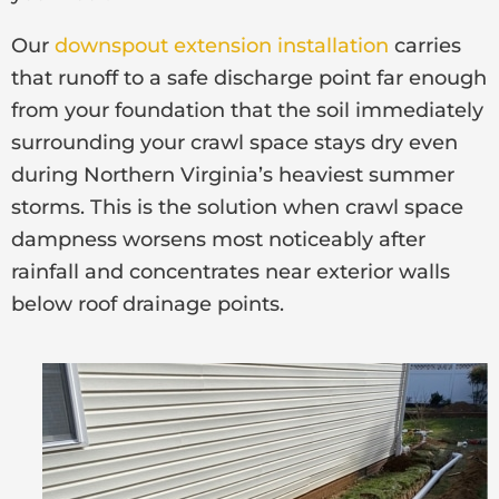
Our
downspout extension installation
carries
that runoff to a safe discharge point far enough
from your foundation that the soil immediately
surrounding your crawl space stays dry even
during Northern Virginia’s heaviest summer
storms. This is the solution when crawl space
dampness worsens most noticeably after
rainfall and concentrates near exterior walls
below roof drainage points.