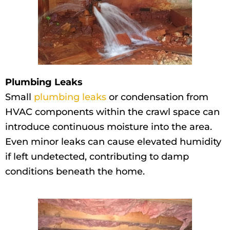
Plumbing Leaks
Small
plumbing leaks
or condensation from
HVAC components within the crawl space can
introduce continuous moisture into the area.
Even minor leaks can cause elevated humidity
if left undetected, contributing to damp
conditions beneath the home.