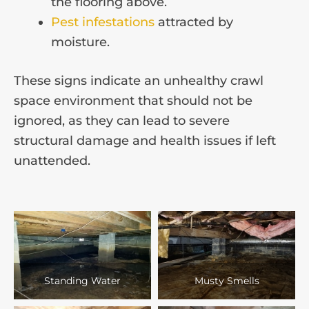
the flooring above.
Pest infestations
attracted by
moisture.
These signs indicate an unhealthy crawl
space environment that should not be
ignored, as they can lead to severe
structural damage and health issues if left
unattended.
Standing Water
Musty Smells