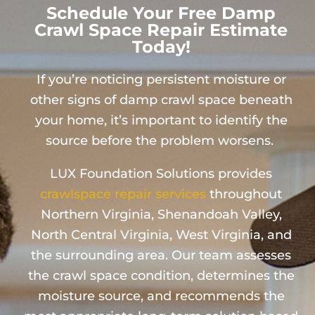
Schedule Your Free Damp
Crawl Space Repair Estimate
Today!
If you’re noticing persistent moisture or
other signs of damp crawl space beneath
your home, it’s important to identify the
source before the problem worsens.
LUX Foundation Solutions provides
crawlspace repair services
throughout
Northern Virginia, Shenandoah Valley,
North Central Virginia, West Virginia, and
the surrounding area. Our team assesses
the crawl space condition, determines the
moisture source, and recommends the