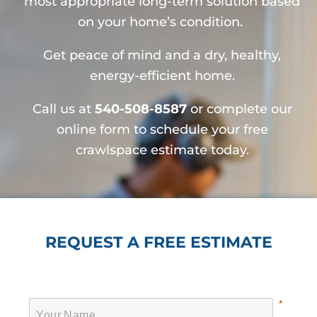
most appropriate long-term solution based
on your home’s condition.
Get peace of mind and a dry, healthy,
energy-efficient home.
Call us at
540-508-8587
or complete our
online form to schedule your free
crawlspace estimate today.
REQUEST A FREE ESTIMATE