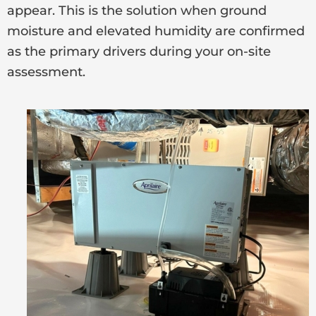
appear. This is the solution when ground
moisture and elevated humidity are confirmed
as the primary drivers during your on-site
assessment.