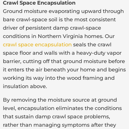
Crawl Space Encapsulation
Ground moisture evaporating upward through
bare crawl-space soil is the most consistent
driver of persistent damp crawl-space
conditions in Northern Virginia homes. Our
crawl space encapsulation
seals the crawl
space floor and walls with a heavy-duty vapor
barrier, cutting off that ground moisture before
it enters the air beneath your home and begins
working its way into the wood framing and
insulation above.
By removing the moisture source at ground
level, encapsulation eliminates the conditions
that sustain damp crawl space problems,
rather than managing symptoms after they