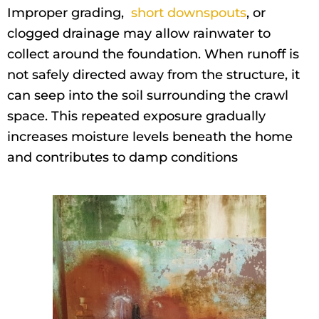
Improper grading,
short downspouts
, or
clogged drainage may allow rainwater to
collect around the foundation. When runoff is
not safely directed away from the structure, it
can seep into the soil surrounding the crawl
space. This repeated exposure gradually
increases moisture levels beneath the home
and contributes to damp conditions