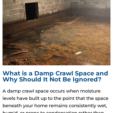
What is a Damp Crawl Space and
Why Should It Not Be Ignored?
A damp crawl space occurs when moisture
levels have built up to the point that the space
beneath your home remains consistently wet,