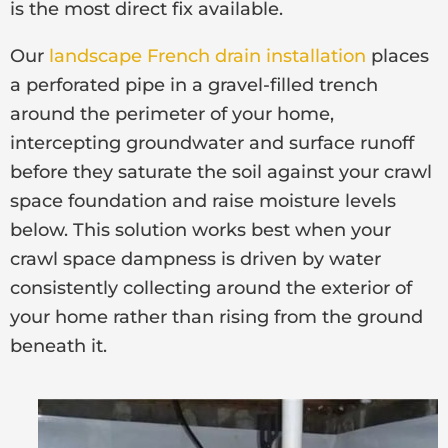
is the most direct fix available.
Our
landscape French drain installation
places
a perforated pipe in a gravel-filled trench
around the perimeter of your home,
intercepting groundwater and surface runoff
before they saturate the soil against your crawl
space foundation and raise moisture levels
below. This solution works best when your
crawl space dampness is driven by water
consistently collecting around the exterior of
your home rather than rising from the ground
beneath it.