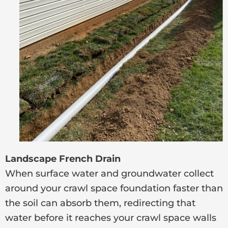
Landscape French Drain
When surface water and groundwater collect
around your crawl space foundation faster than
the soil can absorb them, redirecting that
water before it reaches your crawl space walls