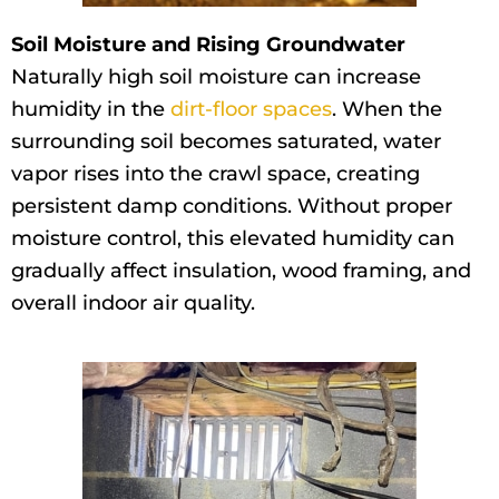
Soil Moisture and Rising Groundwater
Naturally high soil moisture can increase
humidity in the
dirt-floor spaces
. When the
surrounding soil becomes saturated, water
vapor rises into the crawl space, creating
persistent damp conditions. Without proper
moisture control, this elevated humidity can
gradually affect insulation, wood framing, and
overall indoor air quality.