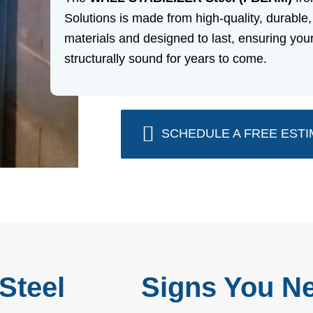
Solutions is made from high-quality, durable,
materials and designed to last, ensuring yo
structurally sound for years to come.
SCHEDULE A FREE ESTI
Steel
Signs You Ne