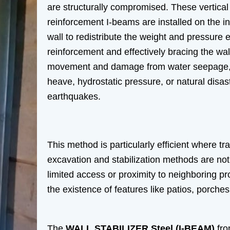
are structurally compromised. These vertical
reinforcement I-beams are installed on the int
wall to redistribute the weight and pressure 
reinforcement and effectively bracing the wall
movement and damage from water seepage, so
heave, hydrostatic pressure, or natural disast
earthquakes.
This method is particularly efficient where tra
excavation and stabilization methods are not
limited access or proximity to neighboring pr
the existence of features like patios, porche
The
WALL STABILIZER Steel (I-BEAM)
fro