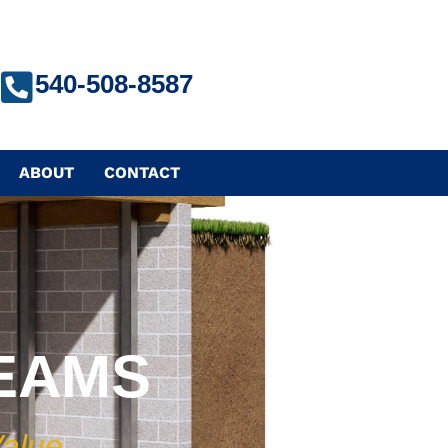
540-508-8587
ABOUT
CONTACT
BEAMS
Value