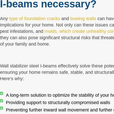
I-beams necessary?
Any
type of foundation cracks
and
bowing walls
can hav
implications for your home. Not only can these issues c
pest infestations, and
molds, which create unhealthy con
they can also pose significant structural risks that threat
of your family and home.
Wall stabilizer steel I-beams effectively solve these pote
ensuring your home remains safe, stable, and structural
Here’s why:
A long-term solution to optimize the stability of your 
Providing support to structurally compromised walls
Preventing further inward wall movement and furthe