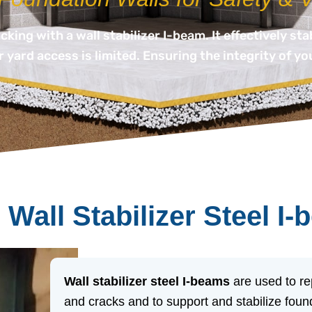
ing with a wall stabilizer I-beam. It effectively sta
 yard access is limited. Ensuring the integrity of yo
 Wall Stabilizer Steel I
Wall stabilizer steel I-beams
are used to re
and cracks and to support and stabilize found