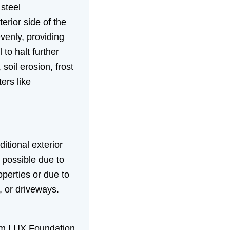
 steel
erior side of the
evenly, providing
 to halt further
il erosion, frost
ers like
ditional exterior
 possible due to
operties or due to
s, or driveways.
m LUX Foundation