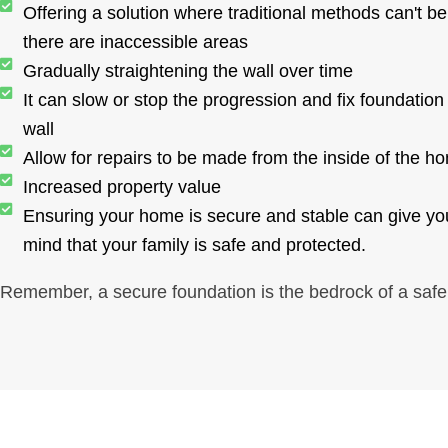
Offering a solution where traditional methods can't be 
there are inaccessible areas
Gradually straightening the wall over time
It can slow or stop the progression and fix foundation
wall
Allow for repairs to be made from the inside of the h
Increased property value
Ensuring your home is secure and stable can give yo
mind that your family is safe and protected.
Remember, a secure foundation is the bedrock of a saf