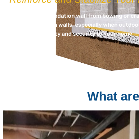
Protect your foundation wall from bowing or crack
failing foundation walls, especially when outdoor
help restore safety and security to your home.
What are