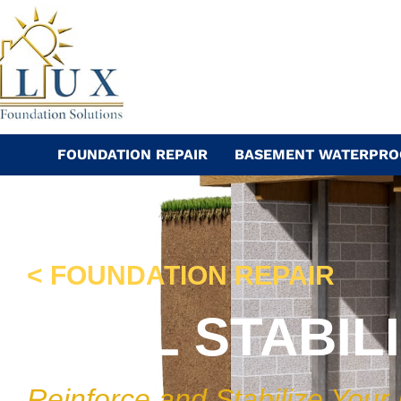
Skip
to
content
FOUNDATION REPAIR
BASEMENT WATERPRO
< FOUNDATION REPAIR
WALL STABIL
Reinforce and Stabilize Your