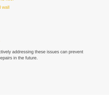
 wall
s
ctively addressing these issues can prevent
epairs in the future.