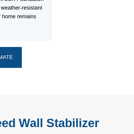
 weather-resistant
ur home remains
MATE
ed Wall Stabilizer