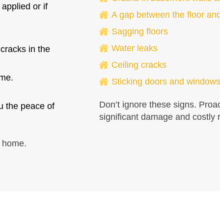
applied or if
A gap between the floor and
Sagging floors
Water leaks
 cracks in the
Ceiling cracks
ome.
Sticking doors and window
Don’t ignore these signs. Proa
u the peace of
significant damage and costly r
e home.