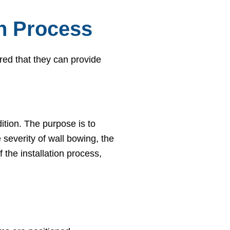
on Process
red that they can provide
ition. The purpose is to
severity of wall bowing, the
 the installation process,