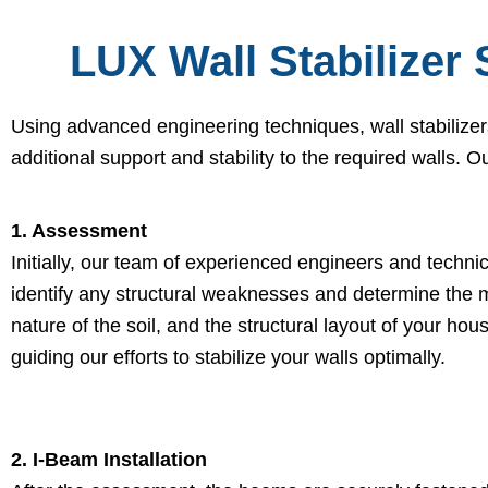
LUX Wall Stabilizer 
Using advanced engineering techniques, wall stabilizer
additional support and stability to the required walls. O
1. Assessment
Initially, our team of experienced engineers and techni
identify any structural weaknesses and determine the m
nature of the soil, and the structural layout of your hou
guiding our efforts to stabilize your walls optimally.
2. I-Beam Installation