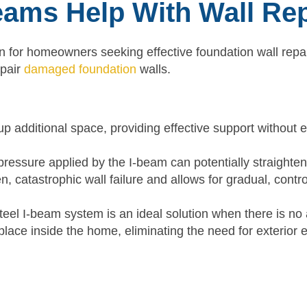
eams Help With Wall Re
on for homeowners seeking effective foundation wall repai
epair
damaged foundation
walls.
up additional space, providing effective support without e
ressure applied by the I-beam can potentially straighten
, catastrophic wall failure and allows for gradual, contro
eel I-beam system is an ideal solution when there is no 
place inside the home, eliminating the need for exterior 