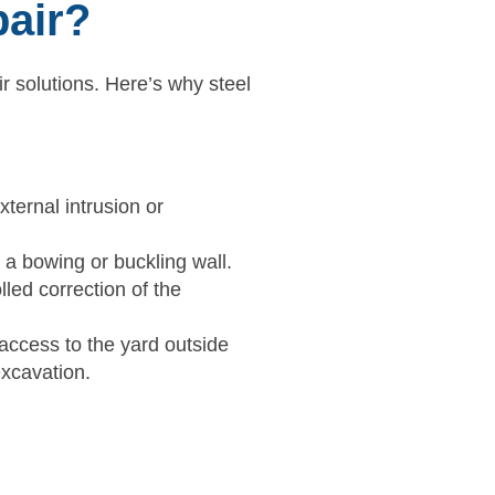
pair?
r solutions. Here’s why steel
xternal intrusion or
 a bowing or buckling wall.
lled correction of the
access to the yard outside
excavation.