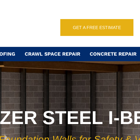
GET A FREE ESTIMATE
OFING
CRAWL SPACE REPAIR
CONCRETE REPAIR
IZER STEEL I-
 Foundation Walls for Safety & 