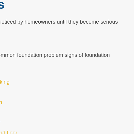
s
noticed by homeowners until they become serious
common foundation problem signs of foundation
cking
m
r
nd floor