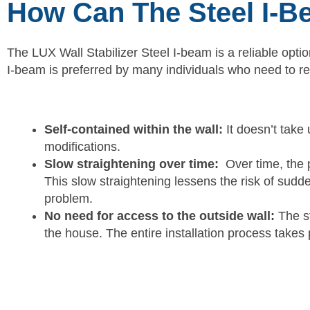
How Can The Steel I-B
The LUX Wall Stabilizer Steel I-beam is a reliable opti
I-beam is preferred by many individuals who need to r
Self-contained within the wall:
It doesn’t take 
modifications.
Slow straightening over time:
Over time, the p
This slow straightening lessens the risk of sudden
problem.
No need for access to the outside wall:
The st
the house. The entire installation process takes 