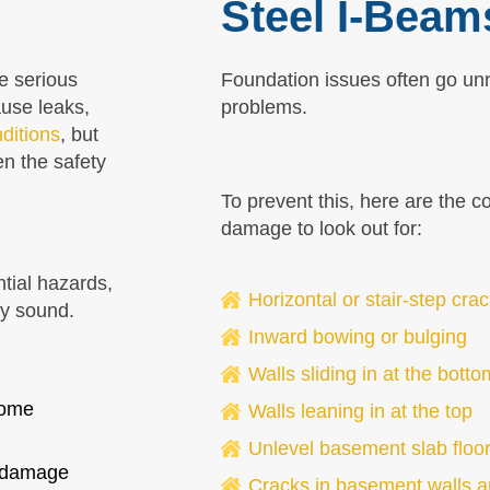
Steel I-Beam
e serious
Foundation issues often go un
ause leaks,
problems.
ditions
, but
en the safety
To prevent this, here are the 
damage to look out for:
ntial hazards,
Horizontal or stair-step cra
ly sound.
Inward bowing or bulging
Walls sliding in at the botto
home
Walls leaning in at the top
Unlevel basement slab floo
r damage
Cracks in basement walls a