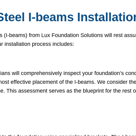
Steel I-beams Installati
s (I-beams) from Lux Foundation Solutions will rest assu
ur installation process includes:
cians will comprehensively inspect your foundation’s cond
ost effective placement of the I-beams. We consider the 
se. This assessment serves as the blueprint for the rest of