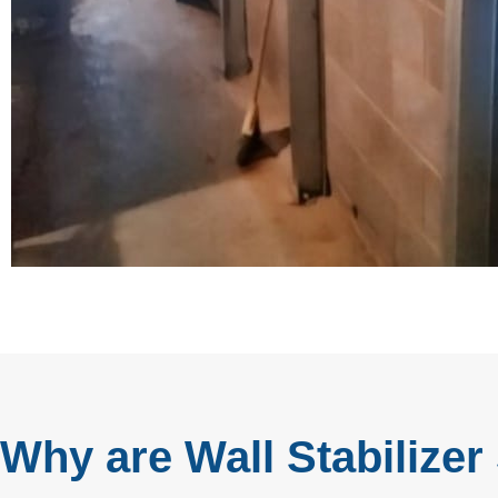
Why are Wall Stabilizer 