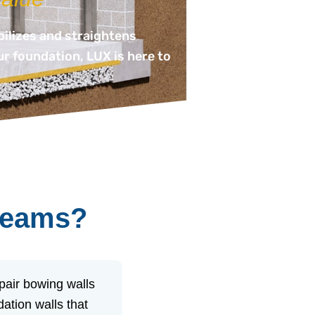
bilizes and straightens
ur foundation, LUX is here to
-beams?
pair bowing walls
ation walls that