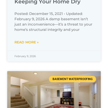
Keeping Your Home Dry
Posted: December 15, 2021 • Updated:
February 9, 2026 A damp basement isn’t
just an inconvenience—it’s a threat to your
home’s structural integrity and your
READ MORE »
February 9, 2026
BASEMENT WATERPROOFING