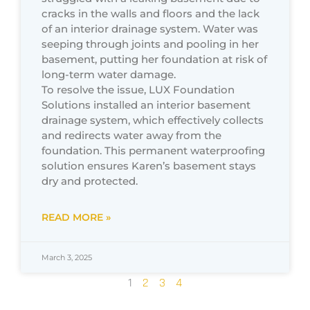
cracks in the walls and floors and the lack
of an interior drainage system. Water was
seeping through joints and pooling in her
basement, putting her foundation at risk of
long-term water damage.
To resolve the issue, LUX Foundation
Solutions installed an interior basement
drainage system, which effectively collects
and redirects water away from the
foundation. This permanent waterproofing
solution ensures Karen’s basement stays
dry and protected.
READ MORE »
March 3, 2025
1
2
3
4