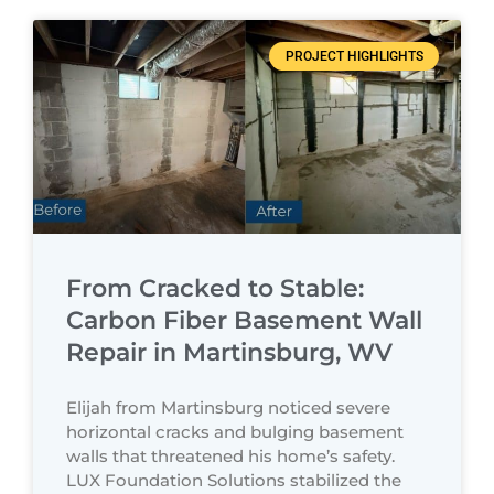
PROJECT HIGHLIGHTS
From Cracked to Stable:
Carbon Fiber Basement Wall
Repair in Martinsburg, WV
Elijah from Martinsburg noticed severe
horizontal cracks and bulging basement
walls that threatened his home’s safety.
LUX Foundation Solutions stabilized the