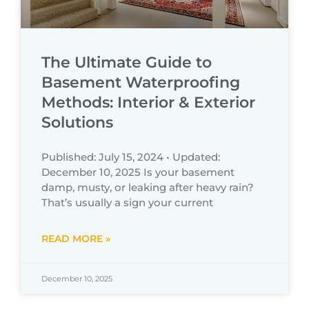
The Ultimate Guide to
Basement Waterproofing
Methods: Interior & Exterior
Solutions
Published: July 15, 2024 • Updated:
December 10, 2025 Is your basement
damp, musty, or leaking after heavy rain?
That’s usually a sign your current
READ MORE »
December 10, 2025