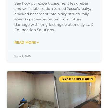
See how our expert basement leak repair
and wall stabilization turned Jesse’s leaky,
cracked basement into a dry, structurally
sound space—protected from future
damage with long-lasting solutions by LUX
Foundation Solutions.
READ MORE »
June 9, 2025
PROJECT HIGHLIGHTS