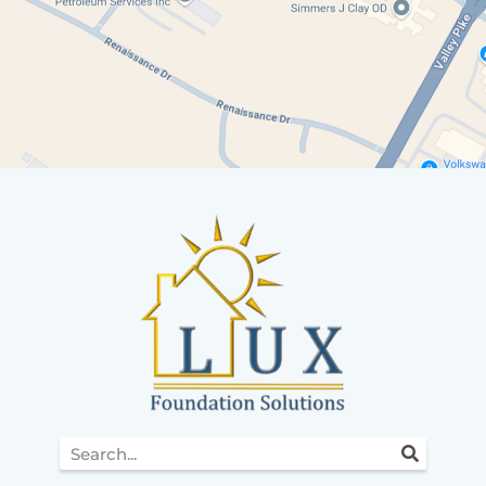
Search