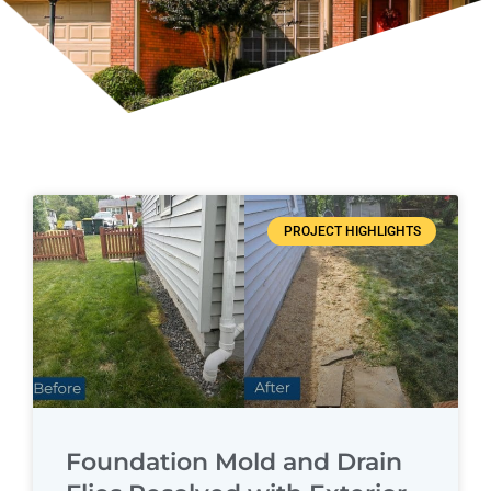
Page
Page
Page
Page
PROJECT HIGHLIGHTS
Foundation Mold and Drain