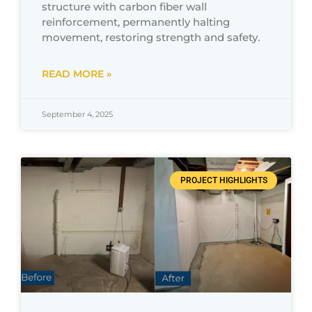
structure with carbon fiber wall
reinforcement, permanently halting
movement, restoring strength and safety.
READ MORE »
September 4, 2025
PROJECT HIGHLIGHTS