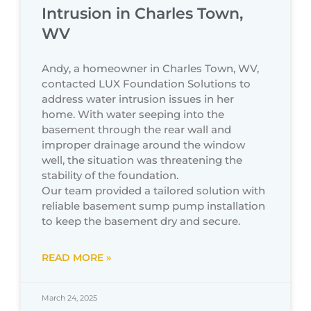
Intrusion in Charles Town,
WV
Andy, a homeowner in Charles Town, WV,
contacted LUX Foundation Solutions to
address water intrusion issues in her
home. With water seeping into the
basement through the rear wall and
improper drainage around the window
well, the situation was threatening the
stability of the foundation.
Our team provided a tailored solution with
reliable basement sump pump installation
to keep the basement dry and secure.
READ MORE »
March 24, 2025