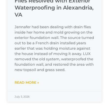
Flies Resolved with Exterior
Waterproofing in Alexandria,
VA
Jennafer had been dealing with drain flies
inside her home and mold growing on the
exterior foundation wall. The source turned
out to be a French drain installed years
earlier that was holding moisture against
the house instead of moving it away. LUX
removed the old system, waterproofed the
foundation wall, and restored the area with
new topsoil and grass seed.
READ MORE »
July 3, 2026