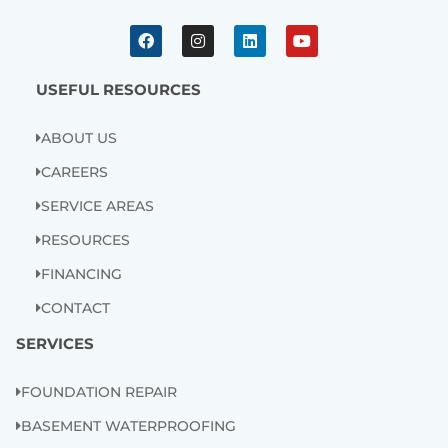
F
I
L
Y
a
n
i
o
c
s
n
u
e
t
k
t
b
a
e
u
USEFUL RESOURCES
o
g
d
b
o
r
i
e
k
a
n
ABOUT US
m
CAREERS
SERVICE AREAS
RESOURCES
FINANCING
CONTACT
SERVICES
FOUNDATION REPAIR
BASEMENT WATERPROOFING