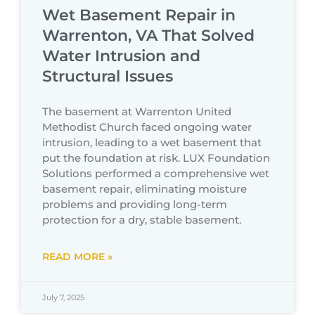
Wet Basement Repair in
Warrenton, VA That Solved
Water Intrusion and
Structural Issues
The basement at Warrenton United
Methodist Church faced ongoing water
intrusion, leading to a wet basement that
put the foundation at risk. LUX Foundation
Solutions performed a comprehensive wet
basement repair, eliminating moisture
problems and providing long-term
protection for a dry, stable basement.
READ MORE »
July 7, 2025