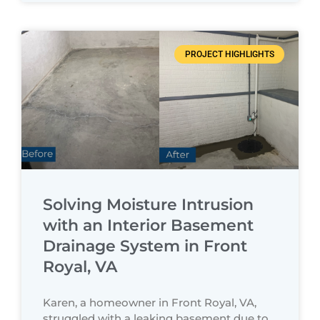
PROJECT HIGHLIGHTS
Solving Moisture Intrusion
with an Interior Basement
Drainage System in Front
Royal, VA
Karen, a homeowner in Front Royal, VA,
struggled with a leaking basement due to