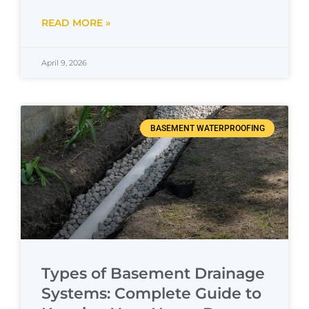
READ MORE »
April 9, 2026
BASEMENT WATERPROOFING
Types of Basement Drainage
Systems: Complete Guide to