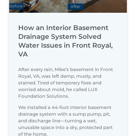
How an Interior Basement
Drainage System Solved
Water Issues in Front Royal,
VA
After every rain, Mike’s basement in Front
Royal, VA, was left damp, musty, and
stained. Tired of temporary fixes and
worried about mold, he called LUX
Foundation Solutions.
We installed a 44-foot interior basement
drainage system with a sump pump, pit,
and discharge line—turning a wet,
unusable space into a dry, protected part
of the home.