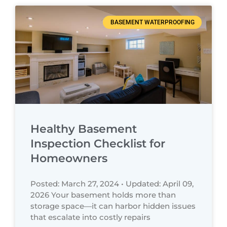
BASEMENT WATERPROOFING
Healthy Basement
Inspection Checklist for
Homeowners
Posted: March 27, 2024 • Updated: April 09,
2026 Your basement holds more than
storage space—it can harbor hidden issues
that escalate into costly repairs