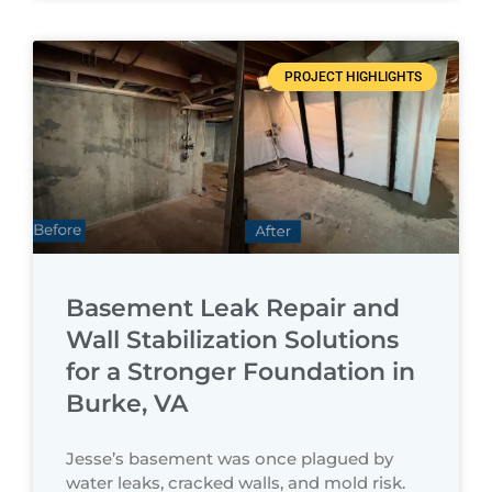
PROJECT HIGHLIGHTS
Basement Leak Repair and
Wall Stabilization Solutions
for a Stronger Foundation in
Burke, VA
Jesse’s basement was once plagued by
water leaks, cracked walls, and mold risk.