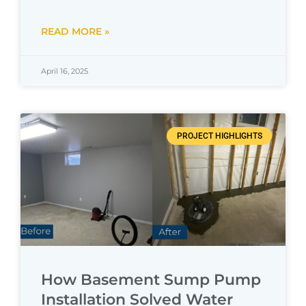
READ MORE »
April 16, 2025
PROJECT HIGHLIGHTS
How Basement Sump Pump
Installation Solved Water