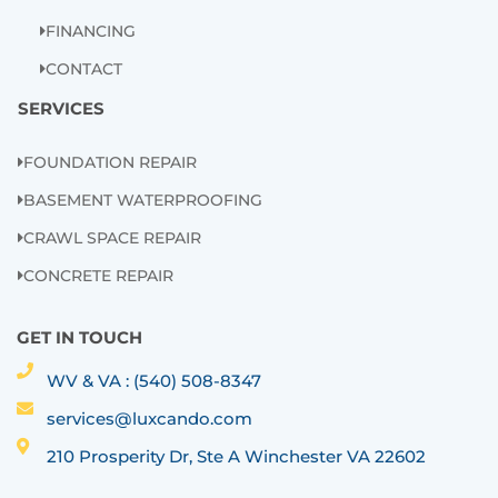
FINANCING
CONTACT
SERVICES
FOUNDATION REPAIR
BASEMENT WATERPROOFING
CRAWL SPACE REPAIR
CONCRETE REPAIR
GET IN TOUCH
WV & VA : (540) 508-8347
services@luxcando.com
210 Prosperity Dr, Ste A Winchester VA 22602