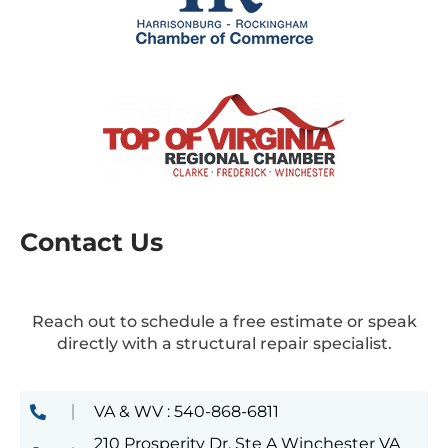
Contact Us
Reach out to schedule a free estimate or speak
directly with a structural repair specialist.
VA & WV : 540-868-6811
210 Prosperity Dr, Ste A Winchester VA