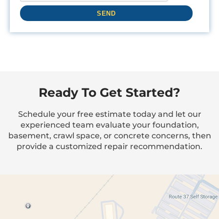
Ready To Get Started?
Schedule your free estimate today and let our
experienced team evaluate your foundation,
basement, crawl space, or concrete concerns, then
provide a customized repair recommendation.