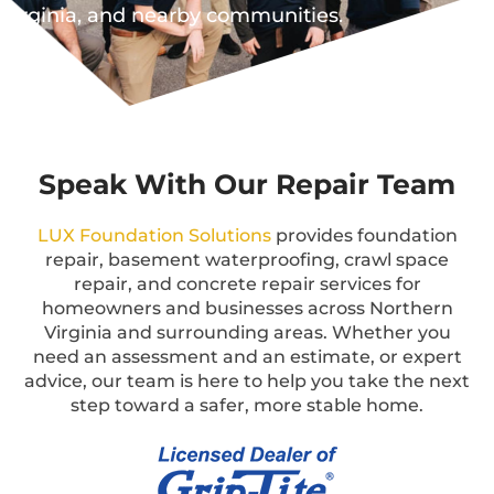
Virginia, and nearby communities.
Speak With Our Repair Team
LUX Foundation Solutions
provides foundation
repair, basement waterproofing, crawl space
repair, and concrete repair services for
homeowners and businesses across Northern
Virginia and surrounding areas. Whether you
need an assessment and an estimate, or expert
advice, our team is here to help you take the next
step toward a safer, more stable home.