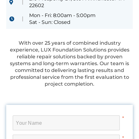
22602
Mon - Fri: 8:00am - 5:00pm
Sat - Sun: Closed
With over 25 years of combined industry
experience, LUX Foundation Solutions provides
reliable repair solutions backed by proven
systems and long-term warranties. Our team is
committed to delivering lasting results and
professional service from the first evaluation to
project completion.