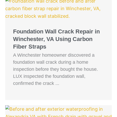
Foundation Wall Crack Repair in
Winchester, VA Using Carbon
Fiber Straps
A Winchester homeowner discovered a
foundation wall crack during a home
inspection before they bought the house.
LUX inspected the foundation wall,
confirmed the crack ...