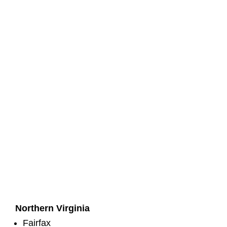
Northern Virginia
Fairfax