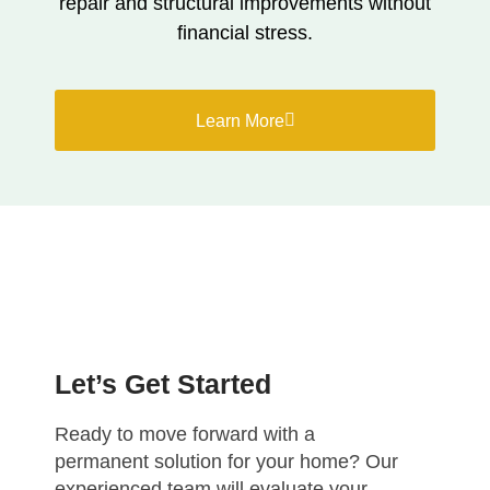
repair and structural improvements without
financial stress.
Learn More
Let’s Get Started
Ready to move forward with a
permanent solution for your home? Our
experienced team will evaluate your