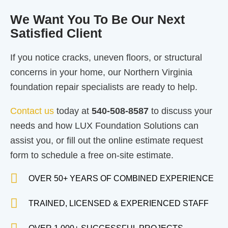
We Want You To Be Our Next
Satisfied Client
If you notice cracks, uneven floors, or structural
concerns in your home, our Northern Virginia
foundation repair specialists are ready to help.
Contact us
today at
540-508-8587
to discuss your
needs and how LUX Foundation Solutions can
assist you, or fill out the online estimate request
form to schedule a free on-site estimate.
OVER 50+ YEARS OF COMBINED EXPERIENCE
TRAINED, LICENSED & EXPERIENCED STAFF