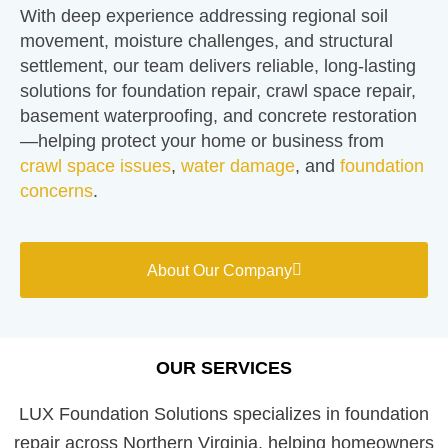
With deep experience addressing regional soil
movement, moisture challenges, and structural
settlement, our team delivers reliable, long-lasting
solutions for foundation repair, crawl space repair,
basement waterproofing, and concrete restoration
—helping protect your home or business from
crawl space issues
,
water damage
, and
foundation
concerns
.
About Our Company
OUR SERVICES
LUX Foundation Solutions specializes in foundation
repair across Northern Virginia, helping homeowners