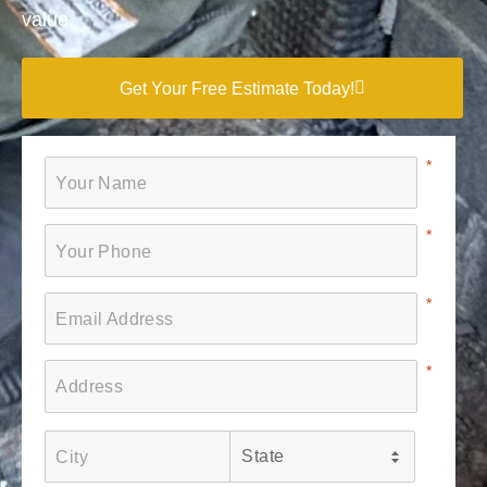
value.
Get Your Free Estimate Today!