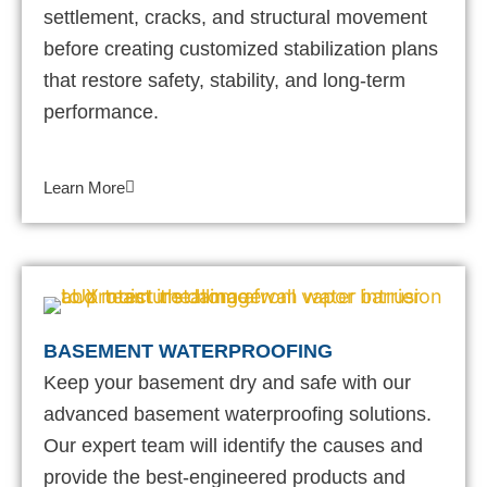
settlement, cracks, and structural movement
before creating customized stabilization plans
that restore safety, stability, and long-term
performance.
Learn More
BASEMENT WATERPROOFING
Keep your basement dry and safe with our
advanced basement waterproofing solutions.
Our expert team will identify the causes and
provide the best-engineered products and