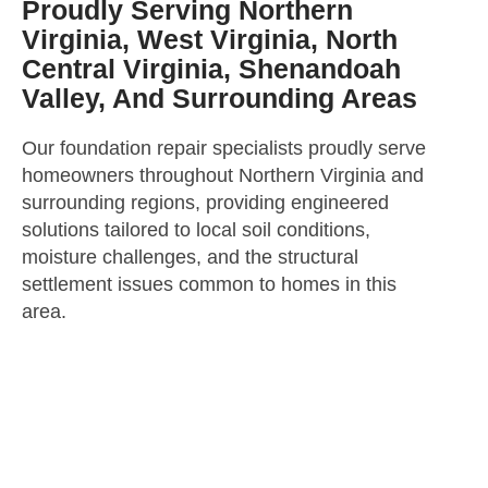
Proudly Serving Northern
Virginia, West Virginia, North
Central Virginia, Shenandoah
Valley, And Surrounding Areas
Our foundation repair specialists proudly serve
homeowners throughout Northern Virginia and
surrounding regions, providing engineered
solutions tailored to local soil conditions,
moisture challenges, and the structural
settlement issues common to homes in this
area.