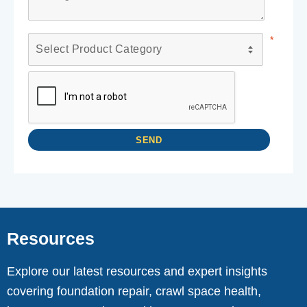
Resources
Explore our latest resources and expert insights
covering foundation repair, crawl space health,