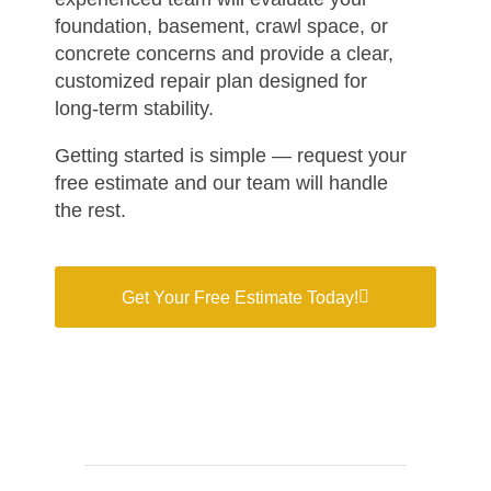
foundation, basement, crawl space, or
concrete concerns and provide a clear,
customized repair plan designed for
long-term stability.
Getting started is simple — request your
free estimate and our team will handle
the rest.
Get Your Free Estimate Today!