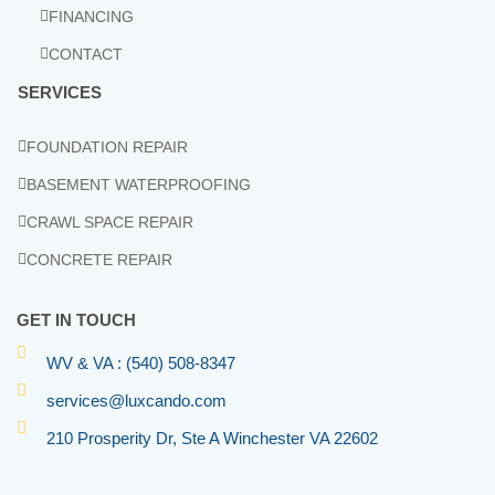
FINANCING
CONTACT
SERVICES
FOUNDATION REPAIR
BASEMENT WATERPROOFING
CRAWL SPACE REPAIR
CONCRETE REPAIR
GET IN TOUCH
WV & VA : (540) 508-8347
services@luxcando.com
210 Prosperity Dr, Ste A Winchester VA 22602