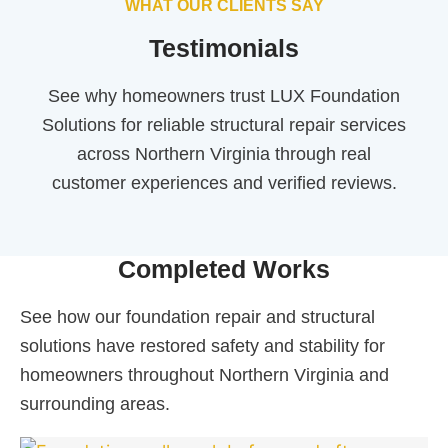
WHAT OUR CLIENTS SAY
Testimonials
See why homeowners trust LUX Foundation
Solutions for reliable structural repair services
across Northern Virginia through real
customer experiences and verified reviews.
Completed Works
See how our foundation repair and structural
solutions have restored safety and stability for
homeowners throughout Northern Virginia and
surrounding areas.