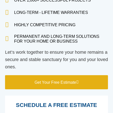
OVER 1,000+ SUCCESSFUL PROJECTS
LONG-TERM - LIFETIME WARRANTIES
HIGHLY COMPETITIVE PRICING
PERMANENT AND LONG-TERM SOLUTIONS
FOR YOUR HOME OR BUSINESS
Let’s work together to ensure your home remains a
secure and stable sanctuary for you and your loved
ones.
Get Your Free Estimate
SCHEDULE A FREE ESTIMATE