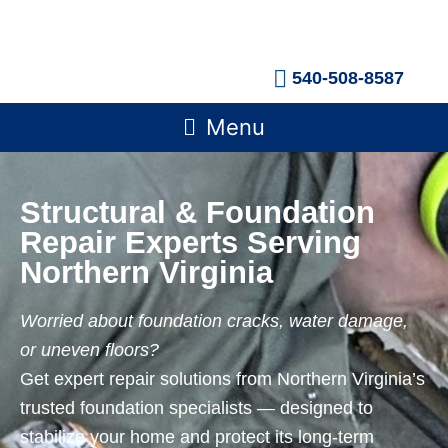
Skip
to
content
540-508-8587
Main
Menu
Menu
Structural & Foundation
Repair Experts Serving
Northern Virginia
Worried about foundation cracks, water damage,
or uneven floors?
Get expert repair solutions from Northern Virginia’s
trusted foundation specialists — designed to
stabilize your home and protect its long-term