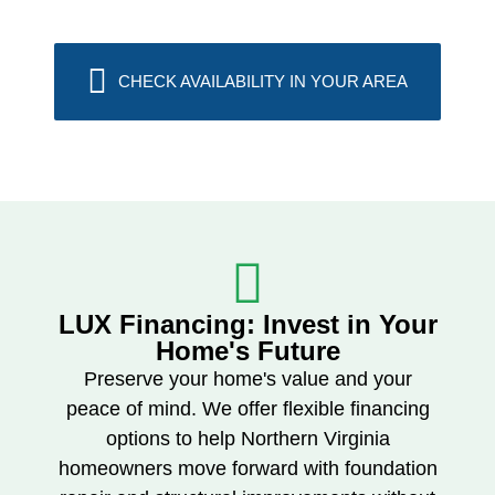
CHECK AVAILABILITY IN YOUR AREA
LUX Financing: Invest in Your
Home's Future​
Preserve your home's value and your
peace of mind. We offer flexible financing
options to help Northern Virginia
homeowners move forward with foundation