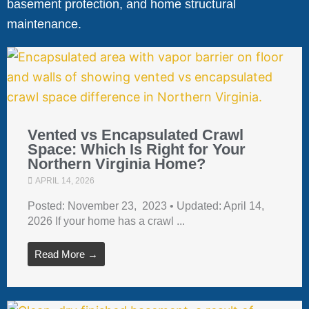
basement protection, and home structural
maintenance.
Vented vs Encapsulated Crawl
Space: Which Is Right for Your
Northern Virginia Home?
APRIL 14, 2026
Posted: November 23, 2023 • Updated: April 14,
2026 If your home has a crawl ...
Read More →