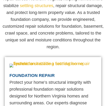
stabilize
settling structures
, repair structural damage,
and protect long-term property value. As a trusted
foundation company, we provide engineered,
customized repair solutions for foundation, basement,
crawl space, and concrete problems, tailored to the
unique soil and moisture conditions throughout the
region.
FOUNDATION REPAIR
Protect your home’s structural integrity with
professional foundation repair solutions
designed for Northern Virginia homes and
surrounding areas. Our experts diagnose