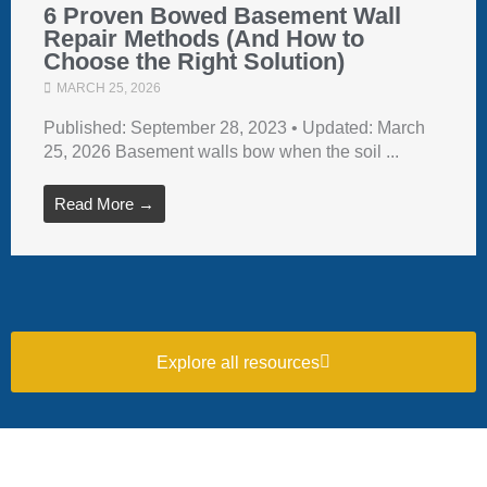
6 Proven Bowed Basement Wall
Repair Methods (And How to
Choose the Right Solution)
MARCH 25, 2026
Published: September 28, 2023 • Updated: March
25, 2026 Basement walls bow when the soil ...
Read More →
Explore all resources