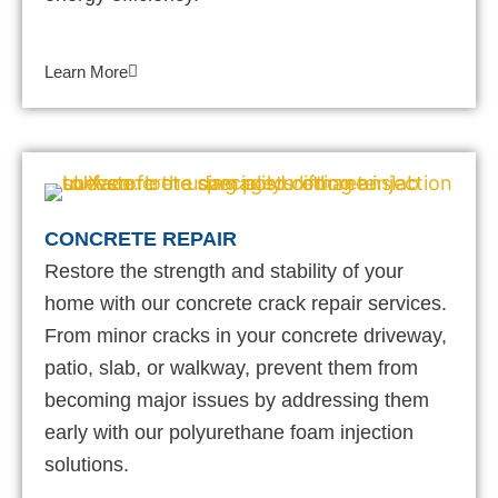
Learn More
CONCRETE REPAIR
Restore the strength and stability of your
home with our concrete crack repair services.
From minor cracks in your concrete driveway,
patio, slab, or walkway, prevent them from
becoming major issues by addressing them
early with our polyurethane foam injection
solutions.