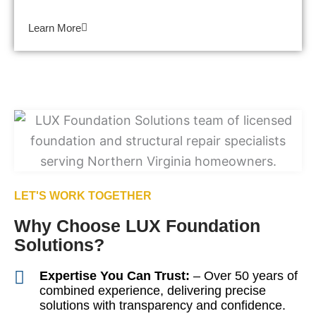
Learn More
LET'S WORK TOGETHER
Why Choose LUX Foundation
Solutions?
Expertise You Can Trust:
– Over 50 years of
combined experience, delivering precise
solutions with transparency and confidence.