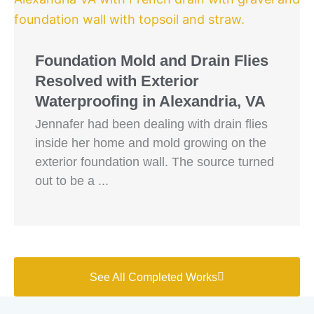
Foundation Mold and Drain Flies
Resolved with Exterior
Waterproofing in Alexandria, VA
Jennafer had been dealing with drain flies
inside her home and mold growing on the
exterior foundation wall. The source turned
out to be a ...
See All Completed Works