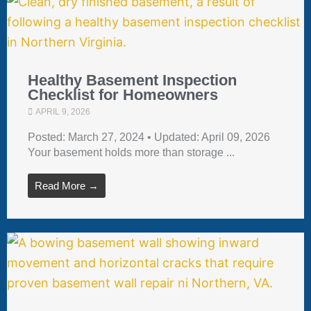
Healthy Basement Inspection
Checklist for Homeowners
APRIL 9, 2026
Posted: March 27, 2024 • Updated: April 09, 2026
Your basement holds more than storage ...
Read More →