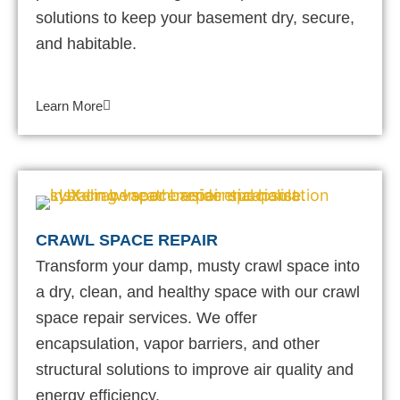
solutions to keep your basement dry, secure,
and habitable.
Learn More
CRAWL SPACE REPAIR
Transform your damp, musty crawl space into
a dry, clean, and healthy space with our crawl
space repair services. We offer
encapsulation, vapor barriers, and other
structural solutions to improve air quality and
energy efficiency.