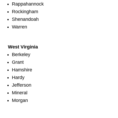
Rappahannock
Rockingham
Shenandoah
Warren
West Virginia
Berkeley
Grant
Hamshire
Hardy
Jefferson
Mineral
Morgan