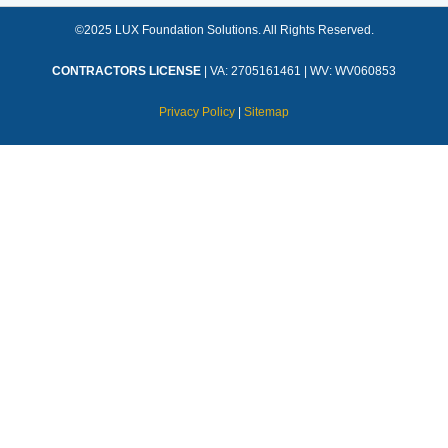
©2025 LUX Foundation Solutions. All Rights Reserved.
CONTRACTORS LICENSE
| VA: 2705161461 | WV: WV060853
Privacy Policy
|
Sitemap