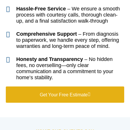
Hassle-Free Service
– We ensure a smooth
process with courtesy calls, thorough clean-
up, and a final satisfaction walk-through
Comprehensive Support
– From diagnosis
to paperwork, we handle every step, offering
warranties and long-term peace of mind.
Honesty and Transparency
– No hidden
fees, no overselling—only clear
communication and a commitment to your
home’s stability.
Get Your Free Estimate