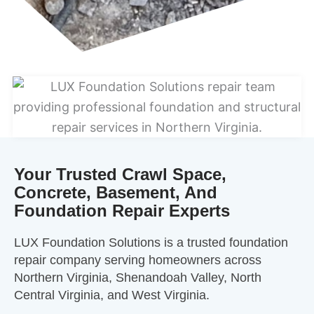
Your Trusted Crawl Space,
Concrete, Basement, And
Foundation Repair Experts
LUX Foundation Solutions is a trusted foundation
repair company serving homeowners across
Northern Virginia, Shenandoah Valley, North
Central Virginia, and West Virginia.