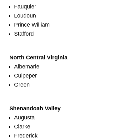
Fauquier
Loudoun
Prince William
Stafford
North Central Virginia
Albemarle
Culpeper
Green
Shenandoah Valley
Augusta
Clarke
Frederick