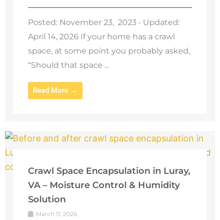
Posted: November 23, 2023 • Updated:
April 14, 2026 If your home has a crawl
space, at some point you probably asked,
“Should that space ...
Read More →
Crawl Space Encapsulation in Luray,
VA – Moisture Control & Humidity
Solution
March 11, 2026