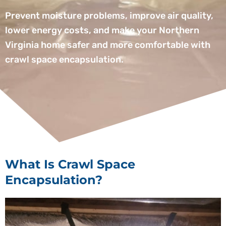
Prevent moisture problems, improve air quality,
lower energy costs, and make your Northern
Virginia home safer and more comfortable with
crawl space encapsulation.
What Is Crawl Space
Encapsulation?