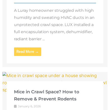
A Luray homeowner struggled with high
humidity and sweating HVAC ducts in an
unprotected crawl space. LUX installed a
full encapsulation system, dehumidifier,
radiant barrier ...
Read More →
Mice in Crawl Space? How to
Remove & Prevent Rodents
January 6, 2026