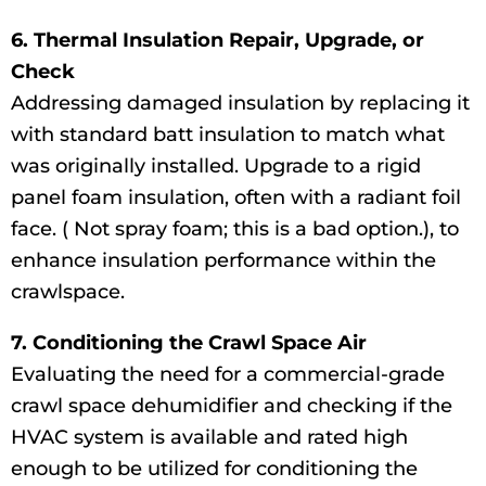
6. Thermal Insulation Repair, Upgrade, or
Check
Addressing damaged insulation by replacing it
with standard batt insulation to match what
was originally installed. Upgrade to a rigid
panel foam insulation, often with a radiant foil
face. ( Not spray foam; this is a bad option.), to
enhance insulation performance within the
crawlspace.
7. Conditioning the Crawl Space Air
Evaluating the need for a commercial-grade
crawl space dehumidifier and checking if the
HVAC system is available and rated high
enough to be utilized for conditioning the