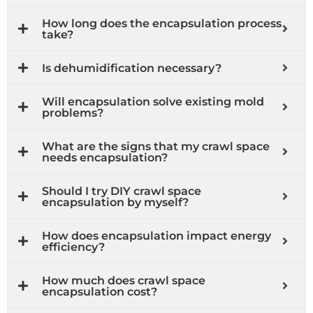
How long does the encapsulation process
take?
Is dehumidification necessary?
Will encapsulation solve existing mold
problems?
What are the signs that my crawl space
needs encapsulation?
Should I try DIY crawl space
encapsulation by myself?
How does encapsulation impact energy
efficiency?
How much does crawl space
encapsulation cost?