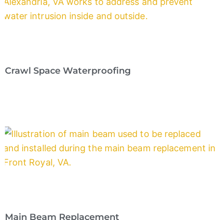
Crawl Space Waterproofing
Main Beam Replacement