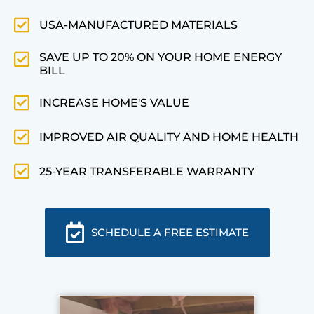
USA-MANUFACTURED MATERIALS
SAVE UP TO 20% ON YOUR HOME ENERGY
BILL
INCREASE HOME'S VALUE
IMPROVED AIR QUALITY AND HOME HEALTH
25-YEAR TRANSFERABLE WARRANTY
SCHEDULE A FREE ESTIMATE