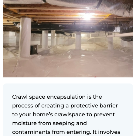
Crawl space encapsulation is the
process of creating a protective barrier
to your home’s crawlspace to prevent
moisture from seeping and
contaminants from entering. It involves