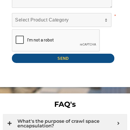
FAQ's
What's the purpose of crawl space
encapsulation?