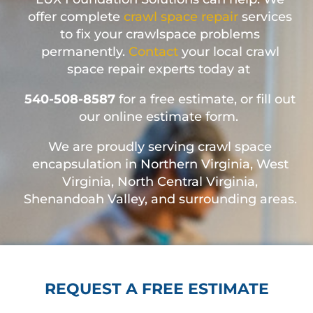
offer complete
crawl space repair
services
to fix your crawlspace problems
permanently.
Contact
your local crawl
space repair experts today at
540-508-8587
for a free estimate, or fill out
our online estimate form.
We are proudly serving crawl space
encapsulation in Northern Virginia, West
Virginia, North Central Virginia,
Shenandoah Valley, and surrounding areas.
REQUEST A FREE ESTIMATE