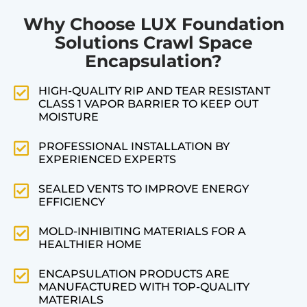
Why Choose LUX Foundation
Solutions Crawl Space
Encapsulation?
HIGH-QUALITY RIP AND TEAR RESISTANT
CLASS 1 VAPOR BARRIER TO KEEP OUT
MOISTURE
PROFESSIONAL INSTALLATION BY
EXPERIENCED EXPERTS
SEALED VENTS TO IMPROVE ENERGY
EFFICIENCY
MOLD-INHIBITING MATERIALS FOR A
HEALTHIER HOME
ENCAPSULATION PRODUCTS ARE
MANUFACTURED WITH TOP-QUALITY
MATERIALS