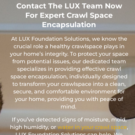
Contact The LUX Team Now
For Expert Crawl Space
Encapsulation
At LUX Foundation Solutions, we know the
crucial role a healthy crawlspace plays in
your home’s integrity. To protect your space
from potential issues, our dedicated team
specializes in providing effective crawl
space encapsulation, individually designed
to transform your crawlspace into a clean,
secure, and comfortable environment for
your home, providing you with peace of
mind.
If you’ve detected signs of moisture, mold,
high humidity, or
water in your crawl space
,
LUX Foundation Solutions can help. We