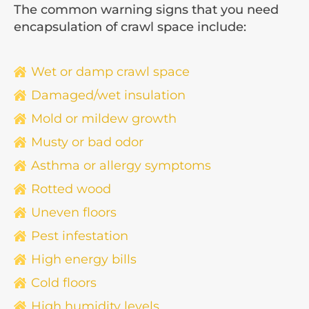
The common warning signs that you need
encapsulation of crawl space include:
Wet or damp crawl space
Damaged/wet insulation
Mold or mildew growth
Musty or bad odor
Asthma or allergy symptoms
Rotted wood
Uneven floors
Pest infestation
High energy bills
Cold floors
High humidity levels