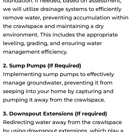
foundation. If needed, based on assessment,
we will utilize drainage systems to efficiently
remove water, preventing accumulation within
the crawlspace and maintaining a dry
environment. This includes the appropriate
leveling, grading, and ensuring water
management efficiency.
2. Sump Pumps (If Required)
Implementing sump pumps to effectively
manage groundwater, preventing it from
seeping into your home by capturing and
pumping it away from the crawlspace.
3. Downspout Extensions (If required)
Redirecting water away from the crawlspace
by using downspout extensions, which play a