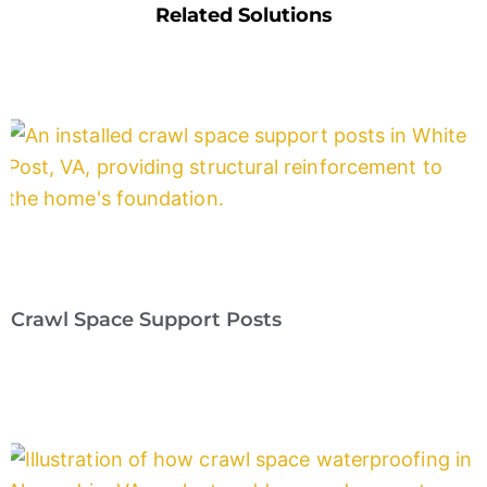
Related Solutions
Crawl Space Support Posts