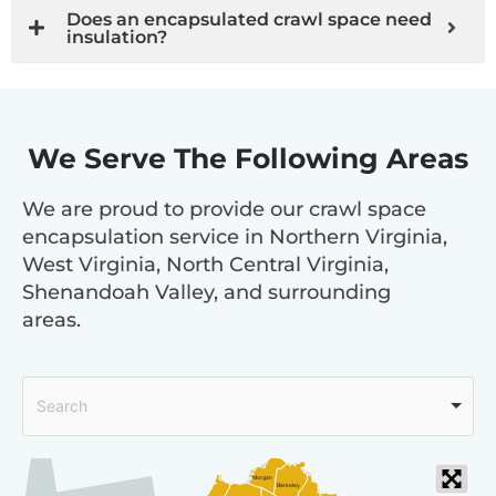
Does an encapsulated crawl space need
insulation?
We Serve The Following Areas
We are proud to provide our crawl space
encapsulation service in Northern Virginia,
West Virginia, North Central Virginia,
Shenandoah Valley, and surrounding
areas.
Search
Morgan
Berkeley