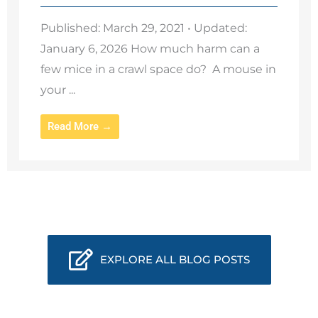
Published: March 29, 2021 • Updated:
January 6, 2026 How much harm can a
few mice in a crawl space do? A mouse in
your ...
Read More →
EXPLORE ALL BLOG POSTS