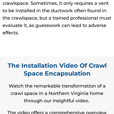
crawlspace. Sometimes, it only requires a vent
to be installed in the ductwork often found in
the crawlspace, but a trained professional must
evaluate it, as guesswork can lead to adverse
effects.
The Installation Video Of Crawl
Space Encapsulation
Watch the remarkable transformation of a
crawl space in a Northern Virginia home
through our insightful video.
The video offers a comprehensive overview