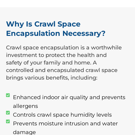
Why Is Crawl Space
Encapsulation Necessary?
Crawl space encapsulation is a worthwhile
investment to protect the health and
safety of your family and home. A
controlled and encapsulated crawl space
brings various benefits, including:
Enhanced indoor air quality and prevents
allergens
Controls crawl space humidity levels
Prevents moisture intrusion and water
damage