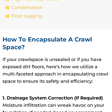
Condensation
Floor sagging
How To Encapsulate A Crawl
Space?
If your crawlspace is unsealed or if you have
exposed dirt floors, here’s how we utilize a
multi-faceted approach in encapsulating crawl
space to ensure its safety and efficiency:
1. Drainage System Correction (If Required)
Moisture infiltration can wreak havoc on your