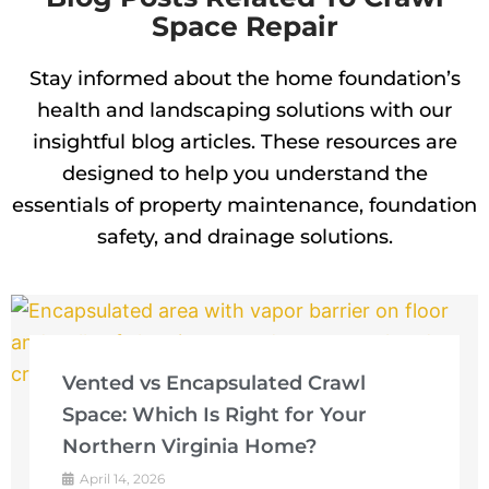
Space Repair
Stay informed about the home foundation’s
health and landscaping solutions with our
insightful blog articles. These resources are
designed to help you understand the
essentials of property maintenance, foundation
safety, and drainage solutions.
Vented vs Encapsulated Crawl
Space: Which Is Right for Your
Northern Virginia Home?
April 14, 2026