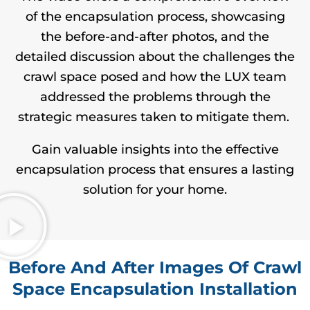
of the encapsulation process, showcasing
the before-and-after photos, and the
detailed discussion about the challenges the
crawl space posed and how the LUX team
addressed the problems through the
strategic measures taken to mitigate them.
Gain valuable insights into the effective
encapsulation process that ensures a lasting
solution for your home.
Before And After Images Of Crawl
Space Encapsulation Installation