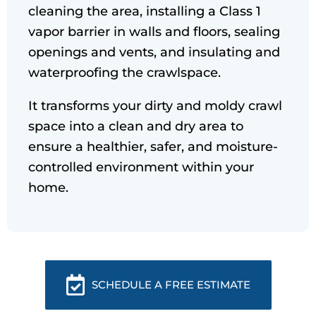
cleaning the area, installing a Class 1
vapor barrier in walls and floors, sealing
openings and vents, and insulating and
waterproofing the crawlspace.
It transforms your dirty and moldy crawl
space into a clean and dry area to
ensure a healthier, safer, and moisture-
controlled environment within your
home.
SCHEDULE A FREE ESTIMATE