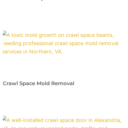
Crawl Space Mold Removal