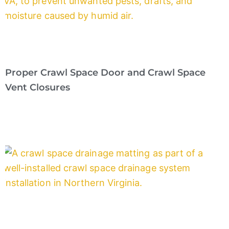
Proper Crawl Space Door and Crawl Space
Vent Closures