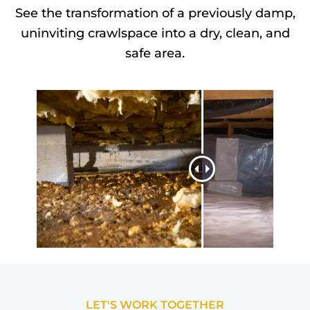
See the transformation of a previously damp,
uninviting crawlspace into a dry, clean, and
safe area.
LET'S WORK TOGETHER