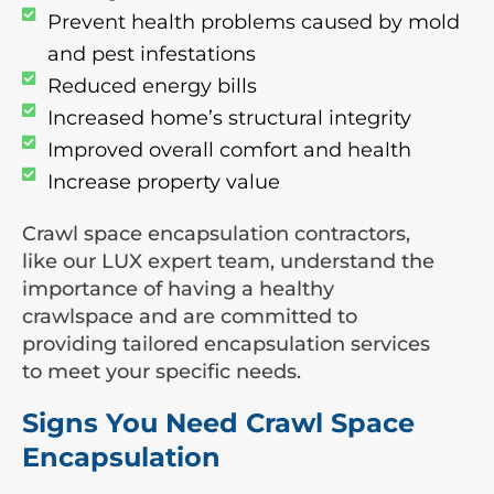
Prevent health problems caused by mold
and pest infestations
Reduced energy bills
Increased home’s structural integrity
Improved overall comfort and health
Increase property value
Crawl space encapsulation contractors,
like our LUX expert team, understand the
importance of having a healthy
crawlspace and are committed to
providing tailored encapsulation services
to meet your specific needs.
Signs You Need Crawl Space
Encapsulation