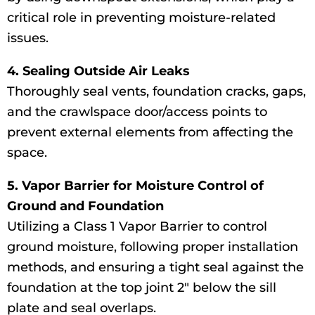
critical role in preventing moisture-related
issues.
4. Sealing Outside Air Leaks
Thoroughly seal vents, foundation cracks, gaps,
and the crawlspace door/access points to
prevent external elements from affecting the
space.
5. Vapor Barrier for Moisture Control of
Ground and Foundation
Utilizing a Class 1 Vapor Barrier to control
ground moisture, following proper installation
methods, and ensuring a tight seal against the
foundation at the top joint 2″ below the sill
plate and seal overlaps.