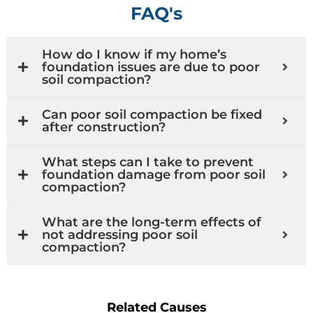
FAQ's
How do I know if my home’s
foundation issues are due to poor
soil compaction?
Can poor soil compaction be fixed
after construction?
What steps can I take to prevent
foundation damage from poor soil
compaction?
What are the long-term effects of
not addressing poor soil
compaction?
Related Causes