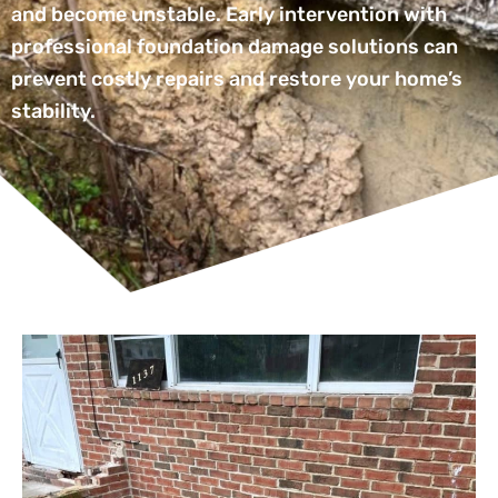
and become unstable. Early intervention with
professional foundation damage solutions can
prevent costly repairs and restore your home’s
stability.