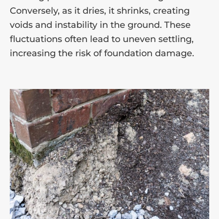
Conversely, as it dries, it shrinks, creating
voids and instability in the ground. These
fluctuations often lead to uneven settling,
increasing the risk of foundation damage.