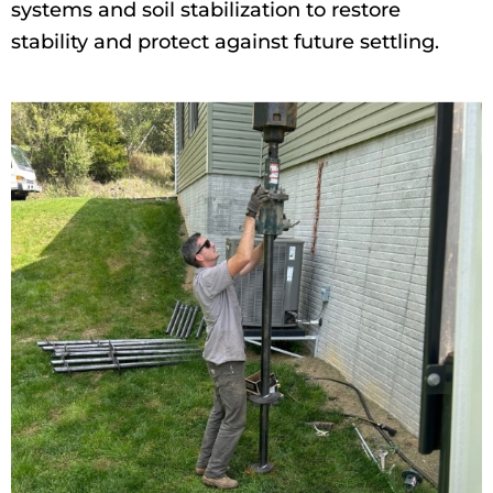
systems and soil stabilization to restore
stability and protect against future settling.