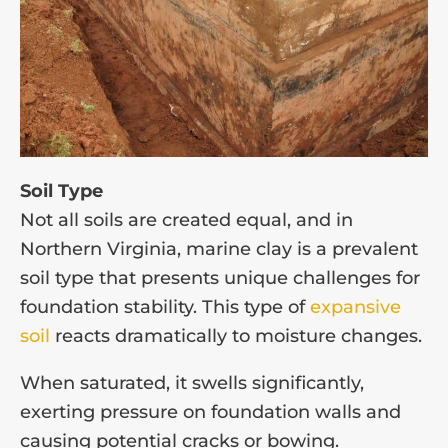
Soil Type
Not all soils are created equal, and in
Northern Virginia, marine clay is a prevalent
soil type that presents unique challenges for
foundation stability. This type of
expansive
soil
reacts dramatically to moisture changes.
When saturated, it swells significantly,
exerting pressure on foundation walls and
causing potential cracks or bowing.