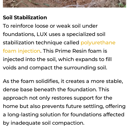
Soil Stabilization
To reinforce loose or weak soil under
foundations, LUX uses a specialized soil
stabilization technique called
polyurethane
foam injection
. This Prime Resin foam is
injected into the soil, which expands to fill
voids and compact the surrounding soil.
As the foam solidifies, it creates a more stable,
dense base beneath the foundation. This
approach not only restores support for the
home but also prevents future settling, offering
a long-lasting solution for foundations affected
by inadequate soil compaction.