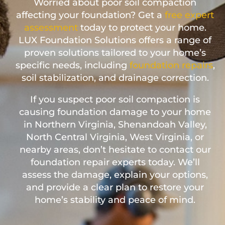
Worried about poor soil compaction
affecting your foundation? Get a
free expert
assessment
today to protect your home.
LUX Foundation Solutions offers a range of
proven solutions tailored to your home’s
specific needs, including
foundation repairs
,
soil stabilization, and drainage correction.
If you suspect poor soil compaction is
causing foundation damage to your home
in Northern Virginia, Shenandoah Valley,
North Central Virginia, West Virginia, or
nearby areas, don’t hesitate to contact our
foundation repair experts today. We’ll
assess the damage, explain your options,
and provide a clear plan to restore your
home’s stability and peace of mind.