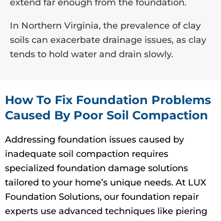
extend far enough from the foundation.
In Northern Virginia, the prevalence of clay
soils can exacerbate drainage issues, as clay
tends to hold water and drain slowly.
How To Fix Foundation Problems
Caused By Poor Soil Compaction
Addressing foundation issues caused by
inadequate soil compaction requires
specialized foundation damage solutions
tailored to your home’s unique needs. At LUX
Foundation Solutions, our foundation repair
experts use advanced techniques like piering