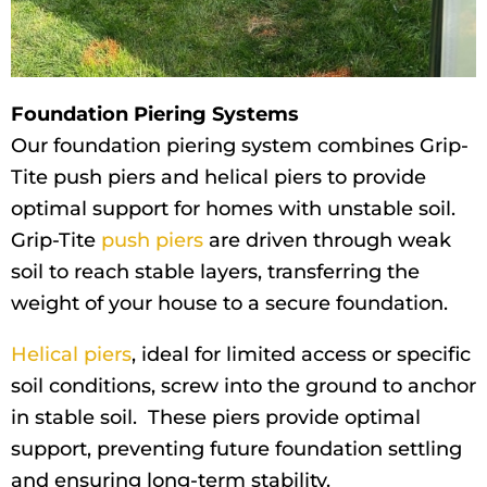
Foundation Piering Systems
Our foundation piering system combines Grip-
Tite push piers and helical piers to provide
optimal support for homes with unstable soil.
Grip-Tite
push piers
are driven through weak
soil to reach stable layers, transferring the
weight of your house to a secure foundation.
Helical piers
, ideal for limited access or specific
soil conditions, screw into the ground to anchor
in stable soil. These piers provide optimal
support, preventing future foundation settling
and ensuring long-term stability.