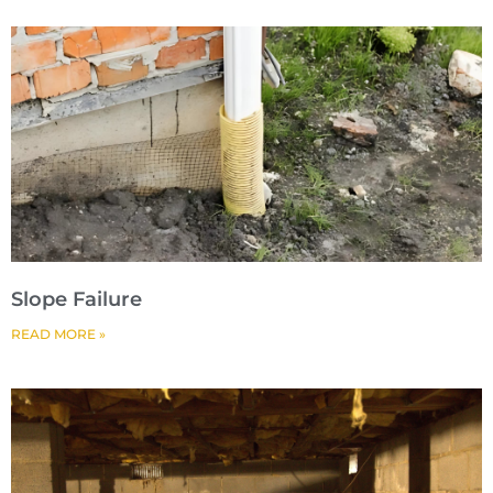
Slope Failure
READ MORE »