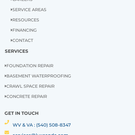
SERVICE AREAS
RESOURCES
FINANCING
CONTACT
SERVICES
FOUNDATION REPAIR
BASEMENT WATERPROOFING
CRAWL SPACE REPAIR
CONCRETE REPAIR
GET IN TOUCH
WV & VA : (540) 508-8347