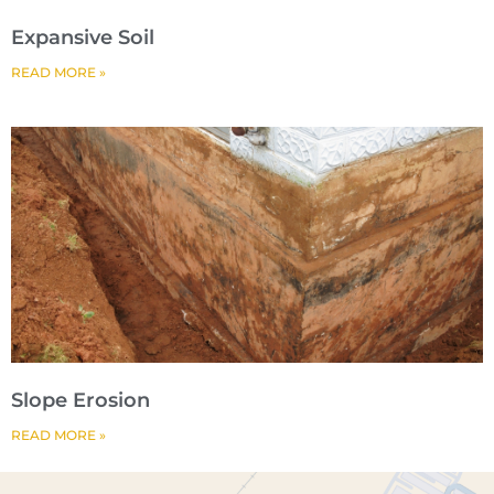
Expansive Soil
READ MORE »
Slope Erosion
READ MORE »