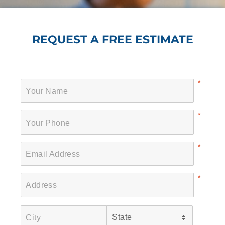
REQUEST A FREE ESTIMATE