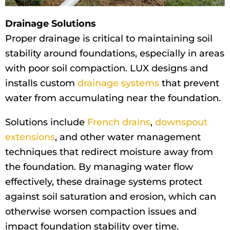
Drainage Solutions
Proper drainage is critical to maintaining soil
stability around foundations, especially in areas
with poor soil compaction. LUX designs and
installs custom
drainage systems
that prevent
water from accumulating near the foundation.
Solutions include
French drains
,
downspout
extensions
, and other water management
techniques that redirect moisture away from
the foundation. By managing water flow
effectively, these drainage systems protect
against soil saturation and erosion, which can
otherwise worsen compaction issues and
impact foundation stability over time.