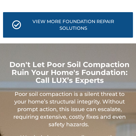
VIEW MORE FOUNDATION REPAIR
SOLUTIONS
Don't Let Poor Soil Compaction
Ruin Your Home's Foundation:
Call LUX’s Experts
Poor soil compaction is a silent threat to
your home’s structural integrity. Without
prompt action, this issue can escalate,
requiring extensive, costly fixes and even
safety hazards.