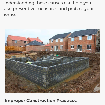
Understanding these causes can help you
take preventive measures and protect your
home.
Improper Construction Practices