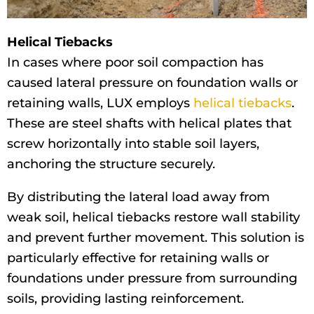
Helical Tiebacks
In cases where poor soil compaction has
caused lateral pressure on foundation walls or
retaining walls, LUX employs
helical tiebacks
.
These are steel shafts with helical plates that
screw horizontally into stable soil layers,
anchoring the structure securely.
By distributing the lateral load away from
weak soil, helical tiebacks restore wall stability
and prevent further movement. This solution is
particularly effective for retaining walls or
foundations under pressure from surrounding
soils, providing lasting reinforcement.