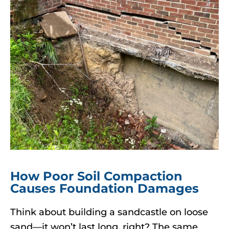
How Poor Soil Compaction
Causes Foundation Damages
Think about building a sandcastle on loose
sand—it won’t last long, right? The same