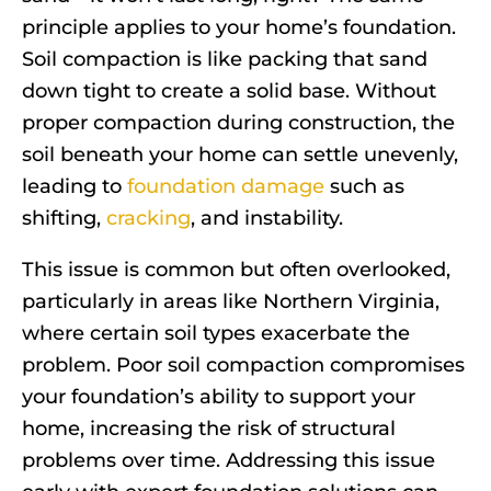
principle applies to your home’s foundation.
Soil compaction is like packing that sand
down tight to create a solid base. Without
proper compaction during construction, the
soil beneath your home can settle unevenly,
leading to
foundation damage
such as
shifting,
cracking
, and instability.
This issue is common but often overlooked,
particularly in areas like Northern Virginia,
where certain soil types exacerbate the
problem. Poor soil compaction compromises
your foundation’s ability to support your
home, increasing the risk of structural
problems over time. Addressing this issue