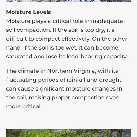
Moisture Levels
Moisture plays a critical role in inadequate
soil compaction. If the soil is too dry, it’s
difficult to compact effectively. On the other
hand, if the soil is too wet, it can become
saturated and lose its load-bearing capacity.
The climate in Northern Virginia, with its
fluctuating periods of rainfall and drought,
can cause significant moisture changes in
the soil, making proper compaction even
more critical.