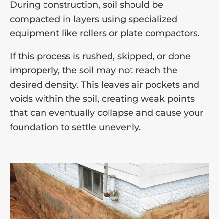
During construction, soil should be
compacted in layers using specialized
equipment like rollers or plate compactors.
If this process is rushed, skipped, or done
improperly, the soil may not reach the
desired density. This leaves air pockets and
voids within the soil, creating weak points
that can eventually collapse and cause your
foundation to settle unevenly.