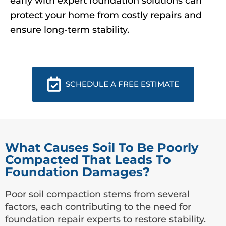
early with expert foundation solutions can
protect your home from costly repairs and
ensure long-term stability.
SCHEDULE A FREE ESTIMATE
What Causes Soil To Be Poorly
Compacted That Leads To
Foundation Damages?
Poor soil compaction stems from several
factors, each contributing to the need for
foundation repair experts to restore stability.