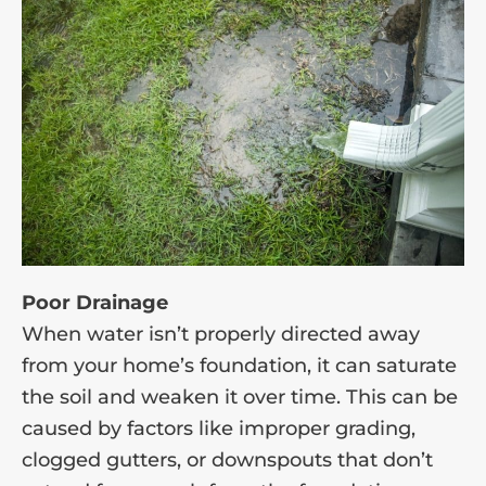
Poor Drainage
When water isn’t properly directed away
from your home’s foundation, it can saturate
the soil and weaken it over time. This can be
caused by factors like improper grading,
clogged gutters, or downspouts that don’t