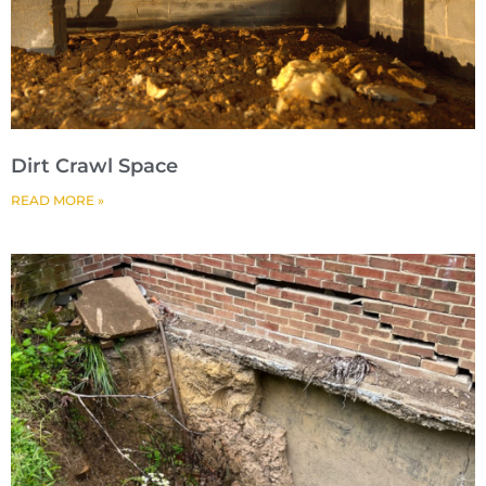
Dirt Crawl Space
READ MORE »