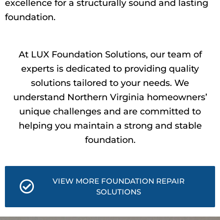
excellence for a structurally sound and lasting
foundation.
At LUX Foundation Solutions, our team of
experts is dedicated to providing quality
solutions tailored to your needs. We
understand Northern Virginia homeowners’
unique challenges and are committed to
helping you maintain a strong and stable
foundation.
VIEW MORE FOUNDATION REPAIR
SOLUTIONS