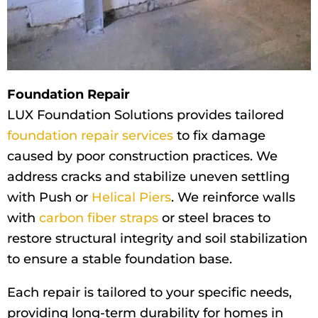
Foundation Repair
LUX Foundation Solutions provides tailored
foundation repair services
to fix damage
caused by poor construction practices. We
address cracks and stabilize uneven settling
with Push or
Helical Piers
. We reinforce walls
with
carbon fiber straps
or steel braces to
restore structural integrity and soil stabilization
to ensure a stable foundation base.
Each repair is tailored to your specific needs,
providing long-term durability for homes in