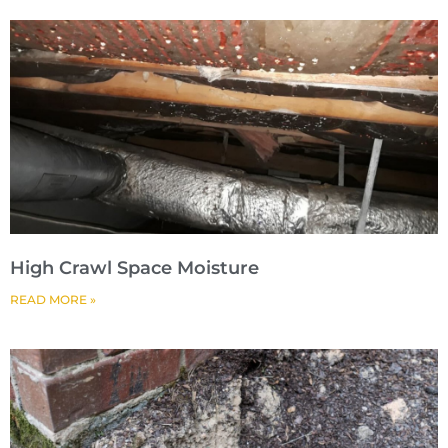
High Crawl Space Moisture
READ MORE »