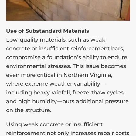
Use of Substandard Materials
Low-quality materials, such as weak
concrete or insufficient reinforcement bars,
compromise a foundation’s ability to endure
environmental stresses. This issue becomes
even more critical in Northern Virginia,
where extreme weather variability—
including heavy rainfall, freeze-thaw cycles,
and high humidity—puts additional pressure
on the structure.
Using weak concrete or insufficient
reinforcement not only increases repair costs