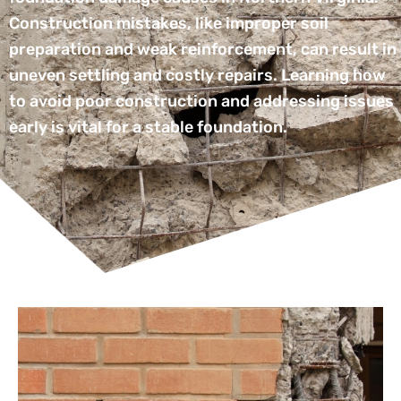
Construction mistakes, like improper soil
preparation and weak reinforcement, can result in
uneven settling and costly repairs. Learning how
to avoid poor construction and addressing issues
early is vital for a stable foundation.