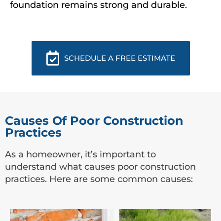
foundation remains strong and durable.
SCHEDULE A FREE ESTIMATE
Causes Of Poor Construction
Practices
As a homeowner, it’s important to
understand what causes poor construction
practices. Here are some common causes: