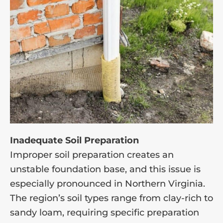
Inadequate Soil Preparation
Improper soil preparation creates an
unstable foundation base, and this issue is
especially pronounced in Northern Virginia.
The region’s soil types range from clay-rich to
sandy loam, requiring specific preparation