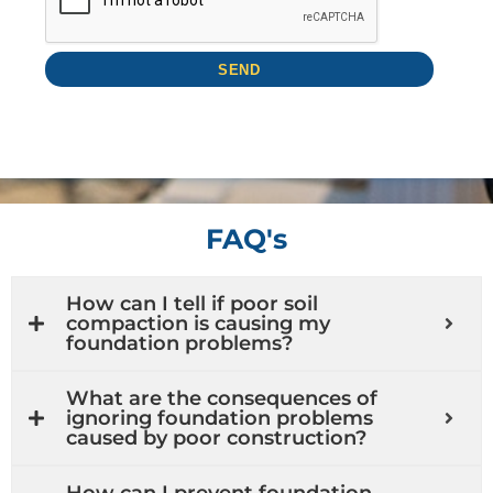
FAQ's
How can I tell if poor soil
compaction is causing my
foundation problems?
What are the consequences of
ignoring foundation problems
caused by poor construction?
How can I prevent foundation