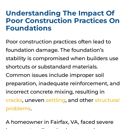
Understanding The Impact Of
Poor Construction Practices On
Foundations
Poor construction practices often lead to
foundation damage. The foundation’s
stability is compromised when builders use
shortcuts or substandard materials.
Common issues include improper soil
preparation, inadequate reinforcement, and
incorrect concrete mixing, resulting in
cracks
, uneven
settling
, and other
structural
problems
.
A homeowner in Fairfax, VA, faced severe