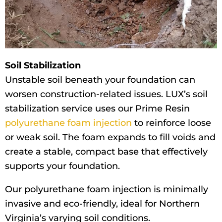
Soil Stabilization
Unstable soil beneath your foundation can
worsen construction-related issues. LUX’s soil
stabilization service uses our Prime Resin
polyurethane foam injection
to reinforce loose
or weak soil. The foam expands to fill voids and
create a stable, compact base that effectively
supports your foundation.
Our polyurethane foam injection is minimally
invasive and eco-friendly, ideal for Northern
Virginia’s varying soil conditions.