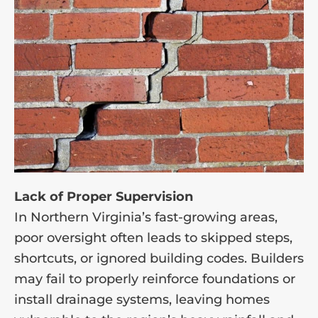
Lack of Proper Supervision
In Northern Virginia’s fast-growing areas,
poor oversight often leads to skipped steps,
shortcuts, or ignored building codes. Builders
may fail to properly reinforce foundations or
install drainage systems, leaving homes