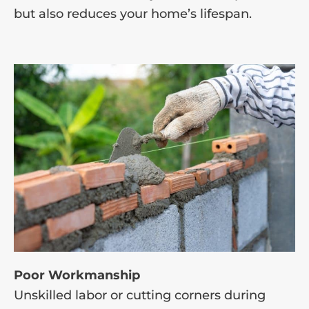
but also reduces your home’s lifespan.
Poor Workmanship
Unskilled labor or cutting corners during