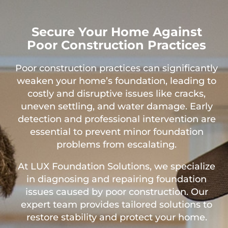
Secure Your Home Against
Poor Construction Practices
Poor construction practices can significantly
weaken your home’s foundation, leading to
costly and disruptive issues like cracks,
uneven settling, and water damage. Early
detection and professional intervention are
essential to prevent minor foundation
problems from escalating.
At LUX Foundation Solutions, we specialize
in diagnosing and repairing foundation
issues caused by poor construction. Our
expert team provides tailored solutions to
restore stability and protect your home.