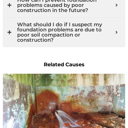
problems caused by poor
construction in the future?
What should I do if I suspect my
foundation problems are due to
poor soil compaction or
construction?
Related Causes