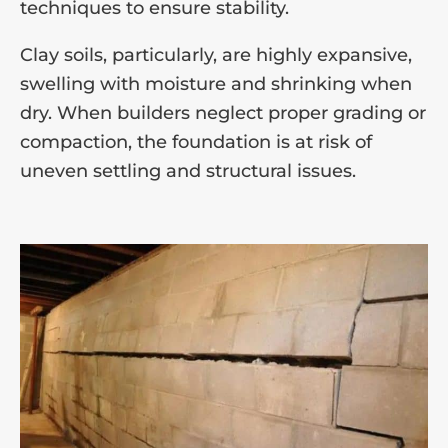
techniques to ensure stability.
Clay soils, particularly, are highly expansive,
swelling with moisture and shrinking when
dry. When builders neglect proper grading or
compaction, the foundation is at risk of
uneven settling and structural issues.