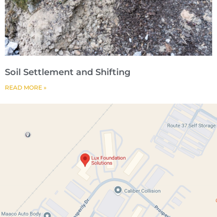
Soil Settlement and Shifting
READ MORE »