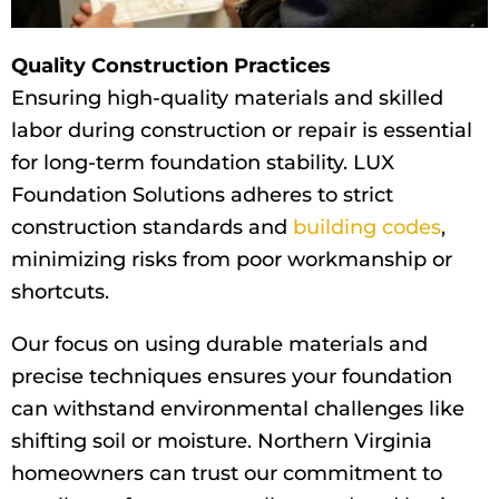
Quality Construction Practices
Ensuring high-quality materials and skilled
labor during construction or repair is essential
for long-term foundation stability. LUX
Foundation Solutions adheres to strict
construction standards and
building codes
,
minimizing risks from poor workmanship or
shortcuts.
Our focus on using durable materials and
precise techniques ensures your foundation
can withstand environmental challenges like
shifting soil or moisture. Northern Virginia
homeowners can trust our commitment to