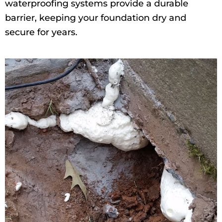
waterproofing systems provide a durable
barrier, keeping your foundation dry and
secure for years.