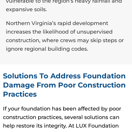
vulnerable to the region’s heavy rainfall and
expansive soils.
Northern Virginia’s rapid development
increases the likelihood of unsupervised
construction, where crews may skip steps or
ignore regional building codes.
Solutions To Address Foundation
Damage From Poor Construction
Practices
If your foundation has been affected by poor
construction practices, several solutions can
help restore its integrity. At LUX Foundation