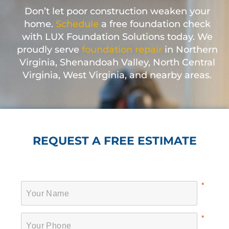
Don’t let poor construction weaken your
home.
Schedule
a free foundation check
with LUX Foundation Solutions today. We
proudly serve
foundation repair
in Northern
Virginia, Shenandoah Valley, North Central
Virginia, West Virginia, and nearby areas.
REQUEST A FREE ESTIMATE