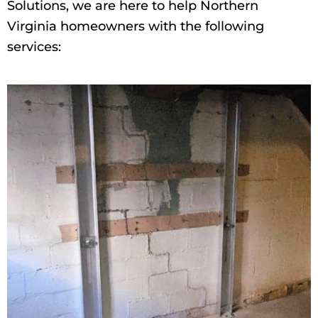
Solutions, we are here to help Northern
Virginia homeowners with the following
services: