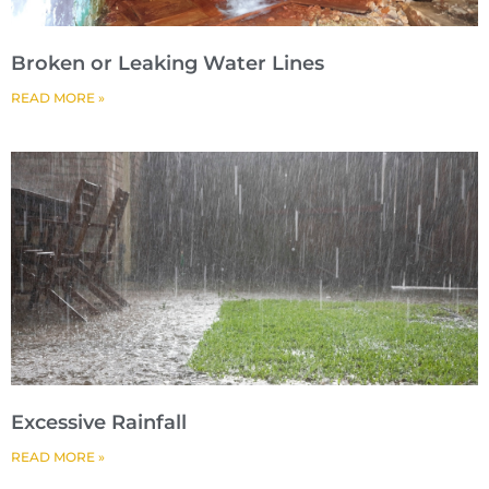
Broken or Leaking Water Lines
READ MORE »
Excessive Rainfall
READ MORE »