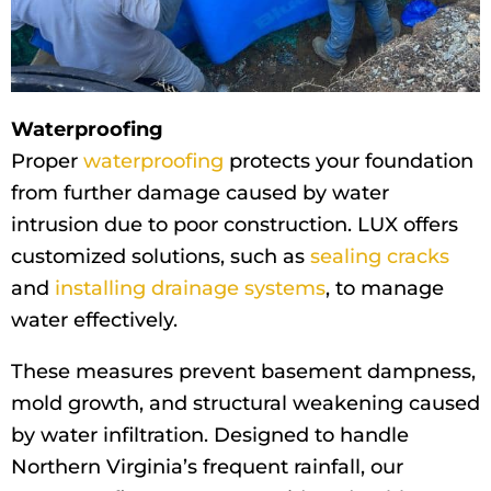
Waterproofing
Proper
waterproofing
protects your foundation
from further damage caused by water
intrusion due to poor construction. LUX offers
customized solutions, such as
sealing cracks
and
installing drainage systems
, to manage
water effectively.
These measures prevent basement dampness,
mold growth, and structural weakening caused
by water infiltration. Designed to handle
Northern Virginia’s frequent rainfall, our