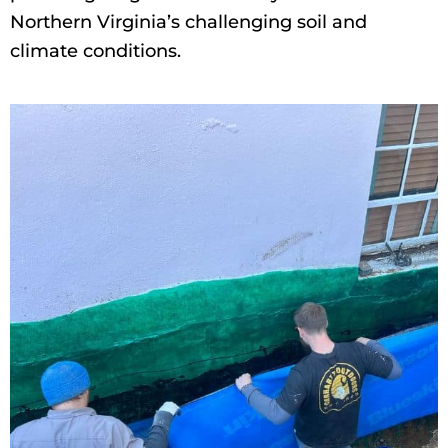
Northern Virginia’s challenging soil and
climate conditions.