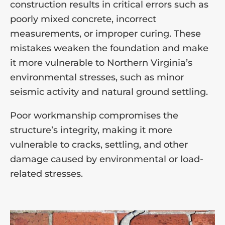
construction results in critical errors such as
poorly mixed concrete, incorrect
measurements, or improper curing. These
mistakes weaken the foundation and make
it more vulnerable to Northern Virginia’s
environmental stresses, such as minor
seismic activity and natural ground settling.
Poor workmanship compromises the
structure’s integrity, making it more
vulnerable to cracks, settling, and other
damage caused by environmental or load-
related stresses.