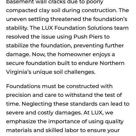
basement wall cracks due to poorly
compacted clay soil during construction. The
uneven settling threatened the foundation’s
stability. The LUX Foundation Solutions team
resolved the issue using Push Piers to
stabilize the foundation, preventing further
damage. Now, the homeowner enjoys a
secure foundation built to endure Northern
Virginia’s unique soil challenges.
Foundations must be constructed with
precision and care to withstand the test of
time. Neglecting these standards can lead to
severe and costly damages. At LUX, we
emphasize the importance of using quality
materials and skilled labor to ensure your