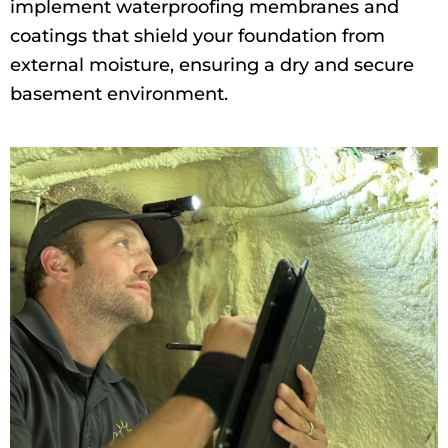
implement waterproofing membranes and
coatings that shield your foundation from
external moisture, ensuring a dry and secure
basement environment.