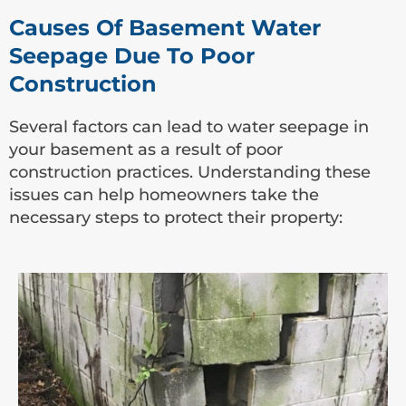
Causes Of Basement Water
Seepage Due To Poor
Construction
Several factors can lead to water seepage in
your basement as a result of poor
construction practices. Understanding these
issues can help homeowners take the
necessary steps to protect their property: