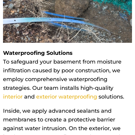
Waterproofing Solutions
To safeguard your basement from moisture
infiltration caused by poor construction, we
employ comprehensive waterproofing
strategies. Our team installs high-quality
interior
and
exterior waterproofing
solutions.
Inside, we apply advanced sealants and
membranes to create a protective barrier
against water intrusion. On the exterior, we