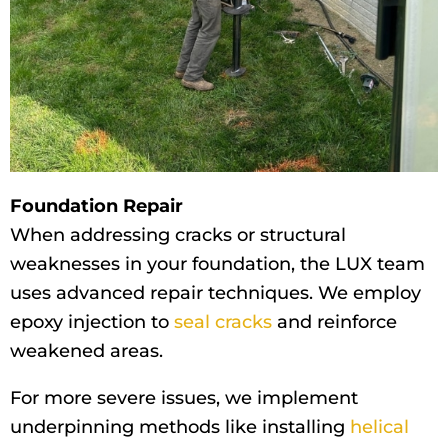
Foundation Repair
When addressing cracks or structural
weaknesses in your foundation, the LUX team
uses advanced repair techniques. We employ
epoxy injection to
seal cracks
and reinforce
weakened areas.
For more severe issues, we implement
underpinning methods like installing
helical