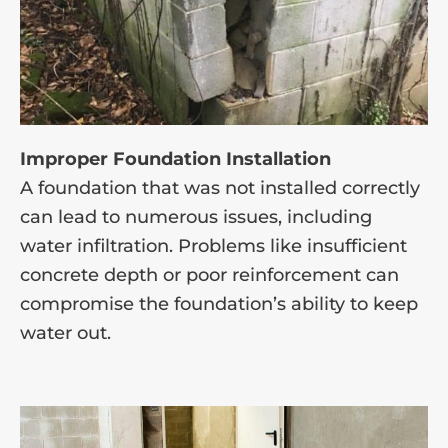
Improper Foundation Installation
A foundation that was not installed correctly
can lead to numerous issues, including
water infiltration. Problems like insufficient
concrete depth or poor reinforcement can
compromise the foundation’s ability to keep
water out.