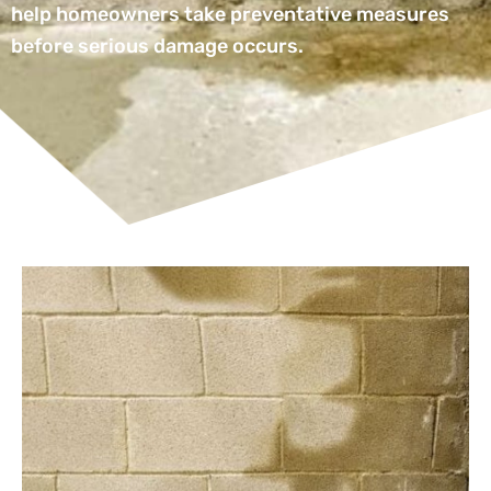
help homeowners take preventative measures
before serious damage occurs.