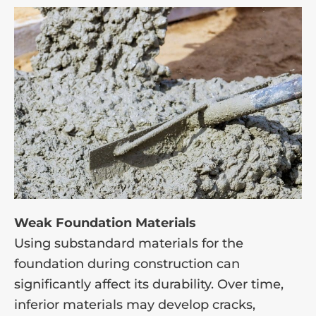
Weak Foundation Materials
Using substandard materials for the
foundation during construction can
significantly affect its durability. Over time,
inferior materials may develop cracks,