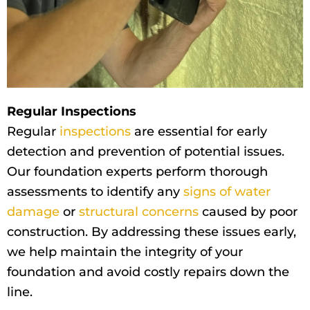
Regular Inspections
Regular
inspections
are essential for early
detection and prevention of potential issues.
Our foundation experts perform thorough
assessments to identify any
signs of water
damage
or
structural concerns
caused by poor
construction. By addressing these issues early,
we help maintain the integrity of your
foundation and avoid costly repairs down the
line.