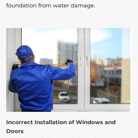
foundation from water damage.
Incorrect Installation of Windows and
Doors