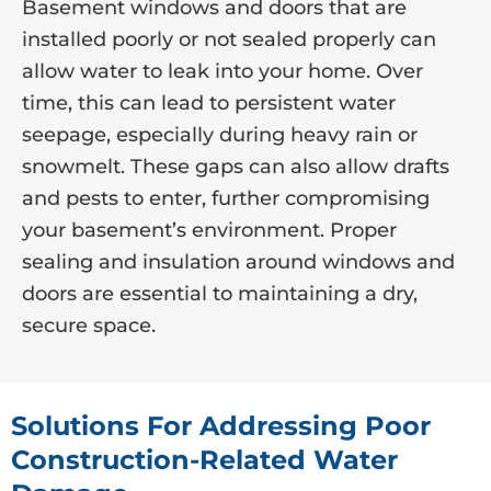
Basement windows and doors that are
installed poorly or not sealed properly can
allow water to leak into your home. Over
time, this can lead to persistent water
seepage, especially during heavy rain or
snowmelt. These gaps can also allow drafts
and pests to enter, further compromising
your basement’s environment. Proper
sealing and insulation around windows and
doors are essential to maintaining a dry,
secure space.
Solutions For Addressing Poor
Construction-Related Water