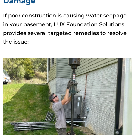
Damage
If poor construction is causing water seepage
in your basement, LUX Foundation Solutions
provides several targeted remedies to resolve
the issue: