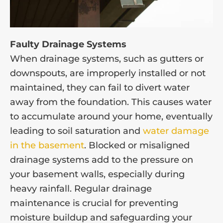
Faulty Drainage Systems
When drainage systems, such as gutters or
downspouts, are improperly installed or not
maintained, they can fail to divert water
away from the foundation. This causes water
to accumulate around your home, eventually
leading to soil saturation and
water damage
in the basement
. Blocked or misaligned
drainage systems add to the pressure on
your basement walls, especially during
heavy rainfall. Regular drainage
maintenance is crucial for preventing
moisture buildup and safeguarding your