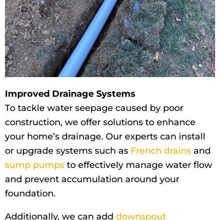
Improved Drainage Systems
To tackle water seepage caused by poor
construction, we offer solutions to enhance
your home’s drainage. Our experts can install
or upgrade systems such as
French drains
and
sump pumps
to effectively manage water flow
and prevent accumulation around your
foundation.
Additionally, we can add
downspout