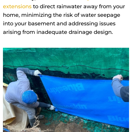
extensions
to direct rainwater away from your
home, minimizing the risk of water seepage
into your basement and addressing issues
arising from inadequate drainage design.