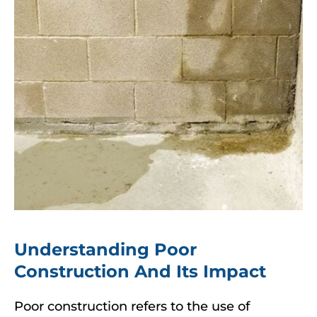
Understanding Poor
Construction And Its Impact
Poor construction refers to the use of