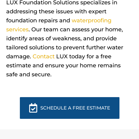
LUX Foundation Solutions specializes in
addressing these issues with expert
foundation repairs and
waterproofing
services
. Our team can assess your home,
identify areas of weakness, and provide
tailored solutions to prevent further water
damage.
Contact
LUX today for a free
estimate and ensure your home remains
safe and secure.
SCHEDULE A FREE ESTIMATE