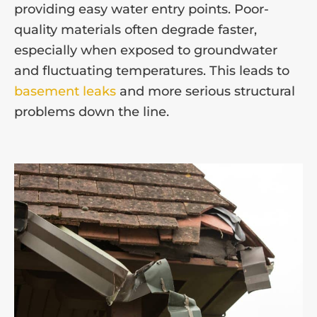
providing easy water entry points. Poor-
quality materials often degrade faster,
especially when exposed to groundwater
and fluctuating temperatures. This leads to
basement leaks
and more serious structural
problems down the line.