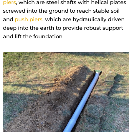
piers
, which are steel shafts with helical plates
screwed into the ground to reach stable soil
and
push piers
, which are hydraulically driven
deep into the earth to provide robust support
and lift the foundation.