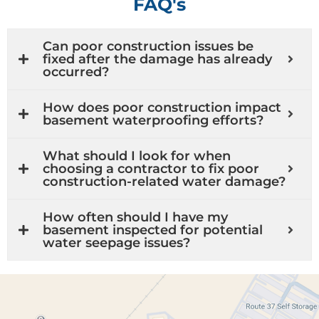
FAQ's
Can poor construction issues be
fixed after the damage has already
occurred?
How does poor construction impact
basement waterproofing efforts?
What should I look for when
choosing a contractor to fix poor
construction-related water damage?
How often should I have my
basement inspected for potential
water seepage issues?