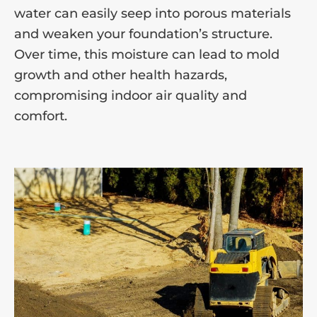
water can easily seep into porous materials
and weaken your foundation’s structure.
Over time, this moisture can lead to mold
growth and other health hazards,
compromising indoor air quality and
comfort.