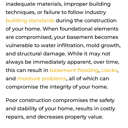
inadequate materials, improper building
techniques, or failure to follow industry
building standards
during the construction
of your home. When foundational elements
are compromised, your basement becomes
vulnerable to water infiltration, mold growth,
and structural damage. While it may not
always be immediately apparent, over time,
this can result in
basement flooding
,
cracks
,
and
moisture problems
, all of which can
compromise the integrity of your home.
Poor construction compromises the safety
and stability of your home, results in costly
repairs, and decreases property value.