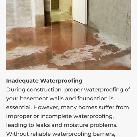
Inadequate Waterproofing
During construction, proper waterproofing of
your basement walls and foundation is
essential. However, many homes suffer from
improper or incomplete waterproofing,
leading to leaks and moisture problems.
Without reliable waterproofing barriers,