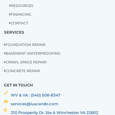
RESOURCES
FINANCING
CONTACT
SERVICES
FOUNDATION REPAIR
BASEMENT WATERPROOFING
CRAWL SPACE REPAIR
CONCRETE REPAIR
GET IN TOUCH
WV & VA : (540) 508-8347
services@luxcando.com
210 Prosperity Dr, Ste A Winchester VA 22602