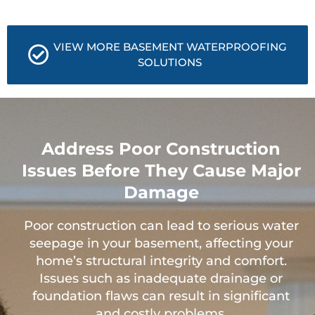
VIEW MORE BASEMENT WATERPROOFING
SOLUTIONS
Address Poor Construction
Issues Before They Cause Major
Damage
Poor construction can lead to serious water
seepage in your basement, affecting your
home’s structural integrity and comfort.
Issues such as inadequate drainage or
foundation flaws can result in significant
and costly problems.