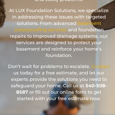
At LUX Foundation Solutions, we specialize
in addressing these issues with targeted
solutions. From advanced
basement
waterproofing services
and foundation
repairs to improved drainage systems, our
services are designed to protect your
basement and reinforce your home’s
foundation.
Don’t wait for problems to escalate.
Contact
us today for a free estimate, and let our
experts provide the solutions you need to
safeguard your home. Call us at
540-508-
8587
or fill out our online form to get
started with your free estimate now.