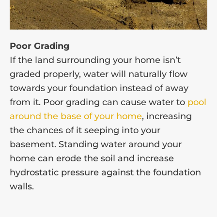
Poor Grading
If the land surrounding your home isn’t
graded properly, water will naturally flow
towards your foundation instead of away
from it. Poor grading can cause water to
pool
around the base of your home
, increasing
the chances of it seeping into your
basement. Standing water around your
home can erode the soil and increase
hydrostatic pressure against the foundation
walls.