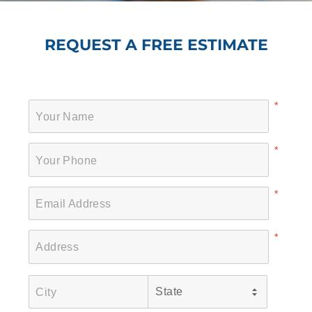
REQUEST A FREE ESTIMATE