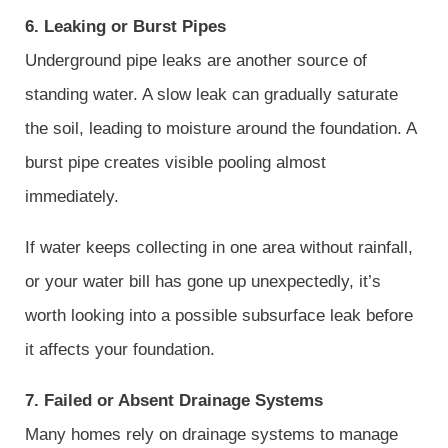
6. Leaking or Burst Pipes
Underground pipe leaks are another source of
standing water. A slow leak can gradually saturate
the soil, leading to moisture around the foundation. A
burst pipe creates visible pooling almost
immediately.
If water keeps collecting in one area without rainfall,
or your water bill has gone up unexpectedly, it’s
worth looking into a possible subsurface leak before
it affects your foundation.
7. Failed or Absent Drainage Systems
Many homes rely on drainage systems to manage