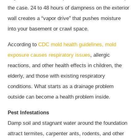
the case. 24 to 48 hours of dampness on the exterior
wall creates a “vapor drive” that pushes moisture
into your basement or crawl space.
According to
CDC mold health guidelines, mold
exposure causes respiratory issues
, allergic
reactions, and other health effects in children, the
elderly, and those with existing respiratory
conditions. What starts as a drainage problem
outside can become a health problem inside.
Pest Infestations
Damp soil and stagnant water around the foundation
attract termites, carpenter ants, rodents, and other