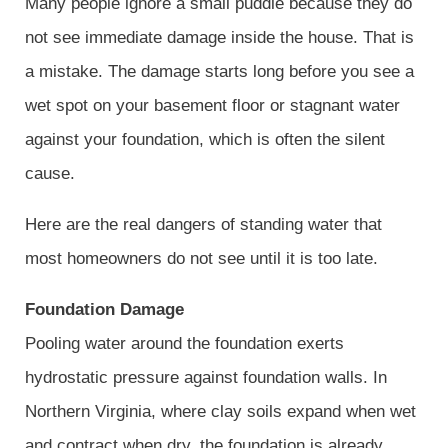
Many people ignore a small puddle because they do
not see immediate damage inside the house. That is
a mistake. The damage starts long before you see a
wet spot on your basement floor or stagnant water
against your foundation, which is often the silent
cause.
Here are the real dangers of standing water that
most homeowners do not see until it is too late.
Foundation Damage
Pooling water around the foundation exerts
hydrostatic pressure against foundation walls. In
Northern Virginia, where clay soils expand when wet
and contract when dry, the foundation is already