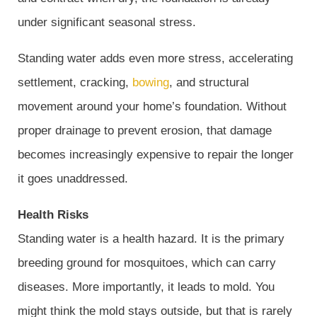
under significant seasonal stress.
Standing water adds even more stress, accelerating
settlement, cracking,
bowing
, and structural
movement around your home’s foundation. Without
proper drainage to prevent erosion, that damage
becomes increasingly expensive to repair the longer
it goes unaddressed.
Health Risks
Standing water is a health hazard. It is the primary
breeding ground for mosquitoes, which can carry
diseases. More importantly, it leads to mold. You
might think the mold stays outside, but that is rarely