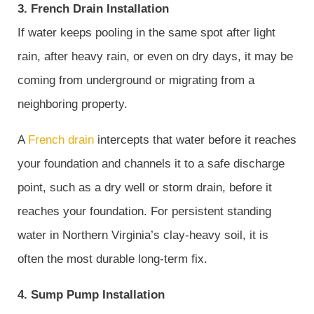
3. French Drain Installation
If water keeps pooling in the same spot after light
rain, after heavy rain, or even on dry days, it may be
coming from underground or migrating from a
neighboring property.
A
French drain
intercepts that water before it reaches
your foundation and channels it to a safe discharge
point, such as a dry well or storm drain, before it
reaches your foundation. For persistent standing
water in Northern Virginia’s clay-heavy soil, it is
often the most durable long-term fix.
4. Sump Pump Installation