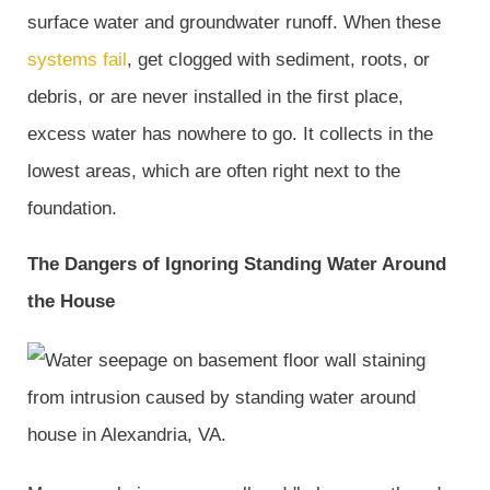
surface water and groundwater runoff. When these
systems fail
, get clogged with sediment, roots, or
debris, or are never installed in the first place,
excess water has nowhere to go. It collects in the
lowest areas, which are often right next to the
foundation.
The Dangers of Ignoring Standing Water Around
the House