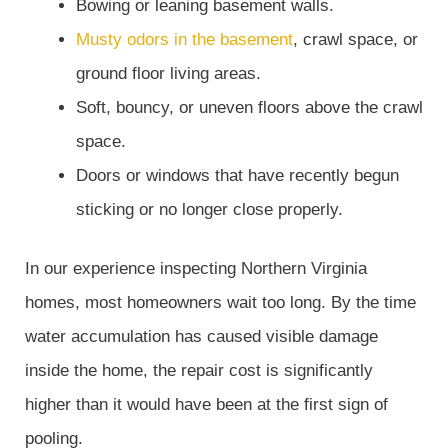
Bowing or leaning basement walls.
Musty odors in the basement
, crawl space, or
ground floor living areas.
Soft, bouncy, or uneven floors above the crawl
space.
Doors or windows that have recently begun
sticking or no longer close properly.
In our experience inspecting Northern Virginia
homes, most homeowners wait too long. By the time
water accumulation has caused visible damage
inside the home, the repair cost is significantly
higher than it would have been at the first sign of
pooling.