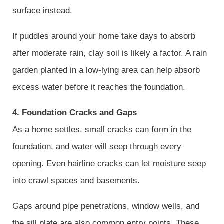
surface instead.
If puddles around your home take days to absorb
after moderate rain, clay soil is likely a factor. A rain
garden planted in a low-lying area can help absorb
excess water before it reaches the foundation.
4. Foundation Cracks and Gaps
As a home settles, small cracks can form in the
foundation, and water will seep through every
opening. Even hairline cracks can let moisture seep
into crawl spaces and basements.
Gaps around pipe penetrations, window wells, and
the sill plate are also common entry points. These