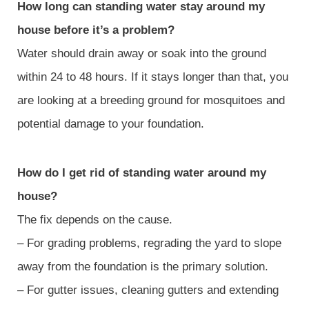
How long can standing water stay around my
house before it’s a problem?
Water should drain away or soak into the ground
within 24 to 48 hours. If it stays longer than that, you
are looking at a breeding ground for mosquitoes and
potential damage to your foundation.
How do I get rid of standing water around my
house?
The fix depends on the cause.
– For grading problems, regrading the yard to slope
away from the foundation is the primary solution.
– For gutter issues, cleaning gutters and extending