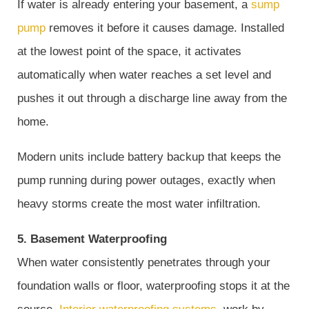
If water is already entering your basement, a
sump
pump
removes it before it causes damage. Installed
at the lowest point of the space, it activates
automatically when water reaches a set level and
pushes it out through a discharge line away from the
home.
Modern units include battery backup that keeps the
pump running during power outages, exactly when
heavy storms create the most water infiltration.
5. Basement Waterproofing
When water consistently penetrates through your
foundation walls or floor, waterproofing stops it at the