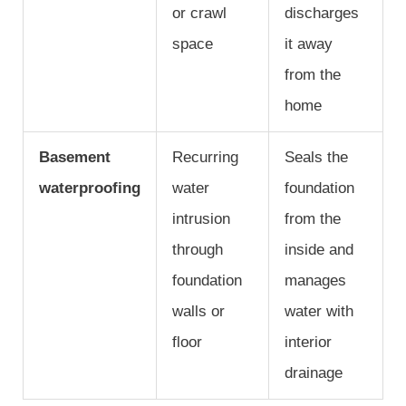
or crawl
discharges
space
it away
from the
home
Basement
Recurring
Seals the
waterproofing
water
foundation
intrusion
from the
through
inside and
foundation
manages
walls or
water with
floor
interior
drainage