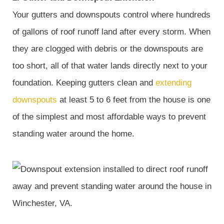
Your gutters and downspouts control where hundreds
of gallons of roof runoff land after every storm. When
they are clogged with debris or the downspouts are
too short, all of that water lands directly next to your
foundation. Keeping gutters clean and
extending
downspouts
at least 5 to 6 feet from the house is one
of the simplest and most affordable ways to prevent
standing water around the home.