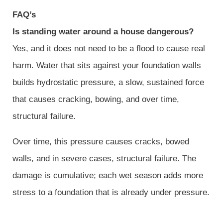
FAQ’s
Is standing water around a house dangerous?
Yes, and it does not need to be a flood to cause real
harm. Water that sits against your foundation walls
builds hydrostatic pressure, a slow, sustained force
that causes cracking, bowing, and over time,
structural failure.
Over time, this pressure causes cracks, bowed
walls, and in severe cases, structural failure. The
damage is cumulative; each wet season adds more
stress to a foundation that is already under pressure.