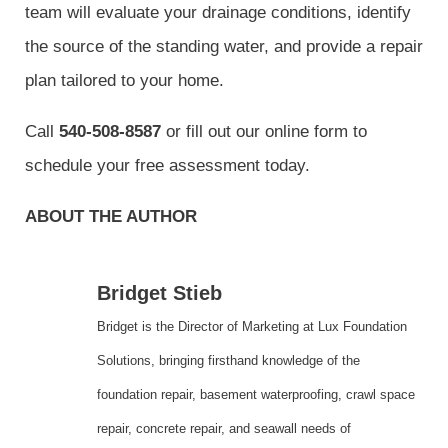
team will evaluate your drainage conditions, identify
the source of the standing water, and provide a repair
plan tailored to your home.
Call
540-508-8587
or fill out our online form to
schedule your free assessment today.
ABOUT THE AUTHOR
Bridget Stieb
Bridget is the Director of Marketing at Lux Foundation
Solutions, bringing firsthand knowledge of the
foundation repair, basement waterproofing, crawl space
repair, concrete repair, and seawall needs of