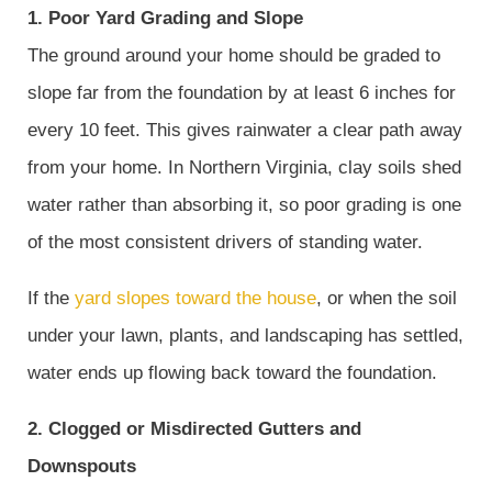
1. Poor Yard Grading and Slope
The ground around your home should be graded to
slope far from the foundation by at least 6 inches for
every 10 feet. This gives rainwater a clear path away
from your home. In Northern Virginia, clay soils shed
water rather than absorbing it, so poor grading is one
of the most consistent drivers of standing water.
If the
yard slopes toward the house
, or when the soil
under your lawn, plants, and landscaping has settled,
water ends up flowing back toward the foundation.
2. Clogged or Misdirected Gutters and
Downspouts