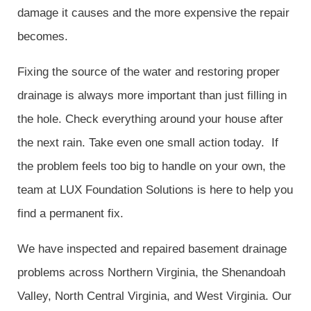
damage it causes and the more expensive the repair
becomes.
Fixing the source of the water and restoring proper
drainage is always more important than just filling in
the hole. Check everything around your house after
the next rain. Take even one small action today. If
the problem feels too big to handle on your own, the
team at LUX Foundation Solutions is here to help you
find a permanent fix.
We have inspected and repaired basement drainage
problems across Northern Virginia, the Shenandoah
Valley, North Central Virginia, and West Virginia. Our