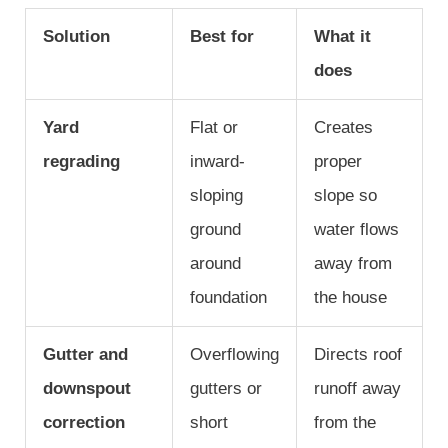
Solution
Best for
What it
does
Yard
Flat or
Creates
regrading
inward-
proper
sloping
slope so
ground
water flows
around
away from
foundation
the house
Gutter and
Overflowing
Directs roof
downspout
gutters or
runoff away
correction
short
from the