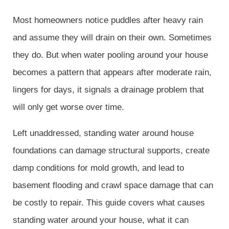
Most homeowners notice puddles after heavy rain
and assume they will drain on their own. Sometimes
they do. But when water pooling around your house
becomes a pattern that appears after moderate rain,
lingers for days, it signals a drainage problem that
will only get worse over time.
Left unaddressed, standing water around house
foundations can damage structural supports, create
damp conditions for mold growth, and lead to
basement flooding and crawl space damage that can
be costly to repair. This guide covers what causes
standing water around your house, what it can