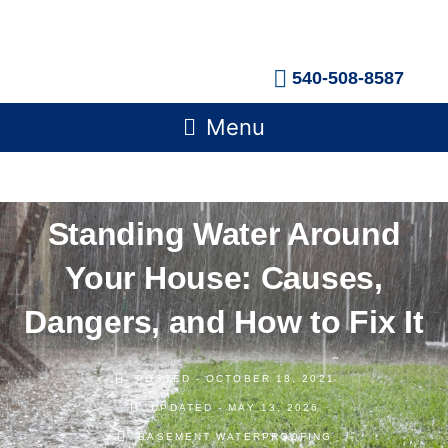
Skip
to
content
540-508-8587
Main
Menu
Menu
Standing Water Around
Your House: Causes,
Dangers, and How to Fix It
POSTED -
OCTOBER 18, 2021
UPDATED - MAY 13, 2026
BASEMENT WATERPROOFING