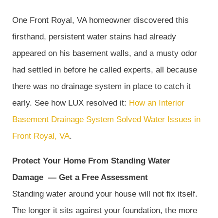
One Front Royal, VA homeowner discovered this
firsthand, persistent water stains had already
appeared on his basement walls, and a musty odor
had settled in before he called experts, all because
there was no drainage system in place to catch it
early. See how LUX resolved it:
How an Interior
Basement Drainage System Solved Water Issues in
Front Royal, VA
.
Protect Your Home From Standing Water
Damage
—
Get a Free Assessment
Standing water around your house will not fix itself.
The longer it sits against your foundation, the more