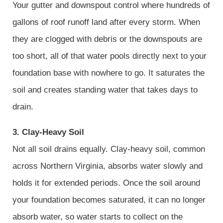
Your gutter and downspout control where hundreds of
gallons of roof runoff land after every storm. When
they are clogged with debris or the downspouts are
too short, all of that water pools directly next to your
foundation base with nowhere to go. It saturates the
soil and creates standing water that takes days to
drain.
3. Clay-Heavy Soil
Not all soil drains equally. Clay-heavy soil, common
across Northern Virginia, absorbs water slowly and
holds it for extended periods. Once the soil around
your foundation becomes saturated, it can no longer
absorb water, so water starts to collect on the