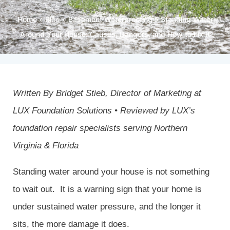
Home
»
Blog
»
Basement Waterproofing
»
Standing Water
Around Your House: Causes, Dangers, and How to Fix It
Written By Bridget Stieb, Director of Marketing at
LUX Foundation Solutions
• Reviewed by LUX’s
foundation repair specialists serving Northern
Virginia & Florida
Standing water around your house is not something
to wait out. It is a warning sign that your home is
under sustained water pressure, and the longer it
sits, the more damage it does.