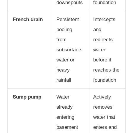
downspouts
foundation
French drain
Persistent
Intercepts
pooling
and
from
redirects
subsurface
water
water or
before it
heavy
reaches the
rainfall
foundation
Sump pump
Water
Actively
already
removes
entering
water that
basement
enters and