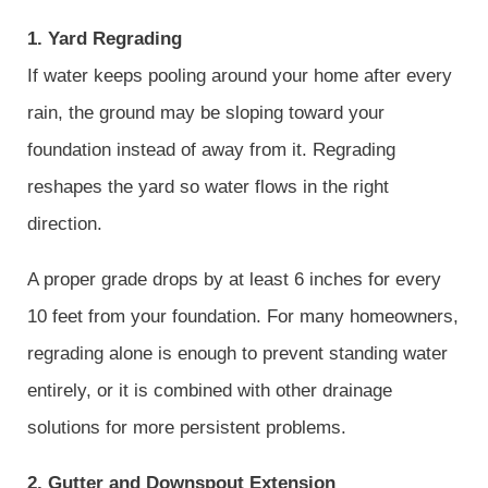
1. Yard Regrading
If water keeps pooling around your home after every
rain, the ground may be sloping toward your
foundation instead of away from it. Regrading
reshapes the yard so water flows in the right
direction.
A proper grade drops by at least 6 inches for every
10 feet from your foundation. For many homeowners,
regrading alone is enough to prevent standing water
entirely, or it is combined with other drainage
solutions for more persistent problems.
2. Gutter and Downspout Extension