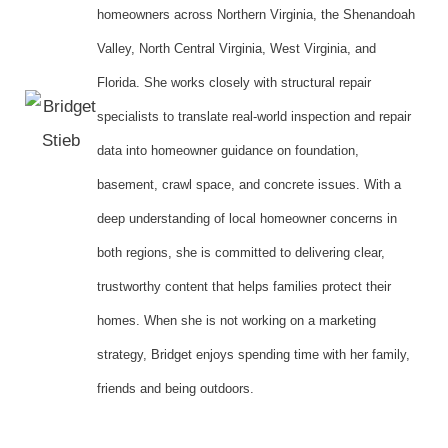
homeowners across Northern Virginia, the Shenandoah
Valley, North Central Virginia, West Virginia, and
Florida. She works closely with structural repair
specialists to translate real-world inspection and repair
data into homeowner guidance on foundation,
basement, crawl space, and concrete issues. With a
deep understanding of local homeowner concerns in
both regions, she is committed to delivering clear,
trustworthy content that helps families protect their
homes. When she is not working on a marketing
strategy, Bridget enjoys spending time with her family,
friends and being outdoors.