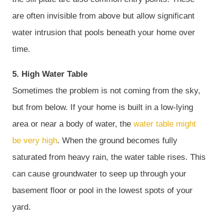
are often invisible from above but allow significant
water intrusion that pools beneath your home over
time.
5. High Water Table
Sometimes the problem is not coming from the sky,
but from below. If your home is built in a low-lying
area or near a body of water, the
water table might
be very high
. When the ground becomes fully
saturated from heavy rain, the water table rises. This
can cause groundwater to seep up through your
basement floor or pool in the lowest spots of your
yard.