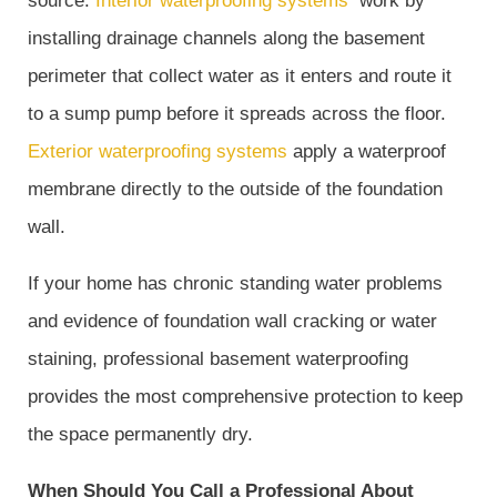
source.
Interior waterproofing systems
work by
installing drainage channels along the basement
perimeter that collect water as it enters and route it
to a sump pump before it spreads across the floor.
Exterior waterproofing systems
apply a waterproof
membrane directly to the outside of the foundation
wall.
If your home has chronic standing water problems
and evidence of foundation wall cracking or water
staining, professional basement waterproofing
provides the most comprehensive protection to keep
the space permanently dry.
When Should You Call a Professional About