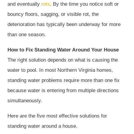
and eventually
rots
. By the time you notice soft or
bouncy floors, sagging, or visible rot, the
deterioration has typically been underway for more
than one season.
How to Fix Standing Water Around Your House
The right solution depends on what is causing the
water to pool. In most Northern Virginia homes,
standing water problems require more than one fix
because water is entering from multiple directions
simultaneously.
Here are the five most effective solutions for
standing water around a house.