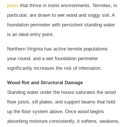
pests
that thrive in moist environments. Termites, in
particular, are drawn to wet wood and soggy soil. A
foundation perimeter with persistent standing water
is an ideal entry point.
Northern Virginia has active termite populations
year-round, and a wet foundation perimeter
significantly increases the risk of infestation.
Wood Rot and Structural Damage
Standing water under the house saturates the wood
floor joists, sill plates, and support beams that hold
up the floor system above. Once wood begins
absorbing moisture consistently, it softens, weakens,