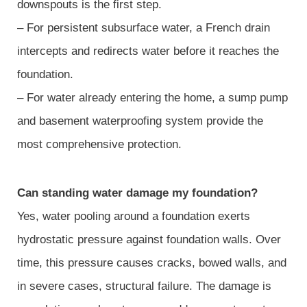
downspouts is the first step.
– For persistent subsurface water, a French drain
intercepts and redirects water before it reaches the
foundation.
– For water already entering the home, a sump pump
and basement waterproofing system provide the
most comprehensive protection.
Can standing water damage my foundation?
Yes, water pooling around a foundation exerts
hydrostatic pressure against foundation walls. Over
time, this pressure causes cracks, bowed walls, and
in severe cases, structural failure. The damage is