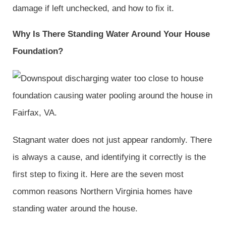
damage if left unchecked, and how to fix it.
Why Is There Standing Water Around Your House
Foundation?
Stagnant water does not just appear randomly. There
is always a cause, and identifying it correctly is the
first step to fixing it. Here are the seven most
common reasons Northern Virginia homes have
standing water around the house.