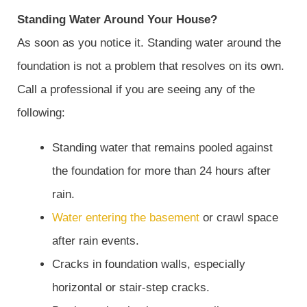
Standing Water Around Your House?
As soon as you notice it. Standing water around the
foundation is not a problem that resolves on its own.
Call a professional if you are seeing any of the
following:
Standing water that remains pooled against
the foundation for more than 24 hours after
rain.
Water entering the basement
or crawl space
after rain events.
Cracks in foundation walls, especially
horizontal or stair-step cracks.