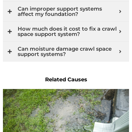
Can improper support systems
affect my foundation?
How much does it cost to fix a crawl
space support system?
Can moisture damage crawl space
support systems?
Related Causes