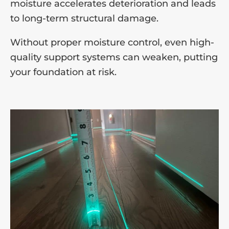
moisture accelerates deterioration and leads
to long-term structural damage.
Without proper moisture control, even high-
quality support systems can weaken, putting
your foundation at risk.