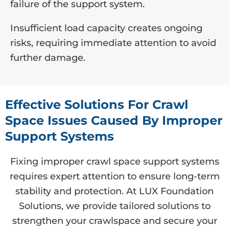
failure of the support system.
Insufficient load capacity creates ongoing
risks, requiring immediate attention to avoid
further damage.
Effective Solutions For Crawl
Space Issues Caused By Improper
Support Systems
Fixing improper crawl space support systems
requires expert attention to ensure long-term
stability and protection. At LUX Foundation
Solutions, we provide tailored solutions to
strengthen your crawlspace and secure your