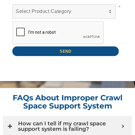
FAQs About Improper Crawl
Space Support System
How can I tell if my crawl space
support system is failing?