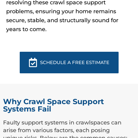
resolving these crawl space support
problems, ensuring your home remains
secure, stable, and structurally sound for
years to come.
SCHEDULE A FREE ESTIMATE
Why Crawl Space Support
Systems Fail
Faulty support systems in crawlspaces can
arise from various factors, each posing
unique risks. Below are the common causes: