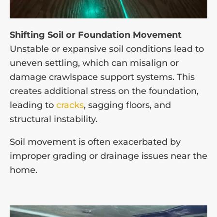
Shifting Soil or Foundation Movement
Unstable or expansive soil conditions lead to
uneven settling, which can misalign or
damage crawlspace support systems. This
creates additional stress on the foundation,
leading to
cracks
, sagging floors, and
structural instability.
Soil movement is often exacerbated by
improper grading or drainage issues near the
home.