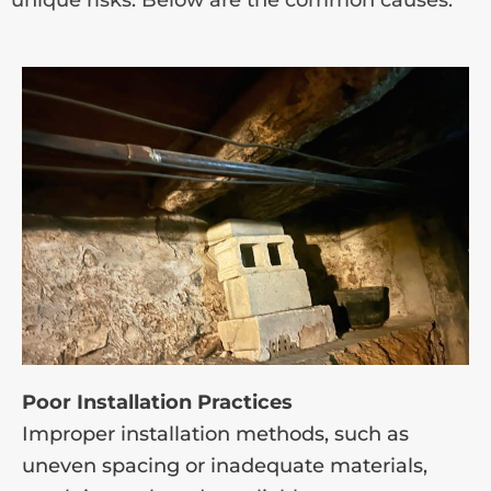
Poor Installation Practices
Improper installation methods, such as
uneven spacing or inadequate materials,