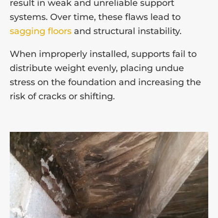
result in weak and unreliable support
systems. Over time, these flaws lead to
sagging floors
and structural instability.
When improperly installed, supports fail to
distribute weight evenly, placing undue
stress on the foundation and increasing the
risk of cracks or shifting.