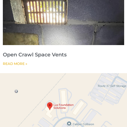
Open Crawl Space Vents
READ MORE »