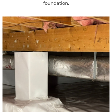
foundation.