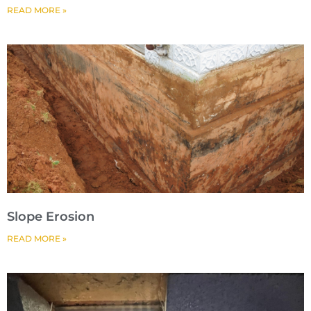
READ MORE »
Slope Erosion
READ MORE »