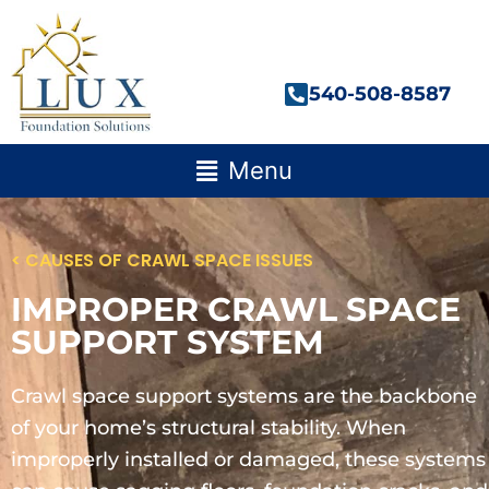
Skip
to
content
540-508-8587
Main
Menu
Menu
< CAUSES OF CRAWL SPACE ISSUES
IMPROPER CRAWL SPACE
SUPPORT SYSTEM
Crawl space support systems are the backbone
of your home’s structural stability. When
improperly installed or damaged, these systems