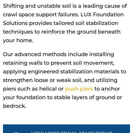
Shifting and unstable soil is a leading cause of
crawl space support failures. LUX Foundation
Solutions provides tailored soil stabilization
techniques to reinforce the ground beneath
your home.
Our advanced methods include installing
retaining walls to prevent soil movement,
applying engineered stabilization materials to
strengthen loose or weak soil, and utilizing
piers such as helical or
push piers
to anchor
your foundation to stable layers of ground or
bedrock.