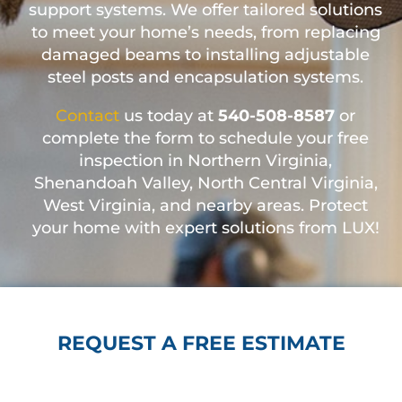
support systems. We offer tailored solutions
to meet your home’s needs, from replacing
damaged beams to installing adjustable
steel posts and encapsulation systems.
Contact
us today at
540-508-8587
or
complete the form to schedule your free
inspection in Northern Virginia,
Shenandoah Valley, North Central Virginia,
West Virginia, and nearby areas. Protect
your home with expert solutions from LUX!
REQUEST A FREE ESTIMATE