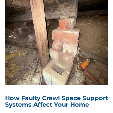
How Faulty Crawl Space Support
Systems Affect Your Home