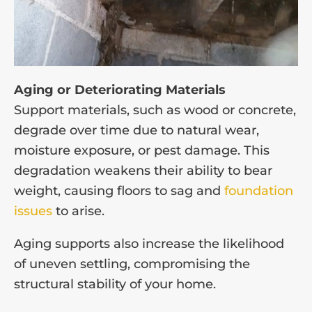
Aging or Deteriorating Materials
Support materials, such as wood or concrete,
degrade over time due to natural wear,
moisture exposure, or pest damage. This
degradation weakens their ability to bear
weight, causing floors to sag and
foundation
issues
to arise.
Aging supports also increase the likelihood
of uneven settling, compromising the
structural stability of your home.