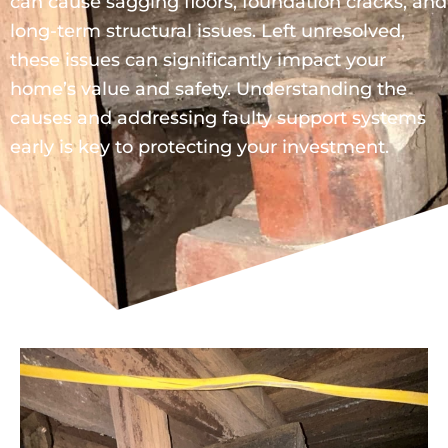
can cause sagging floors, foundation cracks, and
long-term structural issues. Left unresolved,
these issues can significantly impact your
home’s value and safety. Understanding the
causes and addressing faulty support systems
early is key to protecting your investment.