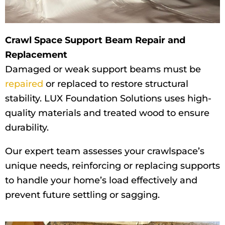
Crawl Space Support Beam Repair and
Replacement
Damaged or weak support beams must be
repaired
or replaced to restore structural
stability. LUX Foundation Solutions uses high-
quality materials and treated wood to ensure
durability.
Our expert team assesses your crawlspace’s
unique needs, reinforcing or replacing supports
to handle your home’s load effectively and
prevent future settling or sagging.