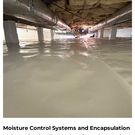
Moisture Control Systems and Encapsulation