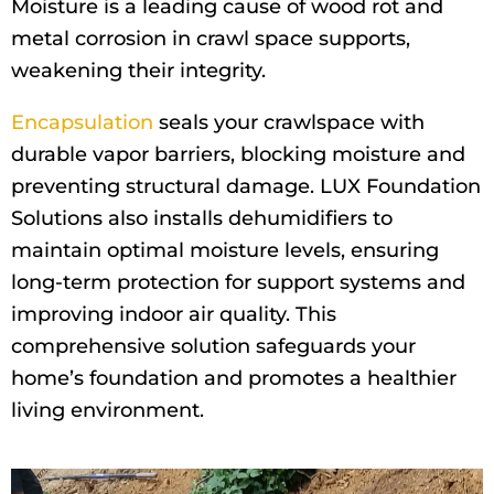
Moisture is a leading cause of wood rot and
metal corrosion in crawl space supports,
weakening their integrity.
Encapsulation
seals your crawlspace with
durable vapor barriers, blocking moisture and
preventing structural damage. LUX Foundation
Solutions also installs dehumidifiers to
maintain optimal moisture levels, ensuring
long-term protection for support systems and
improving indoor air quality. This
comprehensive solution safeguards your
home’s foundation and promotes a healthier
living environment.