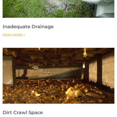
Inadequate Drainage
READ MORE »
Dirt Crawl Space