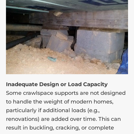
Inadequate Design or Load Capacity
Some crawlspace supports are not designed
to handle the weight of modern homes,
particularly if additional loads (e.g.,
renovations) are added over time. This can
result in buckling, cracking, or complete