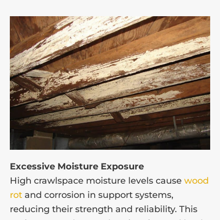
Excessive Moisture Exposure
High crawlspace moisture levels cause
wood
rot
and corrosion in support systems,
reducing their strength and reliability. This