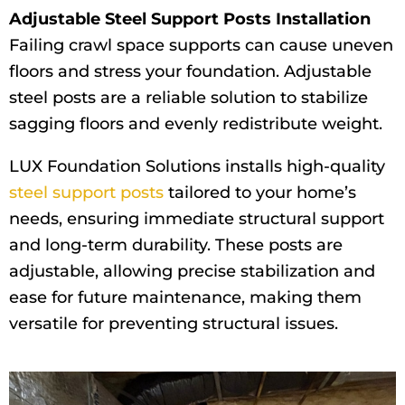
Adjustable Steel Support Posts Installation
Failing crawl space supports can cause uneven
floors and stress your foundation. Adjustable
steel posts are a reliable solution to stabilize
sagging floors and evenly redistribute weight.
LUX Foundation Solutions installs high-quality
steel support posts
tailored to your home’s
needs, ensuring immediate structural support
and long-term durability. These posts are
adjustable, allowing precise stabilization and
ease for future maintenance, making them
versatile for preventing structural issues.