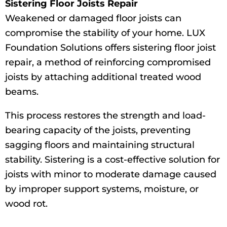
Sistering Floor Joists Repair
Weakened or damaged floor joists can
compromise the stability of your home. LUX
Foundation Solutions offers sistering floor joist
repair, a method of reinforcing compromised
joists by attaching additional treated wood
beams.
This process restores the strength and load-
bearing capacity of the joists, preventing
sagging floors and maintaining structural
stability. Sistering is a cost-effective solution for
joists with minor to moderate damage caused
by improper support systems, moisture, or
wood rot.