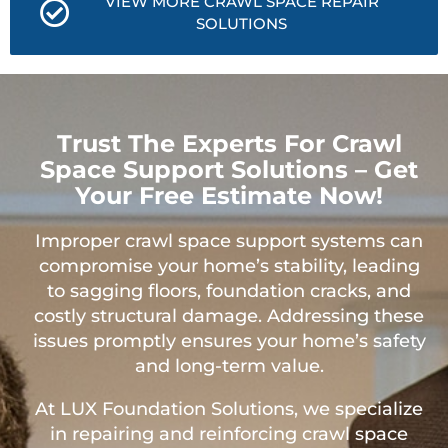
VIEW MORE CRAWL SPACE REPAIR
SOLUTIONS
Trust The Experts For Crawl
Space Support Solutions – Get
Your Free Estimate Now!
Improper crawl space support systems can
compromise your home’s stability, leading
to sagging floors, foundation cracks, and
costly structural damage. Addressing these
issues promptly ensures your home’s safety
and long-term value.
At LUX Foundation Solutions, we specialize
in repairing and reinforcing crawl space