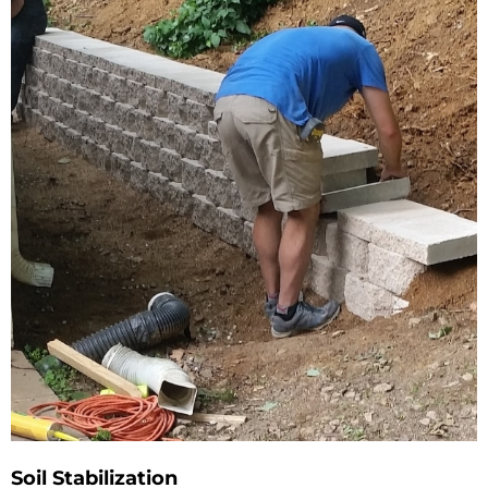
Soil Stabilization