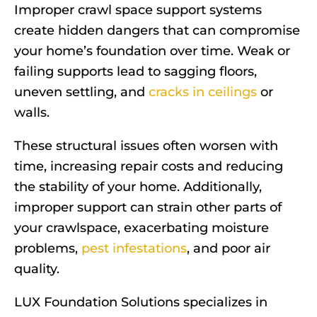
Improper crawl space support systems
create hidden dangers that can compromise
your home’s foundation over time. Weak or
failing supports lead to sagging floors,
uneven settling, and
cracks in ceilings
or
walls.
These structural issues often worsen with
time, increasing repair costs and reducing
the stability of your home. Additionally,
improper support can strain other parts of
your crawlspace, exacerbating moisture
problems,
pest infestations
, and poor air
quality.
LUX Foundation Solutions specializes in