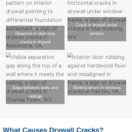
Crack in drywall under
Diagonal or stair-step
window
cracks in drywall
Gaps between walls and
Sticking doors or windows
ceilings
What Causes Drywall Cracks?