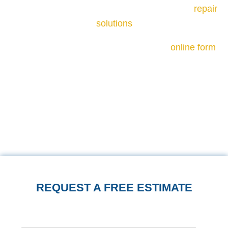
cause of cracking and recommend the right
repair
solutions
.
Call us at
540-508-8587
or fill out our
online form
to schedule a free, on-site inspection. We will
assess the crack patterns, check the foundation,
and help you notice whether what you are seeing
is cosmetic or structural before recommending
the appropriate repair.
REQUEST A FREE ESTIMATE