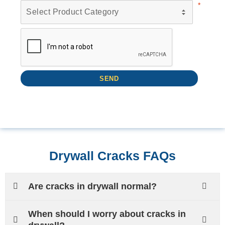
Drywall Cracks FAQs
Are cracks in drywall normal?
When should I worry about cracks in