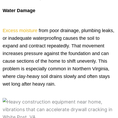
Water Damage
Excess moisture
from poor drainage, plumbing leaks,
or inadequate waterproofing causes the soil to
expand and contract repeatedly. That movement
increases pressure against the foundation and can
cause sections of the home to shift unevenly. This
problem is especially common in Northern Virginia,
where clay-heavy soil drains slowly and often stays
wet long after heavy rain.