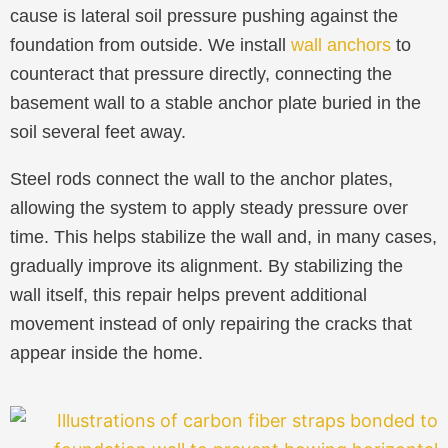
cause is lateral soil pressure pushing against the
foundation from outside. We install
wall anchors
to
counteract that pressure directly, connecting the
basement wall to a stable anchor plate buried in the
soil several feet away.
Steel rods connect the wall to the anchor plates,
allowing the system to apply steady pressure over
time. This helps stabilize the wall and, in many cases,
gradually improve its alignment. By stabilizing the
wall itself, this repair helps prevent additional
movement instead of only repairing the cracks that
appear inside the home.