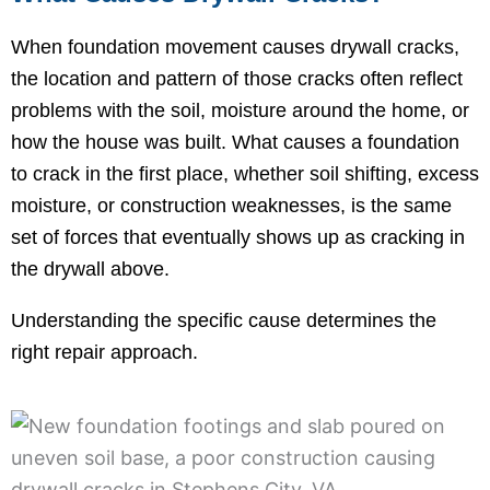
When foundation movement causes drywall cracks,
the location and pattern of those cracks often reflect
problems with the soil, moisture around the home, or
how the house was built. What causes a foundation
to crack in the first place, whether soil shifting, excess
moisture, or construction weaknesses, is the same
set of forces that eventually shows up as cracking in
the drywall above.
Understanding the specific cause determines the
right repair approach.