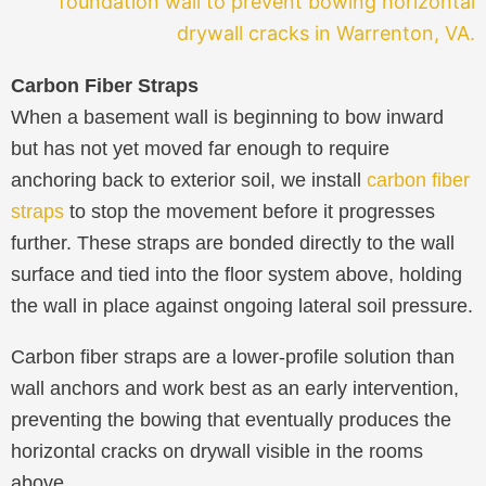
Carbon Fiber Straps
When a basement wall is beginning to bow inward
but has not yet moved far enough to require
anchoring back to exterior soil, we install
carbon fiber
straps
to stop the movement before it progresses
further. These straps are bonded directly to the wall
surface and tied into the floor system above, holding
the wall in place against ongoing lateral soil pressure.
Carbon fiber straps are a lower-profile solution than
wall anchors and work best as an early intervention,
preventing the bowing that eventually produces the
horizontal cracks on drywall visible in the rooms
above.