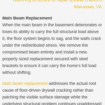
Main Beam Replacement
When the main beam in the basement deteriorates or
loses its ability to carry the full structural load above
it, the floor system begins to sag, and the walls crack
under the redistributed stress. We remove the
compromised beam entirely and install a new,
properly sized replacement secured with steel
brackets to ensure it can carry the home’s full load
without shifting.
Main beam replacement
addresses the actual root
cause of floor-driven drywall cracking rather than
patching the visible surface damage while the
underlying structural problem continues unaddressed