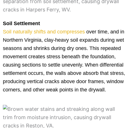
Soil Settlement
Soil naturally shifts and compresses
over time, and in
Northern Virginia, clay-heavy soil expands during wet
seasons and shrinks during dry ones. This repeated
movement creates stress beneath the foundation,
causing sections to settle unevenly. When differential
settlement occurs, the walls above absorb that stress,
producing vertical cracks above door frames, window
corners, and other weak points in the drywall.