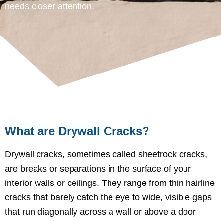
needs closer attention.
What are Drywall Cracks?
Drywall cracks, sometimes called sheetrock cracks,
are breaks or separations in the surface of your
interior walls or ceilings. They range from thin hairline
cracks that barely catch the eye to wide, visible gaps
that run diagonally across a wall or above a door