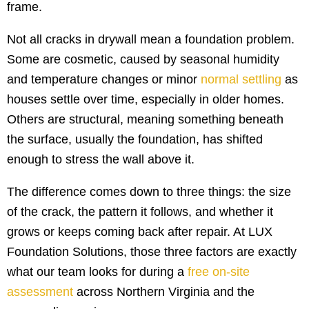
frame.
Not all cracks in drywall mean a foundation problem.
Some are cosmetic, caused by seasonal humidity
and temperature changes or minor
normal settling
as
houses settle over time, especially in older homes.
Others are structural, meaning something beneath
the surface, usually the foundation, has shifted
enough to stress the wall above it.
The difference comes down to three things: the size
of the crack, the pattern it follows, and whether it
grows or keeps coming back after repair. At LUX
Foundation Solutions, those three factors are exactly
what our team looks for during a
free on-site
assessment
across Northern Virginia and the