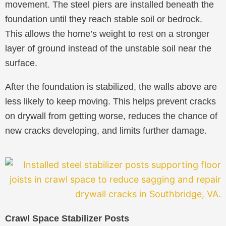
movement. The steel piers are installed beneath the
foundation until they reach stable soil or bedrock.
This allows the home’s weight to rest on a stronger
layer of ground instead of the unstable soil near the
surface.
After the foundation is stabilized, the walls above are
less likely to keep moving. This helps prevent cracks
on drywall from getting worse, reduces the chance of
new cracks developing, and limits further damage.
Crawl Space Stabilizer Posts