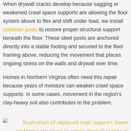
When drywall cracks develop because sagging or
weakened crawl space supports are allowing the floor
system above to flex and shift under load, we install
stabilizer posts
to restore proper structural support
beneath the floor. These steel posts are anchored
directly into a stable footing and secured to the floor
framing above, reducing the movement that places
ongoing stress on the walls and drywall over time.
Homes in Northern Virginia often need this repair
because years of moisture can weaken crawl space
supports. In some cases, movement in the region’s
clay-heavy soil also contributes to the problem.