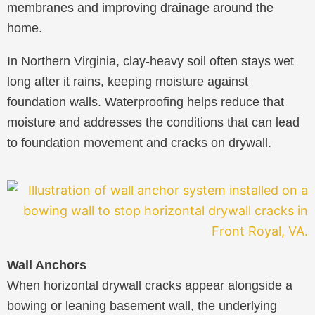
membranes and improving drainage around the
home.
In Northern Virginia, clay-heavy soil often stays wet
long after it rains, keeping moisture against
foundation walls. Waterproofing helps reduce that
moisture and addresses the conditions that can lead
to foundation movement and cracks on drywall.
Wall Anchors
When horizontal drywall cracks appear alongside a
bowing or leaning basement wall, the underlying