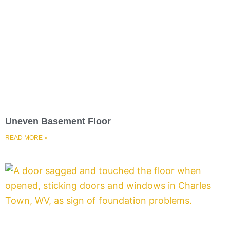
Uneven Basement Floor
READ MORE »