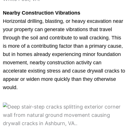
Nearby Construction Vibrations
Horizontal drilling, blasting, or heavy excavation near
your property can generate vibrations that travel
through the soil and contribute to wall cracking. This
is more of a contributing factor than a primary cause,
but in homes already experiencing minor foundation
movement, nearby construction activity can
accelerate existing stress and cause drywall cracks to
appear or widen more quickly than they otherwise
would.