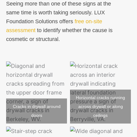
Seeing more than one of these signs at the
same time is worth taking seriously. LUX
Foundation Solutions offers
free on-site
assessment
to identify whether the cause is
cosmetic or structural.
Horizontal cracks running
Cracks in drywall around
across drywall or along
doors
ceilings