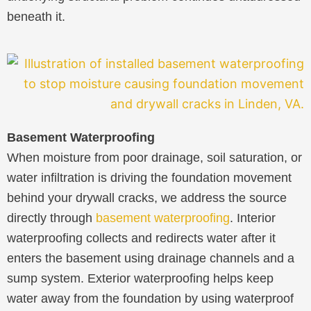
beneath it.
Basement Waterproofing
When moisture from poor drainage, soil saturation, or
water infiltration is driving the foundation movement
behind your drywall cracks, we address the source
directly through
basement waterproofing
. Interior
waterproofing collects and redirects water after it
enters the basement using drainage channels and a
sump system. Exterior waterproofing helps keep
water away from the foundation by using waterproof