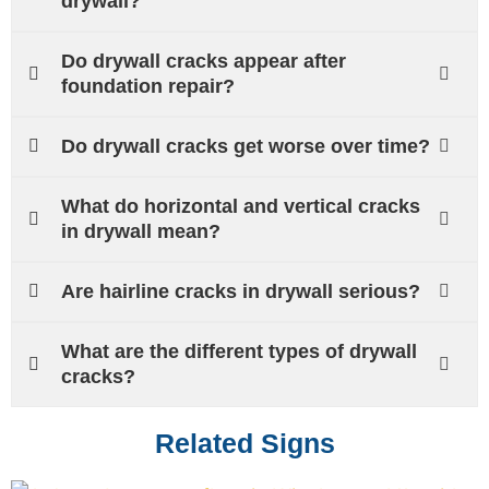
drywall?
Do drywall cracks appear after
foundation repair?
Do drywall cracks get worse over time?
What do horizontal and vertical cracks
in drywall mean?
Are hairline cracks in drywall serious?
What are the different types of drywall
cracks?
Related Signs