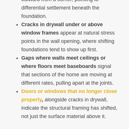
differential settlement beneath the
foundation.
Cracks in drywall under or above
window frames
appear at natural stress
points in the wall opening, where shifting
foundations tend to show up first.
Gaps where walls meet ceilings or
where floors meet baseboards
signal
that sections of the home are moving at
different rates, pulling apart at the joints.
Doors or windows that no longer close
properly
,
alongside cracks in drywall,
indicate the structural framing has shifted,
not just the surface material above it.