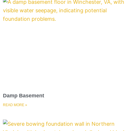
Damp Basement
READ MORE »