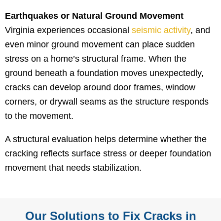
Earthquakes or Natural Ground Movement
Virginia experiences occasional
seismic activity
, and
even minor ground movement can place sudden
stress on a home’s structural frame. When the
ground beneath a foundation moves unexpectedly,
cracks can develop around door frames, window
corners, or drywall seams as the structure responds
to the movement.
A structural evaluation helps determine whether the
cracking reflects surface stress or deeper foundation
movement that needs stabilization.
Our Solutions to Fix Cracks in