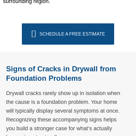
surrounding region.
SCHEDULE A FREE ESTIMATE
Signs of Cracks in Drywall from
Foundation Problems
Drywall cracks rarely show up in isolation when
the cause is a foundation problem. Your home
will typically display several symptoms at once.
Recognizing these accompanying signs helps
you build a stronger case for what’s actually