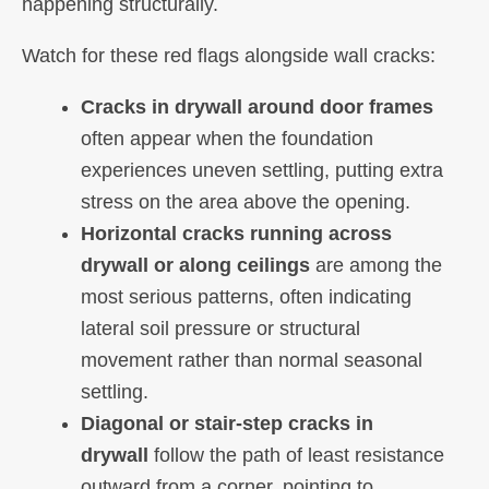
happening structurally.
Watch for these red flags alongside wall cracks:
Cracks in drywall around door frames
often appear when the foundation
experiences uneven settling, putting extra
stress on the area above the opening.
Horizontal cracks running across
drywall or along ceilings
are among the
most serious patterns, often indicating
lateral soil pressure or structural
movement rather than normal seasonal
settling.
Diagonal or stair-step cracks in
drywall
follow the path of least resistance
outward from a corner, pointing to