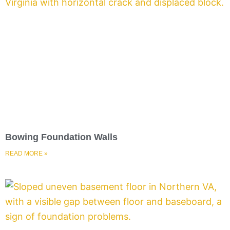
Bowing Foundation Walls
READ MORE »