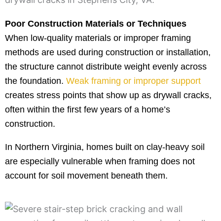
Poor Construction Materials or Techniques
When low-quality materials or improper framing
methods are used during construction or installation,
the structure cannot distribute weight evenly across
the foundation.
Weak framing or improper support
creates stress points that show up as drywall cracks,
often within the first few years of a home’s
construction.
In Northern Virginia, homes built on clay-heavy soil
are especially vulnerable when framing does not
account for soil movement beneath them.