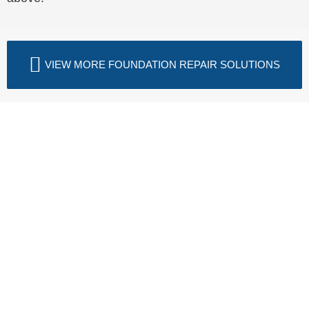
VIEW MORE FOUNDATION REPAIR SOLUTIONS
Fix Drywall Cracks—Schedule
Your Free Assessment Today
Drywall cracks that keep coming back or grow
wider over time are telling you something is still
moving beneath your home. LUX Foundation
Solutions inspects foundations across Northern
Virginia, the Shenandoah Valley, North Central
Virginia, and West Virginia to identify the exact