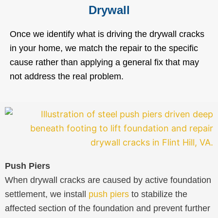
Drywall
Once we identify what is driving the drywall cracks
in your home, we match the repair to the specific
cause rather than applying a general fix that may
not address the real problem.
Push Piers
When drywall cracks are caused by active foundation
settlement, we install
push piers
to stabilize the
affected section of the foundation and prevent further