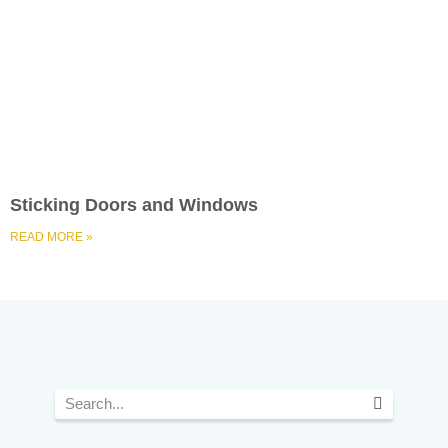
Sticking Doors and Windows
READ MORE »
Search
F
I
L
Y