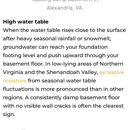
High water table
When the water table rises close to the surface
after heavy seasonal rainfall or snowmelt,
groundwater can reach your foundation
footing level and push upward through your
basement floor. In low-lying areas of Northern
Virginia and the Shenandoah Valley,
excessive
moisture
from seasonal water table
fluctuations is more pronounced than in other
regions. A consistently damp basement floor
with no visible wall cracks is often the clearest
sign.