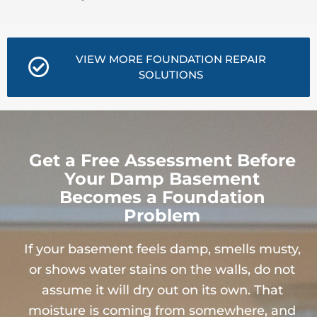
VIEW MORE FOUNDATION REPAIR
SOLUTIONS
Get a Free Assessment Before
Your Damp Basement
Becomes a Foundation
Problem
If your basement feels damp, smells musty,
or shows water stains on the walls, do not
assume it will dry out on its own. That
moisture is coming from somewhere, and