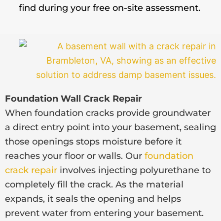
find during your free on-site assessment.
Foundation Wall Crack Repair
When foundation cracks provide groundwater
a direct entry point into your basement, sealing
those openings stops moisture before it
reaches your floor or walls. Our
foundation
crack repair
involves injecting polyurethane to
completely fill the crack. As the material
expands, it seals the opening and helps
prevent water from entering your basement.