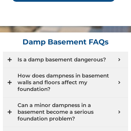
Damp Basement FAQs
Is a damp basement dangerous?
How does dampness in basement
walls and floors affect my
foundation?
Can a minor dampness in a
basement become a serious
foundation problem?