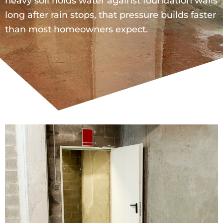
heavy soil holds water against foundation walls
long after rain stops, that pressure builds faster
than most homeowners expect.