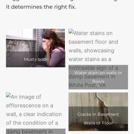
it determines the right fix.
Musty odor
Water stain on walls or
floors
Cracks in Basement
Walls or Floor