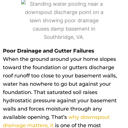
Poor Drainage and Gutter Failures
When the ground around your home slopes
toward the foundation or gutters discharge
roof runoff too close to your basement walls,
water has nowhere to go but against your
foundation. That saturated soil raises
hydrostatic pressure against your basement
walls and forces moisture through any
available opening. That’s
why downspout
drainage matters; it
is one of the most