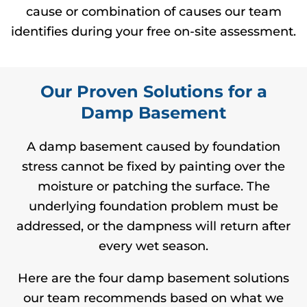
cause or combination of causes our team
identifies during your free on-site assessment.
Our Proven Solutions for a
Damp Basement
A damp basement caused by foundation
stress cannot be fixed by painting over the
moisture or patching the surface. The
underlying foundation problem must be
addressed, or the dampness will return after
every wet season.
Here are the four damp basement solutions
our team recommends based on what we