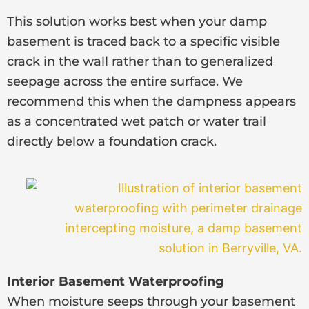
This solution works best when your damp
basement is traced back to a specific visible
crack in the wall rather than to generalized
seepage across the entire surface. We
recommend this when the dampness appears
as a concentrated wet patch or water trail
directly below a foundation crack.
Interior Basement Waterproofing
When moisture seeps through your basement