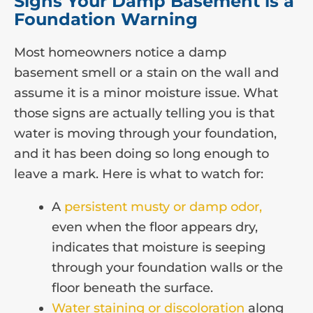
Signs Your Damp Basement is a
Foundation Warning
Most homeowners notice a damp
basement smell or a stain on the wall and
assume it is a minor moisture issue. What
those signs are actually telling you is that
water is moving through your foundation,
and it has been doing so long enough to
leave a mark. Here is what to watch for:
A
persistent musty or damp odor,
even when the floor appears dry,
indicates that moisture is seeping
through your foundation walls or the
floor beneath the surface.
Water staining or discoloration
along