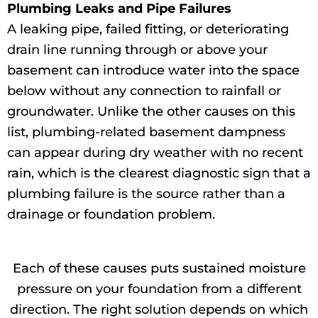
Plumbing Leaks and Pipe Failures
A leaking pipe, failed fitting, or deteriorating
drain line running through or above your
basement can introduce water into the space
below without any connection to rainfall or
groundwater. Unlike the other causes on this
list, plumbing-related basement dampness
can appear during dry weather with no recent
rain, which is the clearest diagnostic sign that a
plumbing failure is the source rather than a
drainage or foundation problem.
Each of these causes puts sustained moisture
pressure on your foundation from a different
direction. The right solution depends on which