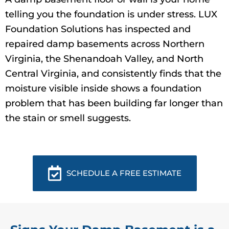
telling you the foundation is under stress. LUX
Foundation Solutions has inspected and
repaired damp basements across Northern
Virginia, the Shenandoah Valley, and North
Central Virginia, and consistently finds that the
moisture visible inside shows a foundation
problem that has been building far longer than
the stain or smell suggests.
SCHEDULE A FREE ESTIMATE