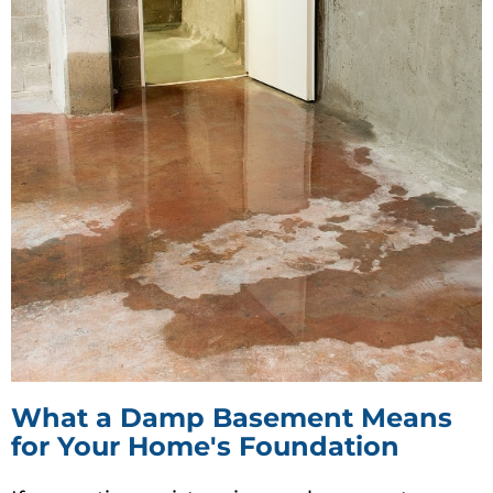
What a Damp Basement Means
for Your Home's Foundation