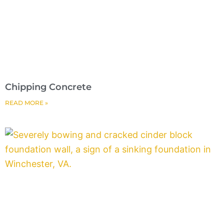
Chipping Concrete
READ MORE »