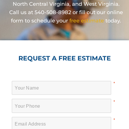
North Central Virginia, and West Virginia.
Call us at 540-508-8982 or fill out our online
form to schedule your
free estimate
today.
REQUEST A FREE ESTIMATE