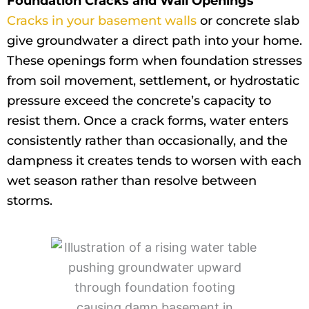
Foundation Cracks and Wall Openings
Cracks in your basement walls
or concrete slab
give groundwater a direct path into your home.
These openings form when foundation stresses
from soil movement, settlement, or hydrostatic
pressure exceed the concrete’s capacity to
resist them. Once a crack forms, water enters
consistently rather than occasionally, and the
dampness it creates tends to worsen with each
wet season rather than resolve between
storms.