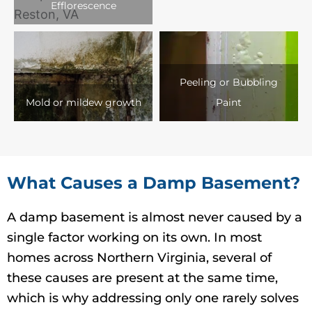
Efflorescence
Peeling or Bubbling
Mold or mildew growth
Paint
What Causes a Damp Basement?
A damp basement is almost never caused by a
single factor working on its own. In most
homes across Northern Virginia, several of
these causes are present at the same time,
which is why addressing only one rarely solves