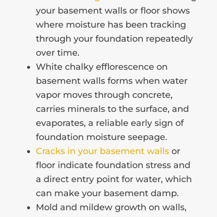
your basement walls or floor shows
where moisture has been tracking
through your foundation repeatedly
over time.
White chalky efflorescence on
basement walls forms when water
vapor moves through concrete,
carries minerals to the surface, and
evaporates, a reliable early sign of
foundation moisture seepage.
Cracks in your basement walls
or
floor indicate foundation stress and
a direct entry point for water, which
can make your basement damp.
Mold and mildew growth on walls,