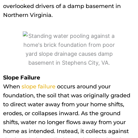
overlooked drivers of a damp basement in
Northern Virginia.
Slope Failure
When
slope failure
occurs around your
foundation, the soil that was originally graded
to direct water away from your home shifts,
erodes, or collapses inward. As the ground
shifts, water no longer flows away from your
home as intended. Instead, it collects against