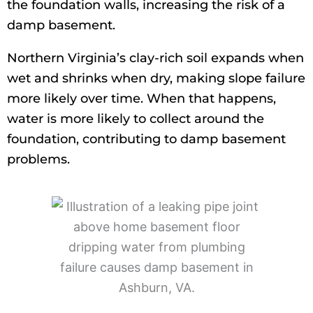
the foundation walls, increasing the risk of a
damp basement.
Northern Virginia’s clay-rich soil expands when
wet and shrinks when dry, making slope failure
more likely over time. When that happens,
water is more likely to collect around the
foundation, contributing to damp basement
problems.