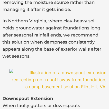
removing the moisture source rather than
managing it after it gets inside.
In Northern Virginia, where clay-heavy soil
holds groundwater against foundations long
after seasonal rainfall ends, we recommend
this solution when dampness consistently
appears along the base of exterior walls after
wet seasons.
Downspout Extension
When faulty gutters or downspouts