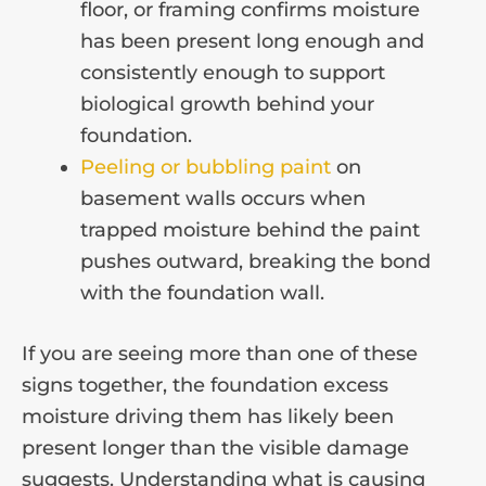
floor, or framing confirms moisture
has been present long enough and
consistently enough to support
biological growth behind your
foundation.
Peeling or bubbling paint
on
basement walls occurs when
trapped moisture behind the paint
pushes outward, breaking the bond
with the foundation wall.
If you are seeing more than one of these
signs together, the foundation excess
moisture driving them has likely been
present longer than the visible damage
suggests. Understanding what is causing