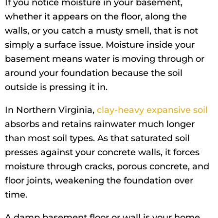
If you notice moisture in your basement,
whether it appears on the floor, along the
walls, or you catch a musty smell, that is not
simply a surface issue. Moisture inside your
basement means water is moving through or
around your foundation because the soil
outside is pressing it in.
In Northern Virginia,
clay-heavy expansive soil
absorbs and retains rainwater much longer
than most soil types. As that saturated soil
presses against your concrete walls, it forces
moisture through cracks, porous concrete, and
floor joints, weakening the foundation over
time.
A damp basement floor or wall is your home