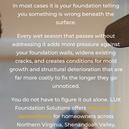
in most cases it is your foundation telling
you something is wrong beneath the
surface.
Every wet season that passes without
addressing it adds more pressure against
your foundation walls, widens existing
cracks, and creates conditions for mold
growth and structural deterioration that are
far more costly to fix the longer they go
unnoticed.
You do not have to figure it out alone. LUX
Foundation Solutions offers
free on-site
assessments
for homeowners across
Northern Virginia, Shenandoah Valley,