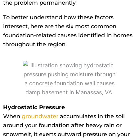
the problem permanently.
To better understand how these factors
intersect, here are the six most common
foundation-related causes identified in homes
throughout the region.
Hydrostatic Pressure
When
groundwater
accumulates in the soil
around your foundation after heavy rain or
snowmelt, it exerts outward pressure on your