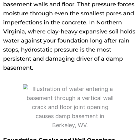
basement walls and floor. That pressure forces
moisture through even the smallest pores and
imperfections in the concrete. In Northern
Virginia, where clay-heavy expansive soil holds
water against your foundation long after rain
stops, hydrostatic pressure is the most
persistent and damaging driver of a damp
basement.