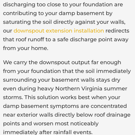
discharging too close to your foundation are
contributing to your damp basement by
saturating the soil directly against your walls,
our
downspout extension installation
redirects
that roof runoff to a safe discharge point away
from your home.
We carry the downspout output far enough
from your foundation that the soil immediately
surrounding your basement walls stays dry
even during heavy Northern Virginia summer
storms. This solution works best when your
damp basement symptoms are concentrated
near exterior walls directly below roof drainage
points and worsen most noticeably
immediately after rainfall events.