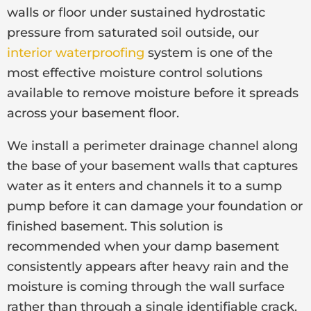
walls or floor under sustained hydrostatic
pressure from saturated soil outside, our
interior waterproofing
system is one of the
most effective moisture control solutions
available to remove moisture before it spreads
across your basement floor.
We install a perimeter drainage channel along
the base of your basement walls that captures
water as it enters and channels it to a sump
pump before it can damage your foundation or
finished basement. This solution is
recommended when your damp basement
consistently appears after heavy rain and the
moisture is coming through the wall surface
rather than through a single identifiable crack.