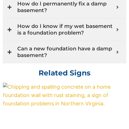
How do I permanently fix a damp
basement?
How do I know if my wet basement
is a foundation problem?
Can a new foundation have a damp
basement?
Related Signs