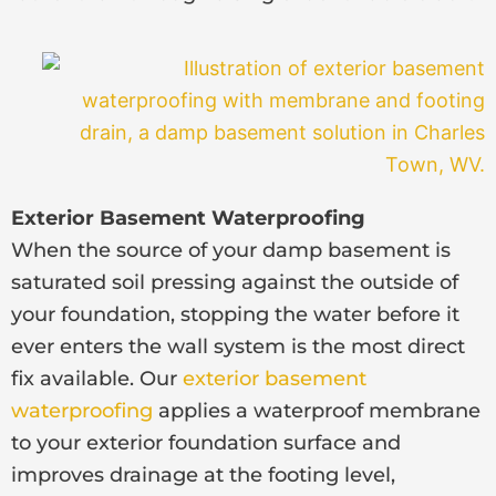
Exterior Basement Waterproofing
When the source of your damp basement is
saturated soil pressing against the outside of
your foundation, stopping the water before it
ever enters the wall system is the most direct
fix available. Our
exterior basement
waterproofing
applies a waterproof membrane
to your exterior foundation surface and
improves drainage at the footing level,