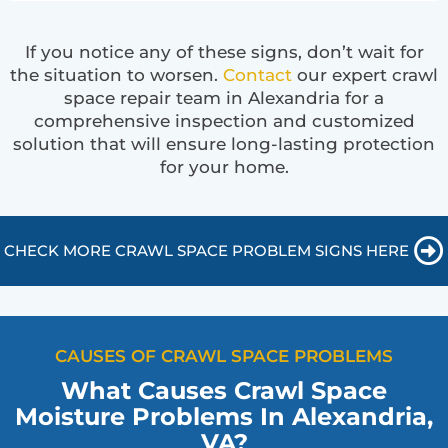
If you notice any of these signs, don’t wait for
the situation to worsen.
Contact
our expert crawl
space repair team in Alexandria for a
comprehensive inspection and customized
solution that will ensure long-lasting protection
for your home.
CHECK MORE CRAWL SPACE PROBLEM SIGNS HERE
CAUSES OF CRAWL SPACE PROBLEMS
What Causes Crawl Space
Moisture Problems In Alexandria,
VA?