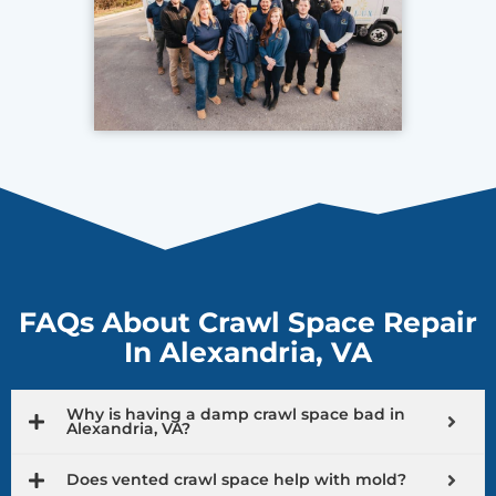
FAQs About Crawl Space Repair
In Alexandria, VA
Why is having a damp crawl space bad in
Alexandria, VA?
Does vented crawl space help with mold?