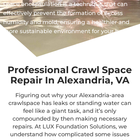
space encapsulation is a technique that can
effectively prevent the formation of excess
humidity and mold, ensuring a healthier and
more sustainable environment for your home.
Professional Crawl Space
Repair In Alexandria, VA
Figuring out why your Alexandria-area
crawlspace has leaks or standing water can
feel like a giant task, and it’s only
compounded by then making necessary
repairs. At LUX Foundation Solutions, we
understand how complicated some issues