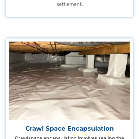
settlement.
Crawl Space Encapsulation
Crawlspace encapsulation involves sealing the