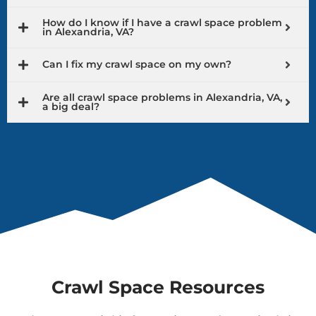
How do I know if I have a crawl space problem
in Alexandria, VA?
Can I fix my crawl space on my own?
Are all crawl space problems in Alexandria, VA,
a big deal?
Crawl Space Resources