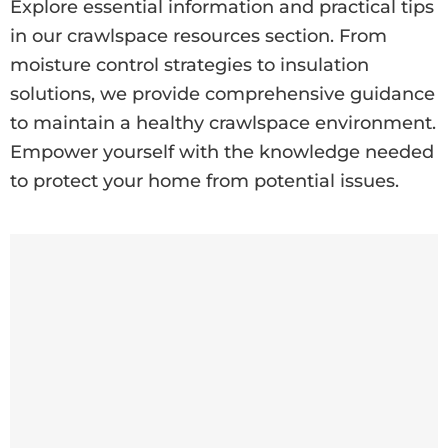
Explore essential information and practical tips
in our crawlspace resources section. From
moisture control strategies to insulation
solutions, we provide comprehensive guidance
to maintain a healthy crawlspace environment.
Empower yourself with the knowledge needed
to protect your home from potential issues.