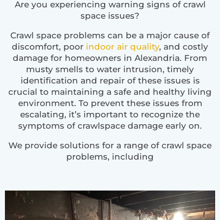
Are you experiencing warning signs of crawl
space issues?
Crawl space problems can be a major cause of
discomfort, poor
indoor air quality
, and costly
damage for homeowners in Alexandria. From
musty smells to water intrusion, timely
identification and repair of these issues is
crucial to maintaining a safe and healthy living
environment. To prevent these issues from
escalating, it’s important to recognize the
symptoms of crawlspace damage early on.
We provide solutions for a range of crawl space
problems, including