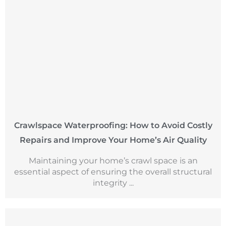
Crawlspace Waterproofing: How to Avoid Costly
Repairs and Improve Your Home’s Air Quality
Maintaining your home’s crawl space is an
essential aspect of ensuring the overall structural
integrity ...