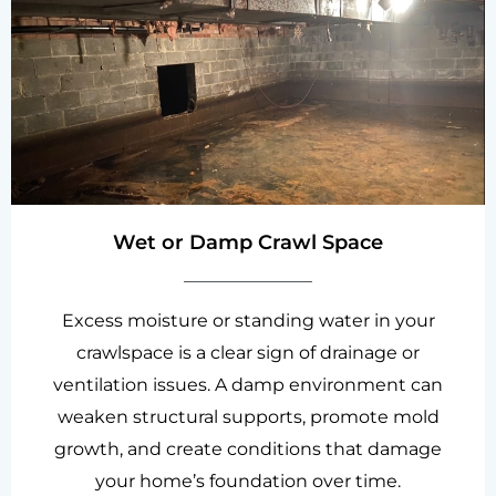
Wet or Damp Crawl Space
Excess moisture or standing water in your
crawlspace is a clear sign of drainage or
ventilation issues. A damp environment can
weaken structural supports, promote mold
growth, and create conditions that damage
your home’s foundation over time.