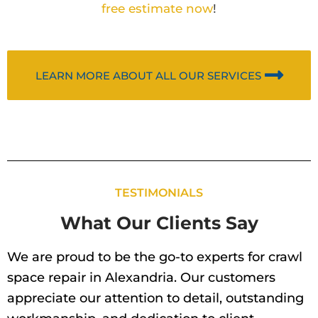
free estimate now
!
LEARN MORE ABOUT ALL OUR SERVICES
TESTIMONIALS
What Our Clients Say
We are proud to be the go-to experts for crawl
space repair in Alexandria. Our customers
appreciate our attention to detail, outstanding