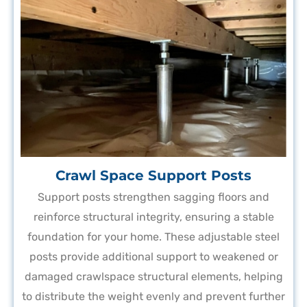
Crawl Space Support Posts
Support posts strengthen sagging floors and
reinforce structural integrity, ensuring a stable
foundation for your home. These adjustable steel
posts provide additional support to weakened or
damaged crawlspace structural elements, helping
to distribute the weight evenly and prevent further