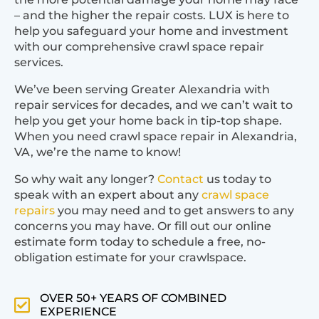
– and the higher the repair costs. LUX is here to
help you safeguard your home and investment
with our comprehensive crawl space repair
services.
We’ve been serving Greater Alexandria with
repair services for decades, and we can’t wait to
help you get your home back in tip-top shape.
When you need crawl space repair in Alexandria,
VA, we’re the name to know!
So why wait any longer?
Contact
us today to
speak with an expert about any
crawl space
repairs
you may need and to get answers to any
concerns you may have. Or fill out our online
estimate form today to schedule a free, no-
obligation estimate for your crawlspace.
OVER 50+ YEARS OF COMBINED
EXPERIENCE