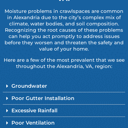
Moisture problems in crawlspaces are common
in Alexandria due to the city’s complex mix of
climate, water bodies, and soil composition.
Recognizing the root causes of these problems
can help you act promptly to address issues
before they worsen and threaten the safety and
value of your home.
Here are a few of the most prevalent that we see
throughout the Alexandria, VA, region:
Groundwater
Poor Gutter Installation
Excessive Rainfall
Poor Ventilation