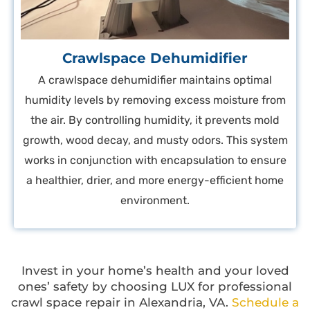
Crawlspace Dehumidifier
A crawlspace dehumidifier maintains optimal
humidity levels by removing excess moisture from
the air. By controlling humidity, it prevents mold
growth, wood decay, and musty odors. This system
works in conjunction with encapsulation to ensure
a healthier, drier, and more energy-efficient home
environment.
Invest in your home’s health and your loved
ones’ safety by choosing LUX for professional
crawl space repair in Alexandria, VA.
Schedule a