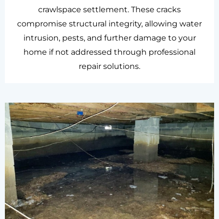
crawlspace settlement. These cracks
compromise structural integrity, allowing water
intrusion, pests, and further damage to your
home if not addressed through professional
repair solutions.