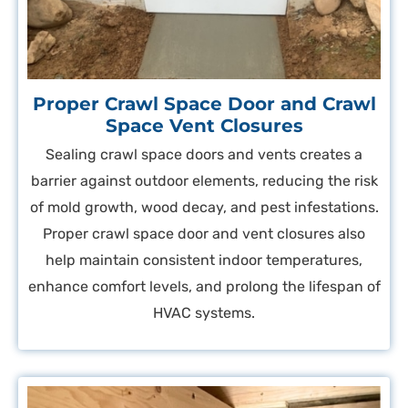
Proper Crawl Space Door and Crawl
Space Vent Closures
Sealing crawl space doors and vents creates a
barrier against outdoor elements, reducing the risk
of mold growth, wood decay, and pest infestations.
Proper crawl space door and vent closures also
help maintain consistent indoor temperatures,
enhance comfort levels, and prolong the lifespan of
HVAC systems.