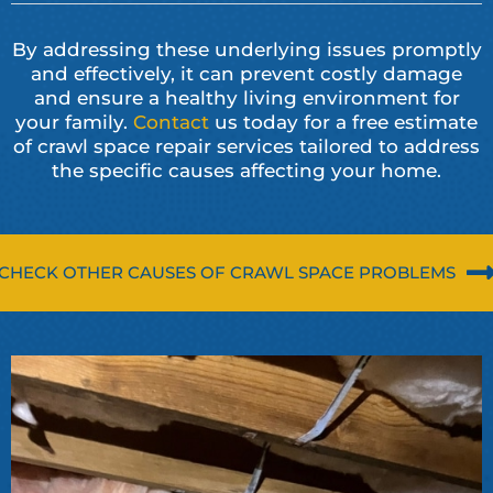
By addressing these underlying issues promptly
and effectively, it can prevent costly damage
and ensure a healthy living environment for
your family.
Contact
us today for a free estimate
of crawl space repair services tailored to address
the specific causes affecting your home.
CHECK OTHER CAUSES OF CRAWL SPACE PROBLEMS