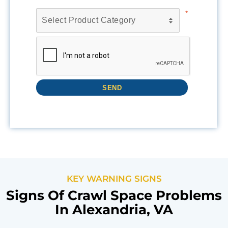
KEY WARNING SIGNS
Signs Of Crawl Space Problems
In Alexandria, VA