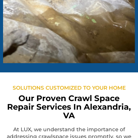
SOLUTIONS CUSTOMIZED TO YOUR HOME
Our Proven Crawl Space
Repair Services In Alexandria,
VA
At LUX, we understand the importance of
addressing crawlspace issues promptly, so we