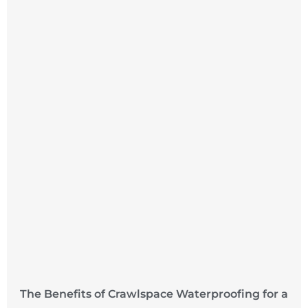
The Benefits of Crawlspace Waterproofing for a