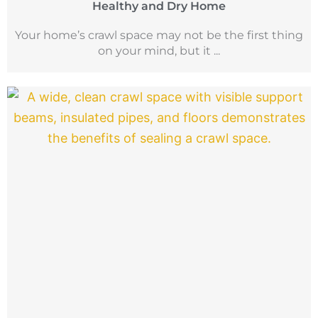
Healthy and Dry Home
Your home’s crawl space may not be the first thing
on your mind, but it ...