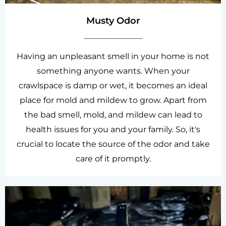
Musty Odor
Having an unpleasant smell in your home is not
something anyone wants. When your
crawlspace is damp or wet, it becomes an ideal
place for mold and mildew to grow. Apart from
the bad smell, mold, and mildew can lead to
health issues for you and your family. So, it's
crucial to locate the source of the odor and take
care of it promptly.