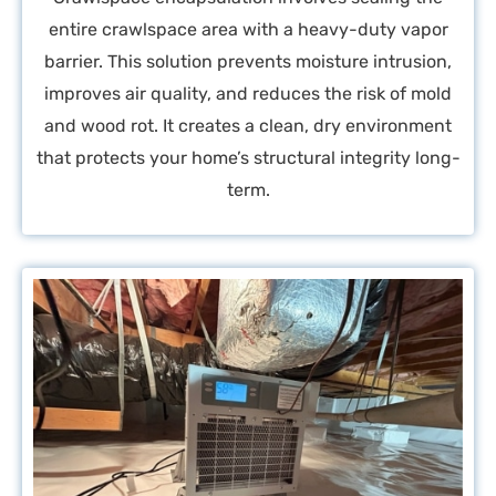
entire crawlspace area with a heavy-duty vapor
barrier. This solution prevents moisture intrusion,
improves air quality, and reduces the risk of mold
and wood rot. It creates a clean, dry environment
that protects your home’s structural integrity long-
term.