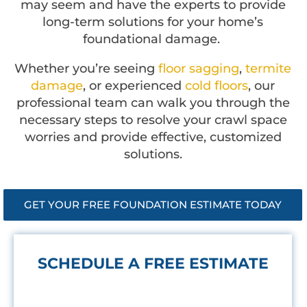
may seem and have the experts to provide
long-term solutions for your home’s
foundational damage.
Whether you’re seeing
floor sagging
,
termite
damage
, or experienced
cold floors
, our
professional team can walk you through the
necessary steps to resolve your crawl space
worries and provide effective, customized
solutions.
GET YOUR FREE FOUNDATION ESTIMATE TODAY
SCHEDULE A FREE ESTIMATE