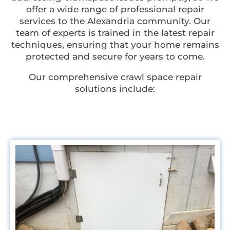
offer a wide range of professional repair
services to the Alexandria community. Our
team of experts is trained in the latest repair
techniques, ensuring that your home remains
protected and secure for years to come.
Our comprehensive crawl space repair
solutions include: