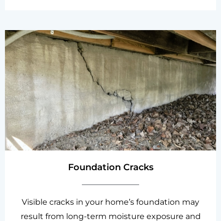
Foundation Cracks
Visible cracks in your home’s foundation may
result from long-term moisture exposure and