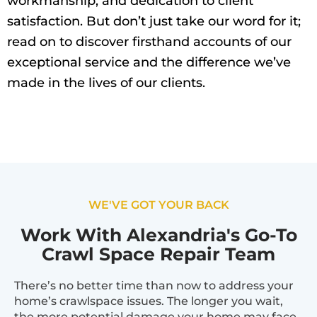
workmanship, and dedication to client
satisfaction. But don’t just take our word for it;
read on to discover firsthand accounts of our
exceptional service and the difference we’ve
made in the lives of our clients.
WE'VE GOT YOUR BACK
Work With Alexandria's Go-To
Crawl Space Repair Team
There’s no better time than now to address your
home’s crawlspace issues. The longer you wait,
the more potential damage your home may face