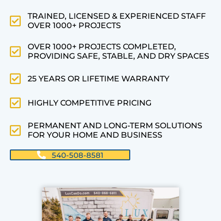
TRAINED, LICENSED & EXPERIENCED STAFF
OVER 1000+ PROJECTS
OVER 1000+ PROJECTS COMPLETED,
PROVIDING SAFE, STABLE, AND DRY SPACES
25 YEARS OR LIFETIME WARRANTY
HIGHLY COMPETITIVE PRICING
PERMANENT AND LONG-TERM SOLUTIONS
FOR YOUR HOME AND BUSINESS
540-508-8581