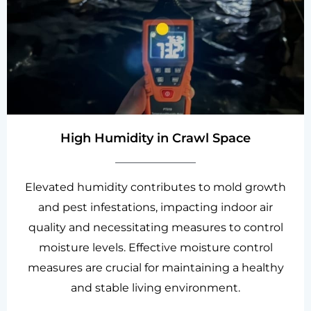
High Humidity in Crawl Space
Elevated humidity contributes to mold growth
and pest infestations, impacting indoor air
quality and necessitating measures to control
moisture levels. Effective moisture control
measures are crucial for maintaining a healthy
and stable living environment.