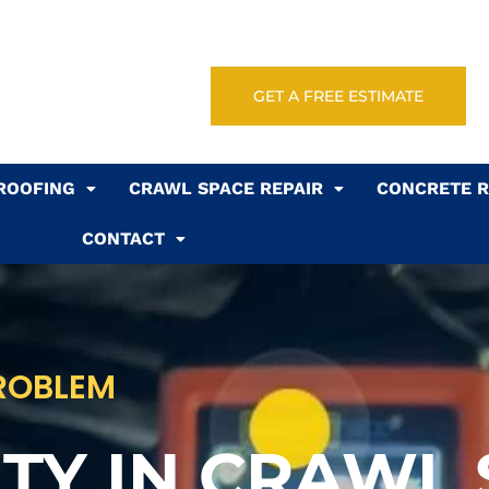
GET A FREE ESTIMATE
ROOFING
CRAWL SPACE REPAIR
CONCRETE R
CONTACT
PROBLEM
TY IN CRAWL