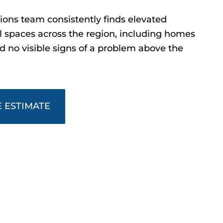
ons team consistently finds elevated
l spaces across the region, including homes
no visible signs of a problem above the
 ESTIMATE