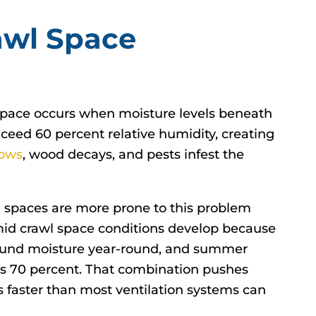
awl Space
space occurs when moisture levels beneath
ceed 60 percent relative humidity, creating
ows
, wood decays, and pests infest the
wl spaces are more prone to this problem
mid crawl space conditions develop because
ground moisture year-round, and summer
ds 70 percent. That combination pushes
s faster than most ventilation systems can