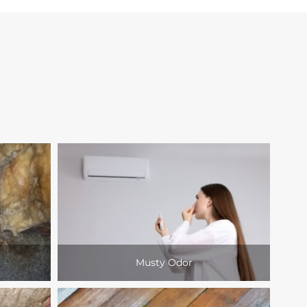
Musty Odor