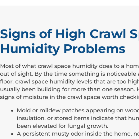
Signs of High Crawl 
Humidity Problems
Most of what crawl space humidity does to a ho
out of sight. By the time something is noticeable
floor, crawl space humidity levels that are too hi
usually been building for more than one season. 
signs of moisture in the crawl space worth checki
Mold or mildew patches appearing on wood
insulation, or stored items indicate that hu
been elevated for fungal growth.
A persistent musty odor inside the home, ne