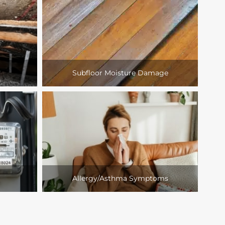
Subfloor Moisture Damage
Allergy/Asthma Symptoms