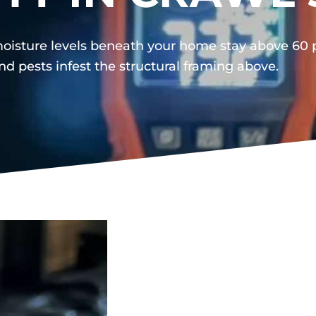
oisture levels beneath your home stay above 60 pe
nd pests infest the structural framing above.