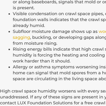
or along baseboards, signals that mold or 
is present.
Visible condensation on crawl space pipes, 
foundation walls indicates that the crawl sp
already humid.
Subfloor moisture damage shows up as
woo
sagging
, buckling, or developing gaps alon
from moisture rising.
Rising energy bills indicate that high crawl
humidity is forcing the heating and cooling
work harder than it should.
Allergy or asthma symptoms worsening ins
home can signal that mold spores from a h
space are circulating in the living space ab
High crawl space humidity worsens with every se
unaddressed. If any of these signs are present in
contact LUX Foundation Solutions for a free craw