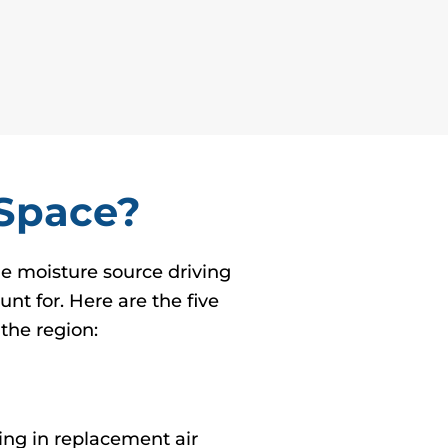
 Space?
ne moisture source driving
nt for. Here are the five
the region:
ing in replacement air