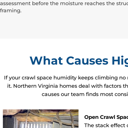
assessment before the moisture reaches the struc
framing.
What Causes Hig
If your crawl space humidity keeps climbing no 
it. Northern Virginia homes deal with factors t
causes our team finds most consi
Open Crawl Spa
The stack effect