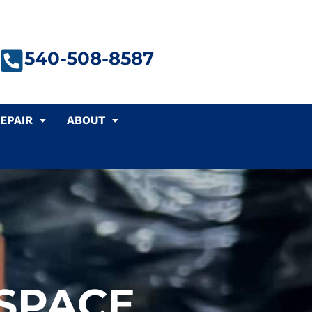
540-508-8587
EPAIR
ABOUT
 SPACE