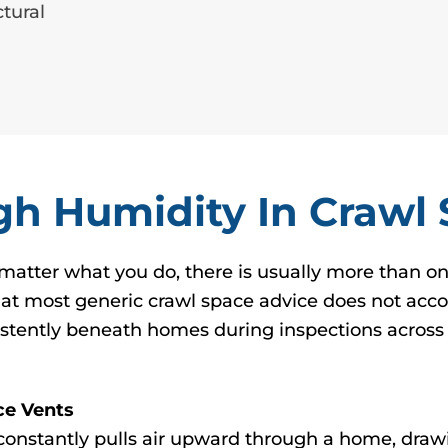
tural
h Humidity In Crawl
matter what you do, there is usually more than o
hat most generic crawl space advice does not accou
stently beneath homes during inspections across 
ce Vents
 constantly pulls air upward through a home, draw