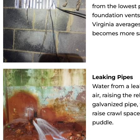
from the lowest 
foundation vents
Virginia average
becomes more sa
Leaking Pipes
Water from a leak
air, raising the 
galvanized pipe,
raise crawl spac
puddle.