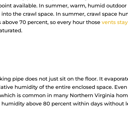
point available. In summer, warm, humid outdoor a
 into the crawl space. In summer, crawl space hum
s above 70 percent, so every hour those
vents sta
turated.
ing pipe does not just sit on the floor. It evapora
relative humidity of the entire enclosed space. Even
 which is common in many Northern Virginia home
e humidity above 80 percent within days without l