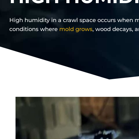
High humidity in a crawl space occurs when m
conditions where
mold grows
, wood decays, a