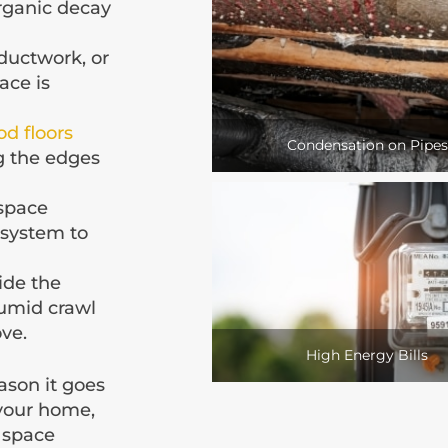
organic decay
ductwork, or
ace is
d floors
Condensation on Pipes
g the edges
 space
 system to
ide the
umid crawl
ove.
High Energy Bills
ason it goes
 your home,
l space