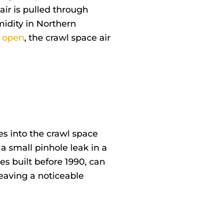
ir is pulled through
idity in Northern
y open
, the crawl space air
tes into the crawl space
 a small pinhole leak in a
s built before 1990, can
eaving a noticeable