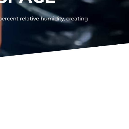
rcent relative humidity, creating