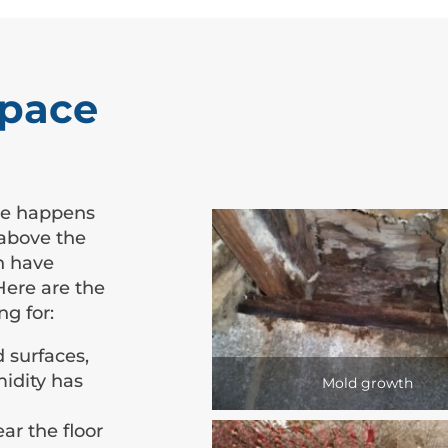
Space
me happens
 above the
gh have
Here are the
ng for:
 surfaces,
midity has
Mold growth
ar the floor