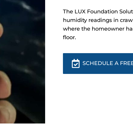
The LUX Foundation Soluti
humidity readings in craw
where the homeowner had 
floor.
SCHEDULE A FREE