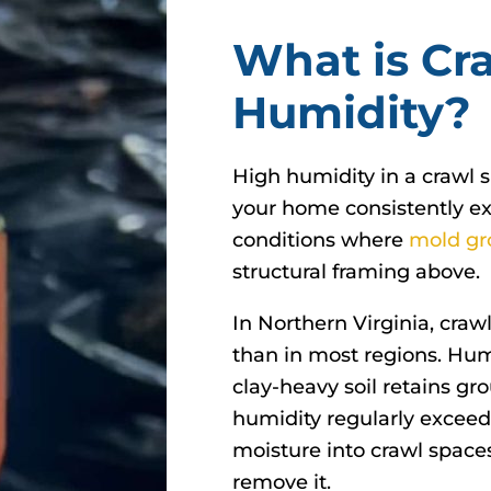
What is Cr
Humidity?
High humidity in a crawl 
your home consistently ex
conditions where
mold gr
structural framing above.
In Northern Virginia, cra
than in most regions. Hu
clay-heavy soil retains 
humidity regularly excee
moisture into crawl space
remove it.