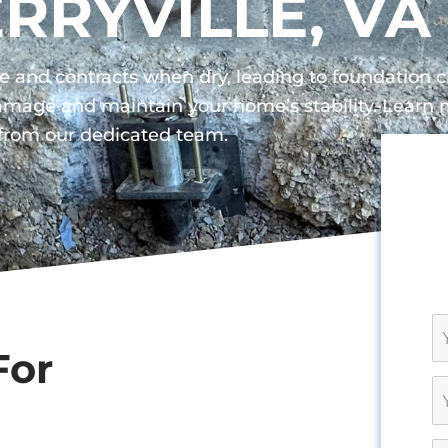
ERRYVILLE, VA
ture and contracts when dry, leading to foundation
 damage and maintain your home’s stability. Lear
 from our dedicated team.
For