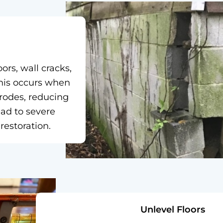
ors, wall cracks,
his occurs when
erodes, reducing
ead to severe
estoration.
Unlevel Floors