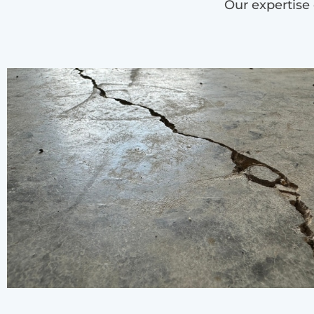
Our expertise