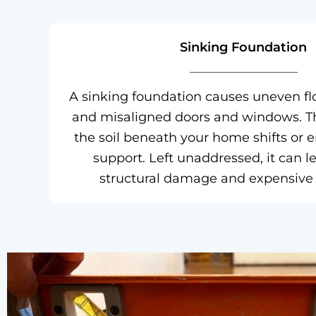
Sinking Foundation
A sinking foundation causes uneven flo
and misaligned doors and windows. T
the soil beneath your home shifts or 
support. Left unaddressed, it can l
structural damage and expensive r