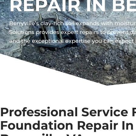
REPAIR IN B
Berryville’s clay-rich soil expands with mois
Solutions provides expert repairs to prevent
and the exceptional expertise you can expect
Professional Service 
Foundation Repair In