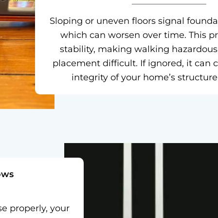
Sloping or uneven floors signal foun
which can worsen over time. This p
stability, making walking hazardous
placement difficult. If ignored, it ca
integrity of your home’s structure
ows
se properly, your