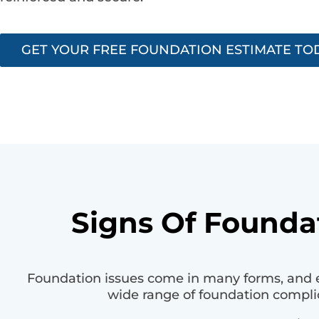
GET YOUR FREE FOUNDATION ESTIMATE TO
Signs Of Foundat
Foundation issues come in many forms, and e
wide range of foundation compli