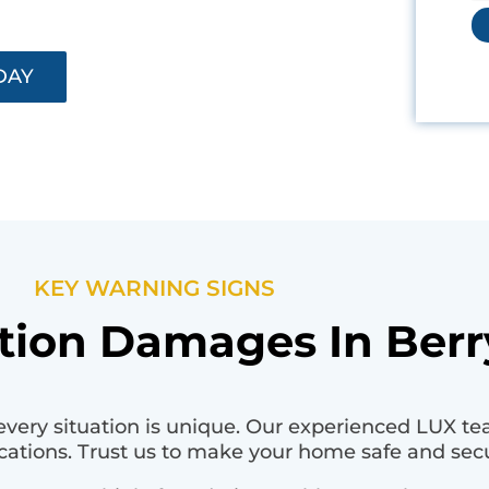
DAY
KEY WARNING SIGNS
ion Damages In Berry
very situation is unique. Our experienced LUX te
cations. Trust us to make your home safe and sec