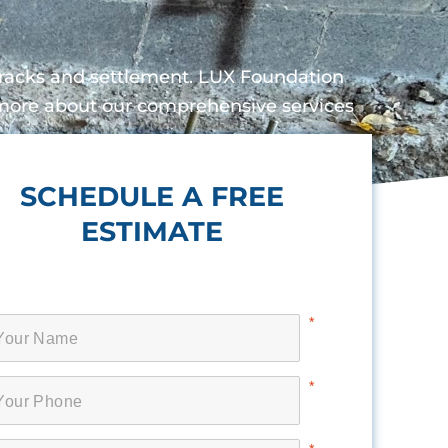
 cracks and settlement. LUX Foundation
n more about our comprehensive services
SCHEDULE A FREE
ESTIMATE