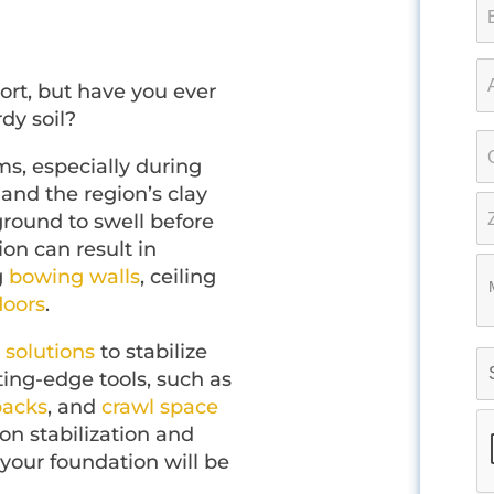
ort, but have you ever
rdy soil?
ms, especially during
and the region’s clay
ground to swell before
ion can result in
g
bowing walls
, ceiling
loors
.
 solutions
to stabilize
ing-edge tools, such as
backs
, and
crawl space
on stabilization and
 your foundation will be