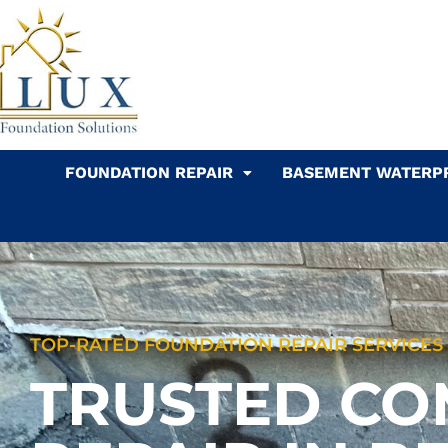
Skip
to
content
FOUNDATION REPAIR
BASEMENT WATERP
TOP-RATED FOUNDATION REPAIR SERVICES I
TRUSTED CO