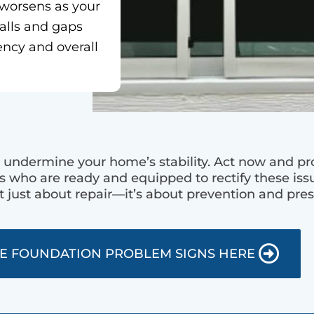
 worsens as your
walls and gaps
ency and overall
undermine your home’s stability. Act now and pro
s who are ready and equipped to rectify these issu
t just about repair—it’s about prevention and pres
E FOUNDATION PROBLEM SIGNS HERE