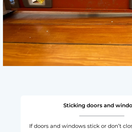
Sticking doors and wind
If doors and windows stick or don’t clo