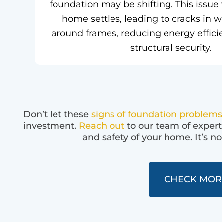
foundation may be shifting. This issue
home settles, leading to cracks in 
around frames, reducing energy effici
structural security.
Don’t let these
signs of foundation problems
investment.
Reach out
to our team of expert
and safety of your home. It’s no
CHECK MOR