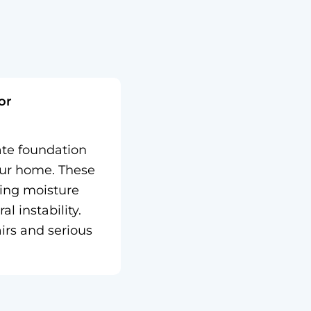
or
ate foundation
our home. These
wing moisture
l instability.
irs and serious