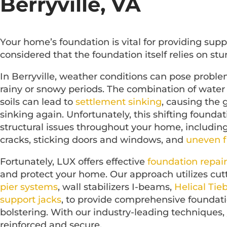
Berryville, VA
Your home’s foundation is vital for providing supp
considered that the foundation itself relies on stu
In Berryville, weather conditions can pose proble
rainy or snowy periods. The combination of water 
soils can lead to
settlement sinking
, causing the 
sinking again. Unfortunately, this shifting foundat
structural issues throughout your home, includin
cracks, sticking doors and windows, and
uneven f
Fortunately, LUX offers effective
foundation repair
and protect your home. Our approach utilizes cutt
pier systems
, wall stabilizers I-beams,
Helical Tie
support jacks
, to provide comprehensive foundati
bolstering. With our industry-leading techniques,
reinforced and secure.