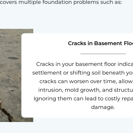
 covers multiple foundation problems such as:
Cracks in Basement Flo
Cracks in your basement floor indic
settlement or shifting soil beneath y
cracks can worsen over time, allo
intrusion, mold growth, and structura
Ignoring them can lead to costly repa
damage.