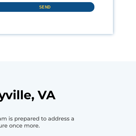
ville, VA
am is prepared to address a
ure once more.