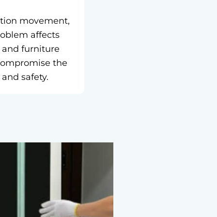
dation movement,
roblem affects
 and furniture
n compromise the
 and safety.