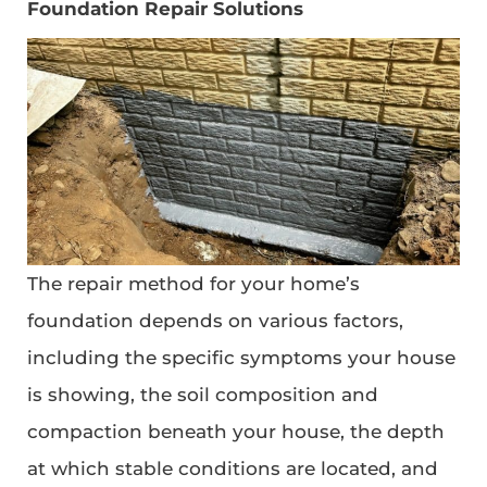
Foundation Repair Solutions
The repair method for your home’s
foundation depends on various factors,
including the specific symptoms your house
is showing, the soil composition and
compaction beneath your house, the depth
at which stable conditions are located, and