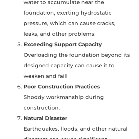
water to accumulate near the
foundation, exerting hydrostatic
pressure, which can cause cracks,
leaks, and other problems.
Exceeding Support Capacity
Overloading the foundation beyond its
designed capacity can cause it to
weaken and faill
Poor Construction Practices
Shoddy workmanship during
construction.
Natural Disaster
Earthquakes, floods, and other natural