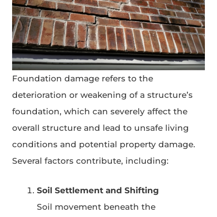
Foundation damage refers to the
deterioration or weakening of a structure’s
foundation, which can severely affect the
overall structure and lead to unsafe living
conditions and potential property damage.
Several factors contribute, including:
Soil Settlement and Shifting
Soil movement beneath the