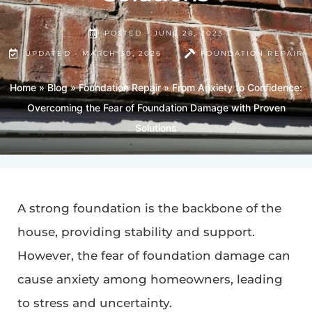
POSTED -
JUNE 28, 2023
UPDATED - MARCH 30, 2026
FOUNDATION REPAIR
Home
»
Blog
»
Foundation Repair
»
From Anxiety to Confidence:
Overcoming the Fear of Foundation Damage with Proven
Solutions
A strong foundation is the backbone of the
house, providing stability and support.
However, the fear of foundation damage can
cause anxiety among homeowners, leading
to stress and uncertainty.