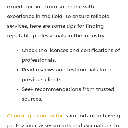
expert opinion from someone with
experience in the field. To ensure reliable
services, here are some tips for finding
reputable professionals in the industry:
Check the licenses and certifications of
professionals.
Read reviews and testimonials from
previous clients.
Seek recommendations from trusted
sources.
Choosing a contractor
is important in having
professional assessments and evaluations to