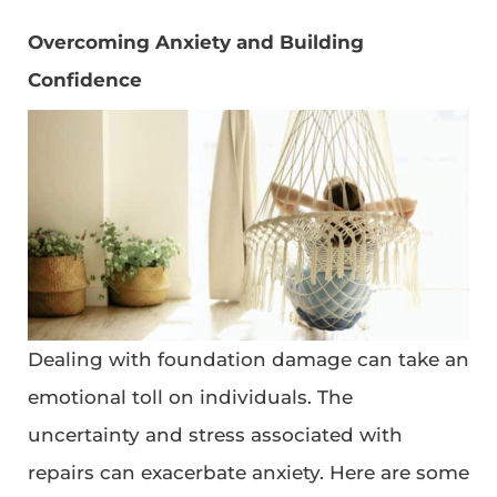
Overcoming Anxiety and Building
Confidence
Dealing with foundation damage can take an
emotional toll on individuals. The
uncertainty and stress associated with
repairs can exacerbate anxiety. Here are some