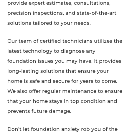
provide expert estimates, consultations,
precision inspections, and state-of-the-art
solutions tailored to your needs.
Our team of certified technicians utilizes the
latest technology to diagnose any
foundation issues you may have. It provides
long-lasting solutions that ensure your
home is safe and secure for years to come.
We also offer regular maintenance to ensure
that your home stays in top condition and
prevents future damage.
Don’t let foundation anxiety rob you of the