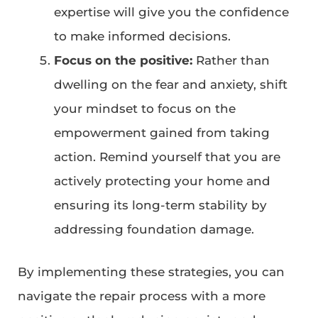
expertise will give you the confidence
to make informed decisions.
Focus on the positive:
Rather than
dwelling on the fear and anxiety, shift
your mindset to focus on the
empowerment gained from taking
action. Remind yourself that you are
actively protecting your home and
ensuring its long-term stability by
addressing foundation damage.
By implementing these strategies, you can
navigate the repair process with a more