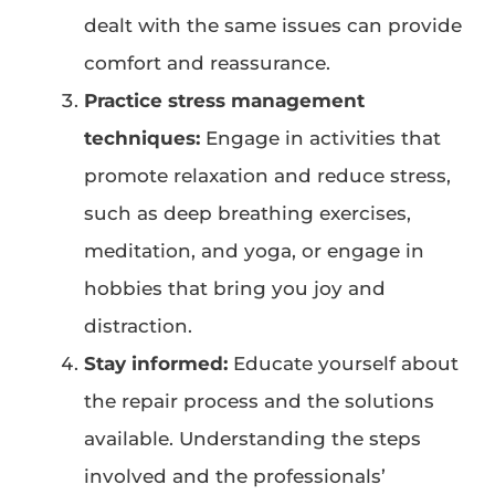
dealt with the same issues can provide
comfort and reassurance.
Practice stress management
techniques:
Engage in activities that
promote relaxation and reduce stress,
such as deep breathing exercises,
meditation, and yoga, or engage in
hobbies that bring you joy and
distraction.
Stay informed:
Educate yourself about
the repair process and the solutions
available. Understanding the steps
involved and the professionals’