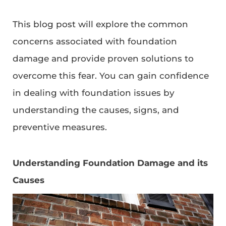
This blog post will explore the common
concerns associated with foundation
damage and provide proven solutions to
overcome this fear. You can gain confidence
in dealing with foundation issues by
understanding the causes, signs, and
preventive measures.
Understanding Foundation Damage and its
Causes