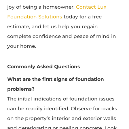
joy of being a homeowner.
Contact Lux
Foundation Solutions
today for a free
estimate, and let us help you regain
complete confidence and peace of mind in
your home.
Commonly Asked Questions
What are the first signs of foundation
problems?
The initial indications of foundation issues
can be readily identified. Observe for cracks
on the property’s interior and exterior walls
and deteriorating or peeling concrete. Look