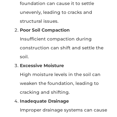
foundation can cause it to settle
unevenly, leading to cracks and
structural issues.
Poor Soil Compaction
Insufficient compaction during
construction can shift and settle the
soil.
Excessive Moisture
High moisture levels in the soil can
weaken the foundation, leading to
cracking and shifting.
Inadequate Drainage
Improper drainage systems can cause