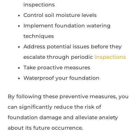
inspections
Control soil moisture levels
Implement foundation watering
techniques
Address potential issues before they
escalate through periodic
inspections
Take proactive measures
Waterproof your foundation
By following these preventive measures, you
can significantly reduce the risk of
foundation damage and alleviate anxiety
about its future occurrence.