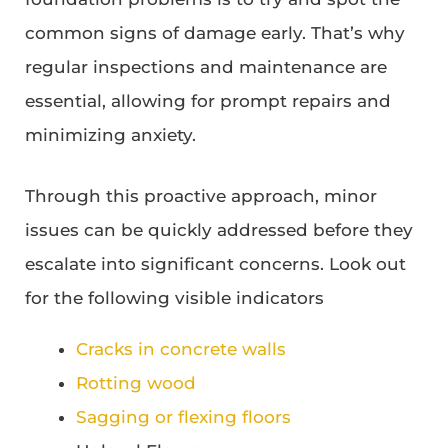
common signs of damage early. That’s why
regular inspections and maintenance are
essential, allowing for prompt repairs and
minimizing anxiety.
Through this proactive approach, minor
issues can be quickly addressed before they
escalate into significant concerns. Look out
for the following visible indicators
Cracks in concrete walls
Rotting wood
Sagging or flexing floors