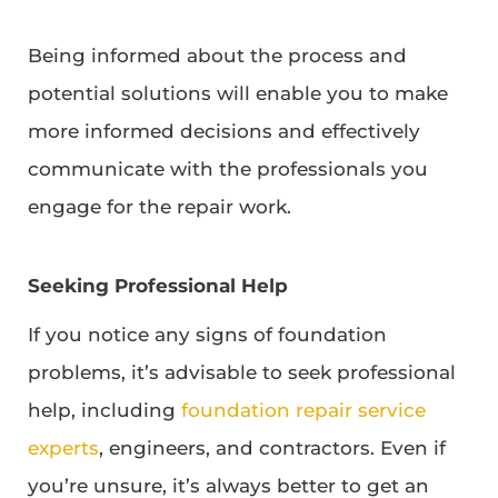
Being informed about the process and
potential solutions will enable you to make
more informed decisions and effectively
communicate with the professionals you
engage for the repair work.
Seeking Professional Help
If you notice any signs of foundation
problems, it’s advisable to seek professional
help, including
foundation repair service
experts
, engineers, and contractors. Even if
you’re unsure, it’s always better to get an