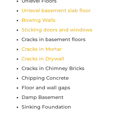
Unlevel Floors
Unlevel basement slab floor
Bowing Walls
Sticking doors and windows
Cracks in basement floors
Cracks in Mortar
Cracks in Drywall
Cracks in Chimney Bricks
Chipping Concrete
Floor and wall gaps
Damp Basement
Sinking Foundation