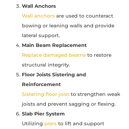
Wall Anchors
Wall anchors
are used to counteract
bowing or leaning walls and provide
lateral support.
Main Beam Replacement
Replace damaged beams
to restore
structural integrity.
Floor Joists Sistering and
Reinforcement
Sistering floor joist
to strengthen weak
joists and prevent sagging or flexing.
Slab Pier System
Utilizing
piers
to lift and support