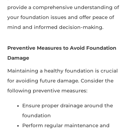
provide a comprehensive understanding of
your foundation issues and offer peace of
mind and informed decision-making.
Preventive Measures to Avoid Foundation
Damage
Maintaining a healthy foundation is crucial
for avoiding future damage. Consider the
following preventive measures:
Ensure proper drainage around the
foundation
Perform regular maintenance and