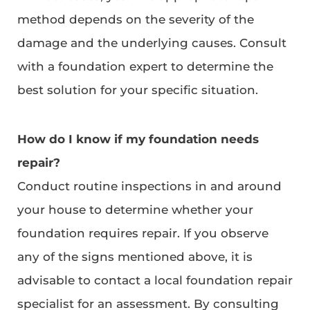
method depends on the severity of the
damage and the underlying causes. Consult
with a foundation expert to determine the
best solution for your specific situation.
How do I know if my foundation needs
repair?
Conduct routine inspections in and around
your house to determine whether your
foundation requires repair. If you observe
any of the signs mentioned above, it is
advisable to contact a local foundation repair
specialist for an assessment. By consulting