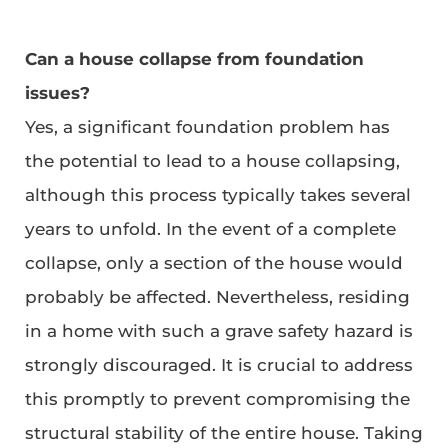
Can a house collapse from foundation
issues?
Yes, a significant foundation problem has
the potential to lead to a house collapsing,
although this process typically takes several
years to unfold. In the event of a complete
collapse, only a section of the house would
probably be affected. Nevertheless, residing
in a home with such a grave safety hazard is
strongly discouraged. It is crucial to address
this promptly to prevent compromising the
structural stability of the entire house. Taking