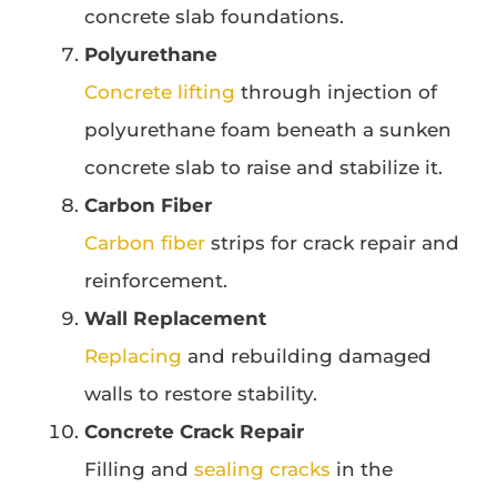
concrete slab foundations.
Polyurethane
Concrete lifting
through injection of
polyurethane foam beneath a sunken
concrete slab to raise and stabilize it.
Carbon Fiber
Carbon fiber
strips for crack repair and
reinforcement.
Wall Replacement
Replacing
and rebuilding damaged
walls to restore stability.
Concrete Crack Repair
Filling and
sealing cracks
in the