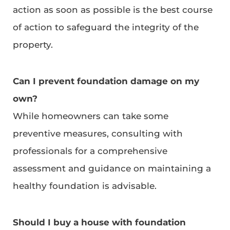
action as soon as possible is the best course
of action to safeguard the integrity of the
property.
Can I prevent foundation damage on my
own?
While homeowners can take some
preventive measures, consulting with
professionals for a comprehensive
assessment and guidance on maintaining a
healthy foundation is advisable.
Should I buy a house with foundation