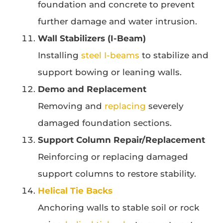
foundation and concrete to prevent
further damage and water intrusion.
Wall Stabilizers (I-Beam)
Installing
steel I-beams
to stabilize and
support bowing or leaning walls.
Demo and Replacement
Removing and
replacing
severely
damaged foundation sections.
Support Column Repair/Replacement
Reinforcing or replacing damaged
support columns to restore stability.
Helical Tie Backs
Anchoring walls to stable soil or rock