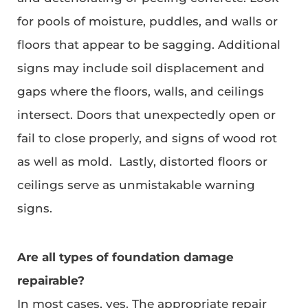
for pools of moisture, puddles, and walls or
floors that appear to be sagging. Additional
signs may include soil displacement and
gaps where the floors, walls, and ceilings
intersect. Doors that unexpectedly open or
fail to close properly, and signs of wood rot
as well as mold. Lastly, distorted floors or
ceilings serve as unmistakable warning
signs.
Are all types of foundation damage
repairable?
In most cases, yes. The appropriate repair