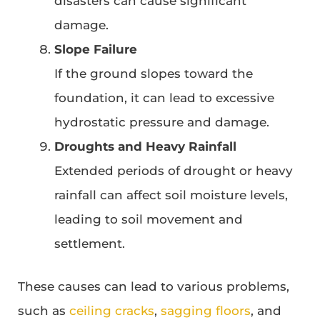
disasters can cause significant
damage.
Slope Failure
If the ground slopes toward the
foundation, it can lead to excessive
hydrostatic pressure and damage.
Droughts and Heavy Rainfall
Extended periods of drought or heavy
rainfall can affect soil moisture levels,
leading to soil movement and
settlement.
These causes can lead to various problems,
such as
ceiling cracks
,
sagging floors
, and