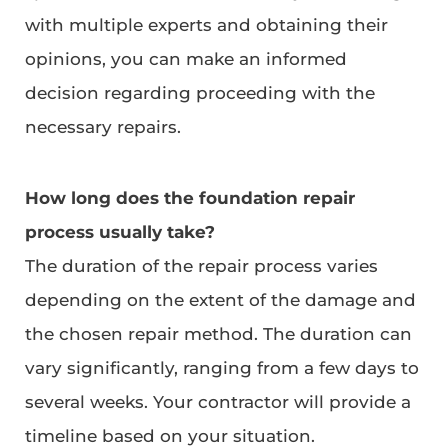
with multiple experts and obtaining their
opinions, you can make an informed
decision regarding proceeding with the
necessary repairs.
How long does the foundation repair
process usually take?
The duration of the repair process varies
depending on the extent of the damage and
the chosen repair method. The duration can
vary significantly, ranging from a few days to
several weeks. Your contractor will provide a
timeline based on your situation.