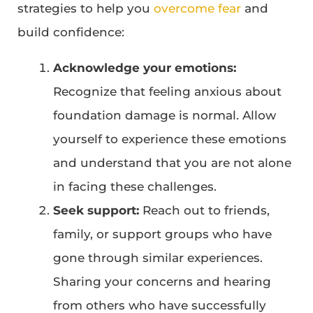
strategies to help you
overcome fear
and
build confidence:
Acknowledge your emotions:
Recognize that feeling anxious about
foundation damage is normal. Allow
yourself to experience these emotions
and understand that you are not alone
in facing these challenges.
Seek support:
Reach out to friends,
family, or support groups who have
gone through similar experiences.
Sharing your concerns and hearing
from others who have successfully