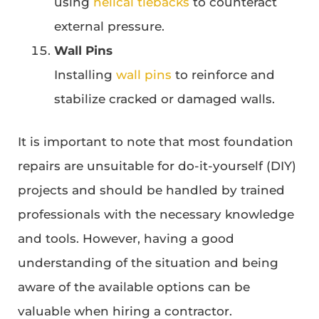
using
helical tiebacks
to counteract
external pressure.
Wall Pins
Installing
wall pins
to reinforce and
stabilize cracked or damaged walls.
It is important to note that most foundation
repairs are unsuitable for do-it-yourself (DIY)
projects and should be handled by trained
professionals with the necessary knowledge
and tools. However, having a good
understanding of the situation and being
aware of the available options can be
valuable when hiring a contractor.