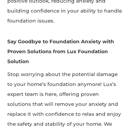
positive outlook, reducing anxiety and
building confidence in your ability to handle
foundation issues.
Say Goodbye to Foundation Anxiety with
Proven Solutions from Lux Foundation
Solution
Stop worrying about the potential damage
to your home’s foundation anymore! Lux’s
expert team is here, offering proven
solutions that will remove your anxiety and
replace it with confidence to relax and enjoy
the safety and stability of your home. We