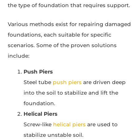
the type of foundation that requires support.
Various methods exist for repairing damaged
foundations, each suitable for specific
scenarios. Some of the proven solutions
include:
Push Piers
Steel tube
push piers
are driven deep
into the soil to stabilize and lift the
foundation.
Helical Piers
Screw-like
helical piers
are used to
stabilize unstable soil.