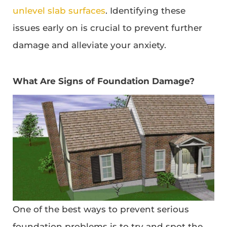
unlevel slab surfaces
. Identifying these
issues early on is crucial to prevent further
damage and alleviate your anxiety.
What Are Signs of Foundation Damage?
One of the best ways to prevent serious
foundation problems is to try and spot the