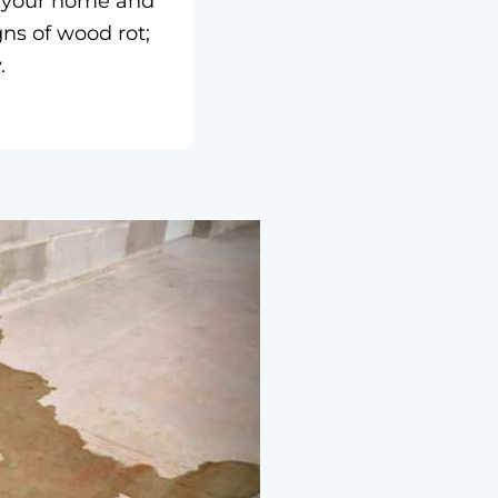
of your home and
gns of wood rot;
.