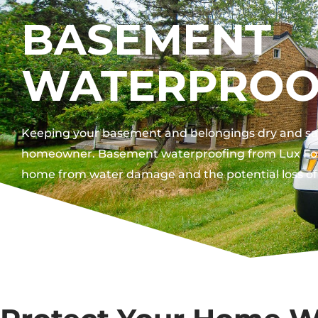
BASEMENT
WATERPROO
Keeping your basement and belongings dry and safe 
homeowner. Basement waterproofing from Lux Fou
home from water damage and the potential loss of 