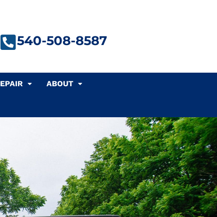
540-508-8587
EPAIR
ABOUT