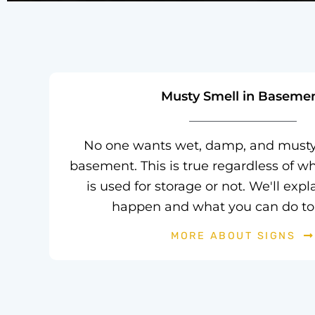
Musty Smell in Baseme
No one wants wet, damp, and musty 
basement. This is true regardless of w
is used for storage or not. We'll exp
happen and what you can do to 
MORE ABOUT SIGNS