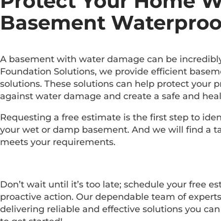
Protect Your Home W
Basement Waterproo
A basement with water damage can be incredibly 
Foundation Solutions, we provide efficient base
solutions. These solutions can help protect your 
against water damage and create a safe and heal
Requesting a free estimate is the first step to ide
your wet or damp basement. And we will find a tai
meets your requirements.
Don’t wait until it’s too late; schedule your free e
proactive action. Our dependable team of experts
delivering reliable and effective solutions you can