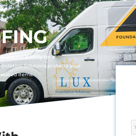
FING
is a top priority for a
ndation Solutions protects your
stored items.