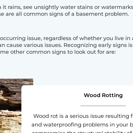
t rains, see unsightly water stains or watermarks
e are all common signs of a basement problem.
curring issue, regardless of whether you live in
an cause various issues. Recognizing early signs is
ome other common signs to look out for are:
Wood Rotting
Wood rot is a serious issue resultin
and waterproofing problems in your b