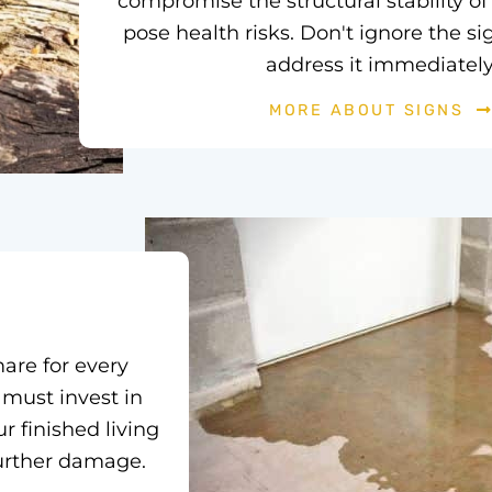
compromise the structural stability 
pose health risks. Don't ignore the si
address it immediately
MORE ABOUT SIGNS
are for every
 must invest in
r finished living
further damage.