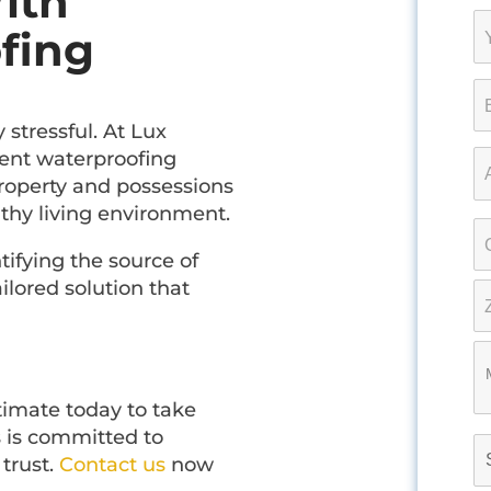
ith
fing
stressful. At Lux
ment waterproofing
property and possessions
thy living environment.
ntifying the source of
lored solution that
stimate today to take
 is committed to
 trust.
Contact us
now