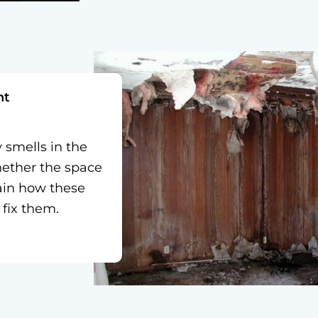
nt
smells in the
hether the space
lain how these
fix them.