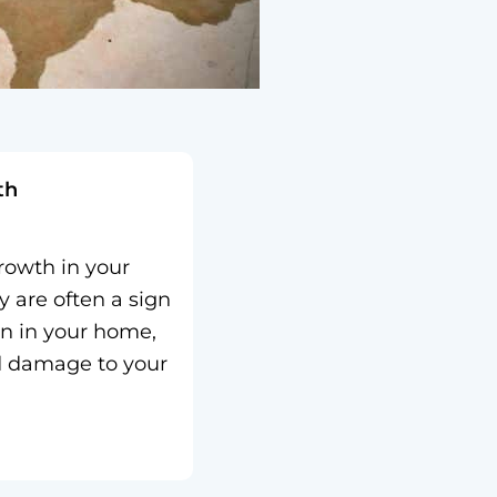
th
owth in your
y are often a sign
on in your home,
d damage to your