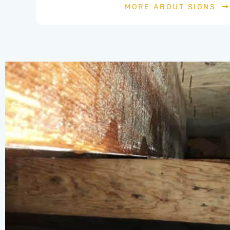
MORE ABOUT SIGNS