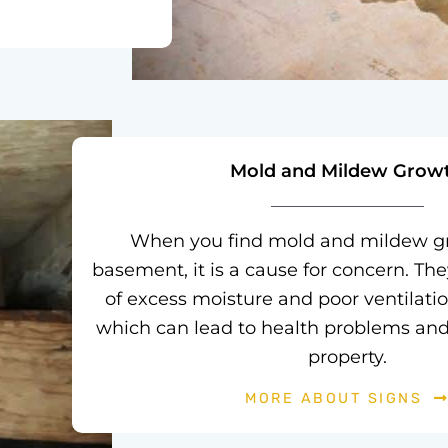
Mold and Mildew Grow
When you find mold and mildew gr
basement, it is a cause for concern. The
of excess moisture and poor ventilati
which can lead to health problems an
property.
MORE ABOUT SIGNS