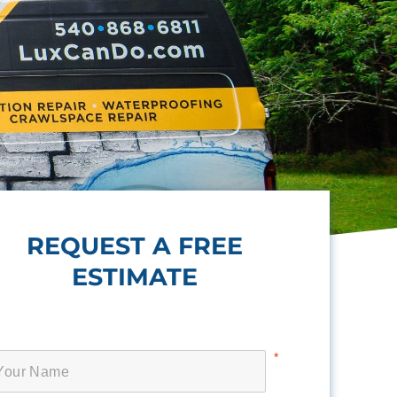
REQUEST A FREE
ESTIMATE