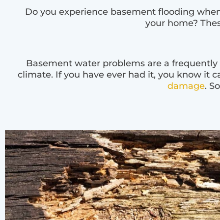
Do you experience basement flooding when i
your home? Thes
Basement water problems are a frequently oc
climate. If you have ever had it, you know it c
damage
. S