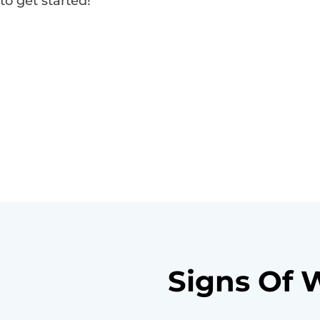
to get started!
Signs Of 