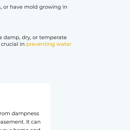
, or have mold growing in
 a damp, dry, or temperate
 crucial in
preventing water
g from dampness
asement. It can