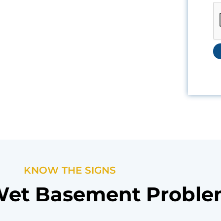
KNOW THE SIGNS
Wet Basement Probl