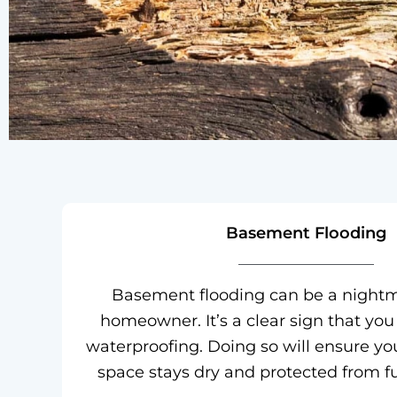
Basement Flooding
Basement flooding can be a nightm
homeowner. It’s a clear sign that you
waterproofing. Doing so will ensure you
space stays dry and protected from 