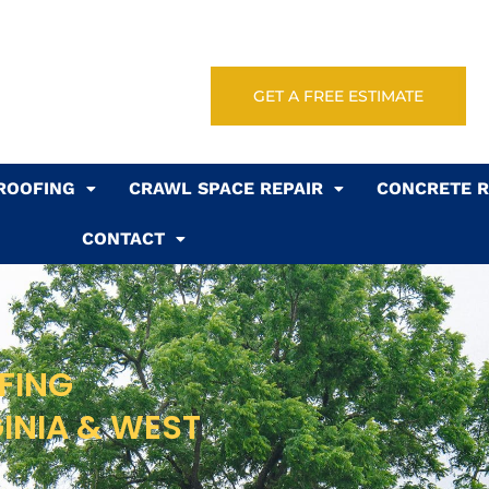
GET A FREE ESTIMATE
ROOFING
CRAWL SPACE REPAIR
CONCRETE R
CONTACT
FING
GINIA & WEST