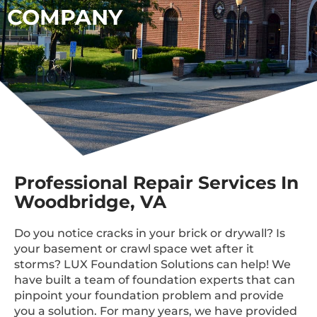
COMPANY
Professional Repair Services In
Woodbridge, VA
Do you notice cracks in your brick or drywall? Is
your basement or crawl space wet after it
storms? LUX Foundation Solutions can help! We
have built a team of foundation experts that can
pinpoint your foundation problem and provide
you a solution. For many years, we have provided