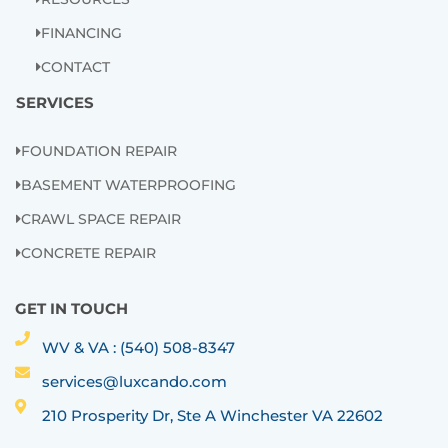
FINANCING
CONTACT
SERVICES
FOUNDATION REPAIR
BASEMENT WATERPROOFING
CRAWL SPACE REPAIR
CONCRETE REPAIR
GET IN TOUCH
WV & VA : (540) 508-8347
services@luxcando.com
210 Prosperity Dr, Ste A Winchester VA 22602