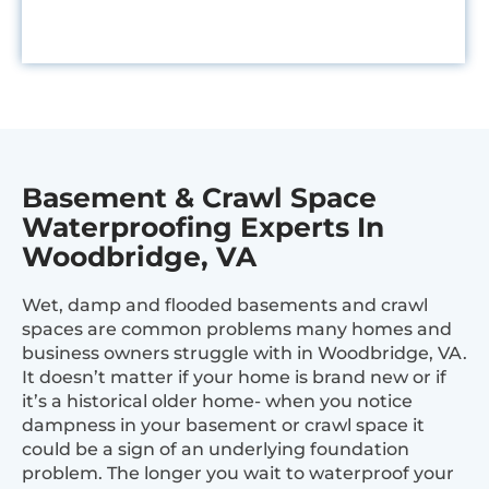
Basement & Crawl Space
Waterproofing Experts In
Woodbridge, VA
Wet, damp and flooded basements and crawl
spaces are common problems many homes and
business owners struggle with in Woodbridge, VA.
It doesn’t matter if your home is brand new or if
it’s a historical older home- when you notice
dampness in your basement or crawl space it
could be a sign of an underlying foundation
problem. The longer you wait to waterproof your