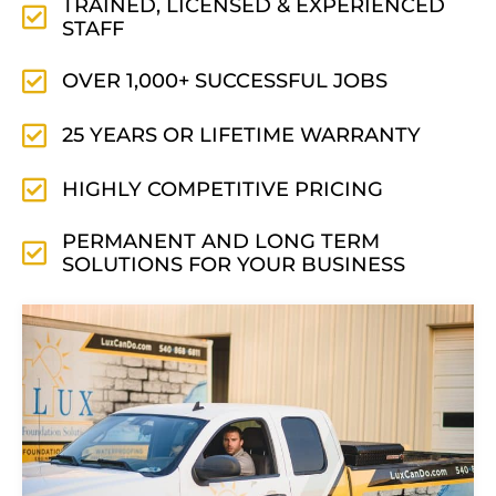
TRAINED, LICENSED & EXPERIENCED
STAFF
OVER 1,000+ SUCCESSFUL JOBS
25 YEARS OR LIFETIME WARRANTY
HIGHLY COMPETITIVE PRICING
PERMANENT AND LONG TERM
SOLUTIONS FOR YOUR BUSINESS