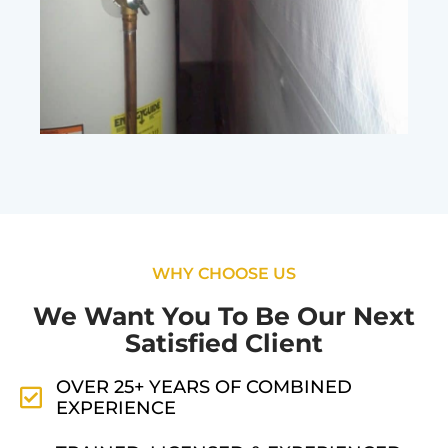
WHY CHOOSE US
We Want You To Be Our Next
Satisfied Client
OVER 25+ YEARS OF COMBINED
EXPERIENCE