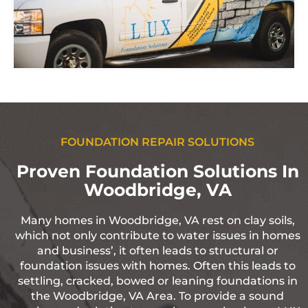
FOUNDATION REPAIR SOLUTIONS
Proven Foundation Solutions In
Woodbridge, VA
Many homes in Woodbridge, VA rest on clay soils,
which not only contribute to water issues in homes
and business’, it often leads to structural or
foundation issues with homes. Often this leads to
settling, cracked, bowed or leaning foundations in
the Woodbridge, VA Area. To provide a sound