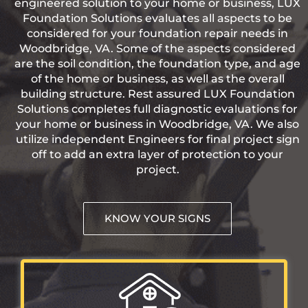
engineered solution to your home or business, LUX
Foundation Solutions evaluates all aspects to be
considered for your foundation repair needs in
Woodbridge, VA. Some of the aspects considered
are the soil condition, the foundation type, and age
of the home or business, as well as the overall
building structure. Rest assured LUX Foundation
Solutions completes full diagnostic evaluations for
your home or business in Woodbridge, VA. We also
utilize independent Engineers for final project sign
off to add an extra layer of protection to your
project.
KNOW YOUR SIGNS