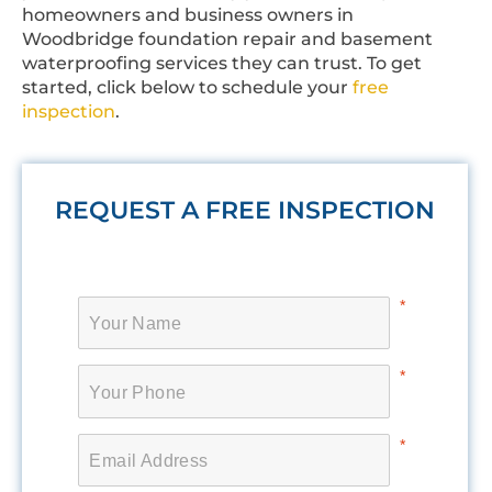
homeowners and business owners in
Woodbridge foundation repair and basement
waterproofing services they can trust. To get
started, click below to schedule your
free
inspection
.
REQUEST A FREE INSPECTION