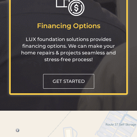
Financing Options
LUX foundation solutions provides
financing options. We can make your
home repairs & projects seamless and
stress-free process!
GET STARTED