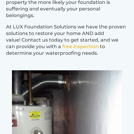
property the more likely your foundation is
suffering and eventually your personal
belongings.
At LUX Foundation Solutions we have the proven
solutions to restore your home AND add
value! Contact us today to get started, and we
can provide you with a
free inspection
to
determine your waterproofing needs.