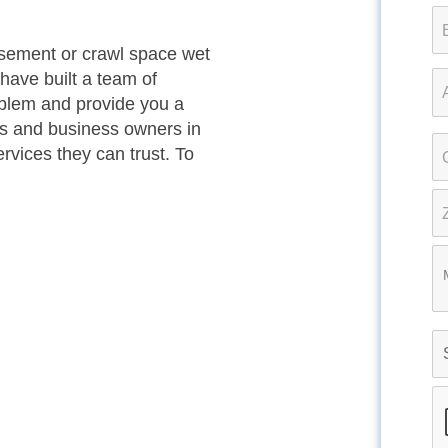
basement or crawl space wet
have built a team of
oblem and provide you a
s and business owners in
vices they can trust. To