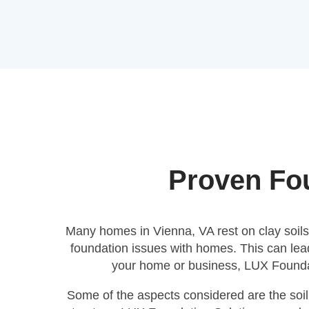
Proven Fou
Many homes in Vienna, VA rest on clay soils, 
foundation issues with homes. This can lead
your home or business, LUX Foundati
Some of the aspects considered are the soil 