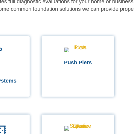
es full diagnostic evaluations for your home or business
 some common foundation solutions we can provide prope
Push Piers
ystems