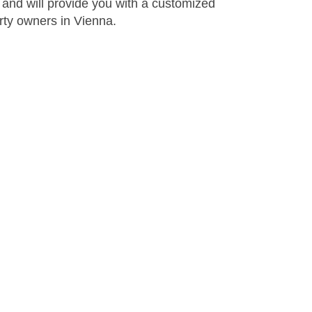
 and will provide you with a customized
rty owners in Vienna.