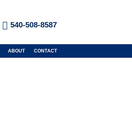
540-508-8587
ABOUT
CONTACT
TION REPAIR