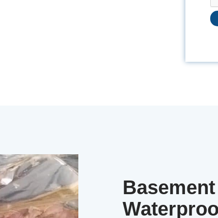
Basement 
Waterproo