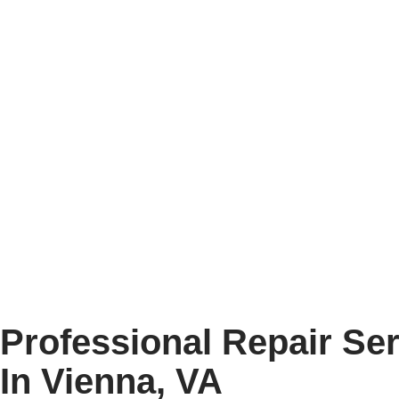
COMPANY
Professional Repair Se
In Vienna, VA