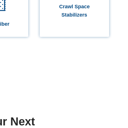
Crawl Space
Stabilizers
iber
r Next