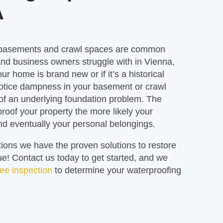
A
 basements and crawl spaces are common
d business owners struggle with in Vienna,
our home is brand new or if it’s a historical
otice dampness in your basement or crawl
 of an underlying foundation problem. The
proof your property the more likely your
and eventually your personal belongings.
ions we have the proven solutions to restore
! Contact us today to get started, and we
ree inspection
to determine your waterproofing