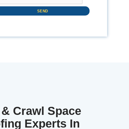
& Crawl Space
fing Experts In