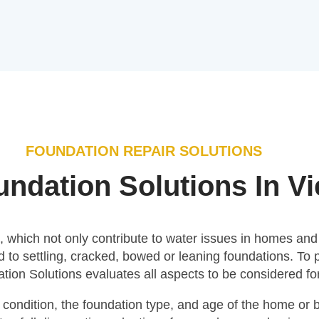
FOUNDATION REPAIR SOLUTIONS
ndation Solutions In V
which not only contribute to water issues in homes and bu
 to settling, cracked, bowed or leaning foundations. To 
on Solutions evaluates all aspects to be considered for
condition, the foundation type, and age of the home or bu