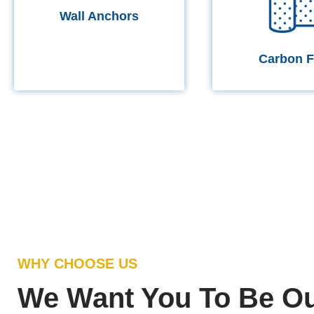
Wall Anchors
Carbon F
WHY CHOOSE US
We Want You To Be Ou