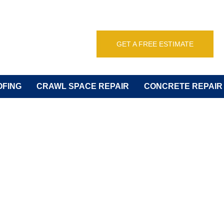
GET A FREE ESTIMATE
FING
CRAWL SPACE REPAIR
CONCRETE REPAIR
USTED FOUNDA