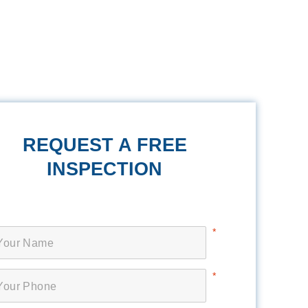
REQUEST A FREE
INSPECTION