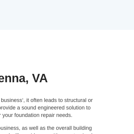
ienna, VA
siness’, it often leads to structural or
provide a sound engineered solution to
 your foundation repair needs.
siness, as well as the overall building