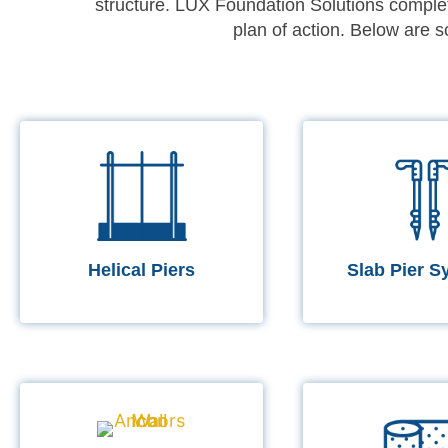
structure. LUX Foundation Solutions complet
plan of action. Below are
Helical Piers
Slab Pier S