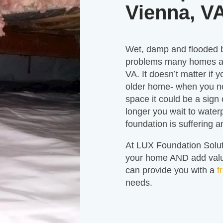
Vienna, V
Wet, damp and flooded
problems many homes an
VA. It doesn’t matter if y
older home- when you n
space it could be a sign
longer you wait to water
foundation is suffering 
At LUX Foundation Solut
your home AND add value
can provide you with a
f
needs.