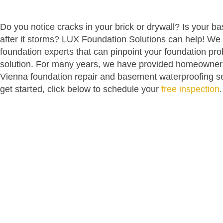
Do you notice cracks in your brick or drywall? Is your 
after it storms? LUX Foundation Solutions can help! We 
foundation experts that can pinpoint your foundation pr
solution. For many years, we have provided homeowner
Vienna foundation repair and basement waterproofing ser
get started, click below to schedule your
free inspection
.