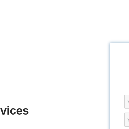
rvices