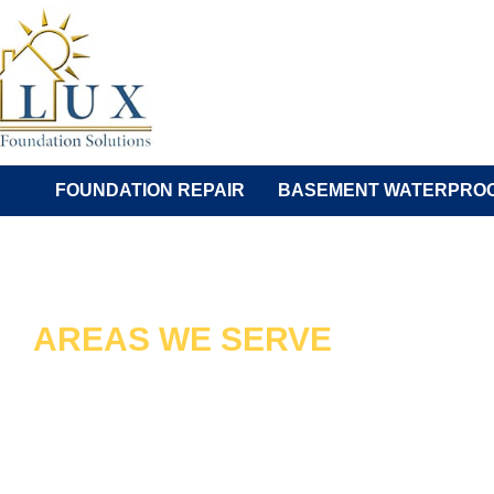
Skip
to
content
FOUNDATION REPAIR
BASEMENT WATERPROO
AREAS WE SERVE
VIENNA'S TR