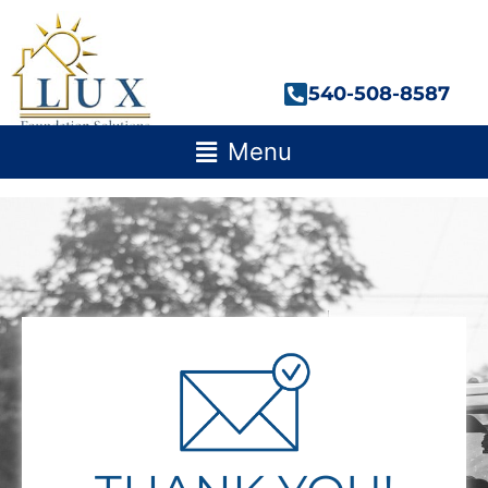
Skip
to
content
540-508-8587
Main
Menu
Menu