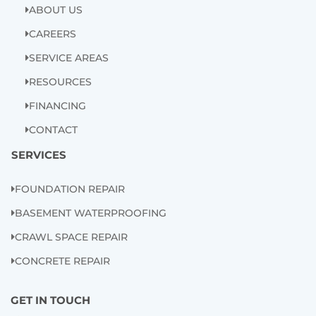
ABOUT US
m
CAREERS
SERVICE AREAS
RESOURCES
FINANCING
CONTACT
SERVICES
FOUNDATION REPAIR
BASEMENT WATERPROOFING
CRAWL SPACE REPAIR
CONCRETE REPAIR
GET IN TOUCH