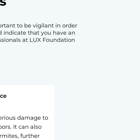
s
tant to be vigilant in order
 indicate that you have an
essionals at LUX Foundation
ce
erious damage to
ors. It can also
rmites, further