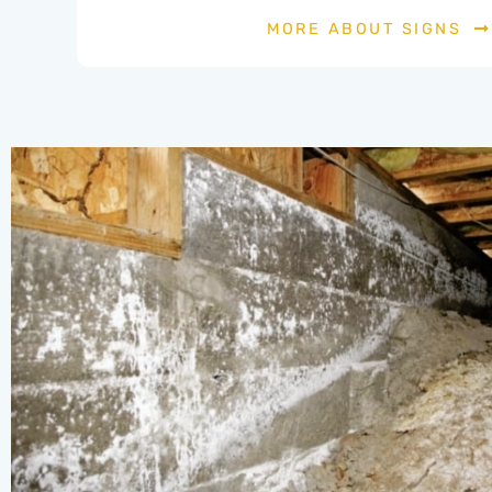
MORE ABOUT SIGNS