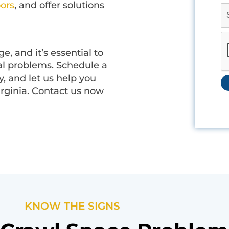
oors
, and offer solutions
, and it’s essential to
ial problems. Schedule a
, and let us help you
irginia. Contact us now
KNOW THE SIGNS