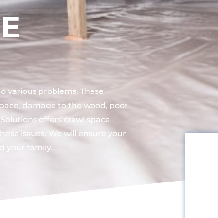
CE
 to various problems. These
space, damage to the wood, poor
 Solutions offers crawl space
these issues. We will ensure your
d your family.