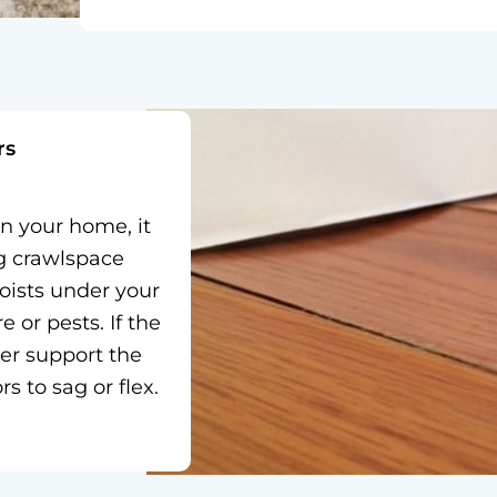
rs
in your home, it
ng crawlspace
oists under your
or pests. If the
er support the
s to sag or flex.