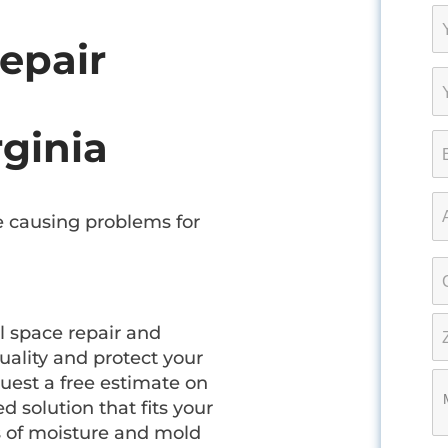
epair
rginia
 causing problems for
l space repair and
uality and protect your
uest a free estimate on
d solution that fits your
s of moisture and mold