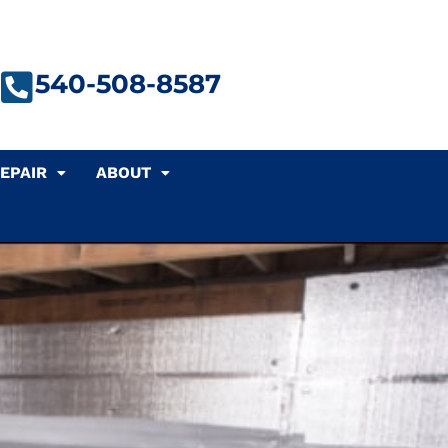
540-508-8587
EPAIR
ABOUT