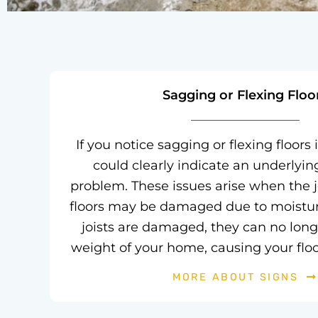
Sagging or Flexing Floo
If you notice sagging or flexing floors 
could clearly indicate an underlyi
problem. These issues arise when the j
floors may be damaged due to moisture 
joists are damaged, they can no long
weight of your home, causing your floor
MORE ABOUT SIGNS