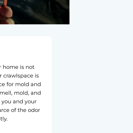
r home is not
 crawlspace is
ce for mold and
mell, mold, and
r you and your
ource of the odor
ly.