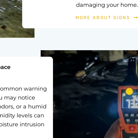
damaging your home.
MORE ABOUT SIGNS
pace
a common warning
ou may notice
odors, or a humid
idity levels can
oisture intrusion