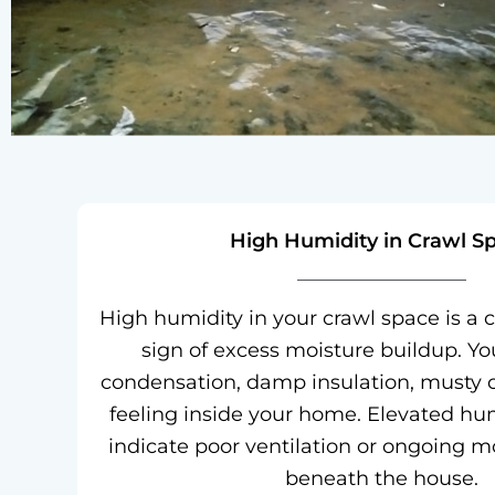
High Humidity in Crawl S
High humidity in your crawl space is 
sign of excess moisture buildup. Y
condensation, damp insulation, musty 
feeling inside your home. Elevated hum
indicate poor ventilation or ongoing m
beneath the house.