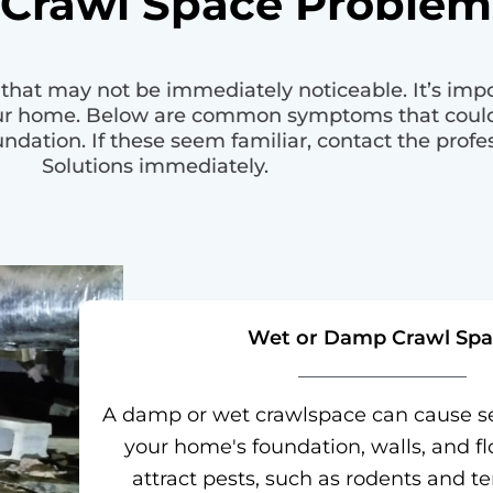
 Crawl Space Problem
hat may not be immediately noticeable. It’s impor
our home. Below are common symptoms that could
dation. If these seem familiar, contact the prof
Solutions immediately.
Wet or Damp Crawl Spa
A damp or wet crawlspace can cause s
your home's foundation, walls, and flo
attract pests, such as rodents and te