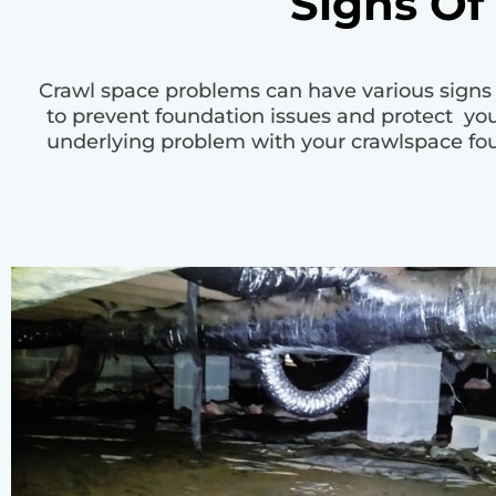
Signs Of
Crawl space problems can have various signs t
to prevent foundation issues and protect y
underlying problem with your crawlspace foun