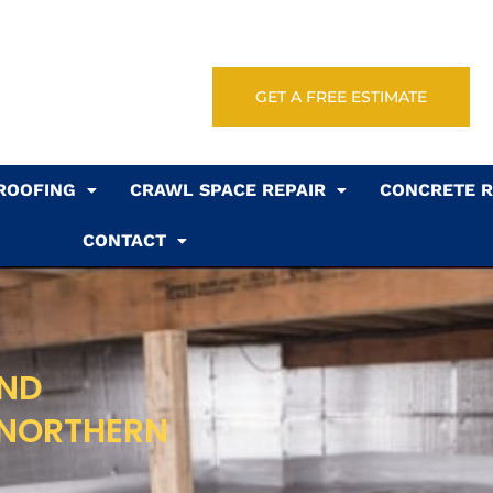
GET A FREE ESTIMATE
ROOFING
CRAWL SPACE REPAIR
CONCRETE R
CONTACT
AND
 NORTHERN