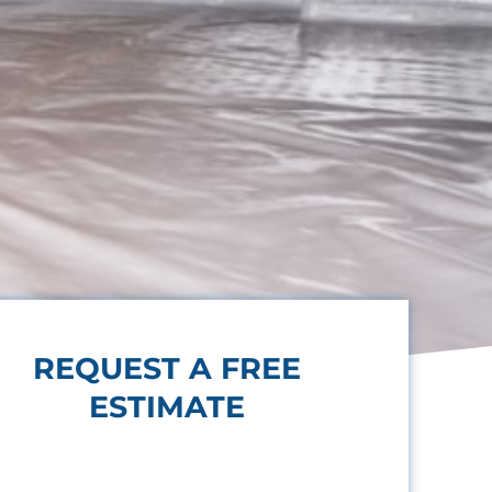
REQUEST A FREE
ESTIMATE