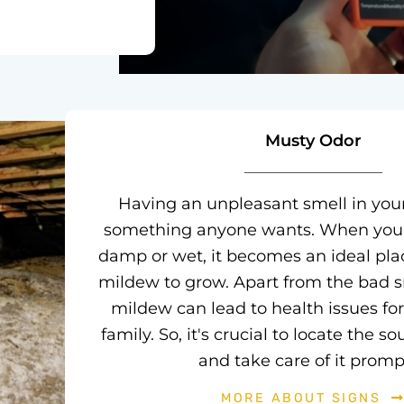
Musty Odor
Having an unpleasant smell in you
something anyone wants. When your
damp or wet, it becomes an ideal pla
mildew to grow. Apart from the bad s
mildew can lead to health issues fo
family. So, it's crucial to locate the s
and take care of it prompt
MORE ABOUT SIGNS