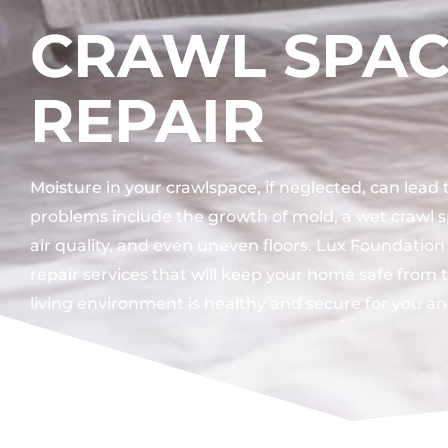
CRAWL SPA
REPAIR
Moisture in your crawlspace, if neglected, can lead
problems include the growth of mold, a wet crawl 
air quality, and even uneven floors. Lux Foundation
repair services that will keep your home safe from 
living environment is healthy and secure for you an