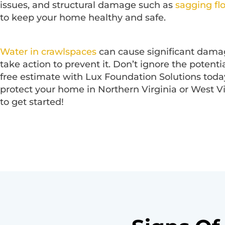
issues, and structural damage such as
sagging fl
to keep your home healthy and safe.
Water in crawlspaces
can cause significant damage
take action to prevent it. Don’t ignore the potent
free estimate with Lux Foundation Solutions today
protect your home in Northern Virginia or West V
to get started!