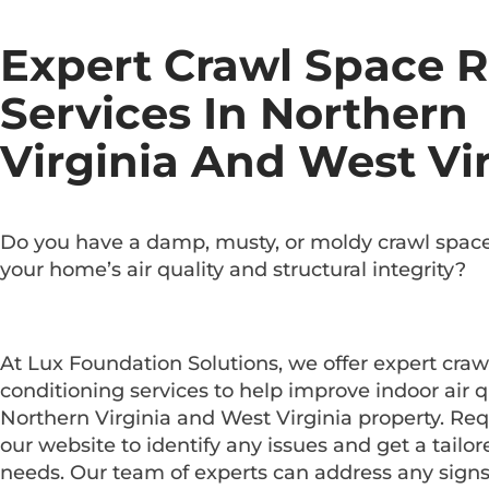
Expert Crawl Space R
Services In Northern
Virginia And West Vi
Do you have a damp, musty, or moldy crawl space
your home’s air quality and structural integrity?
At Lux Foundation Solutions, we offer expert craw
conditioning services to help improve indoor air q
Northern Virginia and West Virginia property. Req
our website to identify any issues and get a tailore
needs. Our team of experts can address any sign