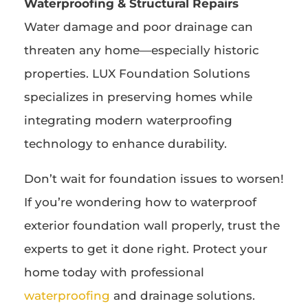
Waterproofing & Structural Repairs
Water damage and poor drainage can
threaten any home—especially historic
properties. LUX Foundation Solutions
specializes in preserving homes while
integrating modern waterproofing
technology to enhance durability.
Don’t wait for foundation issues to worsen!
If you’re wondering how to waterproof
exterior foundation wall properly, trust the
experts to get it done right. Protect your
home today with professional
waterproofing
and drainage solutions.