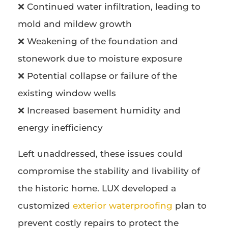
❌ Continued water infiltration, leading to
mold and mildew growth
❌ Weakening of the foundation and
stonework due to moisture exposure
❌ Potential collapse or failure of the
existing window wells
❌ Increased basement humidity and
energy inefficiency
Left unaddressed, these issues could
compromise the stability and livability of
the historic home. LUX developed a
customized
exterior waterproofing
plan to
prevent costly repairs to protect the