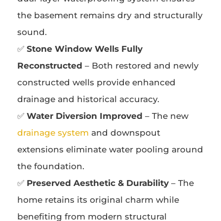
the basement remains dry and structurally
sound.
✅
Stone Window Wells Fully
Reconstructed
– Both restored and newly
constructed wells provide enhanced
drainage and historical accuracy.
✅
Water Diversion Improved
– The new
drainage system
and downspout
extensions eliminate water pooling around
the foundation.
✅
Preserved Aesthetic & Durability
– The
home retains its original charm while
benefiting from modern structural