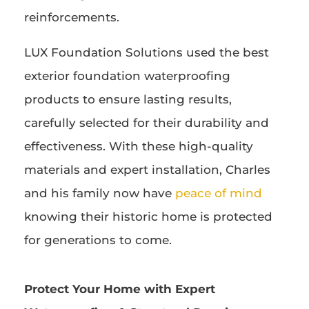
reinforcements.
LUX Foundation Solutions used the best
exterior foundation waterproofing
products to ensure lasting results,
carefully selected for their durability and
effectiveness. With these high-quality
materials and expert installation, Charles
and his family now have
peace of mind
knowing their historic home is protected
for generations to come.
Protect Your Home with Expert