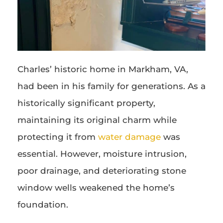
Charles’ historic home in Markham, VA,
had been in his family for generations. As a
historically significant property,
maintaining its original charm while
protecting it from
water damage
was
essential. However, moisture intrusion,
poor drainage, and deteriorating stone
window wells weakened the home’s
foundation.