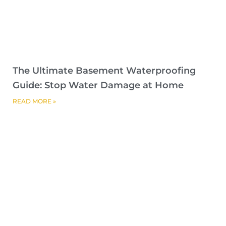
The Ultimate Basement Waterproofing
Guide: Stop Water Damage at Home
READ MORE »