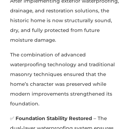
After implementing exterior waterproofing,
drainage, and restoration solutions, the
historic home is now structurally sound,
dry, and fully protected from future
moisture damage.
The combination of advanced
waterproofing technology and traditional
masonry techniques ensured that the
home’s character was preserved while
modern improvements strengthened its
foundation.
✅
Foundation Stability Restored
– The
dual-layer waterproofing system ensures