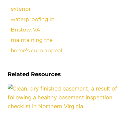
Related Resources