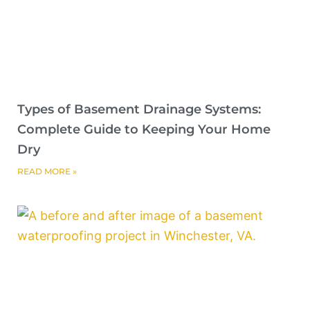
Types of Basement Drainage Systems:
Complete Guide to Keeping Your Home
Dry
READ MORE »