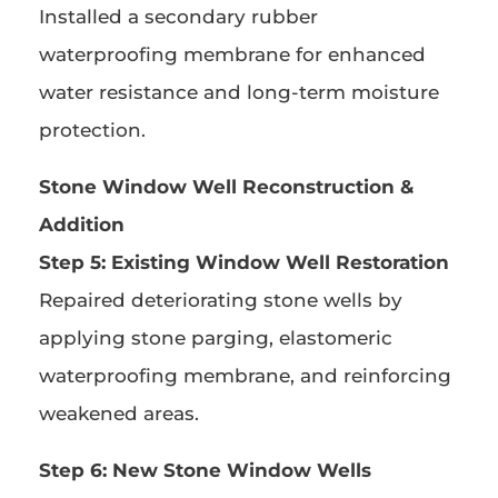
Installed a secondary rubber
waterproofing membrane for enhanced
water resistance and long-term moisture
protection.
Stone Window Well Reconstruction &
Addition
Step 5: Existing Window Well Restoration
Repaired deteriorating stone wells by
applying stone parging, elastomeric
waterproofing membrane, and reinforcing
weakened areas.
Step 6: New Stone Window Wells