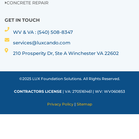
CONCRETE REPAIR
GET IN TOUCH
WV & VA : (540) 508-8347
services@luxcando.com
210 Prosperity Dr, Ste A Winchester VA 22602
©2025 LUX Foundation Solutions. All Rights Reserved.
CONTRACTORS LICENSE
| VA: 2705161461 | WV: WV060853
Privacy Policy
|
Sitemap