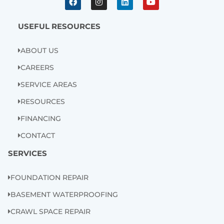
c
s
n
u
e
t
k
t
b
a
e
u
USEFUL RESOURCES
o
g
d
b
o
r
i
e
k
a
n
ABOUT US
m
CAREERS
SERVICE AREAS
RESOURCES
FINANCING
CONTACT
SERVICES
FOUNDATION REPAIR
BASEMENT WATERPROOFING
CRAWL SPACE REPAIR