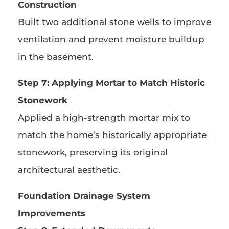
Construction
Built two additional stone wells to improve
ventilation and prevent moisture buildup
in the basement.
Step 7: Applying Mortar to Match Historic
Stonework
Applied a high-strength mortar mix to
match the home’s historically appropriate
stonework, preserving its original
architectural aesthetic.
Foundation Drainage System
Improvements