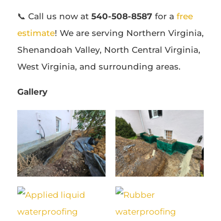
📞 Call us now at
540-508-8587
for a
free
estimate
! We are serving Northern Virginia,
Shenandoah Valley, North Central Virginia,
West Virginia, and surrounding areas.
Gallery