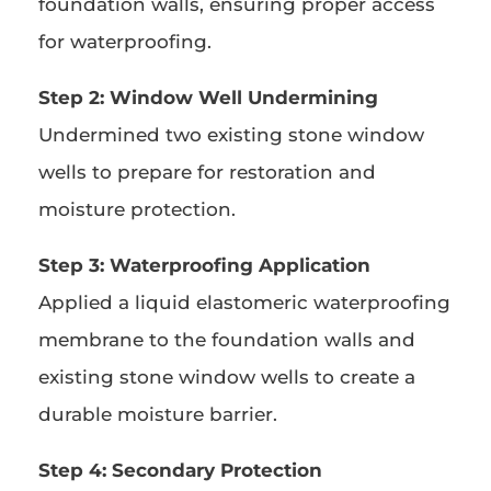
foundation walls, ensuring proper access
for waterproofing.
Step 2: Window Well Undermining
Undermined two existing stone window
wells to prepare for restoration and
moisture protection.
Step 3: Waterproofing Application
Applied a liquid elastomeric waterproofing
membrane to the foundation walls and
existing stone window wells to create a
durable moisture barrier.
Step 4: Secondary Protection