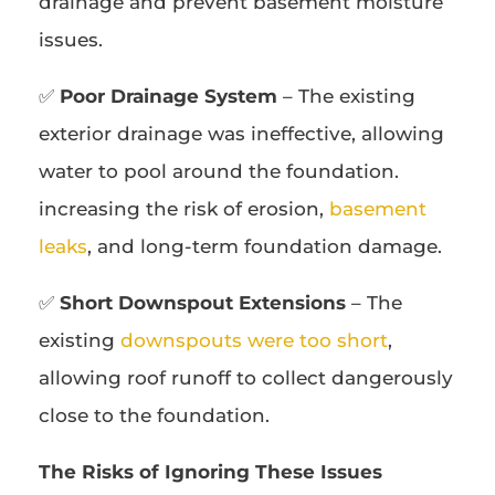
drainage and prevent basement moisture
issues.
✅
Poor Drainage System
– The existing
exterior drainage was ineffective, allowing
water to pool around the foundation.
increasing the risk of erosion,
basement
leaks
, and long-term foundation damage.
✅
Short Downspout Extensions
– The
existing
downspouts were too short
,
allowing roof runoff to collect dangerously
close to the foundation.
The Risks of Ignoring These Issues