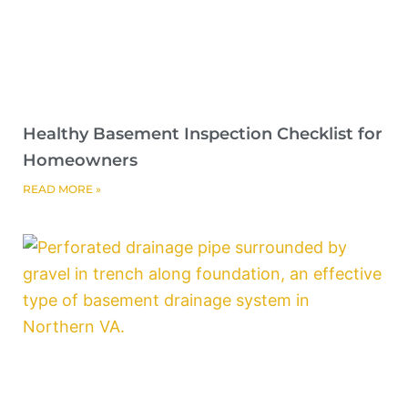
Healthy Basement Inspection Checklist for
Homeowners
READ MORE »