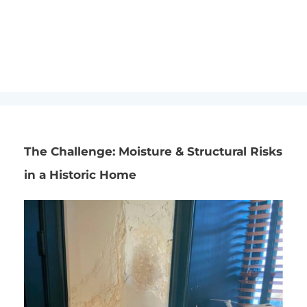
FOUNDATION REPAIR
,
PROJECT HIGHLIGHTS
Home
»
Blog
»
Project Highlights
»
Exterior Waterproofing
Preserves Historic Home in Markham, VA
The Challenge: Moisture & Structural Risks
in a Historic Home