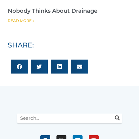
Nobody Thinks About Drainage
READ MORE »
SHARE:
Search
F
I
L
Y
a
n
i
o