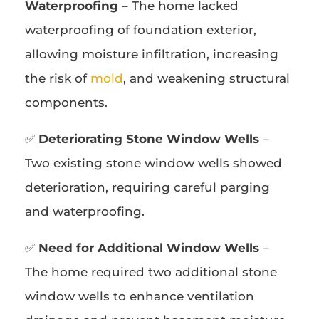
Waterproofing
– The home lacked
waterproofing of foundation exterior,
allowing moisture infiltration, increasing
the risk of
mold
, and weakening structural
components.
✅
Deteriorating Stone Window Wells
–
Two existing stone window wells showed
deterioration, requiring careful parging
and waterproofing.
✅
Need for Additional Window Wells
–
The home required two additional stone
window wells to enhance ventilation