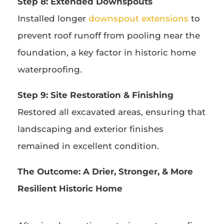
Step 8: Extended Downspouts
Installed longer
downspout extensions
to
prevent roof runoff from pooling near the
foundation, a key factor in historic home
waterproofing.
Step 9: Site Restoration & Finishing
Restored all excavated areas, ensuring that
landscaping and exterior finishes
remained in excellent condition.
The Outcome:
A Drier, Stronger, & More
Resilient Historic Home