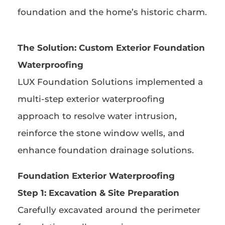
foundation and the home’s historic charm.
The Solution:
Custom Exterior Foundation
Waterproofing
LUX Foundation Solutions implemented a
multi-step exterior waterproofing
approach to resolve water intrusion,
reinforce the stone window wells, and
enhance foundation drainage solutions.
Foundation Exterior Waterproofing
Step 1: Excavation & Site Preparation
Carefully excavated around the perimeter