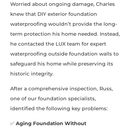
Worried about ongoing damage, Charles
knew that DIY exterior foundation
waterproofing wouldn’t provide the long-
term protection his home needed. Instead,
he contacted the LUX team for expert
waterproofing outside foundation walls to
safeguard his home while preserving its
historic integrity.
After a comprehensive inspection, Russ,
one of our foundation specialists,
identified the following key problems:
✅
Aging Foundation Without