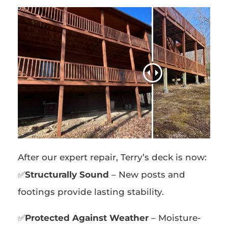
After our expert repair, Terry’s deck is now:
✅
Structurally Sound
– New posts and
footings provide lasting stability.
✅
Protected Against Weather
– Moisture-