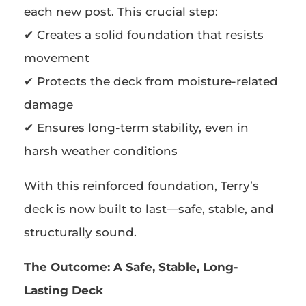
each new post. This crucial step:
✔ Creates a solid foundation that resists
movement
✔ Protects the deck from moisture-related
damage
✔ Ensures long-term stability, even in
harsh weather conditions
With this reinforced foundation, Terry’s
deck is now built to last—safe, stable, and
structurally sound.
The Outcome:
A Safe, Stable, Long-
Lasting Deck