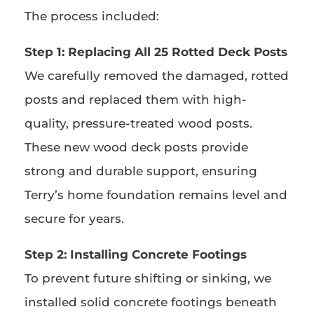
The process included:
Step 1: Replacing All 25 Rotted Deck Posts
We carefully removed the damaged, rotted
posts and replaced them with high-
quality, pressure-treated wood posts.
These new wood deck posts provide
strong and durable support, ensuring
Terry’s home foundation remains level and
secure for years.
Step 2: Installing Concrete Footings
To prevent future shifting or sinking, we
installed solid concrete footings beneath