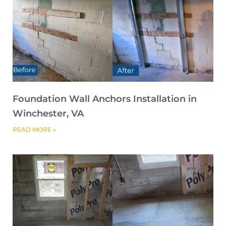
Foundation Wall Anchors Installation in
Winchester, VA
READ MORE »