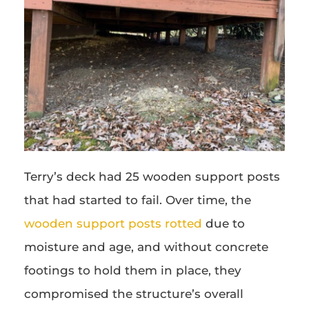
Terry’s deck had 25 wooden support posts
that had started to fail. Over time, the
wooden support posts rotted
due to
moisture and age, and without concrete
footings to hold them in place, they
compromised the structure’s overall