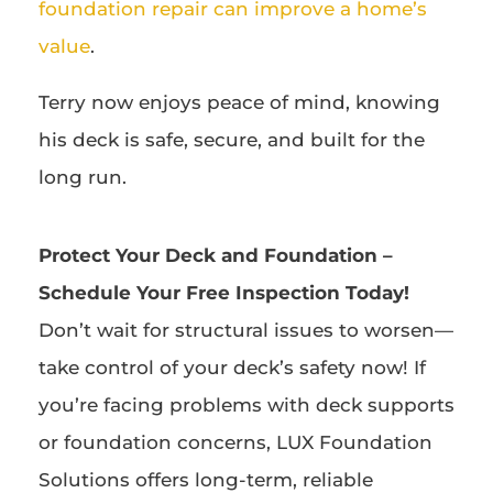
foundation repair can improve a home’s
value
.
Terry now enjoys peace of mind, knowing
his deck is safe, secure, and built for the
long run.
Protect Your Deck and Foundation –
Schedule Your Free Inspection Today!
Don’t wait for structural issues to worsen—
take control of your deck’s safety now! If
you’re facing problems with deck supports
or foundation concerns, LUX Foundation
Solutions offers long-term, reliable