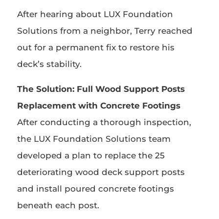
After hearing about LUX Foundation
Solutions from a neighbor, Terry reached
out for a permanent fix to restore his
deck’s stability.
The Solution:
Full Wood Support Posts
Replacement with Concrete Footings
After conducting a thorough inspection,
the LUX Foundation Solutions team
developed a plan to replace the 25
deteriorating wood deck support posts
and install poured concrete footings
beneath each post.