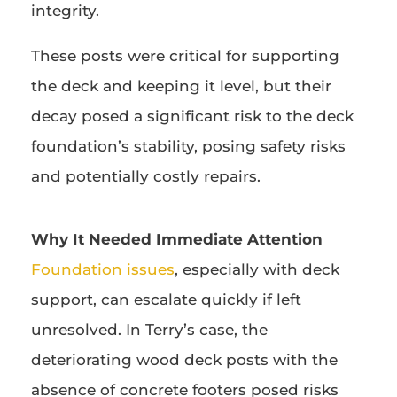
integrity.
These posts were critical for supporting
the deck and keeping it level, but their
decay posed a significant risk to the deck
foundation’s stability, posing safety risks
and potentially costly repairs.
Why It Needed Immediate Attention
Foundation issues
, especially with deck
support, can escalate quickly if left
unresolved. In Terry’s case, the
deteriorating wood deck posts with the
absence of concrete footers posed risks