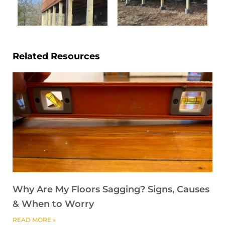
Related Resources
Why Are My Floors Sagging? Signs, Causes
& When to Worry
READ MORE »