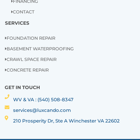
FINANCING
CONTACT
SERVICES
FOUNDATION REPAIR
BASEMENT WATERPROOFING
CRAWL SPACE REPAIR
CONCRETE REPAIR
GET IN TOUCH
WV & VA : (540) 508-8347
services@luxcando.com
210 Prosperity Dr, Ste A Winchester VA 22602