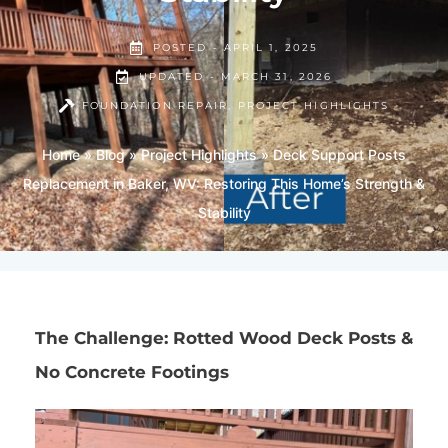
POSTED -
APRIL 1, 2025
UPDATED - MARCH 31, 2026
FOUNDATION REPAIR
,
PROJECT HIGHLIGHTS
Home
»
Blog
»
Project Highlights
»
Deck Support Posts
Replacement in Baker, WV: Restoring This Home’s Strength &
Stability
The Challenge: Rotted Wood Deck Posts &
No Concrete Footings