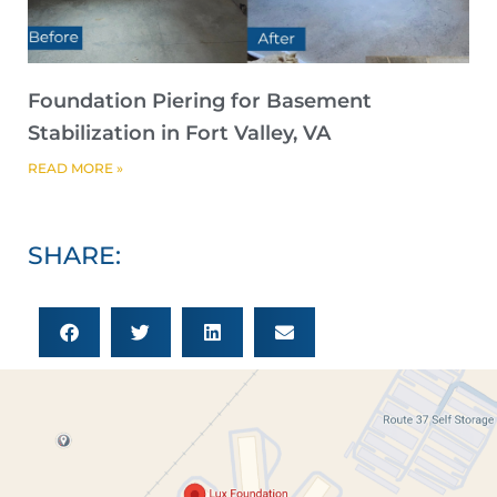
Foundation Piering for Basement
Stabilization in Fort Valley, VA
READ MORE »
SHARE: