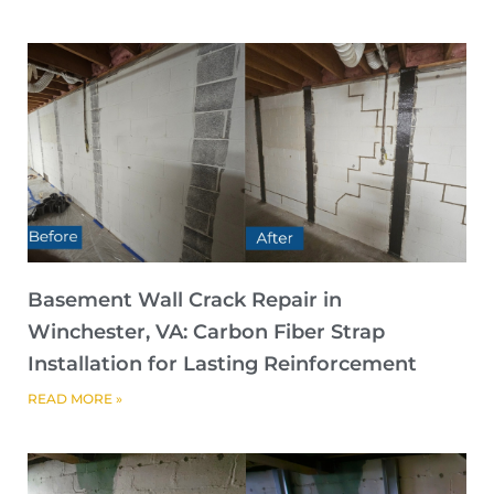
Basement Wall Crack Repair in
Winchester, VA: Carbon Fiber Strap
Installation for Lasting Reinforcement
READ MORE »