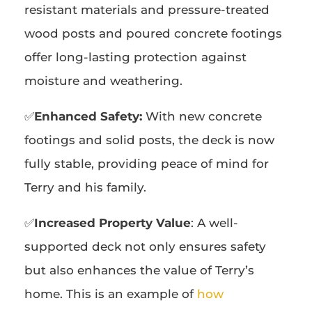
resistant materials and pressure-treated
wood posts and poured concrete footings
offer long-lasting protection against
moisture and weathering.
✅
Enhanced Safety:
With new concrete
footings and solid posts, the deck is now
fully stable, providing peace of mind for
Terry and his family.
✅
Increased Property Value
: A well-
supported deck not only ensures safety
but also enhances the value of Terry’s
home. This is an example of
how