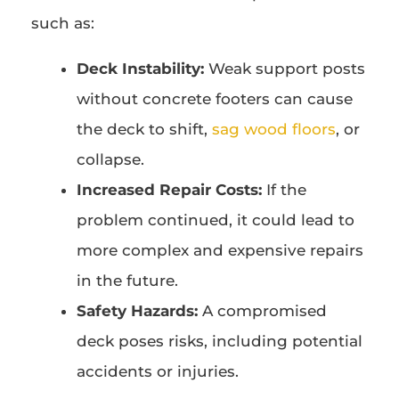
such as:
Deck Instability:
Weak support posts
without concrete footers can cause
the deck to shift,
sag wood floors
, or
collapse.
Increased Repair Costs:
If the
problem continued, it could lead to
more complex and expensive repairs
in the future.
Safety Hazards:
A compromised
deck poses risks, including potential
accidents or injuries.