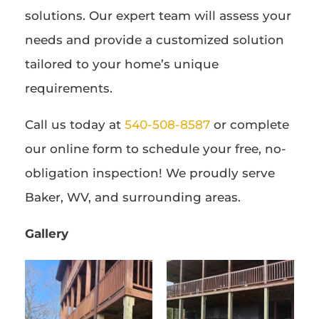
solutions. Our expert team will assess your
needs and provide a customized solution
tailored to your home’s unique
requirements.
Call us today at
540-508-8587
or complete
our online form to schedule your free, no-
obligation inspection! We proudly serve
Baker, WV, and surrounding areas.
Gallery