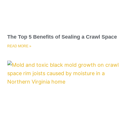
The Top 5 Benefits of Sealing a Crawl Space
READ MORE »