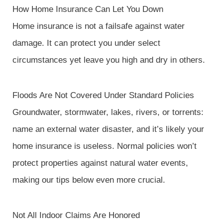
How Home Insurance Can Let You Down
Home insurance is not a failsafe against water
damage. It can protect you under select
circumstances yet leave you high and dry in others.
Floods Are Not Covered Under Standard Policies
Groundwater, stormwater, lakes, rivers, or torrents:
name an external water disaster, and it’s likely your
home insurance is useless. Normal policies won’t
protect properties against natural water events,
making our tips below even more crucial.
Not All Indoor Claims Are Honored