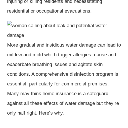
injuring or killing residents and necessitating
residential or occupational evacuations.
More gradual and insidious water damage can lead to
mildew and mold which trigger allergies, cause and
exacerbate breathing issues and agitate skin
conditions. A comprehensive disinfection program is
essential, particularly for commercial premises.
Many may think home insurance is a safeguard
against all these effects of water damage but they’re
only half right. Here’s why.