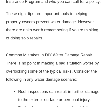
Insurance Program and who you can call for a policy.
These eight tips are important tools in helping
property owners prevent water damage. However,
there are risks worth remembering if you’re thinking
of doing solo repairs.
Common Mistakes in DIY Water Damage Repair
There is no point in making a bad situation worse by
overlooking some of the typical risks. Consider the
following in any water damage scenario:
Roof inspections can result in further damage
to the exterior surface or personal injury.