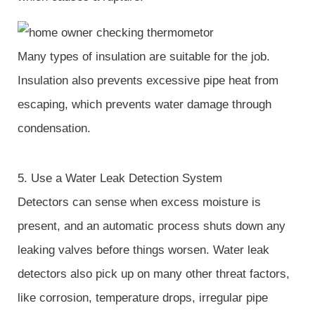
Many types of insulation are suitable for the job.
Insulation also prevents excessive pipe heat from
escaping, which prevents water damage through
condensation.
5. Use a Water Leak Detection System
Detectors can sense when excess moisture is
present, and an automatic process shuts down any
leaking valves before things worsen. Water leak
detectors also pick up on many other threat factors,
like corrosion, temperature drops, irregular pipe