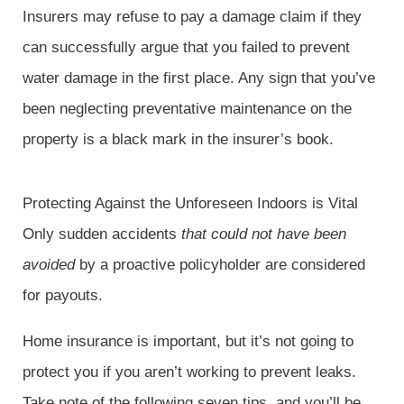
Insurers may refuse to pay a damage claim if they
can successfully argue that you failed to prevent
water damage in the first place. Any sign that you’ve
been neglecting preventative maintenance on the
property is a black mark in the insurer’s book.
Protecting Against the Unforeseen Indoors is Vital
Only sudden accidents
that could not have been
avoided
by a proactive policyholder are considered
for payouts.
Home insurance is important, but it’s not going to
protect you if you aren’t working to prevent leaks.
Take note of the following seven tips, and you’ll be