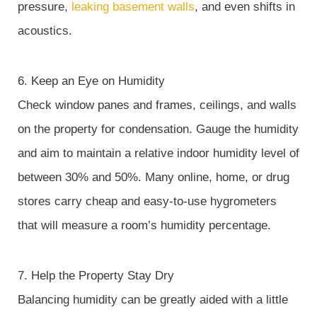
pressure,
leaking basement walls
, and even shifts in
acoustics.
6. Keep an Eye on Humidity
Check window panes and frames, ceilings, and walls
on the property for condensation. Gauge the humidity
and aim to maintain a relative indoor humidity level of
between 30% and 50%. Many online, home, or drug
stores carry cheap and easy-to-use hygrometers
that will measure a room’s humidity percentage.
7. Help the Property Stay Dry
Balancing humidity can be greatly aided with a little