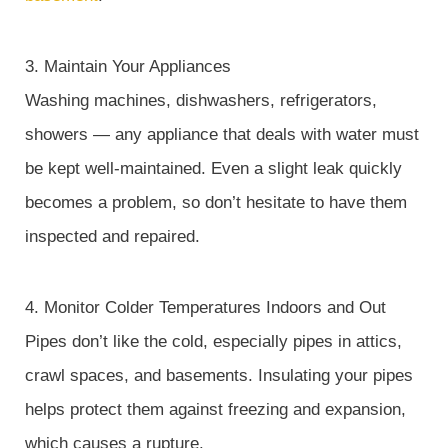
3. Maintain Your Appliances
Washing machines, dishwashers, refrigerators,
showers — any appliance that deals with water must
be kept well-maintained. Even a slight leak quickly
becomes a problem, so don’t hesitate to have them
inspected and repaired.
4. Monitor Colder Temperatures Indoors and Out
Pipes don’t like the cold, especially pipes in attics,
crawl spaces, and basements. Insulating your pipes
helps protect them against freezing and expansion,
which causes a rupture.