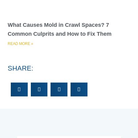
What Causes Mold in Crawl Spaces? 7
Common Culprits and How to Fix Them
READ MORE »
SHARE: