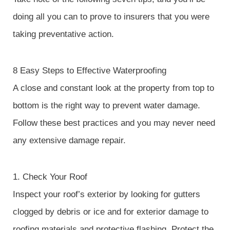
doing all you can to prove to insurers that you were
taking preventative action.
8 Easy Steps to Effective Waterproofing
A close and constant look at the property from top to
bottom is the right way to prevent water damage.
Follow these best practices and you may never need
any extensive damage repair.
1. Check Your Roof
Inspect your roof’s exterior by looking for gutters
clogged by debris or ice and for exterior damage to
roofing materials and protective flashing. Protect the