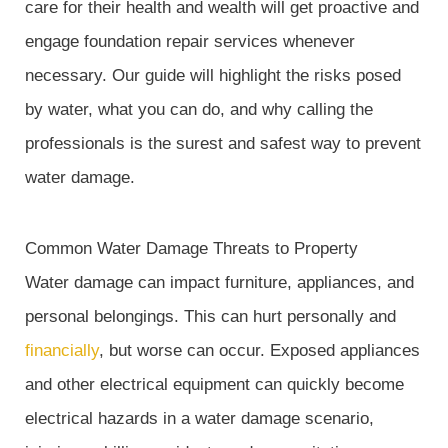
care for their health and wealth will get proactive and
engage foundation repair services whenever
necessary. Our guide will highlight the risks posed
by water, what you can do, and why calling the
professionals is the surest and safest way to prevent
water damage.
Common Water Damage Threats to Property
Water damage can impact furniture, appliances, and
personal belongings. This can hurt personally and
financially
, but worse can occur. Exposed appliances
and other electrical equipment can quickly become
electrical hazards in a water damage scenario,