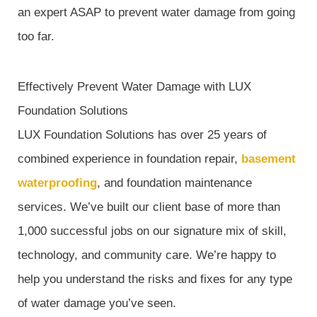
an expert ASAP to prevent water damage from going
too far.
Effectively Prevent Water Damage with LUX
Foundation Solutions
LUX Foundation Solutions has over 25 years of
combined experience in foundation repair,
basement
waterproofing
, and foundation maintenance
services. We’ve built our client base of more than
1,000 successful jobs on our signature mix of skill,
technology, and community care. We’re happy to
help you understand the risks and fixes for any type
of water damage you’ve seen.