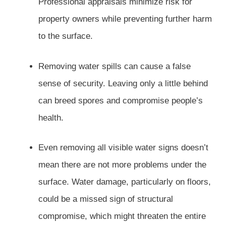
Professional appraisals minimize risk for
property owners while preventing further harm
to the surface.
Removing water spills can cause a false
sense of security. Leaving only a little behind
can breed spores and compromise people’s
health.
Even removing all visible water signs doesn’t
mean there are not more problems under the
surface. Water damage, particularly on floors,
could be a missed sign of structural
compromise, which might threaten the entire