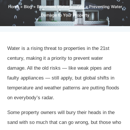
Home
»
Blog
»
Basement Waterproofing
»
Preventing Water
Damage to Your Property
Water is a rising threat to properties in the 21st
century, making it a priority to prevent water
damage. All the old risks — like weak pipes and
faulty appliances — still apply, but global shifts in
temperature and weather patterns are putting floods
on everybody’s radar.
Some property owners will bury their heads in the
sand with so much that can go wrong, but those who