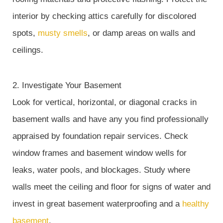
interior by checking attics carefully for discolored
spots,
musty smells
, or damp areas on walls and
ceilings.
2. Investigate Your Basement
Look for vertical, horizontal, or diagonal cracks in
basement walls and have any you find professionally
appraised by foundation repair services. Check
window frames and basement window wells for
leaks, water pools, and blockages. Study where
walls meet the ceiling and floor for signs of water and
invest in great basement waterproofing and a
healthy
basement
.