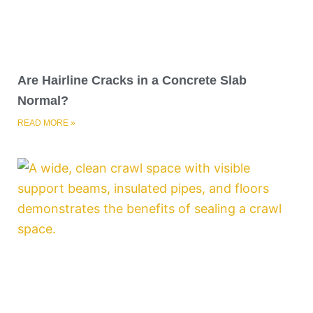
Are Hairline Cracks in a Concrete Slab
Normal?
READ MORE »