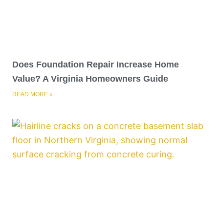
Does Foundation Repair Increase Home
Value? A Virginia Homeowners Guide
READ MORE »