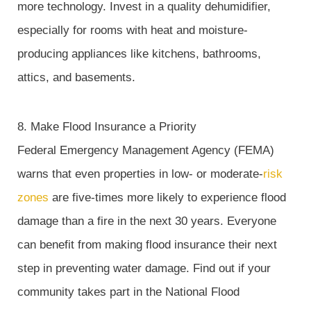
more technology. Invest in a quality dehumidifier,
especially for rooms with heat and moisture-
producing appliances like kitchens, bathrooms,
attics, and basements.
8. Make Flood Insurance a Priority
Federal Emergency Management Agency (FEMA)
warns that even properties in low- or moderate-
risk
zones
are five-times more likely to experience flood
damage than a fire in the next 30 years. Everyone
can benefit from making flood insurance their next
step in preventing water damage. Find out if your
community takes part in the National Flood