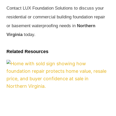
Contact LUX Foundation Solutions to discuss your
residential or commercial building foundation repair
or basement waterproofing needs in
Northern
Virginia
today.
Related Resources