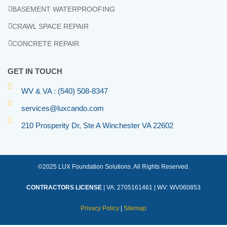
BASEMENT WATERPROOFING
CRAWL SPACE REPAIR
CONCRETE REPAIR
GET IN TOUCH
WV & VA : (540) 508-8347
services@luxcando.com
210 Prosperity Dr, Ste A Winchester VA 22602
©2025 LUX Foundation Solutions. All Rights Reserved.
CONTRACTORS LICENSE
| VA: 2705161461 | WV: WV060853
Privacy Policy
|
Sitemap