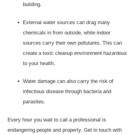
building.
External water sources can drag many
chemicals in from outside, while indoor
sources carry their own pollutants. This can
create a toxic cleanup environment hazardous
to your health.
Water damage can also carry the risk of
infectious disease through bacteria and
parasites.
Every hour you wait to call a professional is
endangering people and property. Get in touch with