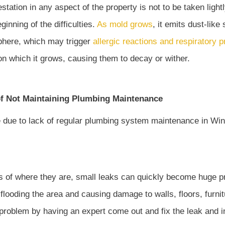
station in any aspect of the property is not to be taken light
ginning of the difficulties.
As mold grows
, it emits dust-lik
phere, which may trigger
allergic reactions and respiratory 
on which it grows, causing them to decay or wither.
f Not Maintaining Plumbing Maintenance
 of where they are, small leaks can quickly become huge p
 flooding the area and causing damage to walls, floors, furni
 problem by having an expert come out and fix the leak and