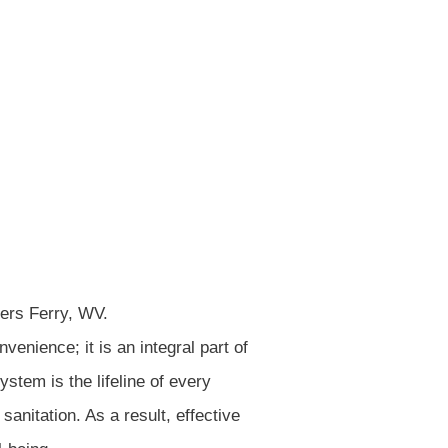
PSULATION
tal Properties
venience; it is an integral part of
stem is the lifeline of every
 sanitation. As a result, effective