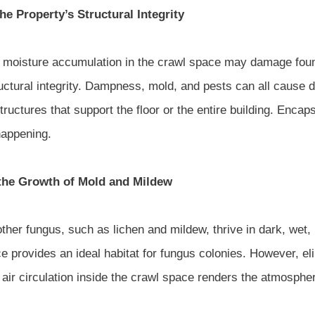
he Property’s Structural Integrity
moisture accumulation in the crawl space may damage found
ructural integrity. Dampness, mold, and pests can all cause
tructures that support the floor or the entire building. Enca
happening.
the Growth of Mold and Mildew
ther fungus, such as lichen and mildew, thrive in dark, wet
e provides an ideal habitat for fungus colonies. However, el
 air circulation inside the crawl space renders the atmospher