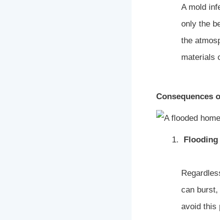
A mold infe
only the be
the atmos
materials 
Consequences o
Flooding
Regardless
can burst,
avoid this