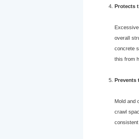
Protects t
Excessive 
overall st
concrete s
this from 
Prevents 
Mold and o
crawl spac
consistent