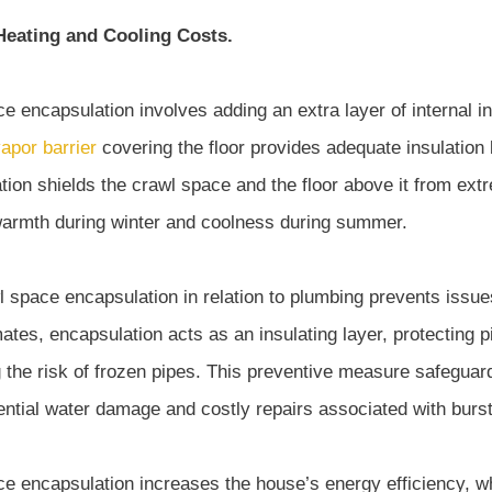
eating and Cooling Costs.
e encapsulation involves adding an extra layer of internal in
apor barrier
covering the floor provides adequate insulation 
ation shields the crawl space and the floor above it from ex
armth during winter and coolness during summer.
l space encapsulation in relation to plumbing prevents issues
mates, encapsulation acts as an insulating layer, protecting
 the risk of frozen pipes. This preventive measure safegua
ential water damage and costly repairs associated with burst
ce encapsulation increases the house’s energy efficiency,