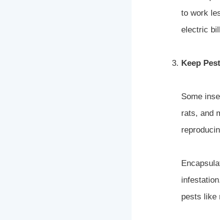
to work l
electric bil
Keep Pest
Some insec
rats, and 
reproducin
Encapsulat
infestatio
pests like