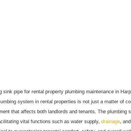
UPDATED - AUGUST 1, 2024
CRAWL SPACE ENCA
Encapsulation
»
Importance of Plumbing System Maintenance for Ren
umbing system in rental properties is not just a matter of con
nt that affects both landlords and tenants. The plumbing sy
acilitating vital functions such as water supply,
drainage
, and