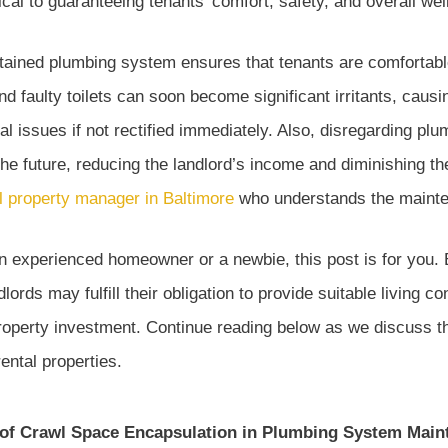
tical to guaranteeing tenants’ comfort, safety, and overall wel
ntained plumbing system ensures that tenants are comfortabl
nd faulty toilets can soon become significant irritants, causi
al issues if not rectified immediately. Also, disregarding p
 the future, reducing the landlord’s income and diminishing t
l property manager in Baltimore
who understands the mainten
 experienced homeowner or a newbie, this post is for you. B
ords may fulfill their obligation to provide suitable living co
 property investment. Continue reading below as we discuss 
ental properties.
of Crawl Space Encapsulation in Plumbing System Main