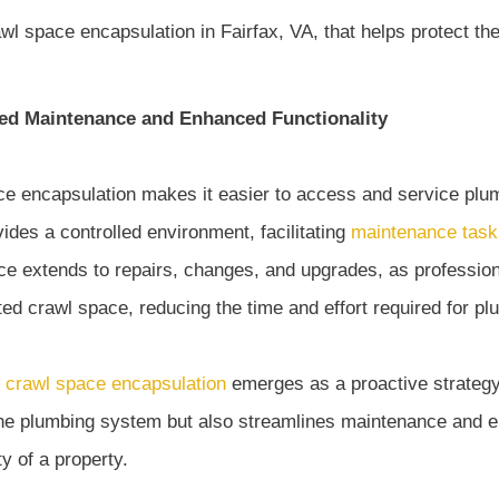
ed Maintenance and Enhanced Functionality
e encapsulation makes it easier to access and service pl
ides a controlled environment, facilitating
maintenance task
e extends to repairs, changes, and upgrades, as professional
ed crawl space, reducing the time and effort required for pl
,
crawl space encapsulation
emerges as a proactive strategy
the plumbing system but also streamlines maintenance and 
ty of a property.