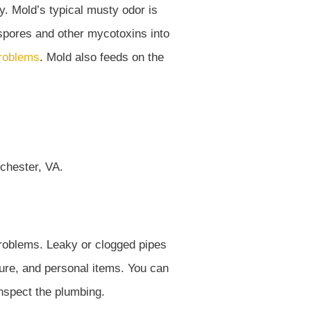
ly. Mold’s typical musty odor is
e spores and other mycotoxins into
problems
. Mold also feeds on the
roblems. Leaky or clogged pipes
ture, and personal items. You can
 inspect the plumbing.