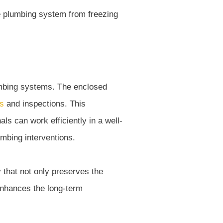
umbing systems. The enclosed
s
and inspections. This
s can work efficiently in a well-
umbing interventions.
 that not only preserves the
enhances the long-term