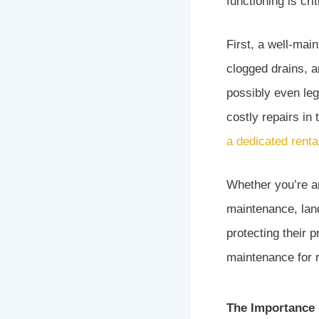
functioning is cri
First, a well-mai
clogged drains, a
possibly even leg
costly repairs in
a dedicated renta
Whether you’re an
maintenance, landl
protecting their
maintenance for r
The Importance 