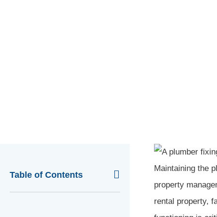
POSTED -
FEBRUARY 29, 2024
Home
»
Blog
»
Crawl Space Repair
»
Crawl Space 
Maintaining the pl
Table of Contents
property manageme
rental property, f