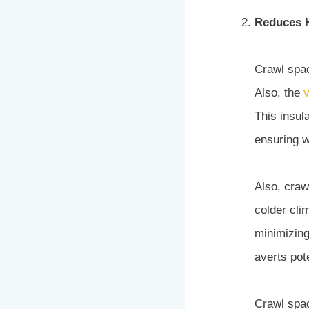
Reduces H
Crawl spac
Also, the
v
This insul
ensuring w
Also, craw
colder cli
minimizing
averts pot
Crawl spa