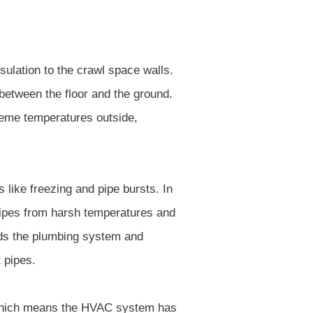
sulation to the crawl space walls.
between the floor and the ground.
treme temperatures outside,
 like freezing and pipe bursts. In
 pipes from harsh temperatures and
rds the plumbing system and
 pipes.
 which means the HVAC system has