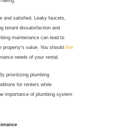
l-being.
e and satisfied. Leaky faucets,
ng tenant dissatisfaction and
lumbing maintenance can lead to
he property’s value. You should
hire
ance needs of your rental.
y prioritizing plumbing
nditions for renters while
the importance of plumbing system
tenance