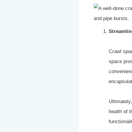
Streamlin
Crawl spac
space prov
convenienc
encapsulat
Ultimately
health of 
functionali