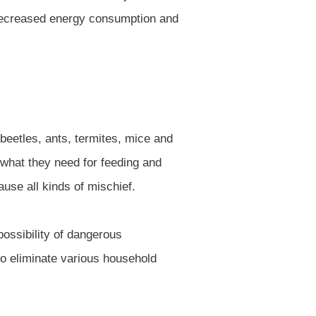
decreased energy consumption and
 beetles, ants, termites, mice and
 what they need for feeding and
use all kinds of mischief.
ossibility of dangerous
to eliminate various household