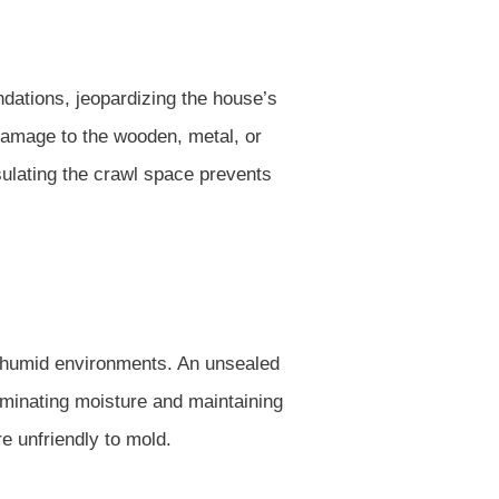
ations, jeopardizing the house’s
 damage to the wooden, metal, or
psulating the crawl space prevents
, humid environments. An unsealed
iminating moisture and maintaining
e unfriendly to mold.