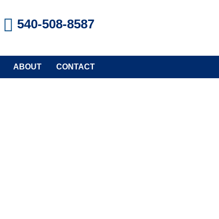
540-508-8587
ABOUT
CONTACT
stem
rties