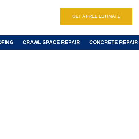
GET A FREE ESTIMATE
FING
CRAWL SPACE REPAIR
CONCRETE REPAIR
of Plumbing Sy
or Rental Prope