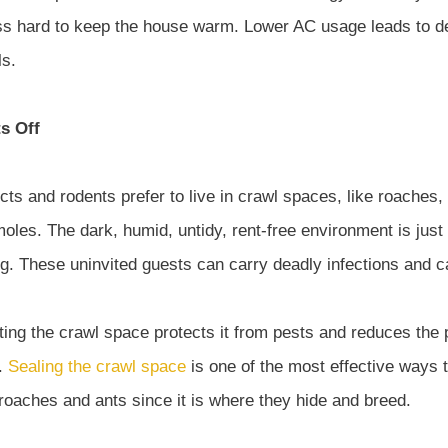
ess hard to keep the house warm. Lower AC usage leads to 
ls.
s Off
ts and rodents prefer to live in crawl spaces, like roaches,
moles. The dark, humid, untidy, rent-free environment is just
g. These uninvited guests can carry deadly infections and ca
ing the crawl space protects it from pests and reduces the p
n.
Sealing the crawl space
is one of the most effective ways 
 roaches and ants since it is where they hide and breed.