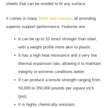
sheets that can be molded to fit any surface.
It comes in many
forms and classes
, all providing
superior support performance. Features are:
It can be up to 10 times stronger than steel,
with a weight profile more akin to plastic.
It has a high heat resistance and a very low
thermal expansion rate, allowing it to maintain
integrity in extreme conditions better.
It can produce a tensile strength ranging from
50,000 to 350,000 pounds per square inch
(psi).
It is highly chemically resistant.