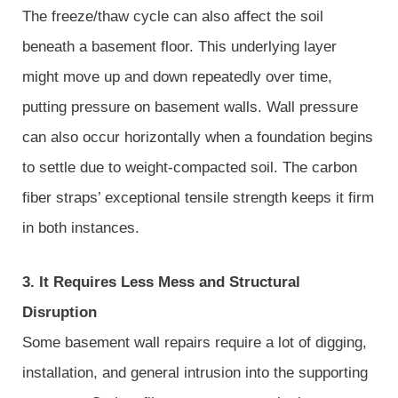
The freeze/thaw cycle can also affect the soil
beneath a basement floor. This underlying layer
might move up and down repeatedly over time,
putting pressure on basement walls. Wall pressure
can also occur horizontally when a foundation begins
to settle due to weight-compacted soil. The carbon
fiber straps’ exceptional tensile strength keeps it firm
in both instances.
3. It Requires Less Mess and Structural
Disruption
Some basement wall repairs require a lot of digging,
installation, and general intrusion into the supporting