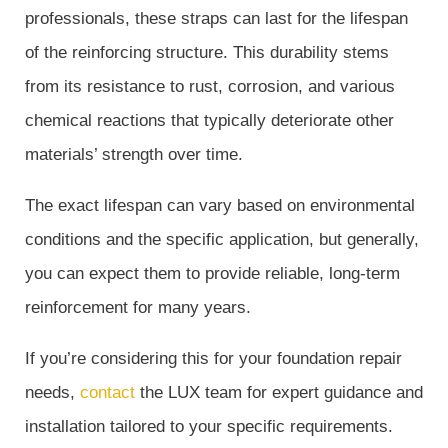
professionals, these straps can last for the lifespan
of the reinforcing structure. This durability stems
from its resistance to rust, corrosion, and various
chemical reactions that typically deteriorate other
materials’ strength over time.
The exact lifespan can vary based on environmental
conditions and the specific application, but generally,
you can expect them to provide reliable, long-term
reinforcement for many years.
If you’re considering this for your foundation repair
needs,
contact
the LUX team for expert guidance and
installation tailored to your specific requirements.