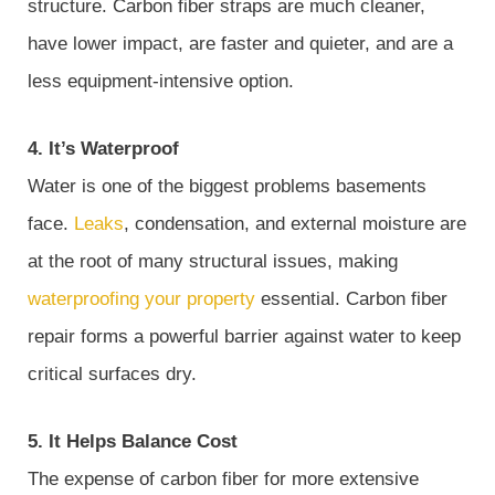
structure. Carbon fiber straps are much cleaner,
have lower impact, are faster and quieter, and are a
less equipment-intensive option.
4. It’s Waterproof
Water is one of the biggest problems basements
face.
Leaks
, condensation, and external moisture are
at the root of many structural issues, making
waterproofing your property
essential. Carbon fiber
repair forms a powerful barrier against water to keep
critical surfaces dry.
5. It Helps Balance Cost
The expense of carbon fiber for more extensive