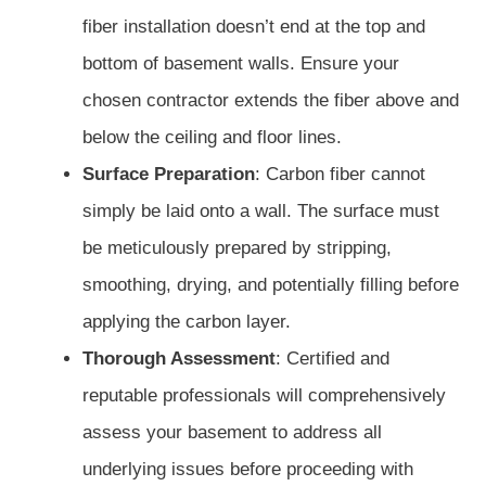
fiber installation doesn’t end at the top and
bottom of basement walls. Ensure your
chosen contractor extends the fiber above and
below the ceiling and floor lines.
Surface Preparation
: Carbon fiber cannot
simply be laid onto a wall. The surface must
be meticulously prepared by stripping,
smoothing, drying, and potentially filling before
applying the carbon layer.
Thorough Assessment
: Certified and
reputable professionals will comprehensively
assess your basement to address all
underlying issues before proceeding with