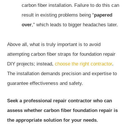
carbon fiber installation. Failure to do this can
result in existing problems being “
papered
over
,” which leads to bigger headaches later.
Above all, what is truly important is to avoid
attempting carbon fiber straps for foundation repair
DIY projects; instead,
choose the right contractor
.
The installation demands precision and expertise to
guarantee effectiveness and safety.
Seek a professional repair contractor who can
assess whether carbon fiber foundation repair is
the appropriate solution for your needs.