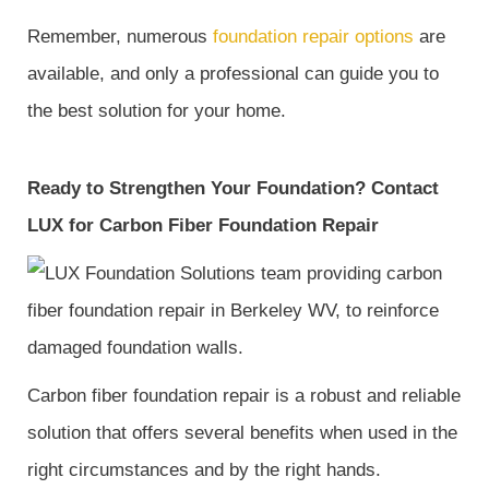
Remember, numerous
foundation repair options
are
available, and only a professional can guide you to
the best solution for your home.
Ready to Strengthen Your Foundation? Contact
LUX for Carbon Fiber Foundation Repair
Carbon fiber foundation repair is a robust and reliable
solution that offers several benefits when used in the
right circumstances and by the right hands.