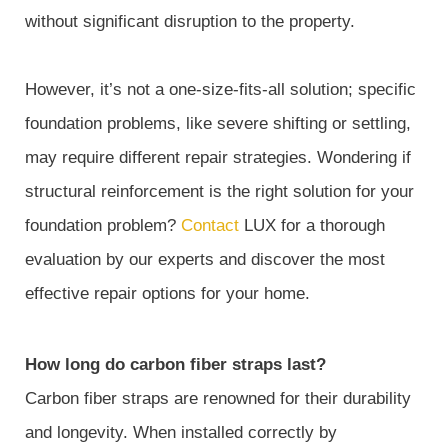
without significant disruption to the property.
However, it’s not a one-size-fits-all solution; specific
foundation problems, like severe shifting or settling,
may require different repair strategies. Wondering if
structural reinforcement is the right solution for your
foundation problem?
Contact
LUX for a thorough
evaluation by our experts and discover the most
effective repair options for your home.
How long do carbon fiber straps last?
Carbon fiber straps are renowned for their durability
and longevity. When installed correctly by