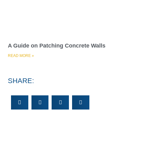
SHARE: