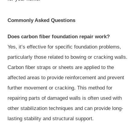
Commonly Asked Questions
Does carbon fiber foundation repair work?
Yes, it’s effective for specific foundation problems,
particularly those related to bowing or cracking walls.
Carbon fiber straps or sheets are applied to the
affected areas to provide reinforcement and prevent
further movement or cracking. This method for
repairing parts of damaged walls is often used with
other stabilization techniques and can provide long-
lasting stability and structural support.