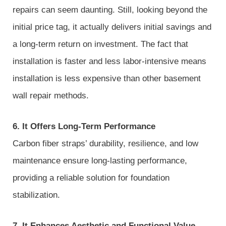
repairs can seem daunting. Still, looking beyond the
initial price tag, it actually delivers initial savings and
a long-term return on investment. The fact that
installation is faster and less labor-intensive means
installation is less expensive than other basement
wall repair methods.
6. It Offers Long-Term Performance
Carbon fiber straps’ durability, resilience, and low
maintenance ensure long-lasting performance,
providing a reliable solution for foundation
stabilization.
7. It Enhances Aesthetic and Functional Value