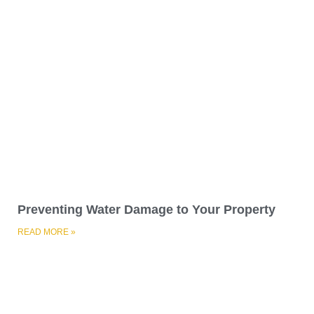
Preventing Water Damage to Your Property
READ MORE »