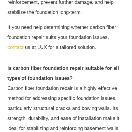
reinforcement, prevent further damage, and help
stabilize the foundation long-term.
If you need help determining whether carbon fiber
foundation repair suits your foundation issues,
contact
us at LUX for a tailored solution.
Is carbon fiber foundation repair suitable for all
types of foundation issues?
Carbon fiber foundation repair is a highly effective
method for addressing specific foundation issues,
particularly structural cracks and bowing walls. Its
strength, durability, and ease of installation make it
ideal for stabilizing and reinforcing basement walls