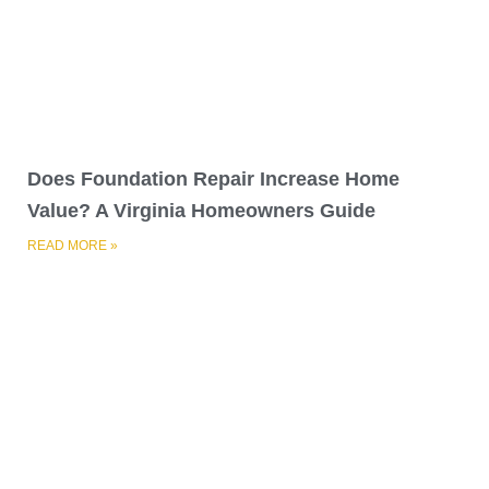
Does Foundation Repair Increase Home
Value? A Virginia Homeowners Guide
READ MORE »