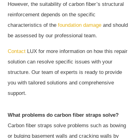
However, the suitability of carbon fiber’s structural
reinforcement depends on the specific
characteristics of the
foundation damage
and should
be assessed by our professional team.
Contact
LUX for more information on how this repair
solution can resolve specific issues with your
structure. Our team of experts is ready to provide
you with tailored solutions and comprehensive
support.
What problems do carbon fiber straps solve?
Carbon fiber straps solve problems such as bowing
or bulging basement walls and cracking walls by