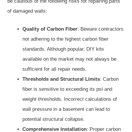
be cautious of the following risks for repairing parts
of damaged walls:
Quality of Carbon Fiber
: Beware contractors
not adhering to the highest carbon fiber
standards. Although popular, DIY kits
available on the market may not always be
sufficient for all repair needs.
Thresholds and Structural Limits
: Carbon
fiber is sensitive to exceeding its psi and
weight thresholds. Incorrect calculations of
wall pressure in a basement can lead to
potential structural collapse.
Comprehensive Installation
: Proper carbon