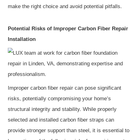
make the right choice and avoid potential pitfalls.
Potential Risks of Improper Carbon Fiber Repair
Installation
Improper carbon fiber repair can pose significant
risks, potentially compromising your home’s
structural integrity and stability. While properly
selected and installed carbon fiber straps can
provide stronger support than steel, it is essential to