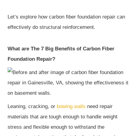
Let’s explore how carbon fiber foundation repair can
effectively do structural reinforcement.
What are The 7 Big Benefits of Carbon Fiber
Foundation Repair?
Leaning, cracking, or
bowing walls
need repair
materials that are tough enough to handle weight
stress and flexible enough to withstand the