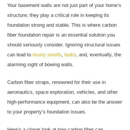
Your basement walls are not just part of your home’s
structure; they play a critical role in keeping its
foundation strong and stable. This is where carbon
fiber foundation repair is an essential solution you
should seriously consider. Ignoring structural issues
can lead to
musty smells
,
leaks
, and, eventually, the
alarming sight of bowing walls.
Carbon fiber straps, renowned for their use in
aeronautics, space exploration, vehicles, and other
high-performance equipment, can also be the answer
to your property’s foundation issues.
Here’s a closer look at how carbon fiber can