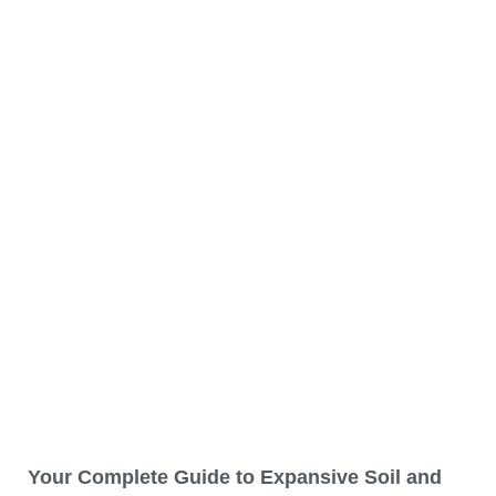
Your Complete Guide to Expansive Soil and
How It Can Be a Problem
READ MORE »