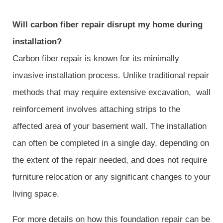
Will carbon fiber repair disrupt my home during
installation?
Carbon fiber repair is known for its minimally
invasive installation process. Unlike traditional repair
methods that may require extensive excavation, wall
reinforcement involves attaching strips to the
affected area of your basement wall. The installation
can often be completed in a single day, depending on
the extent of the repair needed, and does not require
furniture relocation or any significant changes to your
living space.
For more details on how this foundation repair can be