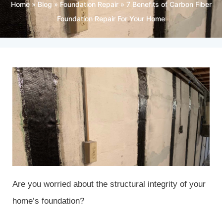
Home
»
Blog
»
Foundation Repair
»
7 Benefits of Carbon Fiber
Foundation Repair For Your Home
Are you worried about the structural integrity of your
home’s foundation?