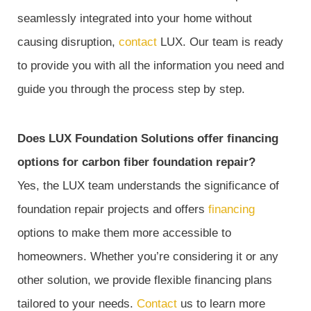
seamlessly integrated into your home without
causing disruption,
contact
LUX. Our team is ready
to provide you with all the information you need and
guide you through the process step by step.
Does LUX Foundation Solutions offer financing
options for carbon fiber foundation repair?
Yes, the LUX team understands the significance of
foundation repair projects and offers
financing
options to make them more accessible to
homeowners. Whether you’re considering it or any
other solution, we provide flexible financing plans
tailored to your needs.
Contact
us to learn more