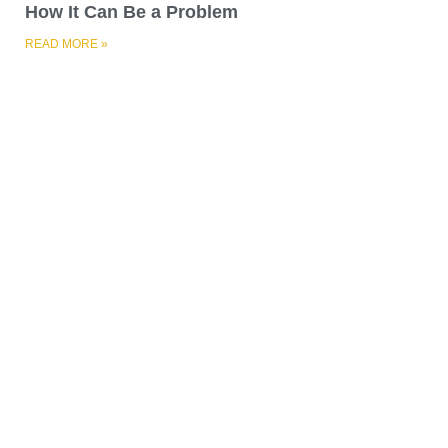
A Guide on Patching Concrete Walls
READ MORE »