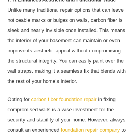
Unlike many traditional repair options that can leave
noticeable marks or bulges on walls, carbon fiber is
sleek and nearly invisible once installed. This means
the interior of your basement can maintain or even
improve its aesthetic appeal without compromising
the structural integrity. You can easily paint over the
wall straps, making it a seamless fix that blends with
the rest of your home’s interior.
Opting for
carbon fiber foundation repair
in fixing
compromised walls is a wise investment for the
security and stability of your home. However, always
consult an experienced
foundation repair company
to