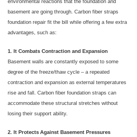
environmental reactions that the foundation and
basement are going through. Carbon fiber straps
foundation repair fit the bill while offering a few extra
advantages, such as:
1. It Combats Contraction and Expansion
Basement walls are constantly exposed to some
degree of the freeze/thaw cycle – a repeated
contraction and expansion as external temperatures
rise and fall. Carbon fiber foundation straps can
accommodate these structural stretches without
losing their support ability.
2. It Protects Against Basement Pressures