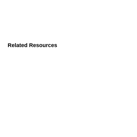
Related Resources