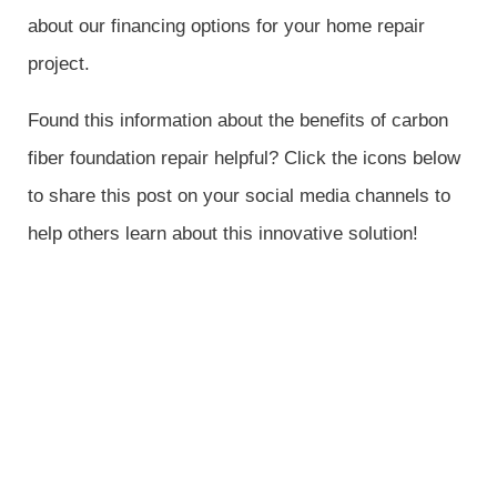
about our financing options for your home repair
project.
Found this information about the benefits of carbon
fiber foundation repair helpful? Click the icons below
to share this post on your social media channels to
help others learn about this innovative solution!