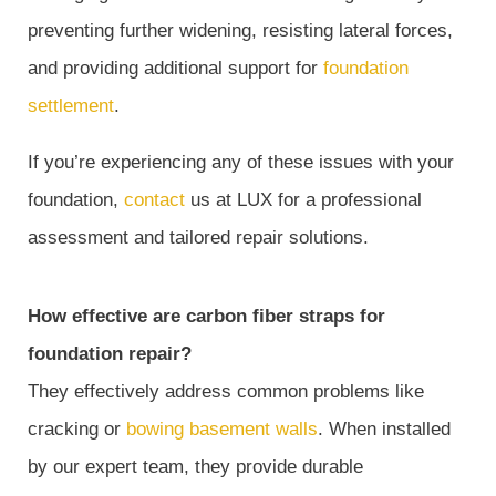
preventing further widening, resisting lateral forces,
and providing additional support for
foundation
settlement
.
If you’re experiencing any of these issues with your
foundation,
contact
us at LUX for a professional
assessment and tailored repair solutions.
How effective are carbon fiber straps for
foundation repair?
They effectively address common problems like
cracking or
bowing basement walls
. When installed
by our expert team, they provide durable