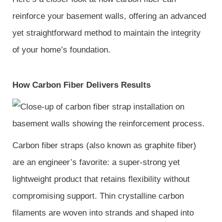
reinforce your basement walls, offering an advanced
yet straightforward method to maintain the integrity
of your home’s foundation.
How Carbon Fiber Delivers Results
Carbon fiber straps (also known as graphite fiber)
are an engineer’s favorite: a super-strong yet
lightweight product that retains flexibility without
compromising support. Thin crystalline carbon
filaments are woven into strands and shaped into