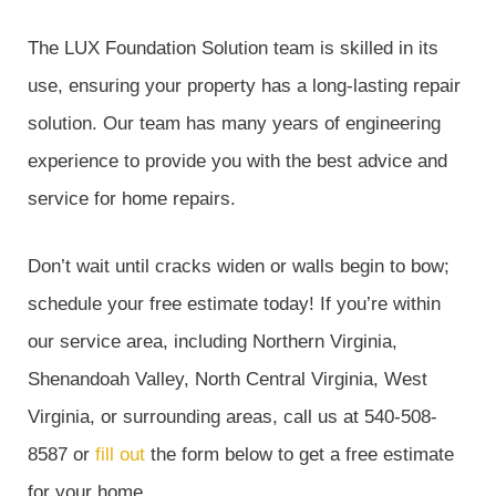
The LUX Foundation Solution team is skilled in its
use, ensuring your property has a long-lasting repair
solution. Our team has many years of engineering
experience to provide you with the best advice and
service for home repairs.
Don’t wait until cracks widen or walls begin to bow;
schedule your free estimate today! If you’re within
our service area, including Northern Virginia,
Shenandoah Valley, North Central Virginia, West
Virginia, or surrounding areas, call us at 540-508-
8587 or
fill out
the form below to get a free estimate
for your home.