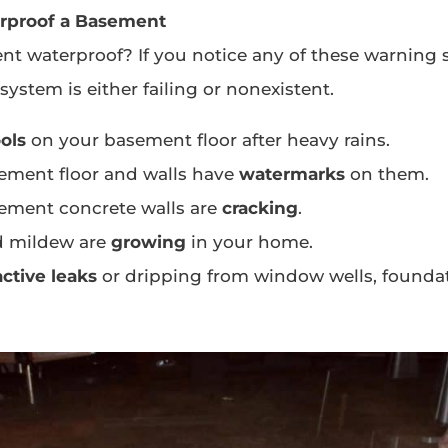
rproof a Basement
nt waterproof? If you notice any of these warning 
ystem is either failing or nonexistent.
ols
on your basement floor after heavy rains.
ement floor and walls have
watermarks
on them.
ement concrete walls are
cracking
.
d mildew are
growing
in your home.
active leaks
or dripping from window wells, foundat