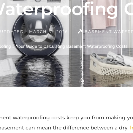
terproofing C
UPDATED - MARCH 31, 2026
BASEMENT WATER
ofing
»
Your Guide to Calculating Basement Waterproofing Costs
ment waterproofing costs keep you from making yo
basement can mean the difference between a dry,
h