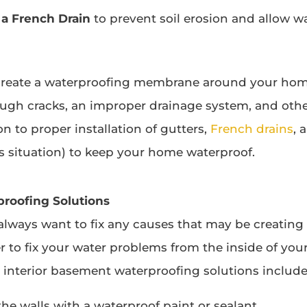
 a French Drain
to prevent soil erosion and allow wa
 create a waterproofing membrane around your home
ough cracks, an improper drainage system, and other
n to proper installation of gutters,
French drains
, 
 situation) to keep your home waterproof.
proofing Solutions
lways want to fix any causes that may be creating 
er to fix your water problems from the inside of yo
nterior basement waterproofing solutions include
he walls with a waterproof paint or sealant.