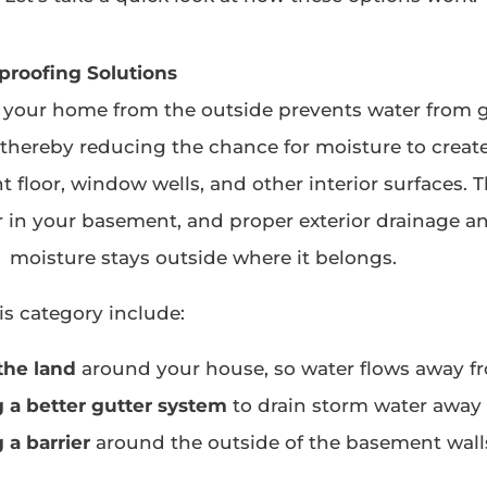
proofing Solutions
 your home from the outside prevents water from 
, thereby reducing the chance for moisture to create
 floor, window wells, and other interior surfaces. T
 in your basement, and proper exterior drainage a
moisture stays outside where it belongs.
is category include:
the land
around your house, so water flows away f
g a better gutter system
to drain storm water away
g a barrier
around the outside of the basement walls