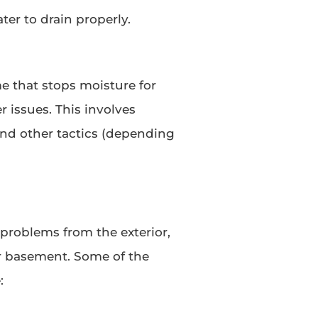
ter to drain properly.
 that stops moisture for
 issues. This involves
and other tactics (depending
problems from the exterior,
ur basement. Some of the
: