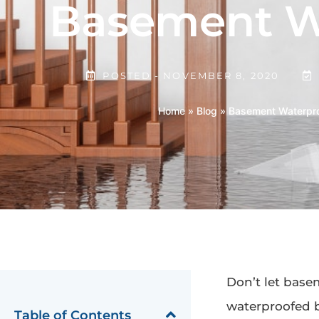
Basement Wa
POSTED -
NOVEMBER 8, 2020
Home
»
Blog
»
Basement Waterpro
Don’t let base
waterproofed 
Table of Contents