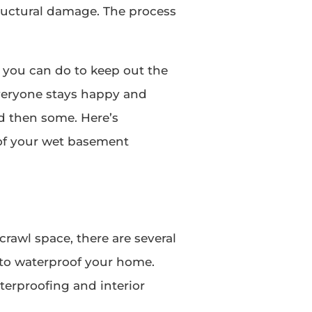
ructural damage. The process
 you can do to keep out the
veryone stays happy and
nd then some. Here’s
of your wet basement
crawl space, there are several
 to waterproof your home.
aterproofing and interior