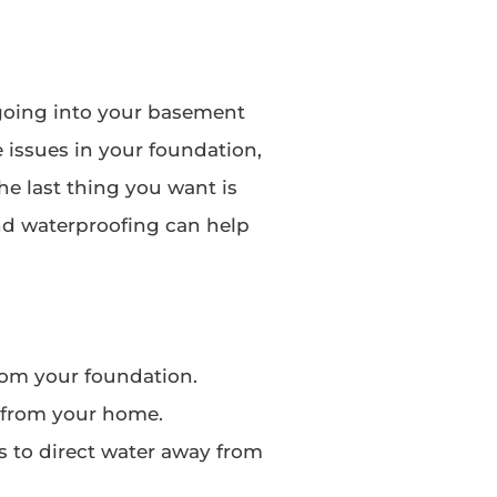
going into your basement
 issues in your foundation,
he last thing you want is
nd waterproofing can help
rom your foundation.
 from your home.
 to direct water away from