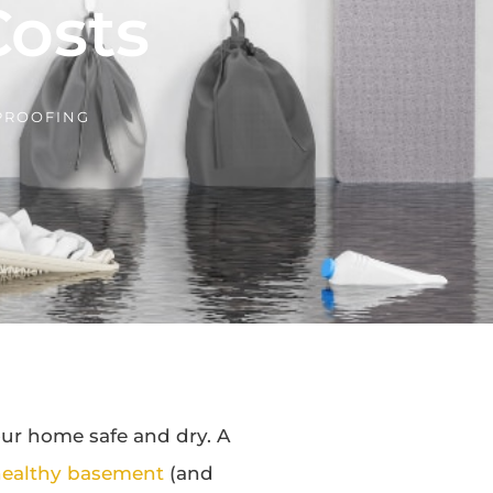
osts
PROOFING
ur home safe and dry. A
ealthy basement
(and