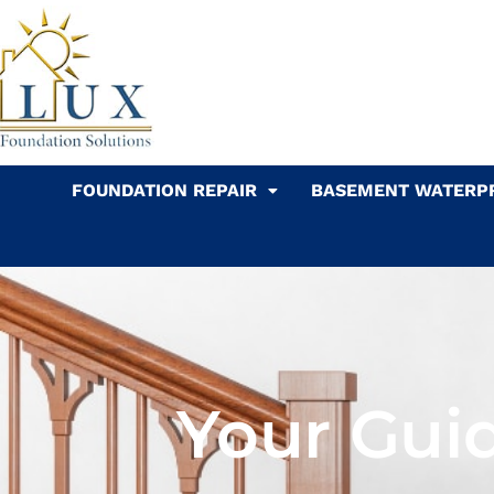
Skip
to
content
FOUNDATION REPAIR
BASEMENT WATERP
Your Guid