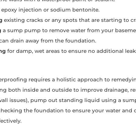
epoxy injection or sodium bentonite.
g
existing cracks or any spots that are starting to c
g
a sump pump to remove water from your basemen
 can drain away from the foundation.
ng
for damp, wet areas to ensure no additional leak
proofing requires a holistic approach to remedyi
ng both inside and outside to improve drainage, re
 wall issues), pump out standing liquid using a sum
checking the foundation to ensure your water and 
ectively.