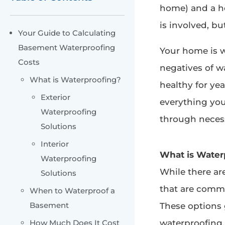
home) and a h
is involved, but
Your Guide to Calculating
Basement Waterproofing
Your home is w
Costs
negatives of 
What is Waterproofing?
healthy for ye
Exterior
everything yo
Waterproofing
through necess
Solutions
Interior
What is Water
Waterproofing
While there a
Solutions
that are commo
When to Waterproof a
Basement
These options g
How Much Does It Cost
waterproofing.