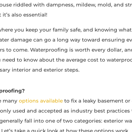
ouse riddled with dampness, mildew, mold, and st
 it’s also essential!
here you keep your family safe, and knowing what
water damage can go a long way toward ensuring e
ars to come. Waterproofing is worth every dollar, a
u need to know about the average cost to waterpro
ary interior and exterior steps.
proofing?
re many
options available
to fix a leaky basement or 
nly used and accepted as industry best practices
enerally fall into one of two categories: exterior w
 Let’s take a quick look at how these options work.