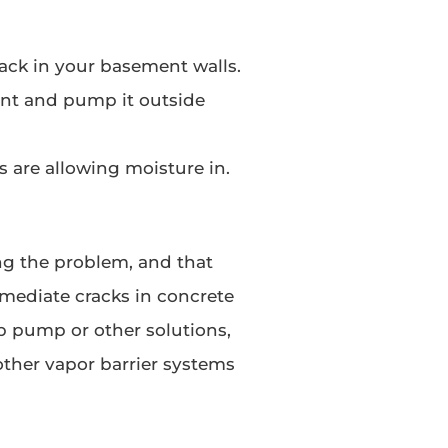
rack in your basement walls.
t and pump it outside
s are allowing moisture in.
ng the problem, and that
mediate cracks in concrete
p pump or other solutions,
other vapor barrier systems