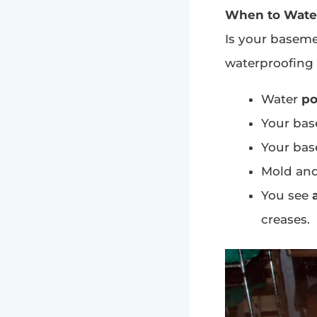
When to Wate
Is your baseme
waterproofing s
Water
po
Your bas
Your bas
Mold an
You see
creases.