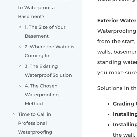
to Waterproof a
Basement?
Exterior Water
1. The Size of Your
Waterproofing
Basement
from the start
2. Where the Water is
walls, basement
Coming In
standing water
3. The Existing
you make sure 
Waterproof Solution
4. The Chosen
Solutions in th
Waterproofing
Method
Grading 
Installin
Time to Call in
Professional
Installin
Waterproofing
the wall.