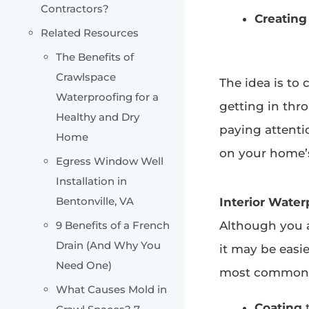
Contractors?
Creating
Related Resources
The Benefits of
Crawlspace
The idea is to
Waterproofing for a
getting in thr
Healthy and Dry
paying attentio
Home
on your home’s
Egress Window Well
Installation in
Bentonville, VA
Interior Water
9 Benefits of a French
Although you a
Drain (And Why You
it may be easi
Need One)
most common i
What Causes Mold in
Coating
t