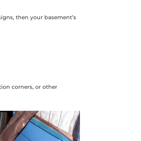
signs, then your basement’s
ion corners, or other