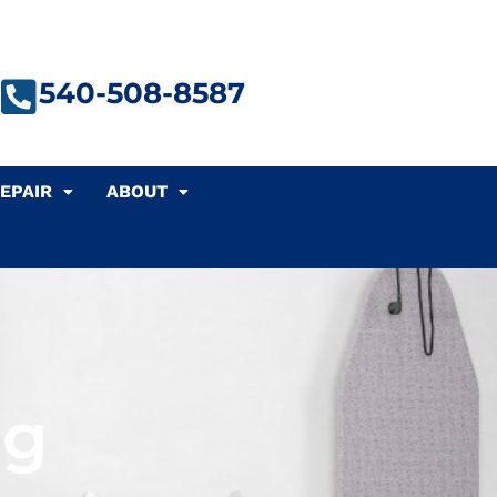
540-508-8587
EPAIR
ABOUT
ng