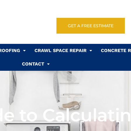
GET A FREE ESTIMATE
ROOFING
CRAWL SPACE REPAIR
CONCRETE R
CONTACT
e to Calculati