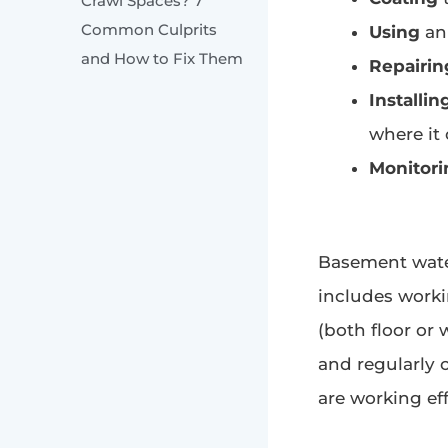
Crawl Spaces? 7
Common Culprits
Using
an 
and How to Fix Them
Repairin
Installin
where it
Monitori
Basement water
includes worki
(both floor or
and regularly 
are working eff