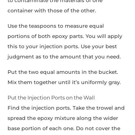
to contaminate the materials of one
container with those of the other.
Use the teaspoons to measure equal
portions of both epoxy parts. You will apply
this to your injection ports. Use your best
judgment as to the amount that you need.
Put the two equal amounts in the bucket.
Mix them together until it’s uniformly gray.
Put the Injection Ports on the Wall
Find the injection ports. Take the trowel and
spread the epoxy mixture along the wider
base portion of each one. Do not cover the