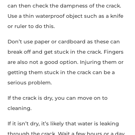
can then check the dampness of the crack.
Use a thin waterproof object such as a knife
or ruler to do this.
Don’t use paper or cardboard as these can
break off and get stuck in the crack. Fingers
are also not a good option. Injuring them or
getting them stuck in the crack can be a
serious problem.
If the crack is dry, you can move on to
cleaning.
If it isn’t dry, it’s likely that water is leaking
through the crack. Wait a few hours or a day.