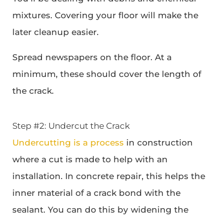
mixtures. Covering your floor will make the
later cleanup easier.
Spread newspapers on the floor. At a
minimum, these should cover the length of
the crack.
Step #2: Undercut the Crack
Undercutting is a process
in construction
where a cut is made to help with an
installation. In concrete repair, this helps the
inner material of a crack bond with the
sealant. You can do this by widening the