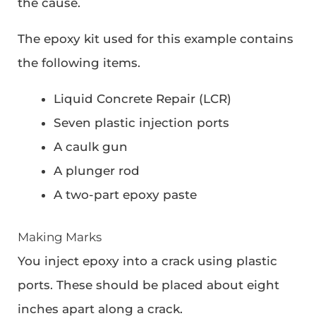
the cause.
The epoxy kit used for this example contains
the following items.
Liquid Concrete Repair (LCR)
Seven plastic injection ports
A caulk gun
A plunger rod
A two-part epoxy paste
Making Marks
You inject epoxy into a crack using plastic
ports. These should be placed about eight
inches apart along a crack.