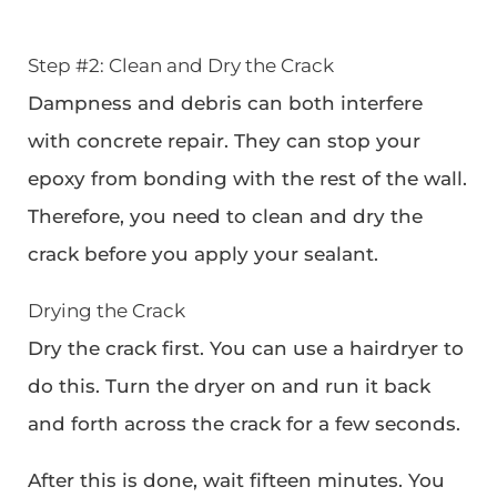
Step #2: Clean and Dry the Crack
Dampness and debris can both interfere
with concrete repair. They can stop your
epoxy from bonding with the rest of the wall.
Therefore, you need to clean and dry the
crack before you apply your sealant.
Drying the Crack
Dry the crack first. You can use a hairdryer to
do this. Turn the dryer on and run it back
and forth across the crack for a few seconds.
After this is done, wait fifteen minutes. You