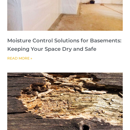
Moisture Control Solutions for Basements:
Keeping Your Space Dry and Safe
READ MORE »