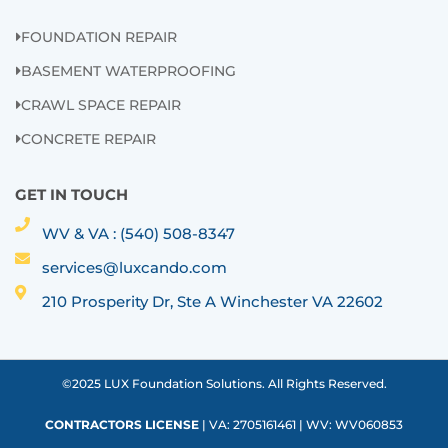
FOUNDATION REPAIR
BASEMENT WATERPROOFING
CRAWL SPACE REPAIR
CONCRETE REPAIR
GET IN TOUCH
WV & VA : (540) 508-8347
services@luxcando.com
210 Prosperity Dr, Ste A Winchester VA 22602
©2025 LUX Foundation Solutions. All Rights Reserved.
CONTRACTORS LICENSE
| VA: 2705161461 | WV: WV060853