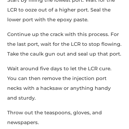
LCR to ooze out of a higher port. Seal the
lower port with the epoxy paste.
Continue up the crack with this process. For
the last port, wait for the LCR to stop flowing.
Take the caulk gun out and seal up that port.
Wait around five days to let the LCR cure.
You can then remove the injection port
necks with a hacksaw or anything handy
and sturdy.
Throw out the teaspoons, gloves, and
newspapers.