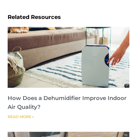
Related Resources
How Does a Dehumidifier Improve Indoor
Air Quality?
READ MORE »