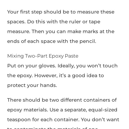
Your first step should be to measure these
spaces. Do this with the ruler or tape
measure. Then you can make marks at the
ends of each space with the pencil.
Mixing Two-Part Epoxy Paste
Put on your gloves. Ideally, you won’t touch
the epoxy. However, it’s a good idea to
protect your hands.
There should be two different containers of
epoxy materials. Use a separate, equal-sized
teaspoon for each container. You don’t want