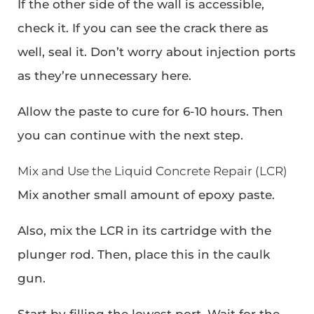
If the other side of the wall is accessible,
check it. If you can see the crack there as
well, seal it. Don’t worry about injection ports
as they’re unnecessary here.
Allow the paste to cure for 6-10 hours. Then
you can continue with the next step.
Mix and Use the Liquid Concrete Repair (LCR)
Mix another small amount of epoxy paste.
Also, mix the LCR in its cartridge with the
plunger rod. Then, place this in the caulk
gun.
Start by filling the lowest port. Wait for the