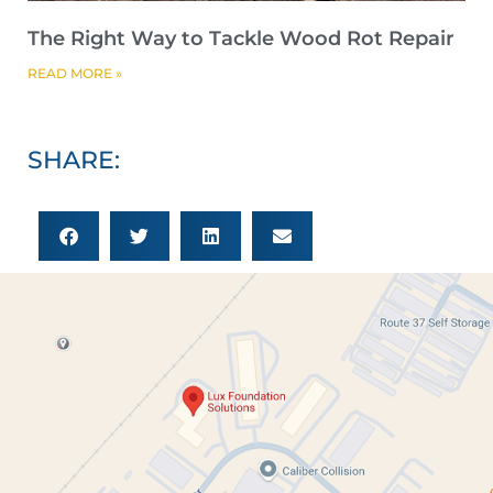
The Right Way to Tackle Wood Rot Repair
READ MORE »
SHARE: