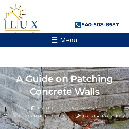
Skip
to
content
540-508-8587
Main
Menu
Menu
A Guide on Patching
Concrete Walls
POSTED -
FEBRUARY 28, 2022
UPDATED - MARCH 30, 2026
FOUNDATION REPAIR