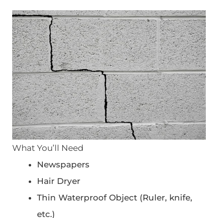
What You’ll Need
Newspapers
Hair Dryer
Thin Waterproof Object (Ruler, knife,
etc.)