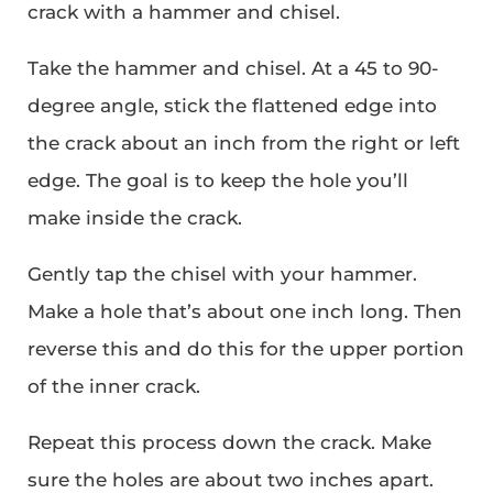
crack with a hammer and chisel.
Take the hammer and chisel. At a 45 to 90-
degree angle, stick the flattened edge into
the crack about an inch from the right or left
edge. The goal is to keep the hole you’ll
make inside the crack.
Gently tap the chisel with your hammer.
Make a hole that’s about one inch long. Then
reverse this and do this for the upper portion
of the inner crack.
Repeat this process down the crack. Make
sure the holes are about two inches apart.