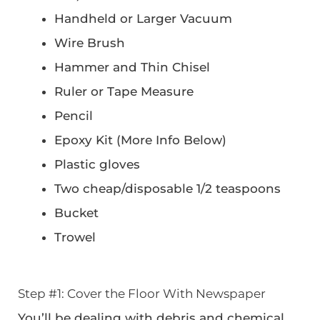
Handheld or Larger Vacuum
Wire Brush
Hammer and Thin Chisel
Ruler or Tape Measure
Pencil
Epoxy Kit (More Info Below)
Plastic gloves
Two cheap/disposable 1/2 teaspoons
Bucket
Trowel
Step #1: Cover the Floor With Newspaper
You’ll be dealing with debris and chemical