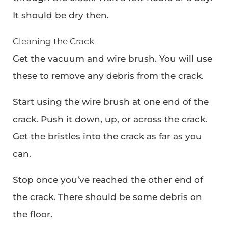
It should be dry then.
Cleaning the Crack
Get the vacuum and wire brush. You will use
these to remove any debris from the crack.
Start using the wire brush at one end of the
crack. Push it down, up, or across the crack.
Get the bristles into the crack as far as you
can.
Stop once you’ve reached the other end of
the crack. There should be some debris on
the floor.