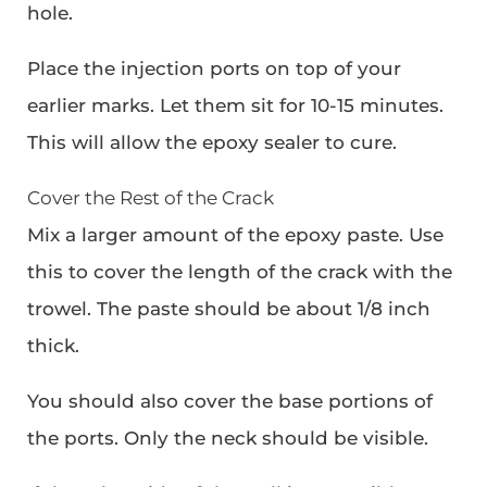
hole.
Place the injection ports on top of your
earlier marks. Let them sit for 10-15 minutes.
This will allow the epoxy sealer to cure.
Cover the Rest of the Crack
Mix a larger amount of the epoxy paste. Use
this to cover the length of the crack with the
trowel. The paste should be about 1/8 inch
thick.
You should also cover the base portions of
the ports. Only the neck should be visible.