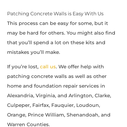
Patching Concrete Walls is Easy With Us
This process can be easy for some, but it
may be hard for others. You might also find
that you’ll spend a lot on these kits and
mistakes you’ll make.
If you’re lost,
call us
. We offer help with
patching concrete walls as well as other
home and foundation repair services in
Alexandria, Virginia, and Arlington, Clarke,
Culpeper, Fairfax, Fauquier, Loudoun,
Orange, Prince William, Shenandoah, and
Warren Counties.