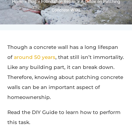
Home
»
Blog
»
Foundation Repair
»
A Guide on Patching
Concrete Walls
Though a concrete wall has a long lifespan
of
around 50 years
, that still isn’t immortality.
Like any building part, it can break down.
Therefore, knowing about patching concrete
walls can be an important aspect of
homeownership.
Read the DIY Guide to learn how to perform
this task.