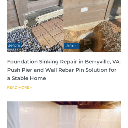
Foundation Sinking Repair in Berryville, VA:
Push Pier and Wall Rebar Pin Solution for
a Stable Home
READ MORE »