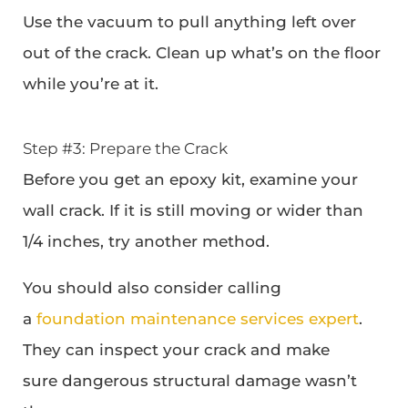
Use the vacuum to pull anything left over
out of the crack. Clean up what’s on the floor
while you’re at it.
Step #3: Prepare the Crack
Before you get an epoxy kit, examine your
wall crack. If it is still moving or wider than
1/4 inches, try another method.
You should also consider calling
a
foundation maintenance services expert
.
They can inspect your crack and make
sure dangerous structural damage wasn’t